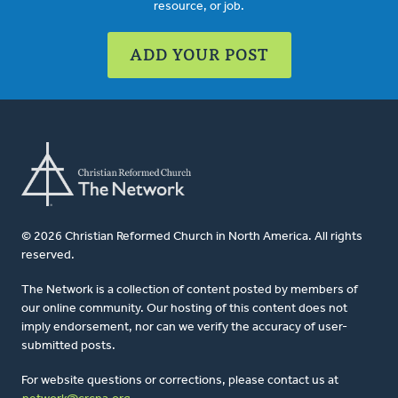
resource, or job.
ADD YOUR POST
© 2026 Christian Reformed Church in North America. All rights
reserved.
The Network is a collection of content posted by members of
our online community. Our hosting of this content does not
imply endorsement, nor can we verify the accuracy of user-
submitted posts.
For website questions or corrections, please contact us at