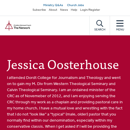
Skip
Secondary
Ministry Q&As
Church Jobs
to
Subscribe
About
News
Help
Login/Register
navigation
main
Home
content
SEARCH
MENU
Jessica Oosterhouse
I attended Dordt College for Journalism and Theology and went
on to gain my M. Div from Western Theological Seminary and
Calvin Theological Seminary. I am an ordained minister of the
CRC as of Novemeber of 2012, and I am enjoying serving the
CRC through my work as a chaplain and providing pastoral care in
my home church. I have a mutual love and wrestling with the fact
that I do not "look like" a "typical" (male, older) pastor that you
normally find within our denomination, especially within my
conservative classis. When I get asked if I will be providing the