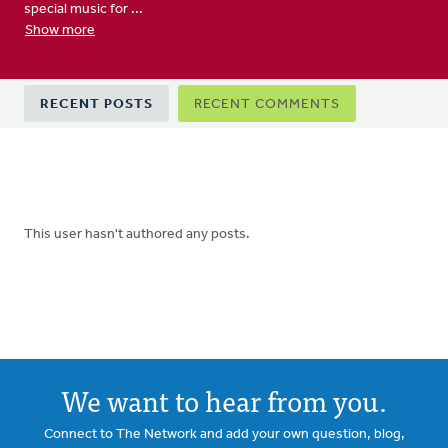
special music for ...
Show more
Primary
RECENT POSTS
RECENT COMMENTS
tabs
This user hasn't authored any posts.
We want to hear from you.
Connect to The Network and add your own question, blog,