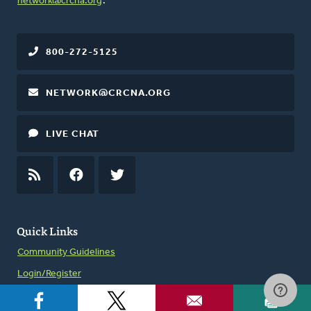
network@crcna.org
.
800-272-5125
NETWORK@CRCNA.ORG
LIVE CHAT
RSS
FEED
FACEBOOK
TWITTER
Quick Links
Community Guidelines
Login/Register