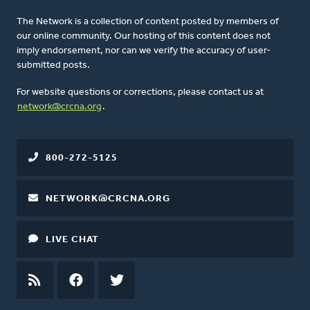
The Network is a collection of content posted by members of
our online community. Our hosting of this content does not
imply endorsement, nor can we verify the accuracy of user-
submitted posts.
For website questions or corrections, please contact us at
network@crcna.org
.
800-272-5125
NETWORK@CRCNA.ORG
LIVE CHAT
RSS
FEED
FACEBOOK
TWITTER