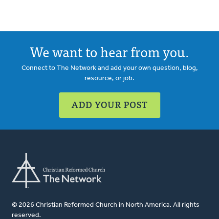
We want to hear from you.
Connect to The Network and add your own question, blog,
resource, or job.
ADD YOUR POST
© 2026 Christian Reformed Church in North America. All rights
reserved.