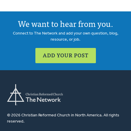
We want to hear from you.
Connect to The Network and add your own question, blog,
resource, or job.
ADD YOUR POST
© 2026 Christian Reformed Church in North America. All rights
reserved.