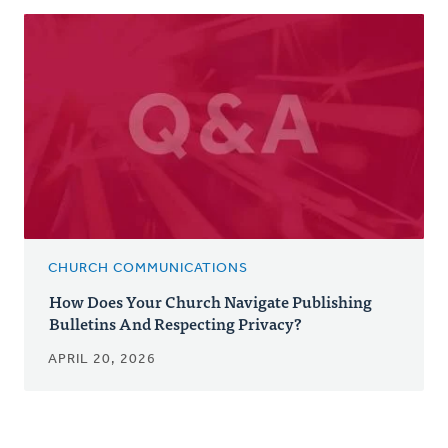
CHURCH COMMUNICATIONS
How Does Your Church Navigate Publishing
Bulletins And Respecting Privacy?
APRIL 20, 2026