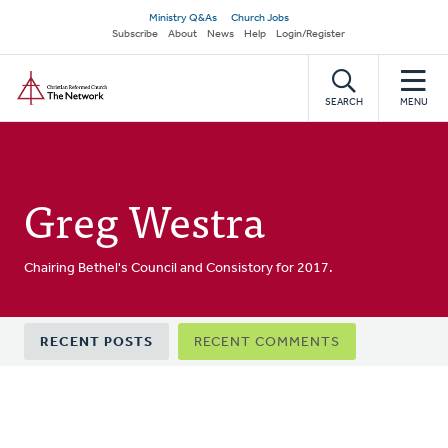
Skip
Secondary
Ministry Q&As
Church Jobs
to
Subscribe
About
News
Help
Login/Register
navigation
main
Home
content
SEARCH
MENU
Greg Westra
Chairing Bethel's Council and Consistory for 2017.
Primary
RECENT POSTS
RECENT COMMENTS
tabs