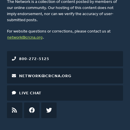
The Network is a collection of content posted by members of
our online community. Our hosting of this content does not
imply endorsement, nor can we verify the accuracy of user-
submitted posts.
For website questions or corrections, please contact us at
network@crcna.org
.
800-272-5125
NETWORK@CRCNA.ORG
LIVE CHAT
RSS
FEED
FACEBOOK
TWITTER