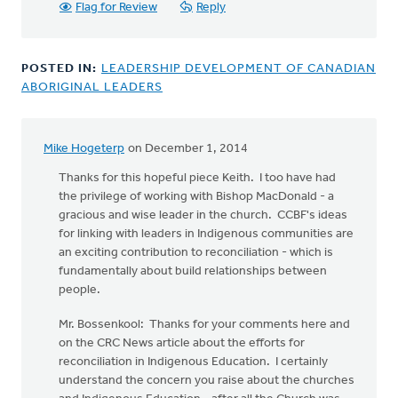
Church
Flag for Review
Reply
Ministry
has
by
POSTED IN:
LEADERSHIP DEVELOPMENT OF CANADIAN
Bonnie
ABORIGINAL LEADERS
Nicholas
Mike Hogeterp
on December 1, 2014
Thanks for this hopeful piece Keith. I too have had
the privilege of working with Bishop MacDonald - a
gracious and wise leader in the church. CCBF's ideas
for linking with leaders in Indigenous communities are
an exciting contribution to reconciliation - which is
fundamentally about build relationships between
people.
Mr. Bossenkool: Thanks for your comments here and
on the CRC News article about the efforts for
reconciliation in Indigenous Education. I certainly
understand the concern you raise about the churches