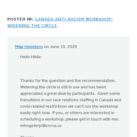
POSTED IN:
CANADA ANTI-RACISM WORKSHOP:
WIDENING THE CIRCLE
Mike Hogeterp
on June 10, 2020
In
reply
Hello Hilda:
to
I
just
Thanks for the question and the recommendation.
found
Widening the circle is still in use and has been
this
appreciated a great deal by participants. Given some
when
transitions in our race relations staffing in Canada and
I
covid related restrictions we can't run the workshop
was
easily right now. If you, or others are interested in
by
scheduling a workshop, please get in touch with me:
Hilda
mhogeterp@crcna.ca
Car