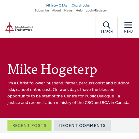
Skip
Secondary
Ministry Q&As
Church Jobs
to
Subscribe
About
News
Help
Login/Register
navigation
main
Home
content
SEARCH
MENU
Mike Hogeterp
I'm a Christ follower, husband, father, percussionist and outdoor
(ski, canoe) enthusiast. On work days I have the blessed
opportunity to be staff of the Centre for Public Dialogue - a
justice and reconciliation ministry of the CRC and RCA in Canada.
Primary
RECENT POSTS
RECENT COMMENTS
tabs