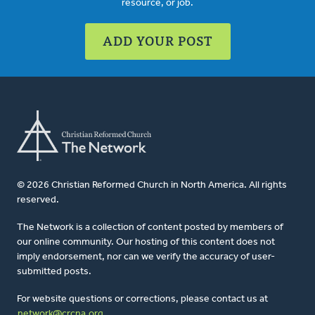
resource, or job.
ADD YOUR POST
© 2026 Christian Reformed Church in North America. All rights
reserved.
The Network is a collection of content posted by members of
our online community. Our hosting of this content does not
imply endorsement, nor can we verify the accuracy of user-
submitted posts.
For website questions or corrections, please contact us at
network@crcna.org
.