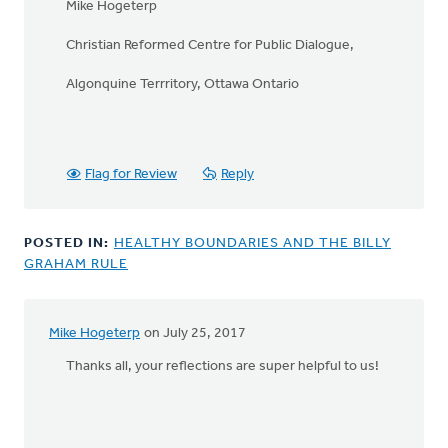
Mike Hogeterp
Christian Reformed Centre for Public Dialogue,
Algonquine Terrritory, Ottawa Ontario
Flag for Review
Reply
POSTED IN:
HEALTHY BOUNDARIES AND THE BILLY
GRAHAM RULE
Mike Hogeterp
on July 25, 2017
In
reply
Thanks all, your reflections are super helpful to us!
to
BTW:
Safe