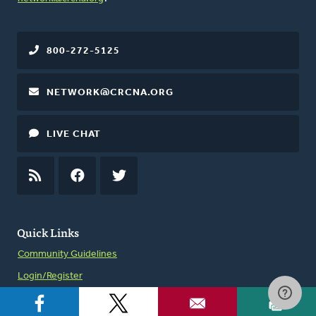
800-272-5125
NETWORK@CRCNA.ORG
LIVE CHAT
RSS
FEED
FACEBOOK
TWITTER
Quick Links
Community Guidelines
Login/Register