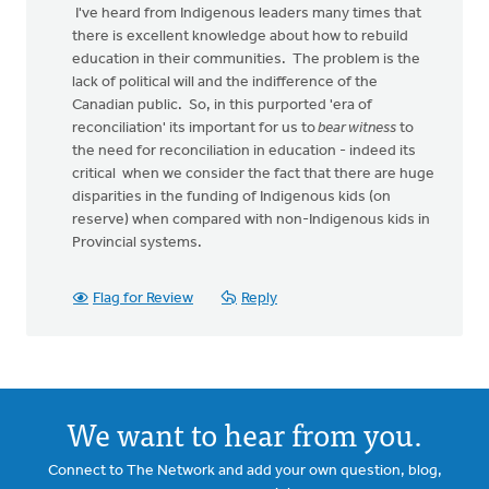
I've heard from Indigenous leaders many times that
there is excellent knowledge about how to rebuild
education in their communities. The problem is the
lack of political will and the indifference of the
Canadian public. So, in this purported 'era of
reconciliation' its important for us to
bear witness
to
the need for reconciliation in education - indeed its
critical when we consider the fact that there are huge
disparities in the funding of Indigenous kids (on
reserve) when compared with non-Indigenous kids in
Provincial systems.
Flag for Review
Reply
We want to hear from you.
Connect to The Network and add your own question, blog,