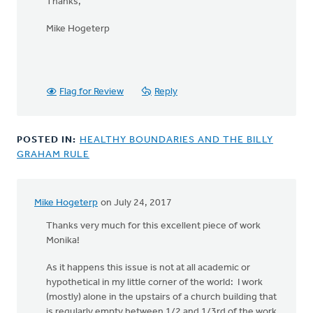
Thanks,
Mike Hogeterp
Flag for Review
Reply
POSTED IN:
HEALTHY BOUNDARIES AND THE BILLY
GRAHAM RULE
Mike Hogeterp
on July 24, 2017
Thanks very much for this excellent piece of work
Monika!
As it happens this issue is not at all academic or
hypothetical in my little corner of the world: I work
(mostly) alone in the upstairs of a church building that
is regularly empty between 1/2 and 1/3rd of the work