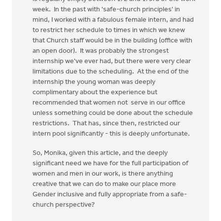
week. In the past with 'safe-church principles' in
mind, I worked with a fabulous female intern, and had
to restrict her schedule to times in which we knew
that Church staff would be in the building (office with
an open door). It was probably the strongest
internship we've ever had, but there were very clear
limitations due to the scheduling. At the end of the
internship the young woman was deeply
complimentary about the experience but
recommended that women not serve in our office
unless something could be done about the schedule
restrictions. That has, since then, restricted our
intern pool significantly - this is deeply unfortunate.
So, Monika, given this article, and the deeply
significant need we have for the full participation of
women and men in our work, is there anything
creative that we can do to make our place more
Gender inclusive and fully appropriate from a safe-
church perspective?