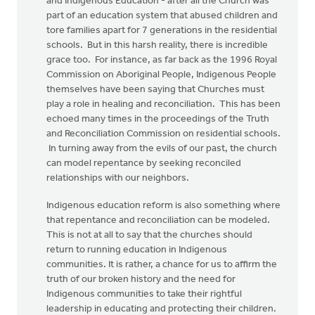
and Indigenous Education - after all the Church was
part of an education system that abused children and
tore families apart for 7 generations in the residential
schools. But in this harsh reality, there is incredible
grace too. For instance, as far back as the 1996 Royal
Commission on Aboriginal People, Indigenous People
themselves have been saying that Churches must
play a role in healing and reconciliation. This has been
echoed many times in the proceedings of the Truth
and Reconciliation Commission on residential schools.
In turning away from the evils of our past, the church
can model repentance by seeking reconciled
relationships with our neighbors.
Indigenous education reform is also something where
that repentance and reconciliation can be modeled.
This is not at all to say that the churches should
return to running education in Indigenous
communities. It is rather, a chance for us to affirm the
truth of our broken history and the need for
Indigenous communities to take their rightful
leadership in educating and protecting their children.