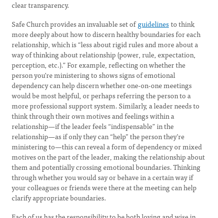
clear transparency.
Safe Church provides an invaluable set of
guidelines
to think
more deeply about how to discern healthy boundaries for each
relationship, which is “less about rigid rules and more about a
way of thinking about relationship (power, rule, expectation,
perception, etc.).” For example, reflecting on whether the
person you’re ministering to shows signs of emotional
dependency can help discern whether one-on-one meetings
would be most helpful, or perhaps referring the person to a
more professional support system. Similarly, a leader needs to
think through their own motives and feelings within a
relationship—if the leader feels “indispensable” in the
relationship—as if only they can “help” the person they’re
ministering to—this can reveal a form of dependency or mixed
motives on the part of the leader, making the relationship about
them and potentially crossing emotional boundaries. Thinking
through whether you would say or behave in a certain way if
your colleagues or friends were there at the meeting can help
clarify appropriate boundaries.
Each of us has the responsibility to be both loving and wise in