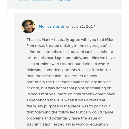
Monica Brands
on July 21, 2017
In
reply
Thanks, Mark - I actually agree with you that Mike
to
Pence was treated unfairly in the coverage of his
Maybe
adherence to this rule. I too applaud his desire to
Mike
protect his marriage honorably, and think we have
Pence
a big problem with lack of boundaries to where
has
following something like this rule is often better
serious
than the alternative. I did reflect on how
by
potentially the rule itself could feed into implicit
Mark
sexism, but was not at that point speculating on
VanDyke
Pence's motives, more on how other women have
experienced the rule when it was directed at
them. My purpose in the piece was to point out
that following the follow legalistically could cause
problems and potentially raise the issue of
discrimination (especially in work or education