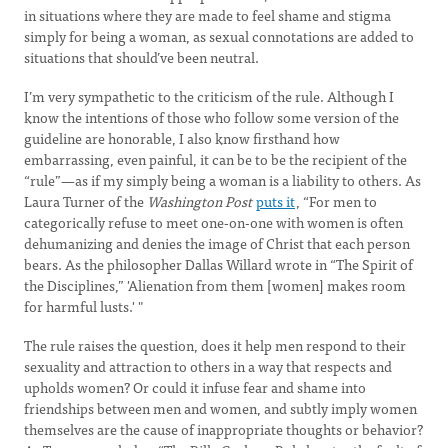
in situations where they are made to feel shame and stigma
simply for being a woman, as sexual connotations are added to
situations that should’ve been neutral.
I’m very sympathetic to the criticism of the rule. Although I
know the intentions of those who follow some version of the
guideline are honorable, I also know firsthand how
embarrassing, even painful, it can be to be the recipient of the
“rule”—as if my simply being a woman is a liability to others. As
Laura Turner of the
Washington Post
puts it
, “For men to
categorically refuse to meet one-on-one with women is often
dehumanizing and denies the image of Christ that each person
bears. As the philosopher Dallas Willard wrote in “The Spirit of
the Disciplines,” 'Alienation from them [women] makes room
for harmful lusts.' "
The rule raises the question, does it help men respond to their
sexuality and attraction to others in a way that respects and
upholds women? Or could it infuse fear and shame into
friendships between men and women, and subtly imply women
themselves are the cause of inappropriate thoughts or behavior?