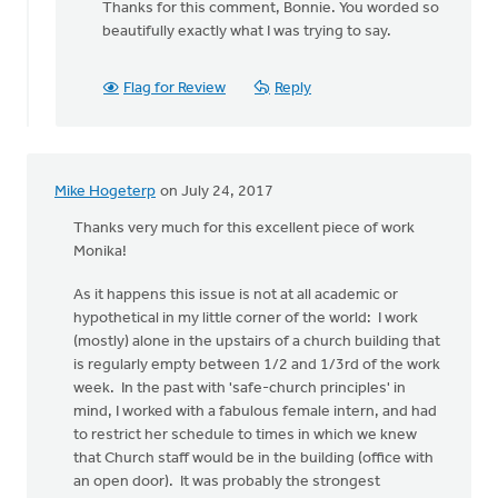
Thanks for this comment, Bonnie. You worded so
to
beautifully exactly what I was trying to say.
Thanks
for
all
Flag for Review
Reply
the
thoughtful
by
Bonnie
Mike Hogeterp
on July 24, 2017
Nicholas
Thanks very much for this excellent piece of work
Monika!
As it happens this issue is not at all academic or
hypothetical in my little corner of the world: I work
(mostly) alone in the upstairs of a church building that
is regularly empty between 1/2 and 1/3rd of the work
week. In the past with 'safe-church principles' in
mind, I worked with a fabulous female intern, and had
to restrict her schedule to times in which we knew
that Church staff would be in the building (office with
an open door). It was probably the strongest