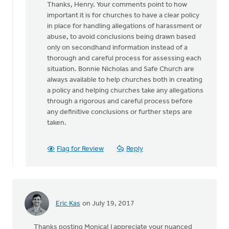
Thanks, Henry. Your comments point to how
to
important it is for churches to have a clear policy
Great
in place for handling allegations of harassment or
article
abuse, to avoid conclusions being drawn based
discussing
only on secondhand information instead of a
a
thorough and careful process for assessing each
by
situation. Bonnie Nicholas and Safe Church are
Hendrik
always available to help churches both in creating
"Henry"
a policy and helping churches take any allegations
de
through a rigorous and careful process before
Vries
any definitive conclusions or further steps are
taken.
Flag for Review
Reply
Eric Kas
on July 19, 2017
Thanks posting Monica! I appreciate your nuanced