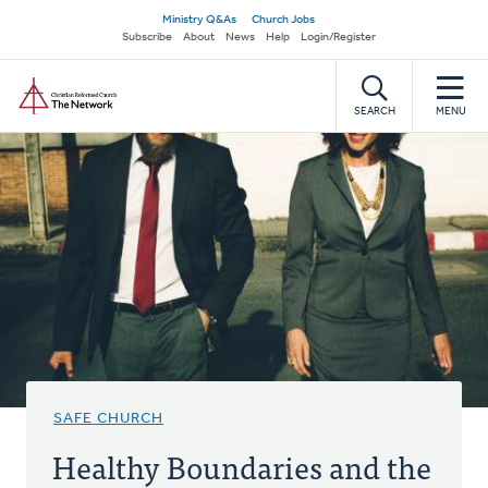
Skip
Secondary
Ministry Q&As
Church Jobs
to
Subscribe
About
News
Help
Login/Register
navigation
main
Home
content
SEARCH
MENU
SAFE CHURCH
Healthy Boundaries and the