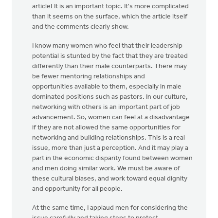
article! It is an important topic. It's more complicated
than it seems on the surface, which the article itself
and the comments clearly show.
I know many women who feel that their leadership
potential is stunted by the fact that they are treated
differently than their male counterparts. There may
be fewer mentoring relationships and
opportunities available to them, especially in male
dominated positions such as pastors. In our culture,
networking with others is an important part of job
advancement. So, women can feel at a disadvantage
if they are not allowed the same opportunities for
networking and building relationships. This is a real
issue, more than just a perception. And it may play a
part in the economic disparity found between women
and men doing similar work. We must be aware of
these cultural biases, and work toward equal dignity
and opportunity for all people.
At the same time, I applaud men for considering the