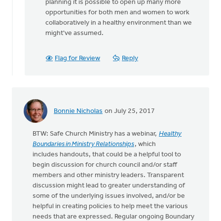
planning it is possible to open up many more
opportunities for both men and women to work
collaboratively in a healthy environment than we
might've assumed.
Flag for Review
Reply
Bonnie Nicholas
on July 25, 2017
BTW: Safe Church Ministry has a webinar,
Healthy
Boundaries in Ministry Relationships
, which
includes handouts, that could be a helpful tool to
begin discussion for church council and/or staff
members and other ministry leaders. Transparent
discussion might lead to greater understanding of
some of the underlying issues involved, and/or be
helpful in creating policies to help meet the various
needs that are expressed. Regular ongoing Boundary