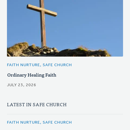
FAITH NURTURE, SAFE CHURCH
Ordinary Healing Faith
JULY 23, 2026
LATEST IN SAFE CHURCH
FAITH NURTURE, SAFE CHURCH