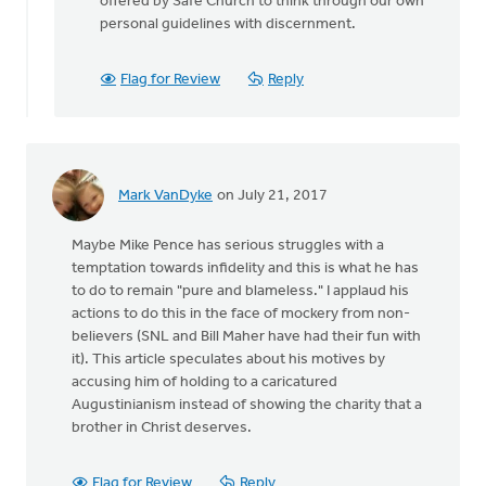
offered by Safe Church to think through our own
personal guidelines with discernment.
Flag for Review
Reply
Mark VanDyke
on July 21, 2017
Maybe Mike Pence has serious struggles with a
temptation towards infidelity and this is what he has
to do to remain "pure and blameless." I applaud his
actions to do this in the face of mockery from non-
believers (SNL and Bill Maher have had their fun with
it). This article speculates about his motives by
accusing him of holding to a caricatured
Augustinianism instead of showing the charity that a
brother in Christ deserves.
Flag for Review
Reply