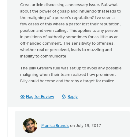
Great article discussing a necessary issue. But what
about the power of gossip and innuendo that leads to
the maligning of a person's reputation? I've seen a
few cases of this where a pastor lost their reputation,
position and even calling. This applies to any person
in positions of authority sometimes for as little as an
off-handed comment. The sensitivity to offenses,
whether real or perceived, leads to muzzling and
inability to communicate.
The Billy Graham rule was set up to avoid any possible
maligning when their team realized how prominent
Billy could become and thereby a target for malice.
Flag for Review
Reply
Monica Brands
on July 19, 2017
In
reply