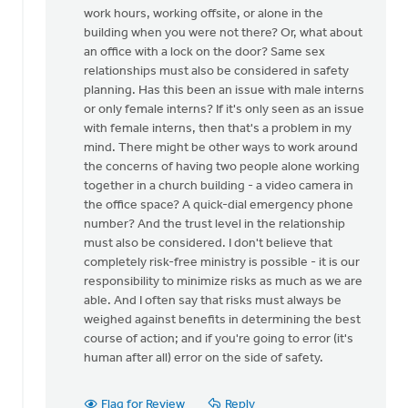
for
work hours, working offsite, or alone in the
this
building when you were not there? Or, what about
by
an office with a lock on the door? Same sex
Mike
relationships must also be considered in safety
Hogeterp
planning. Has this been an issue with male interns
or only female interns? If it's only seen as an issue
with female interns, then that's a problem in my
mind. There might be other ways to work around
the concerns of having two people alone working
together in a church building - a video camera in
the office space? A quick-dial emergency phone
number? And the trust level in the relationship
must also be considered. I don't believe that
completely risk-free ministry is possible - it is our
responsibility to minimize risks as much as we are
able. And I often say that risks must always be
weighed against benefits in determining the best
course of action; and if you're going to error (it's
human after all) error on the side of safety.
Flag for Review
Reply