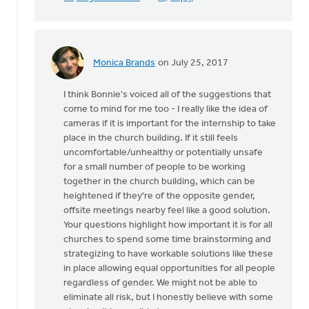
Monica Brands
on July 25, 2017
In
reply
I think Bonnie's voiced all of the suggestions that
to
come to mind for me too - I really like the idea of
Thanks
cameras if it is important for the internship to take
very
place in the church building. If it still feels
much
uncomfortable/unhealthy or potentially unsafe
for
for a small number of people to be working
this
together in the church building, which can be
by
heightened if they're of the opposite gender,
Mike
offsite meetings nearby feel like a good solution.
Hogeterp
Your questions highlight how important it is for all
churches to spend some time brainstorming and
strategizing to have workable solutions like these
in place allowing equal opportunities for all people
regardless of gender. We might not be able to
eliminate all risk, but I honestly believe with some