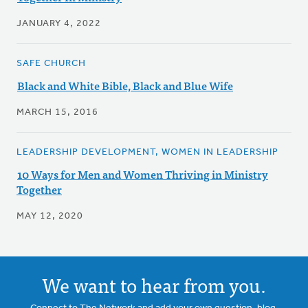
JANUARY 4, 2022
SAFE CHURCH
Black and White Bible, Black and Blue Wife
MARCH 15, 2016
LEADERSHIP DEVELOPMENT, WOMEN IN LEADERSHIP
10 Ways for Men and Women Thriving in Ministry
Together
MAY 12, 2020
We want to hear from you.