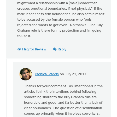
might want a relationship with a [male] leader that
crosses emotional boundaries, if not physical." If the
male leader sets firm bounderies, he also sets himself
to be accused by the female person who feels
rejected and wants to get even. No thanks. The Billy
Graham rule is there for my protection and I'm going
to use it.
Flag for Review
Reply
Monica Brands
on July 21, 2017
In
reply
Thanks for your comment - as I mentioned in the
to
article, I think the intentions behind following
"If
something similar to the Billy Graham rule are
a
honorable and good, and far better than a lack of
man
clear boundaries. The question of discrimination
with
comes up primarily when it involves coworkers,
significant