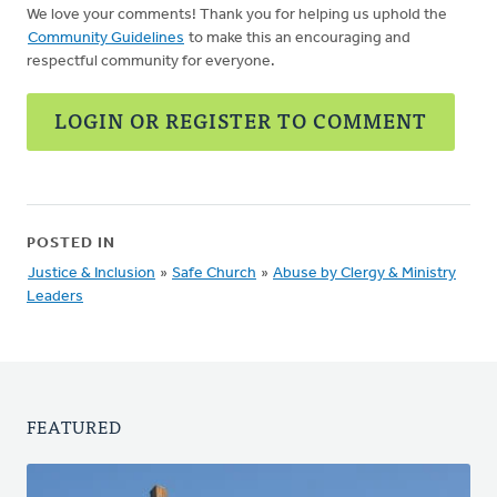
We love your comments! Thank you for helping us uphold the
Community Guidelines
to make this an encouraging and
respectful community for everyone.
LOGIN OR REGISTER TO COMMENT
POSTED IN
Justice & Inclusion
»
Safe Church
»
Abuse by Clergy & Ministry
Leaders
FEATURED