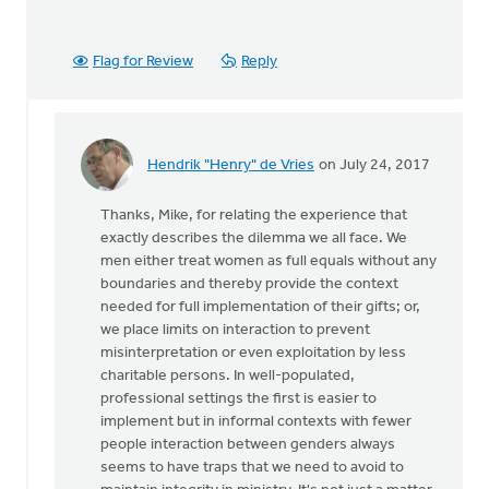
Flag for Review
Reply
Hendrik "Henry" de Vries
on July 24, 2017
In
reply
Thanks, Mike, for relating the experience that
to
exactly describes the dilemma we all face. We
Thanks
men either treat women as full equals without any
very
boundaries and thereby provide the context
much
needed for full implementation of their gifts; or,
for
we place limits on interaction to prevent
this
misinterpretation or even exploitation by less
by
charitable persons. In well-populated,
Mike
professional settings the first is easier to
Hogeterp
implement but in informal contexts with fewer
people interaction between genders always
seems to have traps that we need to avoid to