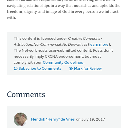
navigating relationships in a way that nourishes and upholds the
freedom, dignity, and image of God in every person we interact
with.
This content is licensed under
Creative Commons -
Attribution, NonCommercial, No Derivatives
(
learn more
).
The Network hosts user-submitted content. Posts don't
necessarily imply CRCNA endorsement, but must
comply with our
Community Guidelines
.
Subscribe to Comments
Mark for Review
Comments
Hendrik "Henry" de Vries
on July 19, 2017