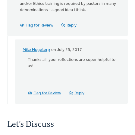
and/or Ethics training is required by pastors in many
denominations - a good idea I think.
Flag for Review
Reply
Mike Hogeterp
on July 25, 2017
In
reply
Thanks all, your reflections are super helpful to
to
us!
BTW:
Safe
Church
Ministry
Flag for Review
Reply
has
by
Bonnie
Nicholas
Let's Discuss