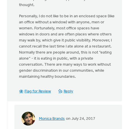
thought.
Personally, I do not like to be in an enclosed space (like
an office without a window) with anyone, men or
women. Fortunately, most office spaces have
windows in doors and are often places where others
may walk by, which give it public visibility. Moreover, I
cannot recall the last time I ate alone at a restaurant.
Normally there are people around, this is not “eating
alone” - it is eating in public, with a private
conversation. There are many ways to work without
gender discrimination in our communities, while
maintaining healthy boundaries.
Flag for Review
Reply
Monica Brands
on July 24, 2017
In
reply