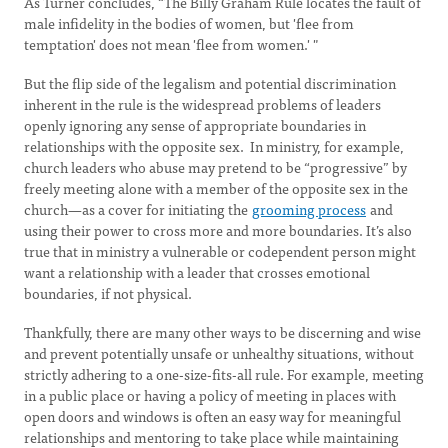
As Turner concludes, “The Billy Graham Rule locates the fault of
male infidelity in the bodies of women, but 'flee from
temptation' does not mean 'flee from women.' "
But the flip side of the legalism and potential discrimination
inherent in the rule is the widespread problems of leaders
openly ignoring any sense of appropriate boundaries in
relationships with the opposite sex. In ministry, for example,
church leaders who abuse may pretend to be “progressive” by
freely meeting alone with a member of the opposite sex in the
church—as a cover for initiating the
grooming process
and
using their power to cross more and more boundaries. It’s also
true that in ministry a vulnerable or codependent person might
want a relationship with a leader that crosses emotional
boundaries, if not physical.
Thankfully, there are many other ways to be discerning and wise
and prevent potentially unsafe or unhealthy situations, without
strictly adhering to a one-size-fits-all rule. For example, meeting
in a public place or having a policy of meeting in places with
open doors and windows is often an easy way for meaningful
relationships and mentoring to take place while maintaining