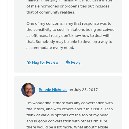
maintain integrity in ministry. It's not just a matter
of male hormones or propensities but includes
that of community realities.
One of my concerns in my first response was to
the sensitivity to such limitations being perceived
as offenses. I really don't know how to deal with
that. Somebody may be able to develop a way to
accommodate every need.
Flag for Review
Reply
Bonnie Nicholas
on July 25, 2017
In
reply
I'm wondering if there was any conversation with
to
the intern, and with others about this issue. I can
Thanks
think of various options off the top of my head,
very
and in good conversation with others I'm sure
much
there would be a lot more. What about flexible