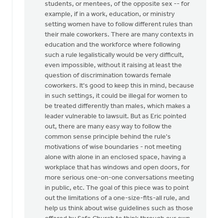
students, or mentees, of the opposite sex -- for
by
example, if in a work, education, or ministry
Mister
setting women have to follow different rules than
Bee
their male coworkers. There are many contexts in
education and the workforce where following
such a rule legalistically would be very difficult,
even impossible, without it raising at least the
question of discrimination towards female
coworkers. It's good to keep this in mind, because
in such settings, it could be illegal for women to
be treated differently than males, which makes a
leader vulnerable to lawsuit. But as Eric pointed
out, there are many easy way to follow the
common sense principle behind the rule's
motivations of wise boundaries - not meeting
alone with alone in an enclosed space, having a
workplace that has windows and open doors, for
more serious one-on-one conversations meeting
in public, etc. The goal of this piece was to point
out the limitations of a one-size-fits-all rule, and
help us think about wise guidelines such as those