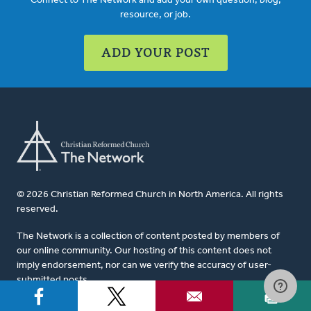
Connect to The Network and add your own question, blog,
resource, or job.
ADD YOUR POST
© 2026 Christian Reformed Church in North America. All rights
reserved.
The Network is a collection of content posted by members of
our online community. Our hosting of this content does not
imply endorsement, nor can we verify the accuracy of user-
submitted posts.
For website questions or corrections, please contact us at