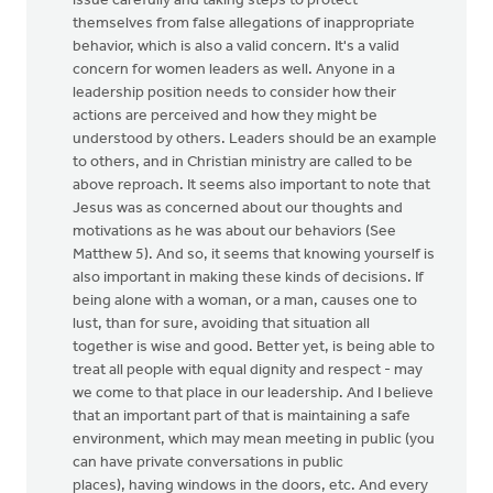
issue carefully and taking steps to protect
themselves from false allegations of inappropriate
behavior, which is also a valid concern. It's a valid
concern for women leaders as well. Anyone in a
leadership position needs to consider how their
actions are perceived and how they might be
understood by others. Leaders should be an example
to others, and in Christian ministry are called to be
above reproach. It seems also important to note that
Jesus was as concerned about our thoughts and
motivations as he was about our behaviors (See
Matthew 5). And so, it seems that knowing yourself is
also important in making these kinds of decisions. If
being alone with a woman, or a man, causes one to
lust, than for sure, avoiding that situation all
together is wise and good. Better yet, is being able to
treat all people with equal dignity and respect - may
we come to that place in our leadership. And I believe
that an important part of that is maintaining a safe
environment, which may mean meeting in public (you
can have private conversations in public
places), having windows in the doors, etc. And every