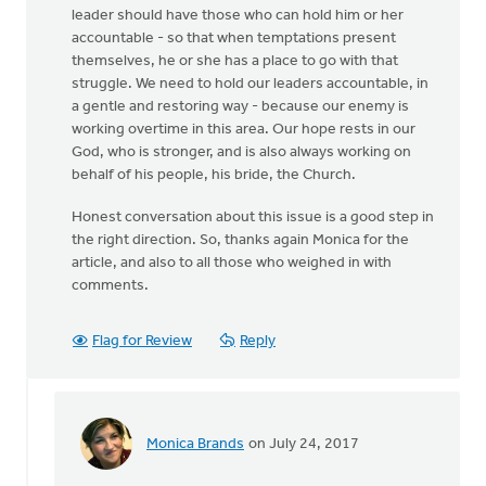
leader should have those who can hold him or her
accountable - so that when temptations present
themselves, he or she has a place to go with that
struggle. We need to hold our leaders accountable, in
a gentle and restoring way - because our enemy is
working overtime in this area. Our hope rests in our
God, who is stronger, and is also always working on
behalf of his people, his bride, the Church.
Honest conversation about this issue is a good step in
the right direction. So, thanks again Monica for the
article, and also to all those who weighed in with
comments.
Flag for Review
Reply
Monica Brands
on July 24, 2017
In
reply