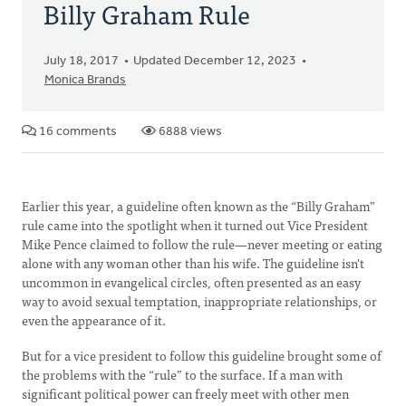
Billy Graham Rule
July 18, 2017
Updated December 12, 2023
Monica Brands
16 comments
6888 views
Earlier this year, a guideline often known as the “Billy Graham”
rule came into the spotlight when it turned out Vice President
Mike Pence claimed to follow the rule—never meeting or eating
alone with any woman other than his wife. The guideline isn't
uncommon in evangelical circles, often presented as an easy
way to avoid sexual temptation, inappropriate relationships, or
even the appearance of it.
But for a vice president to follow this guideline brought some of
the problems with the “rule” to the surface. If a man with
significant political power can freely meet with other men