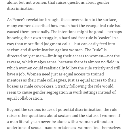
alone, but not women, that raises questions about gender
discrimination.
As Pence’s revelation brought the conversation to the surface,
many women described how much hurt the evangelical rule had
caused them personally. The intentions might be good—perhaps
knowing their own struggle, a hard and fast rule is “easier” in a
way than more fluid judgment calls—but can easily feed into
sexism and discrimination against women. The “rule” is
directed only at men—limiting their access to women—not the
reverse, which makes sense, because there is almost no field in
which women could realistically follow the rule strictly and still
have a job. Women need just as equal access to trained
mentors as their male colleagues, just as equal access to their
bosses as male coworkers. Strictly following the rule would
seem to cause gender segregation in work settings instead of
equal collaboration.
Beyond the serious issues of potential discrimination, the rule
raises other questions about sexism and the status of women. If
a man literally can never be alone with a woman without an
undertone of sexual inappropriateness, women find themselves