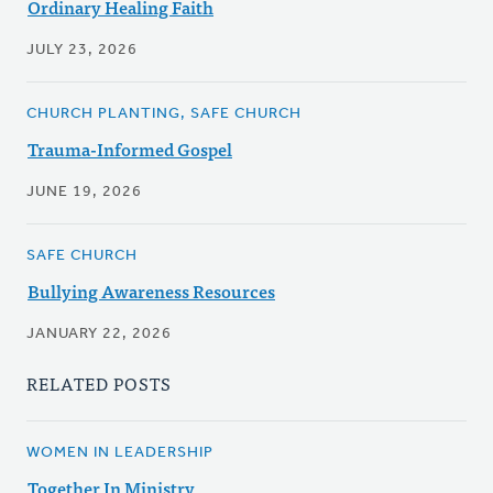
Ordinary Healing Faith
JULY 23, 2026
CHURCH PLANTING, SAFE CHURCH
Trauma-Informed Gospel
JUNE 19, 2026
SAFE CHURCH
Bullying Awareness Resources
JANUARY 22, 2026
RELATED POSTS
WOMEN IN LEADERSHIP
Together In Ministry