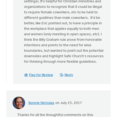
settings). It's helpful for Christian ministries and
organizations to recognize that it could be illegal
to require female coworkers, etc to be held to
different guidlines than male coworkers. It'd be
better, like Eric pointed out, to have a principle in
the workplace that applies equally to both men
and women (only meeting in open spaces, etc). I
think the Billy Graham rule arose from honorable
intentions and points to the need for wise
boundaries, but wanted to point out the potential
downsides and highlight Safe Church's resources
for thinking through more flexible guidelines.
Flag for Review
Reply
Bonnie Nicholas
on July 23, 2017
Thanks for all the thoughtful comments on this