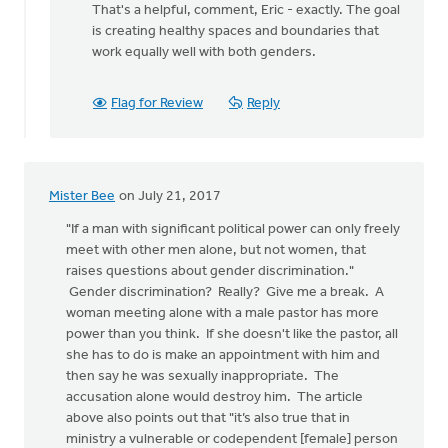
That's a helpful, comment, Eric - exactly. The goal
to
is creating healthy spaces and boundaries that
Thanks
work equally well with both genders.
posting
Monica!
I
Flag for Review
Reply
by
Eric
Kas
Mister Bee
on July 21, 2017
"If a man with significant political power can only freely
meet with other men alone, but not women, that
raises questions about gender discrimination."
Gender discrimination? Really? Give me a break. A
woman meeting alone with a male pastor has more
power than you think. If she doesn't like the pastor, all
she has to do is make an appointment with him and
then say he was sexually inappropriate. The
accusation alone would destroy him. The article
above also points out that "it’s also true that in
ministry a vulnerable or codependent [female] person