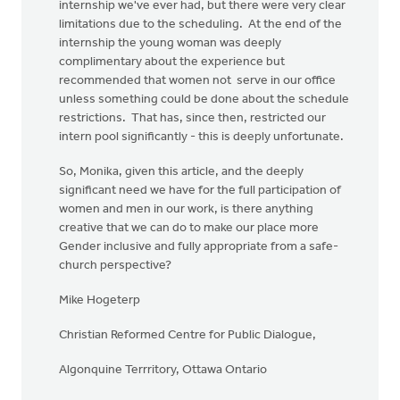
internship we've ever had, but there were very clear
limitations due to the scheduling. At the end of the
internship the young woman was deeply
complimentary about the experience but
recommended that women not serve in our office
unless something could be done about the schedule
restrictions. That has, since then, restricted our
intern pool significantly - this is deeply unfortunate.
So, Monika, given this article, and the deeply
significant need we have for the full participation of
women and men in our work, is there anything
creative that we can do to make our place more
Gender inclusive and fully appropriate from a safe-
church perspective?
Mike Hogeterp
Christian Reformed Centre for Public Dialogue,
Algonquine Terrritory, Ottawa Ontario