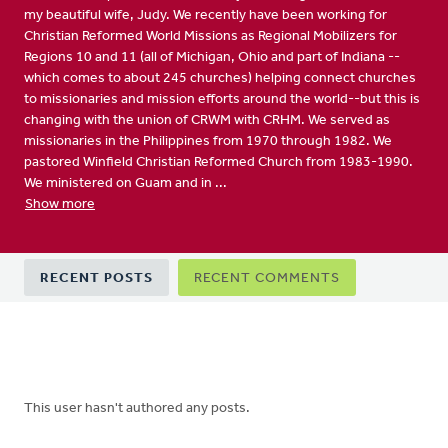
my beautiful wife, Judy. We recently have been working for
Christian Reformed World Missions as Regional Mobilizers for
Regions 10 and 11 (all of Michigan, Ohio and part of Indiana --
which comes to about 245 churches) helping connect churches
to missionaries and mission efforts around the world--but this is
changing with the union of CRWM with CRHM. We served as
missionaries in the Philippines from 1970 through 1982. We
pastored Winfield Christian Reformed Church from 1983-1990.
We ministered on Guam and in ...
Show more
Primary
RECENT POSTS
RECENT COMMENTS
tabs
This user hasn't authored any posts.