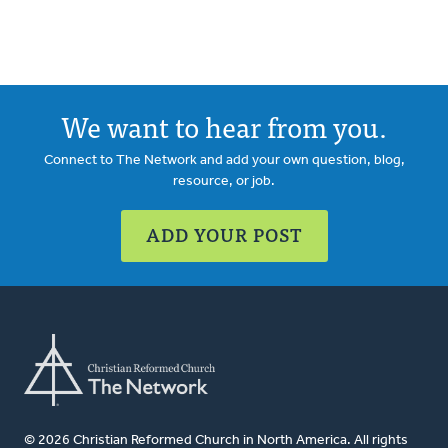
We want to hear from you.
Connect to The Network and add your own question, blog,
resource, or job.
ADD YOUR POST
© 2026 Christian Reformed Church in North America. All rights