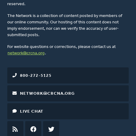
reserved.
The Network is a collection of content posted by members of
our online community. Our hosting of this content does not
imply endorsement, nor can we verify the accuracy of user-
submitted posts.
For website questions or corrections, please contact us at
network@crcna.org
.
800-272-5125
NETWORK@CRCNA.ORG
LIVE CHAT
RSS
FEED
FACEBOOK
TWITTER