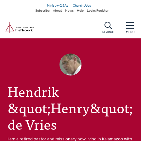
Skip
Secondary
Ministry Q&As
Church Jobs
to
Subscribe
About
News
Help
Login/Register
navigation
main
Home
content
SEARCH
MENU
Hendrik
&quot;Henry&quot;
de Vries
I am a retired pastor and missionary now living in Kalamazoo with