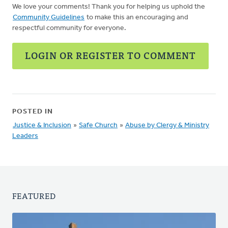
We love your comments! Thank you for helping us uphold the
Community Guidelines
to make this an encouraging and
respectful community for everyone.
LOGIN OR REGISTER TO COMMENT
POSTED IN
Justice & Inclusion
»
Safe Church
»
Abuse by Clergy & Ministry
Leaders
FEATURED