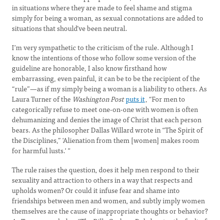
in situations where they are made to feel shame and stigma
simply for being a woman, as sexual connotations are added to
situations that should’ve been neutral.
I’m very sympathetic to the criticism of the rule. Although I
know the intentions of those who follow some version of the
guideline are honorable, I also know firsthand how
embarrassing, even painful, it can be to be the recipient of the
“rule”—as if my simply being a woman is a liability to others. As
Laura Turner of the
Washington Post
puts it
, “For men to
categorically refuse to meet one-on-one with women is often
dehumanizing and denies the image of Christ that each person
bears. As the philosopher Dallas Willard wrote in “The Spirit of
the Disciplines,” 'Alienation from them [women] makes room
for harmful lusts.' "
The rule raises the question, does it help men respond to their
sexuality and attraction to others in a way that respects and
upholds women? Or could it infuse fear and shame into
friendships between men and women, and subtly imply women
themselves are the cause of inappropriate thoughts or behavior?