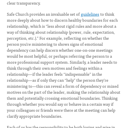
clear transparency.
Safe Church provides an invaluable set of
guidelines
to think
more deeply about how to discern healthy boundaries for each
relationship, which is “less about rigid rules and more about a
way of thinking about relationship (power, rule, expectation,
perception, etc.).” For example, reflecting on whether the
person you’re ministering to shows signs of emotional
dependency can help discern whether one-on-one meetings
would be most helpful, or perhaps referring the person to a
more professional support system. Similarly, a leader needs to
think through their own motives and feelings within a
relationship—if the leader feels “indispensable” in the
relationship—as if only they can “help” the person they’re
ministering to—this can reveal a form of dependency or mixed
motives on the part of the leader, making the relationship about
them and potentially crossing emotional boundaries. Thinking
through whether you would say or behave in a certain way if
your colleagues or friends were there at the meeting can help
clarify appropriate boundaries.
Each of us has the responsibility to be both loving and wise in