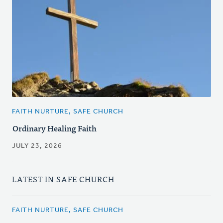
FAITH NURTURE, SAFE CHURCH
Ordinary Healing Faith
JULY 23, 2026
LATEST IN SAFE CHURCH
FAITH NURTURE, SAFE CHURCH