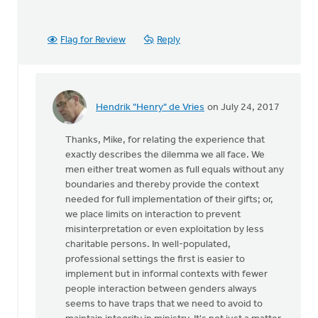
Flag for Review
Reply
Hendrik "Henry" de Vries
on July 24, 2017
In
reply
Thanks, Mike, for relating the experience that
to
exactly describes the dilemma we all face. We
Thanks
men either treat women as full equals without any
very
boundaries and thereby provide the context
much
needed for full implementation of their gifts; or,
for
we place limits on interaction to prevent
this
misinterpretation or even exploitation by less
by
charitable persons. In well-populated,
Mike
professional settings the first is easier to
Hogeterp
implement but in informal contexts with fewer
people interaction between genders always
seems to have traps that we need to avoid to