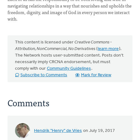
navigating relationships in a way that nourishes and upholds the
freedom, dignity, and image of God in every person we interact
with.
This content is licensed under
Creative Commons -
Attribution, NonCommercial, No Derivatives
(
learn more
).
The Network hosts user-submitted content. Posts don't
necessarily imply CRCNA endorsement, but must
comply with our
Community Guidelines
.
Subscribe to Comments
Mark for Review
Comments
Hendrik "Henry" de Vries
on July 19, 2017