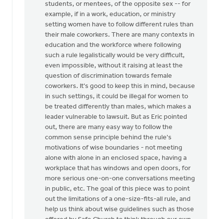
students, or mentees, of the opposite sex -- for
by
example, if in a work, education, or ministry
Mister
setting women have to follow different rules than
Bee
their male coworkers. There are many contexts in
education and the workforce where following
such a rule legalistically would be very difficult,
even impossible, without it raising at least the
question of discrimination towards female
coworkers. It's good to keep this in mind, because
in such settings, it could be illegal for women to
be treated differently than males, which makes a
leader vulnerable to lawsuit. But as Eric pointed
out, there are many easy way to follow the
common sense principle behind the rule's
motivations of wise boundaries - not meeting
alone with alone in an enclosed space, having a
workplace that has windows and open doors, for
more serious one-on-one conversations meeting
in public, etc. The goal of this piece was to point
out the limitations of a one-size-fits-all rule, and
help us think about wise guidelines such as those