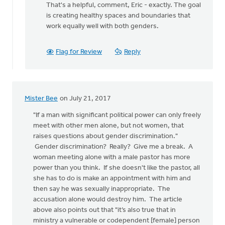
That's a helpful, comment, Eric - exactly. The goal
to
is creating healthy spaces and boundaries that
Thanks
work equally well with both genders.
posting
Monica!
I
Flag for Review
Reply
by
Eric
Kas
Mister Bee
on July 21, 2017
"If a man with significant political power can only freely
meet with other men alone, but not women, that
raises questions about gender discrimination."
Gender discrimination? Really? Give me a break. A
woman meeting alone with a male pastor has more
power than you think. If she doesn't like the pastor, all
she has to do is make an appointment with him and
then say he was sexually inappropriate. The
accusation alone would destroy him. The article
above also points out that "it’s also true that in
ministry a vulnerable or codependent [female] person