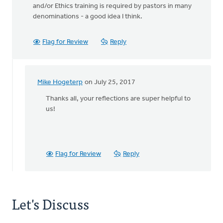
and/or Ethics training is required by pastors in many
denominations - a good idea I think.
Flag for Review
Reply
Mike Hogeterp
on July 25, 2017
In
reply
Thanks all, your reflections are super helpful to
to
us!
BTW:
Safe
Church
Ministry
Flag for Review
Reply
has
by
Bonnie
Nicholas
Let's Discuss