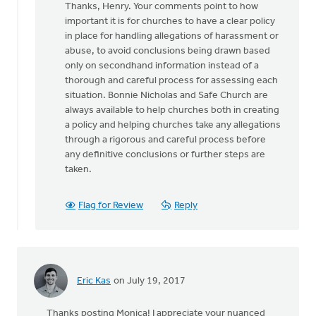
Thanks, Henry. Your comments point to how
to
important it is for churches to have a clear policy
Great
in place for handling allegations of harassment or
article
abuse, to avoid conclusions being drawn based
discussing
only on secondhand information instead of a
a
thorough and careful process for assessing each
by
situation. Bonnie Nicholas and Safe Church are
Hendrik
always available to help churches both in creating
"Henry"
a policy and helping churches take any allegations
de
through a rigorous and careful process before
Vries
any definitive conclusions or further steps are
taken.
Flag for Review
Reply
Eric Kas
on July 19, 2017
Thanks posting Monica! I appreciate your nuanced