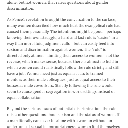
alone, but not women, that raises questions about gender
discrimination.
As Pence’s revelation brought the conversation to the surface,
many women described how much hurt the evangelical rule had
caused them personally. The intentions might be good—perhaps
knowing their own struggle, a hard and fast rule is “easier” in a
way than more fluid judgment calls—but can easily feed into
sexism and discrimination against women. The “rule” is
directed only at men—limiting their access to women—not the
reverse, which makes sense, because there is almost no field in
which women could realistically follow the rule strictly and still
have a job. Women need just as equal access to trained
mentors as their male colleagues, just as equal access to their
bosses as male coworkers. Strictly following the rule would
seem to cause gender segregation in work settings instead of
equal collaboration.
Beyond the serious issues of potential discrimination, the rule
raises other questions about sexism and the status of women. If
a man literally can never be alone with a woman without an
undertone of sexual inappropriateness, women find themselves