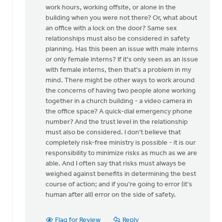
for
work hours, working offsite, or alone in the
this
building when you were not there? Or, what about
by
an office with a lock on the door? Same sex
Mike
relationships must also be considered in safety
Hogeterp
planning. Has this been an issue with male interns
or only female interns? If it's only seen as an issue
with female interns, then that's a problem in my
mind. There might be other ways to work around
the concerns of having two people alone working
together in a church building - a video camera in
the office space? A quick-dial emergency phone
number? And the trust level in the relationship
must also be considered. I don't believe that
completely risk-free ministry is possible - it is our
responsibility to minimize risks as much as we are
able. And I often say that risks must always be
weighed against benefits in determining the best
course of action; and if you're going to error (it's
human after all) error on the side of safety.
Flag for Review
Reply