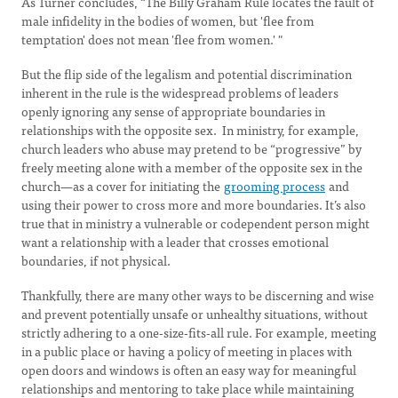
As Turner concludes, “The Billy Graham Rule locates the fault of
male infidelity in the bodies of women, but 'flee from
temptation' does not mean 'flee from women.' "
But the flip side of the legalism and potential discrimination
inherent in the rule is the widespread problems of leaders
openly ignoring any sense of appropriate boundaries in
relationships with the opposite sex. In ministry, for example,
church leaders who abuse may pretend to be “progressive” by
freely meeting alone with a member of the opposite sex in the
church—as a cover for initiating the
grooming process
and
using their power to cross more and more boundaries. It’s also
true that in ministry a vulnerable or codependent person might
want a relationship with a leader that crosses emotional
boundaries, if not physical.
Thankfully, there are many other ways to be discerning and wise
and prevent potentially unsafe or unhealthy situations, without
strictly adhering to a one-size-fits-all rule. For example, meeting
in a public place or having a policy of meeting in places with
open doors and windows is often an easy way for meaningful
relationships and mentoring to take place while maintaining