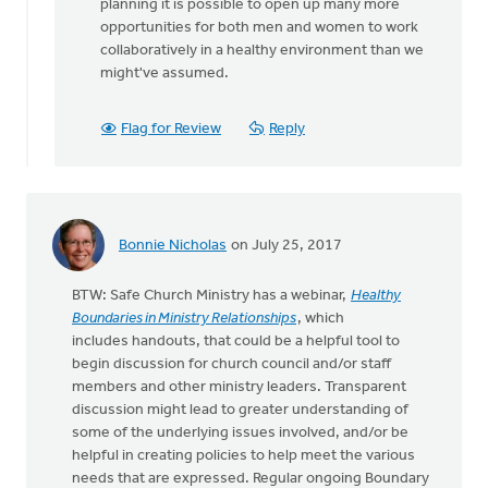
planning it is possible to open up many more
opportunities for both men and women to work
collaboratively in a healthy environment than we
might've assumed.
Flag for Review
Reply
Bonnie Nicholas
on July 25, 2017
BTW: Safe Church Ministry has a webinar,
Healthy
Boundaries in Ministry Relationships
, which
includes handouts, that could be a helpful tool to
begin discussion for church council and/or staff
members and other ministry leaders. Transparent
discussion might lead to greater understanding of
some of the underlying issues involved, and/or be
helpful in creating policies to help meet the various
needs that are expressed. Regular ongoing Boundary