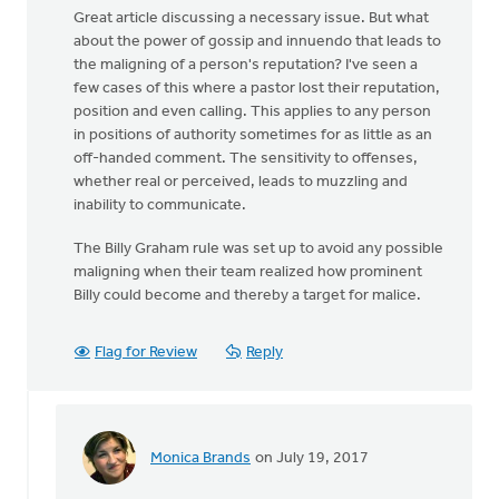
Great article discussing a necessary issue. But what
about the power of gossip and innuendo that leads to
the maligning of a person's reputation? I've seen a
few cases of this where a pastor lost their reputation,
position and even calling. This applies to any person
in positions of authority sometimes for as little as an
off-handed comment. The sensitivity to offenses,
whether real or perceived, leads to muzzling and
inability to communicate.
The Billy Graham rule was set up to avoid any possible
maligning when their team realized how prominent
Billy could become and thereby a target for malice.
Flag for Review
Reply
Monica Brands
on July 19, 2017
In
reply