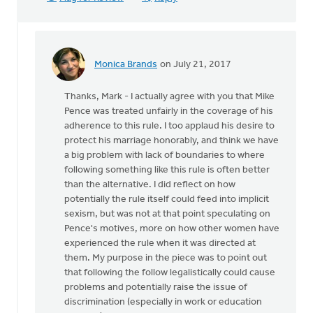
Monica Brands
on July 21, 2017
In
reply
Thanks, Mark - I actually agree with you that Mike
to
Pence was treated unfairly in the coverage of his
Maybe
adherence to this rule. I too applaud his desire to
Mike
protect his marriage honorably, and think we have
Pence
a big problem with lack of boundaries to where
has
following something like this rule is often better
serious
than the alternative. I did reflect on how
by
potentially the rule itself could feed into implicit
Mark
sexism, but was not at that point speculating on
VanDyke
Pence's motives, more on how other women have
experienced the rule when it was directed at
them. My purpose in the piece was to point out
that following the follow legalistically could cause
problems and potentially raise the issue of
discrimination (especially in work or education