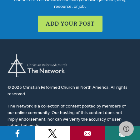
Connect to The Network and add your own question, blog,
resource, or job.
ADD YOUR POST
© 2026 Christian Reformed Church in North America. All rights
reserved.
The Network is a collection of content posted by members of
our online community. Our hosting of this content does not
imply endorsement, nor can we verify the accuracy of user-
submitted posts.
For website questions or corrections, please contact us at