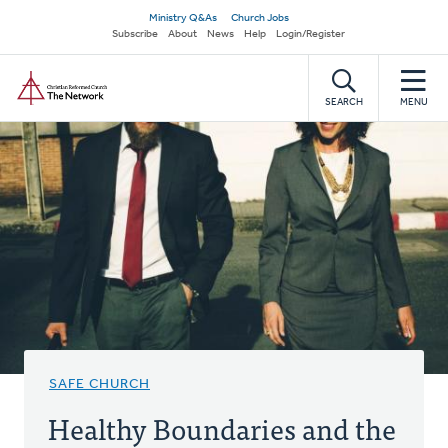
Skip
Secondary
Ministry Q&As
Church Jobs
to
Subscribe
About
News
Help
Login/Register
navigation
main
Home
content
SEARCH
MENU
SAFE CHURCH
Healthy Boundaries and the