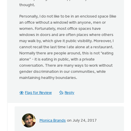
thought.
Personally, I do not like to be in an enclosed space (like
an office without a window) with anyone, men or
women. Fortunately, most office spaces have
windows in doors and are often places where others
may walk by, which give it public visibility. Moreover, I
cannot recall the last time I ate alone at a restaurant.
Normally there are people around, this is not “eating
alone” - it is eating in public, with a private
conversation. There are many ways to work without
gender discrimination in our communities, while
maintaining healthy boundaries.
Flag for Review
Reply
Monica Brands
on July 24, 2017
In
reply