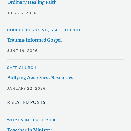
Ordinary Healing Faith
JULY 23, 2026
CHURCH PLANTING, SAFE CHURCH
Trauma-Informed Gospel
JUNE 19, 2026
SAFE CHURCH
Bullying Awareness Resources
JANUARY 22, 2026
RELATED POSTS
WOMEN IN LEADERSHIP
Together In Ministry