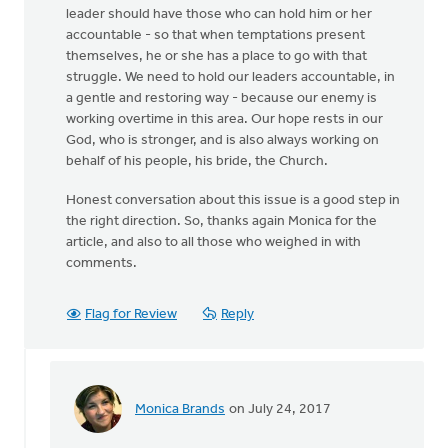
leader should have those who can hold him or her
accountable - so that when temptations present
themselves, he or she has a place to go with that
struggle. We need to hold our leaders accountable, in
a gentle and restoring way - because our enemy is
working overtime in this area. Our hope rests in our
God, who is stronger, and is also always working on
behalf of his people, his bride, the Church.
Honest conversation about this issue is a good step in
the right direction. So, thanks again Monica for the
article, and also to all those who weighed in with
comments.
Flag for Review
Reply
Monica Brands
on July 24, 2017
In
reply