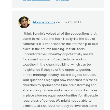
Monica Brands
on July 25, 2017
In
reply
I think Bonnie's voiced all of the suggestions that
to
come to mind for me too - I really like the idea of
Thanks
cameras if it is important for the internship to take
very
place in the church building. If it still feels
much
uncomfortable/unhealthy or potentially unsafe
for
for a small number of people to be working
this
together in the church building, which can be
by
heightened if they're of the opposite gender,
Mike
offsite meetings nearby feel like a good solution.
Hogeterp
Your questions highlight how important it is for all
churches to spend some time brainstorming and
strategizing to have workable solutions like these
in place allowing equal opportunities for all people
regardless of gender. We might not be able to
eliminate all risk, but I honestly believe with some