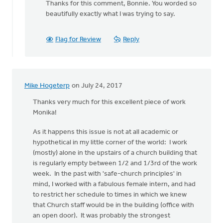
Thanks for this comment, Bonnie. You worded so
to
beautifully exactly what I was trying to say.
Thanks
for
all
Flag for Review
Reply
the
thoughtful
by
Bonnie
Mike Hogeterp
on July 24, 2017
Nicholas
Thanks very much for this excellent piece of work
Monika!
As it happens this issue is not at all academic or
hypothetical in my little corner of the world: I work
(mostly) alone in the upstairs of a church building that
is regularly empty between 1/2 and 1/3rd of the work
week. In the past with 'safe-church principles' in
mind, I worked with a fabulous female intern, and had
to restrict her schedule to times in which we knew
that Church staff would be in the building (office with
an open door). It was probably the strongest