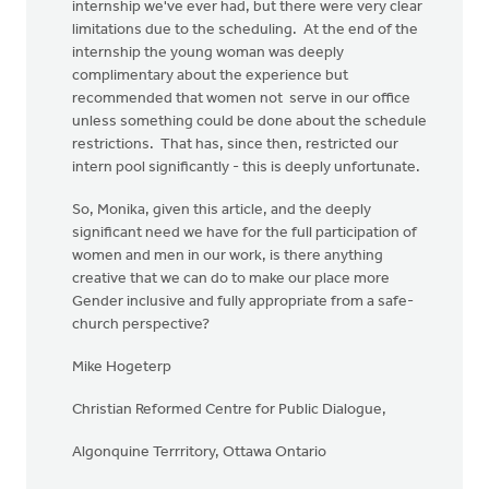
internship we've ever had, but there were very clear
limitations due to the scheduling. At the end of the
internship the young woman was deeply
complimentary about the experience but
recommended that women not serve in our office
unless something could be done about the schedule
restrictions. That has, since then, restricted our
intern pool significantly - this is deeply unfortunate.
So, Monika, given this article, and the deeply
significant need we have for the full participation of
women and men in our work, is there anything
creative that we can do to make our place more
Gender inclusive and fully appropriate from a safe-
church perspective?
Mike Hogeterp
Christian Reformed Centre for Public Dialogue,
Algonquine Terrritory, Ottawa Ontario