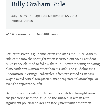
Billy Graham Rule
July 18, 2017
Updated December 12, 2023
Monica Brands
16 comments
6888 views
Earlier this year, a guideline often known as the “Billy Graham”
rule came into the spotlight when it turned out Vice President
Mike Pence claimed to follow the rule—never meeting or eating
alone with any woman other than his wife. The guideline isn't
uncommon in evangelical circles, often presented as an easy
way to avoid sexual temptation, inappropriate relationships, or
even the appearance of it.
But for a vice president to follow this guideline brought some of
the problems with the “rule” to the surface. If a man with
significant political power can freely meet with other men