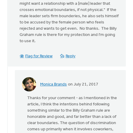
might want a relationship with a [male] leader that
crosses emotional boundaries, if not physical." If the
male leader sets firm bounderies, he also sets himself
to be accused by the female person who feels
rejected and wants to get even. No thanks. The Billy
Graham rule is there for my protection and I'm going
to use it.
Flag for Review
Reply
Monica Brands
on July 21, 2017
In
reply
Thanks for your comment - as I mentioned in the
to
article, I think the intentions behind following
"If
something similar to the Billy Graham rule are
a
honorable and good, and far better than a lack of
man
clear boundaries. The question of discrimination
with
comes up primarily when it involves coworkers,
significant