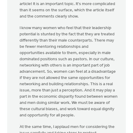
article! It is an important topic. It's more complicated
than it seems on the surface, which the article itself
and the comments clearly show.
I know many women who feel that their leadership
potential is stunted by the fact that they are treated
differently than their male counterparts. There may
be fewer mentoring relationships and
opportunities available to them, especially in male
dominated positions such as pastors. In our culture,
networking with others is an important part of job
advancement. So, women can feel at a disadvantage
if they are not allowed the same opportunities for
networking and building relationships. This is a real
issue, more than just a perception. And it may play a
part in the economic disparity found between women
and men doing similar work. We must be aware of
these cultural biases, and work toward equal dignity
and opportunity for all people.
At the same time, I applaud men for considering the