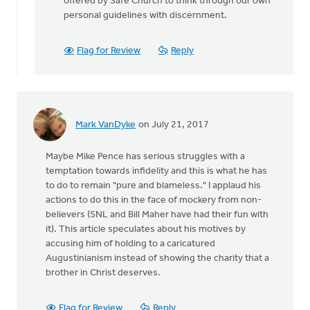
offered by Safe Church to think through our own
personal guidelines with discernment.
Flag for Review
Reply
Mark VanDyke
on July 21, 2017
Maybe Mike Pence has serious struggles with a
temptation towards infidelity and this is what he has
to do to remain "pure and blameless." I applaud his
actions to do this in the face of mockery from non-
believers (SNL and Bill Maher have had their fun with
it). This article speculates about his motives by
accusing him of holding to a caricatured
Augustinianism instead of showing the charity that a
brother in Christ deserves.
Flag for Review
Reply