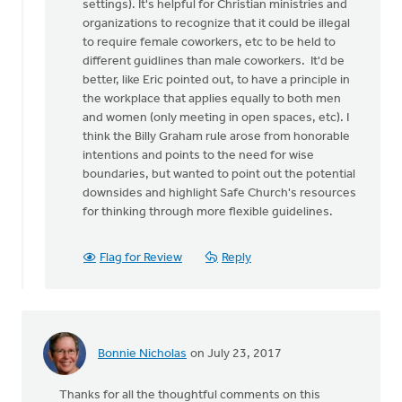
settings). It's helpful for Christian ministries and
organizations to recognize that it could be illegal
to require female coworkers, etc to be held to
different guidlines than male coworkers. It'd be
better, like Eric pointed out, to have a principle in
the workplace that applies equally to both men
and women (only meeting in open spaces, etc). I
think the Billy Graham rule arose from honorable
intentions and points to the need for wise
boundaries, but wanted to point out the potential
downsides and highlight Safe Church's resources
for thinking through more flexible guidelines.
Flag for Review
Reply
Bonnie Nicholas
on July 23, 2017
Thanks for all the thoughtful comments on this