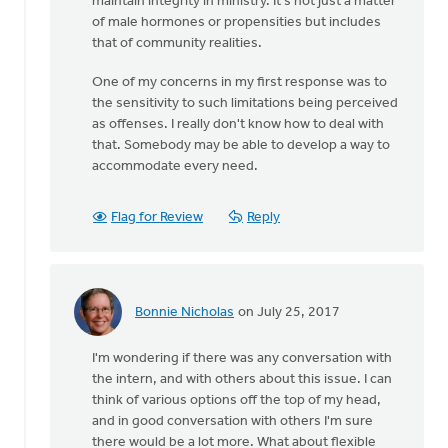
maintain integrity in ministry. It's not just a matter
of male hormones or propensities but includes
that of community realities.
One of my concerns in my first response was to
the sensitivity to such limitations being perceived
as offenses. I really don't know how to deal with
that. Somebody may be able to develop a way to
accommodate every need.
Flag for Review
Reply
Bonnie Nicholas
on July 25, 2017
In
reply
I'm wondering if there was any conversation with
to
the intern, and with others about this issue. I can
Thanks
think of various options off the top of my head,
very
and in good conversation with others I'm sure
much
there would be a lot more. What about flexible