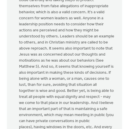
issue carefully and taking steps to protect
themselves from false allegations of inappropriate
behavior, which is also a valid concern. It's a valid
concern for women leaders as well. Anyone in a
leadership position needs to consider how their
actions are perceived and how they might be
understood by others. Leaders should be an example
to others, and in Christian ministry are called to be
above reproach. It seems also important to note that
Jesus was as concerned about our thoughts and
motivations as he was about our behaviors (See
Matthew 5). And so, it seems that knowing yourself is
also important in making these kinds of decisions. If
being alone with a woman, or a man, causes one to
lust, than for sure, avoiding that situation all
together is wise and good. Better yet, is being able to
treat all people with equal dignity and respect - may
we come to that place in our leadership. And I believe
that an important part of that is maintaining a safe
environment, which may mean meeting in public (you
can have private conversations in public
places), having windows in the doors, etc. And every