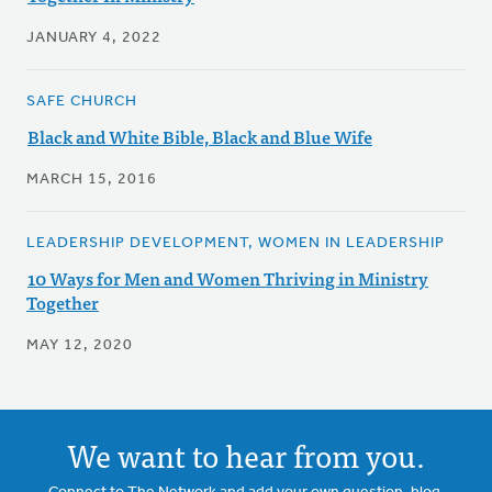
JANUARY 4, 2022
SAFE CHURCH
Black and White Bible, Black and Blue Wife
MARCH 15, 2016
LEADERSHIP DEVELOPMENT, WOMEN IN LEADERSHIP
10 Ways for Men and Women Thriving in Ministry
Together
MAY 12, 2020
We want to hear from you.