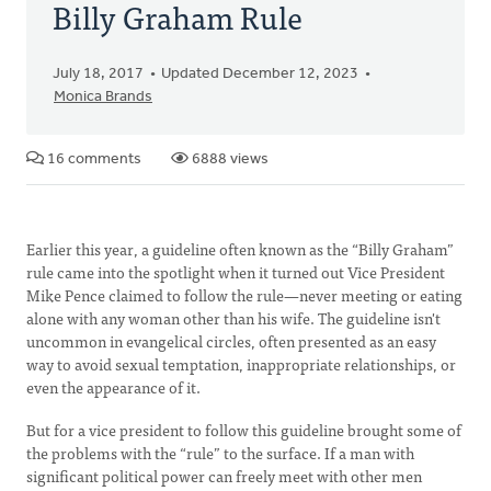
Billy Graham Rule
July 18, 2017
Updated December 12, 2023
Monica Brands
16 comments
6888 views
Earlier this year, a guideline often known as the “Billy Graham”
rule came into the spotlight when it turned out Vice President
Mike Pence claimed to follow the rule—never meeting or eating
alone with any woman other than his wife. The guideline isn't
uncommon in evangelical circles, often presented as an easy
way to avoid sexual temptation, inappropriate relationships, or
even the appearance of it.
But for a vice president to follow this guideline brought some of
the problems with the “rule” to the surface. If a man with
significant political power can freely meet with other men