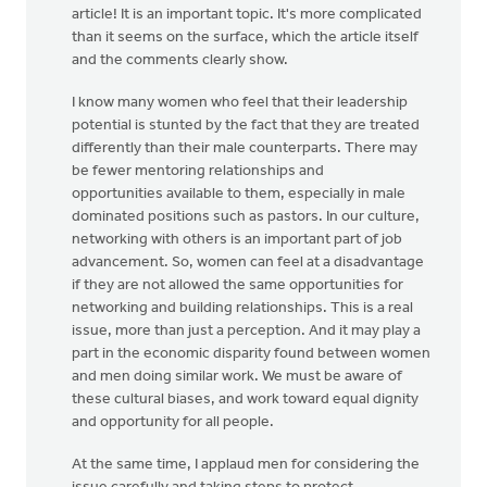
article! It is an important topic. It's more complicated
than it seems on the surface, which the article itself
and the comments clearly show.
I know many women who feel that their leadership
potential is stunted by the fact that they are treated
differently than their male counterparts. There may
be fewer mentoring relationships and
opportunities available to them, especially in male
dominated positions such as pastors. In our culture,
networking with others is an important part of job
advancement. So, women can feel at a disadvantage
if they are not allowed the same opportunities for
networking and building relationships. This is a real
issue, more than just a perception. And it may play a
part in the economic disparity found between women
and men doing similar work. We must be aware of
these cultural biases, and work toward equal dignity
and opportunity for all people.
At the same time, I applaud men for considering the