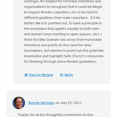
settings). It's helpful for Christian ministries and
organizations to recognize that it could be illegal
to require female coworkers, etc to be held to
different guidlines than male coworkers. It'd be
better, like Eric pointed out, to have a principle in
the workplace that applies equally to both men
and women (only meeting in open spaces, etc). I
think the Billy Graham rule arose from honorable
intentions and points to the need for wise
boundaries, but wanted to point out the potential
downsides and highlight Safe Church's resources
for thinking through more flexible guidelines.
Flag for Review
Reply
Bonnie Nicholas
on July 23, 2017
Thanks for all the thoughtful comments on this