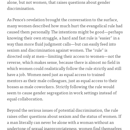
alone, but not women, that raises questions about gender
discrimination.
As Pence’s revelation brought the conversation to the surface,
many women described how much hurt the evangelical rule had
caused them personally. The intentions might be good—perhaps
knowing their own struggle, a hard and fast rule is “easier” in a
way than more fluid judgment calls—but can easily feed into
sexism and discrimination against women. The “rule” is
directed only at men—limiting their access to women—not the
reverse, which makes sense, because there is almost no field in
which women could realistically follow the rule strictly and still
have a job. Women need just as equal access to trained
mentors as their male colleagues, just as equal access to their
bosses as male coworkers. Strictly following the rule would
seem to cause gender segregation in work settings instead of
equal collaboration.
Beyond the serious issues of potential discrimination, the rule
raises other questions about sexism and the status of women. If
a man literally can never be alone with a woman without an
undertone of sexual inappropriateness, women find themselves