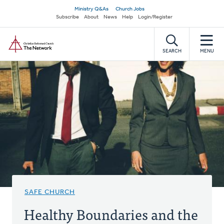
Skip
Secondary
Ministry Q&As
Church Jobs
to
Subscribe
About
News
Help
Login/Register
navigation
main
Home
content
SEARCH
MENU
SAFE CHURCH
Healthy Boundaries and the