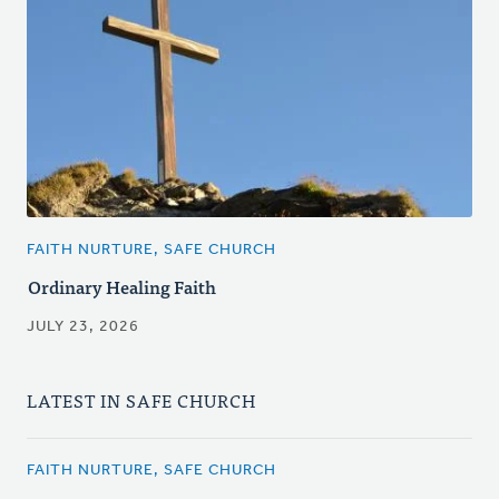
FAITH NURTURE, SAFE CHURCH
Ordinary Healing Faith
JULY 23, 2026
LATEST IN SAFE CHURCH
FAITH NURTURE, SAFE CHURCH