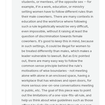
students, or mentees, of the opposite sex -- for
by
example, if in a work, education, or ministry
Mister
setting women have to follow different rules than
Bee
their male coworkers. There are many contexts in
education and the workforce where following
such a rule legalistically would be very difficult,
even impossible, without it raising at least the
question of discrimination towards female
coworkers. It's good to keep this in mind, because
in such settings, it could be illegal for women to
be treated differently than males, which makes a
leader vulnerable to lawsuit. But as Eric pointed
out, there are many easy way to follow the
common sense principle behind the rule's
motivations of wise boundaries - not meeting
alone with alone in an enclosed space, having a
workplace that has windows and open doors, for
more serious one-on-one conversations meeting
in public, etc. The goal of this piece was to point
out the limitations of a one-size-fits-all rule, and
help us think about wise guidelines such as those