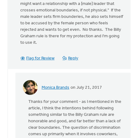
might want a relationship with a [male] leader that
crosses emotional boundaries, if not physical." If the
male leader sets firm bounderies, he also sets himself
to be accused by the female person who feels
rejected and wants to get even. No thanks. The Billy
Graham rule is there for my protection and I'm going
to use it.
Flag for Review
Reply
Monica Brands
on July 21, 2017
In
reply
Thanks for your comment - as I mentioned in the
to
article, I think the intentions behind following
"If
something similar to the Billy Graham rule are
a
honorable and good, and far better than a lack of
man
clear boundaries. The question of discrimination
with
comes up primarily when it involves coworkers,
significant