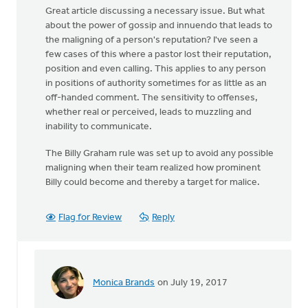
Great article discussing a necessary issue. But what
about the power of gossip and innuendo that leads to
the maligning of a person's reputation? I've seen a
few cases of this where a pastor lost their reputation,
position and even calling. This applies to any person
in positions of authority sometimes for as little as an
off-handed comment. The sensitivity to offenses,
whether real or perceived, leads to muzzling and
inability to communicate.
The Billy Graham rule was set up to avoid any possible
maligning when their team realized how prominent
Billy could become and thereby a target for malice.
Flag for Review
Reply
Monica Brands
on July 19, 2017
In
reply