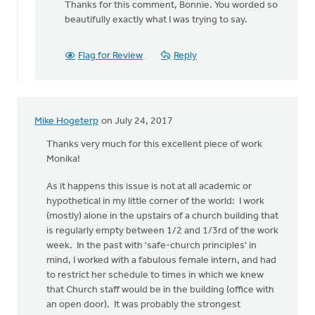
Thanks for this comment, Bonnie. You worded so
to
beautifully exactly what I was trying to say.
Thanks
for
all
Flag for Review
Reply
the
thoughtful
by
Bonnie
Mike Hogeterp
on July 24, 2017
Nicholas
Thanks very much for this excellent piece of work
Monika!
As it happens this issue is not at all academic or
hypothetical in my little corner of the world: I work
(mostly) alone in the upstairs of a church building that
is regularly empty between 1/2 and 1/3rd of the work
week. In the past with 'safe-church principles' in
mind, I worked with a fabulous female intern, and had
to restrict her schedule to times in which we knew
that Church staff would be in the building (office with
an open door). It was probably the strongest