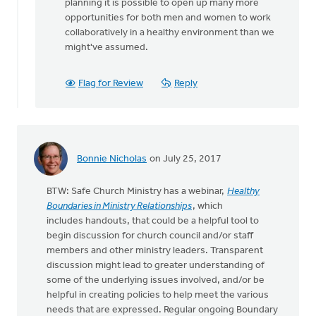
planning it is possible to open up many more
opportunities for both men and women to work
collaboratively in a healthy environment than we
might've assumed.
Flag for Review
Reply
Bonnie Nicholas
on July 25, 2017
BTW: Safe Church Ministry has a webinar,
Healthy
Boundaries in Ministry Relationships
, which
includes handouts, that could be a helpful tool to
begin discussion for church council and/or staff
members and other ministry leaders. Transparent
discussion might lead to greater understanding of
some of the underlying issues involved, and/or be
helpful in creating policies to help meet the various
needs that are expressed. Regular ongoing Boundary