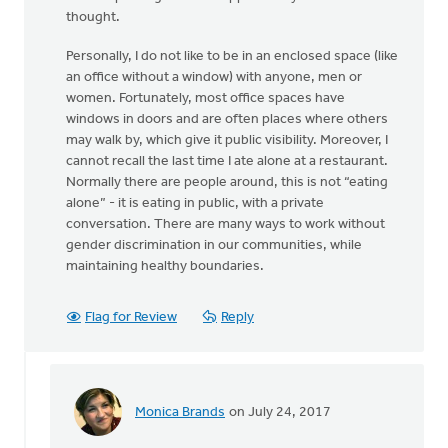
thought.
Personally, I do not like to be in an enclosed space (like
an office without a window) with anyone, men or
women. Fortunately, most office spaces have
windows in doors and are often places where others
may walk by, which give it public visibility. Moreover, I
cannot recall the last time I ate alone at a restaurant.
Normally there are people around, this is not “eating
alone” - it is eating in public, with a private
conversation. There are many ways to work without
gender discrimination in our communities, while
maintaining healthy boundaries.
Flag for Review
Reply
Monica Brands
on July 24, 2017
In
reply