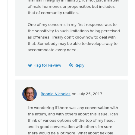
maintain integrity in ministry. It's not just a matter
of male hormones or propensities but includes
that of community realities.
One of my concerns in my first response was to
the sensitivity to such limitations being perceived
as offenses. I really don't know how to deal with
that. Somebody may be able to develop a way to
accommodate every need.
Flag for Review
Reply
Bonnie Nicholas
on July 25, 2017
In
reply
I'm wondering if there was any conversation with
to
the intern, and with others about this issue. I can
Thanks
think of various options off the top of my head,
very
and in good conversation with others I'm sure
much
there would be a lot more. What about flexible