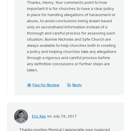
Thanks, Henry. Your comments point to how
to
important it is for churches to have a clear policy
Great
in place for handling allegations of harassment or
article
abuse, to avoid conclusions being drawn based
discussing
only on secondhand information instead of a
a
thorough and careful process for assessing each
by
situation. Bonnie Nicholas and Safe Church are
Hendrik
always available to help churches both in creating
"Henry"
a policy and helping churches take any allegations
de
through a rigorous and careful process before
Vries
any definitive conclusions or further steps are
taken.
Flag for Review
Reply
Eric Kas
on July 19, 2017
Thanks posting Monica! I appreciate your nuanced