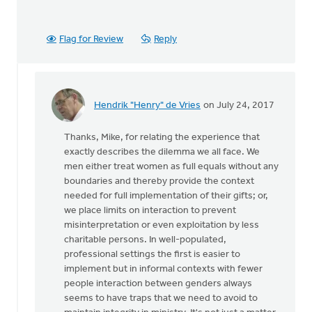
Flag for Review
Reply
Hendrik "Henry" de Vries
on July 24, 2017
In
reply
Thanks, Mike, for relating the experience that
to
exactly describes the dilemma we all face. We
Thanks
men either treat women as full equals without any
very
boundaries and thereby provide the context
much
needed for full implementation of their gifts; or,
for
we place limits on interaction to prevent
this
misinterpretation or even exploitation by less
by
charitable persons. In well-populated,
Mike
professional settings the first is easier to
Hogeterp
implement but in informal contexts with fewer
people interaction between genders always
seems to have traps that we need to avoid to