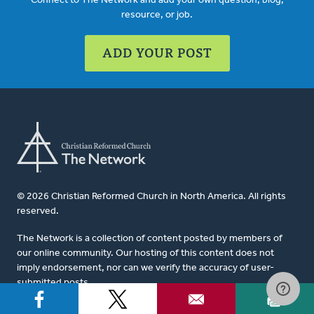
Connect to The Network and add your own question, blog,
resource, or job.
ADD YOUR POST
© 2026 Christian Reformed Church in North America. All rights
reserved.
The Network is a collection of content posted by members of
our online community. Our hosting of this content does not
imply endorsement, nor can we verify the accuracy of user-
submitted posts.
For website questions or corrections, please contact us at