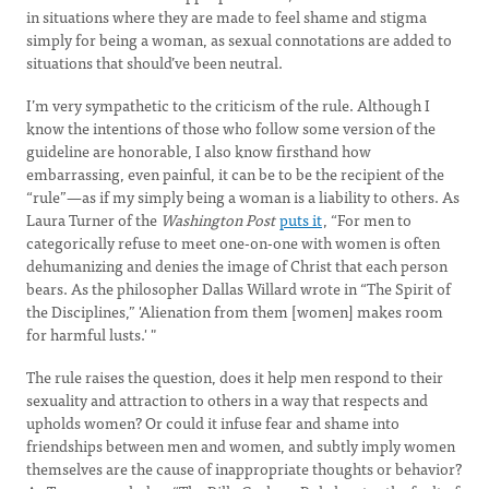
in situations where they are made to feel shame and stigma
simply for being a woman, as sexual connotations are added to
situations that should’ve been neutral.
I’m very sympathetic to the criticism of the rule. Although I
know the intentions of those who follow some version of the
guideline are honorable, I also know firsthand how
embarrassing, even painful, it can be to be the recipient of the
“rule”—as if my simply being a woman is a liability to others. As
Laura Turner of the
Washington Post
puts it
, “For men to
categorically refuse to meet one-on-one with women is often
dehumanizing and denies the image of Christ that each person
bears. As the philosopher Dallas Willard wrote in “The Spirit of
the Disciplines,” 'Alienation from them [women] makes room
for harmful lusts.' "
The rule raises the question, does it help men respond to their
sexuality and attraction to others in a way that respects and
upholds women? Or could it infuse fear and shame into
friendships between men and women, and subtly imply women
themselves are the cause of inappropriate thoughts or behavior?