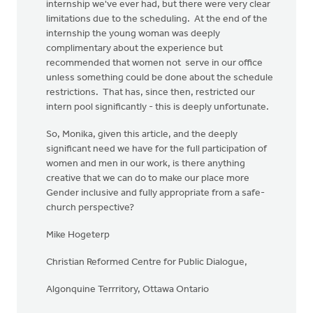
internship we've ever had, but there were very clear
limitations due to the scheduling. At the end of the
internship the young woman was deeply
complimentary about the experience but
recommended that women not serve in our office
unless something could be done about the schedule
restrictions. That has, since then, restricted our
intern pool significantly - this is deeply unfortunate.
So, Monika, given this article, and the deeply
significant need we have for the full participation of
women and men in our work, is there anything
creative that we can do to make our place more
Gender inclusive and fully appropriate from a safe-
church perspective?
Mike Hogeterp
Christian Reformed Centre for Public Dialogue,
Algonquine Terrritory, Ottawa Ontario