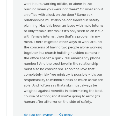
for
work hours, working offsite, or alone in the
this
building when you were not there? Or, what about
by
an office with a lock on the door? Same sex
Mike
relationships must also be considered in safety
Hogeterp
planning. Has this been an issue with male interns
or only female interns? If it's only seen as an issue
with female interns, then that's a problem in my
mind. There might be other ways to work around
the concerns of having two people alone working
together in a church building - a video camera in
the office space? A quick-dial emergency phone
number? And the trust level in the relationship
must also be considered. I don't believe that
completely risk-free ministry is possible - it is our
responsibility to minimize risks as much as we are
able. And I often say that risks must always be
weighed against benefits in determining the best
course of action; and if you're going to error (it's
human after all) error on the side of safety.
Flag for Review
Reply