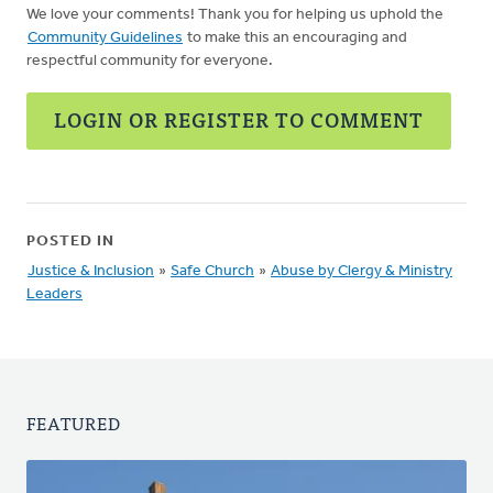
We love your comments! Thank you for helping us uphold the
Community Guidelines
to make this an encouraging and
respectful community for everyone.
LOGIN OR REGISTER TO COMMENT
POSTED IN
Justice & Inclusion
»
Safe Church
»
Abuse by Clergy & Ministry
Leaders
FEATURED