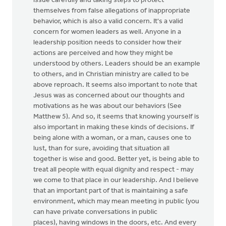
issue carefully and taking steps to protect
themselves from false allegations of inappropriate
behavior, which is also a valid concern. It's a valid
concern for women leaders as well. Anyone in a
leadership position needs to consider how their
actions are perceived and how they might be
understood by others. Leaders should be an example
to others, and in Christian ministry are called to be
above reproach. It seems also important to note that
Jesus was as concerned about our thoughts and
motivations as he was about our behaviors (See
Matthew 5). And so, it seems that knowing yourself is
also important in making these kinds of decisions. If
being alone with a woman, or a man, causes one to
lust, than for sure, avoiding that situation all
together is wise and good. Better yet, is being able to
treat all people with equal dignity and respect - may
we come to that place in our leadership. And I believe
that an important part of that is maintaining a safe
environment, which may mean meeting in public (you
can have private conversations in public
places), having windows in the doors, etc. And every