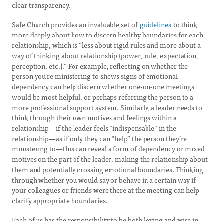
clear transparency.
Safe Church provides an invaluable set of
guidelines
to think
more deeply about how to discern healthy boundaries for each
relationship, which is “less about rigid rules and more about a
way of thinking about relationship (power, rule, expectation,
perception, etc.).” For example, reflecting on whether the
person you’re ministering to shows signs of emotional
dependency can help discern whether one-on-one meetings
would be most helpful, or perhaps referring the person to a
more professional support system. Similarly, a leader needs to
think through their own motives and feelings within a
relationship—if the leader feels “indispensable” in the
relationship—as if only they can “help” the person they’re
ministering to—this can reveal a form of dependency or mixed
motives on the part of the leader, making the relationship about
them and potentially crossing emotional boundaries. Thinking
through whether you would say or behave in a certain way if
your colleagues or friends were there at the meeting can help
clarify appropriate boundaries.
Each of us has the responsibility to be both loving and wise in