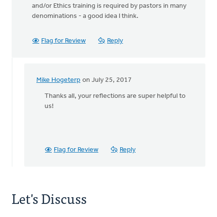
and/or Ethics training is required by pastors in many
denominations - a good idea I think.
Flag for Review
Reply
Mike Hogeterp
on July 25, 2017
In
reply
Thanks all, your reflections are super helpful to
to
us!
BTW:
Safe
Church
Ministry
Flag for Review
Reply
has
by
Bonnie
Nicholas
Let's Discuss