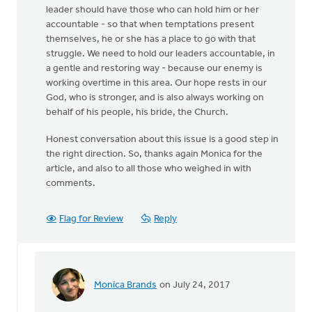
leader should have those who can hold him or her
accountable - so that when temptations present
themselves, he or she has a place to go with that
struggle. We need to hold our leaders accountable, in
a gentle and restoring way - because our enemy is
working overtime in this area. Our hope rests in our
God, who is stronger, and is also always working on
behalf of his people, his bride, the Church.
Honest conversation about this issue is a good step in
the right direction. So, thanks again Monica for the
article, and also to all those who weighed in with
comments.
Flag for Review
Reply
Monica Brands
on July 24, 2017
In
reply