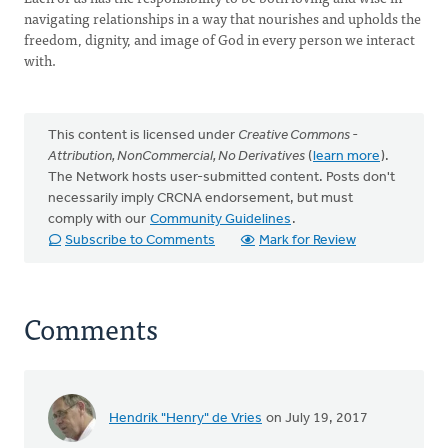
navigating relationships in a way that nourishes and upholds the
freedom, dignity, and image of God in every person we interact
with.
This content is licensed under
Creative Commons -
Attribution, NonCommercial, No Derivatives
(
learn more
).
The Network hosts user-submitted content. Posts don't
necessarily imply CRCNA endorsement, but must
comply with our
Community Guidelines
.
Subscribe to Comments
Mark for Review
Comments
Hendrik "Henry" de Vries
on July 19, 2017