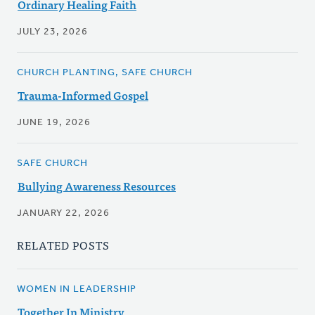
Ordinary Healing Faith
JULY 23, 2026
CHURCH PLANTING, SAFE CHURCH
Trauma-Informed Gospel
JUNE 19, 2026
SAFE CHURCH
Bullying Awareness Resources
JANUARY 22, 2026
RELATED POSTS
WOMEN IN LEADERSHIP
Together In Ministry