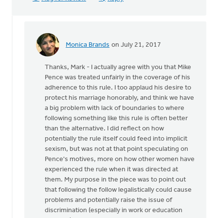
Monica Brands
on July 21, 2017
In
reply
Thanks, Mark - I actually agree with you that Mike
to
Pence was treated unfairly in the coverage of his
Maybe
adherence to this rule. I too applaud his desire to
Mike
protect his marriage honorably, and think we have
Pence
a big problem with lack of boundaries to where
has
following something like this rule is often better
serious
than the alternative. I did reflect on how
by
potentially the rule itself could feed into implicit
Mark
sexism, but was not at that point speculating on
VanDyke
Pence's motives, more on how other women have
experienced the rule when it was directed at
them. My purpose in the piece was to point out
that following the follow legalistically could cause
problems and potentially raise the issue of
discrimination (especially in work or education