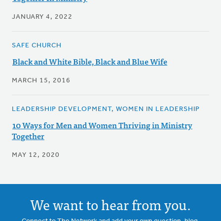
JANUARY 4, 2022
SAFE CHURCH
Black and White Bible, Black and Blue Wife
MARCH 15, 2016
LEADERSHIP DEVELOPMENT, WOMEN IN LEADERSHIP
10 Ways for Men and Women Thriving in Ministry
Together
MAY 12, 2020
We want to hear from you.