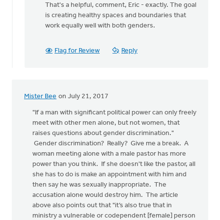
That's a helpful, comment, Eric - exactly. The goal
to
is creating healthy spaces and boundaries that
Thanks
work equally well with both genders.
posting
Monica!
I
Flag for Review
Reply
by
Eric
Kas
Mister Bee
on July 21, 2017
"If a man with significant political power can only freely
meet with other men alone, but not women, that
raises questions about gender discrimination."
Gender discrimination? Really? Give me a break. A
woman meeting alone with a male pastor has more
power than you think. If she doesn't like the pastor, all
she has to do is make an appointment with him and
then say he was sexually inappropriate. The
accusation alone would destroy him. The article
above also points out that "it’s also true that in
ministry a vulnerable or codependent [female] person