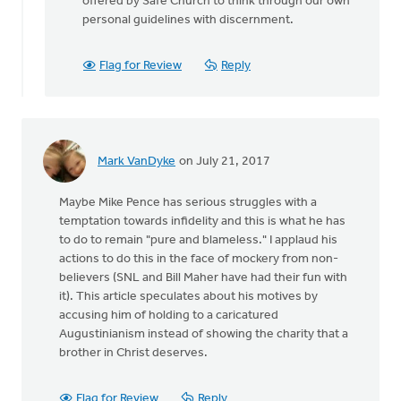
offered by Safe Church to think through our own
personal guidelines with discernment.
Flag for Review
Reply
Mark VanDyke
on July 21, 2017
Maybe Mike Pence has serious struggles with a
temptation towards infidelity and this is what he has
to do to remain "pure and blameless." I applaud his
actions to do this in the face of mockery from non-
believers (SNL and Bill Maher have had their fun with
it). This article speculates about his motives by
accusing him of holding to a caricatured
Augustinianism instead of showing the charity that a
brother in Christ deserves.
Flag for Review
Reply