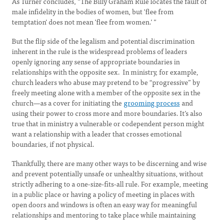
As Turner concludes, “The Billy Graham Rule locates the fault of
male infidelity in the bodies of women, but 'flee from
temptation' does not mean 'flee from women.' "
But the flip side of the legalism and potential discrimination
inherent in the rule is the widespread problems of leaders
openly ignoring any sense of appropriate boundaries in
relationships with the opposite sex. In ministry, for example,
church leaders who abuse may pretend to be “progressive” by
freely meeting alone with a member of the opposite sex in the
church—as a cover for initiating the
grooming process
and
using their power to cross more and more boundaries. It’s also
true that in ministry a vulnerable or codependent person might
want a relationship with a leader that crosses emotional
boundaries, if not physical.
Thankfully, there are many other ways to be discerning and wise
and prevent potentially unsafe or unhealthy situations, without
strictly adhering to a one-size-fits-all rule. For example, meeting
in a public place or having a policy of meeting in places with
open doors and windows is often an easy way for meaningful
relationships and mentoring to take place while maintaining