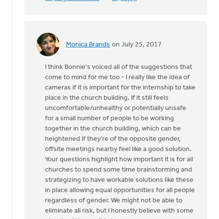
Monica Brands
on July 25, 2017
In
reply
I think Bonnie's voiced all of the suggestions that
to
come to mind for me too - I really like the idea of
Thanks
cameras if it is important for the internship to take
very
place in the church building. If it still feels
much
uncomfortable/unhealthy or potentially unsafe
for
for a small number of people to be working
this
together in the church building, which can be
by
heightened if they're of the opposite gender,
Mike
offsite meetings nearby feel like a good solution.
Hogeterp
Your questions highlight how important it is for all
churches to spend some time brainstorming and
strategizing to have workable solutions like these
in place allowing equal opportunities for all people
regardless of gender. We might not be able to
eliminate all risk, but I honestly believe with some