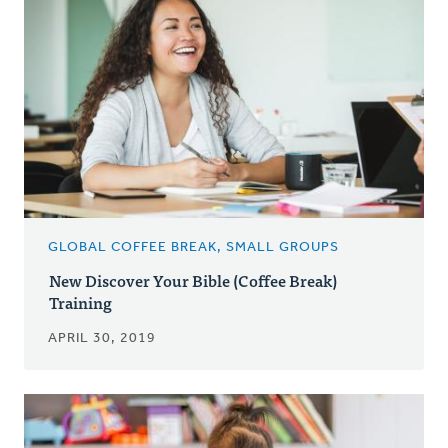
GLOBAL COFFEE BREAK, SMALL GROUPS
New Discover Your Bible (Coffee Break)
Training
APRIL 30, 2019