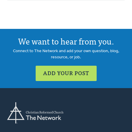
We want to hear from you.
Connect to The Network and add your own question, blog,
resource, or job.
ADD YOUR POST