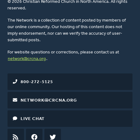
© 2026 Christian Reformed Church in North America. All rights
reserved.
The Network is a collection of content posted by members of
our online community. Our hosting of this content does not
imply endorsement, nor can we verify the accuracy of user-
submitted posts.
For website questions or corrections, please contact us at
network@crcna.org
.
800-272-5125
NETWORK@CRCNA.ORG
LIVE CHAT
RSS