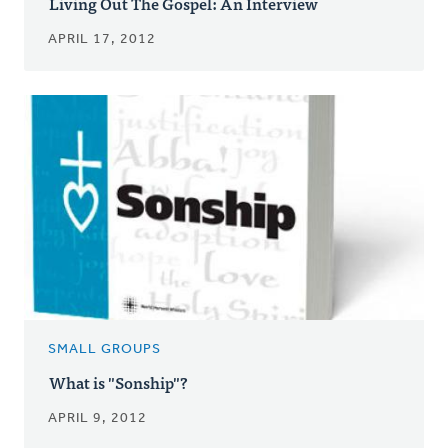
Living Out The Gospel: An Interview
APRIL 17, 2012
SMALL GROUPS
What is "Sonship"?
APRIL 9, 2012