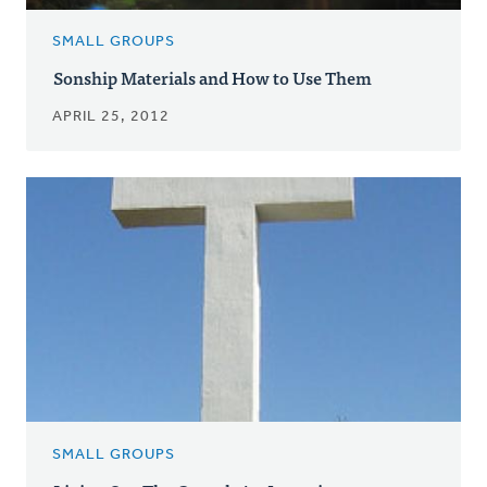
SMALL GROUPS
Sonship Materials and How to Use Them
APRIL 25, 2012
SMALL GROUPS