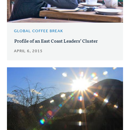
GLOBAL COFFEE BREAK
Profile of an East Coast Leaders’ Cluster
APRIL 6, 2015