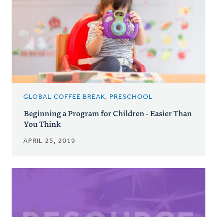
GLOBAL COFFEE BREAK, PRESCHOOL
Beginning a Program for Children - Easier Than
You Think
APRIL 25, 2019