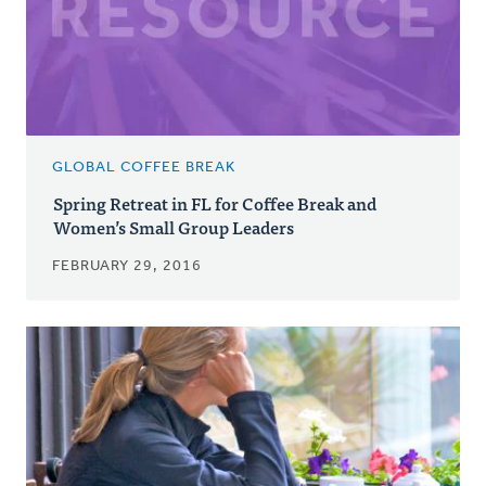
GLOBAL COFFEE BREAK
Spring Retreat in FL for Coffee Break and
Women’s Small Group Leaders
FEBRUARY 29, 2016