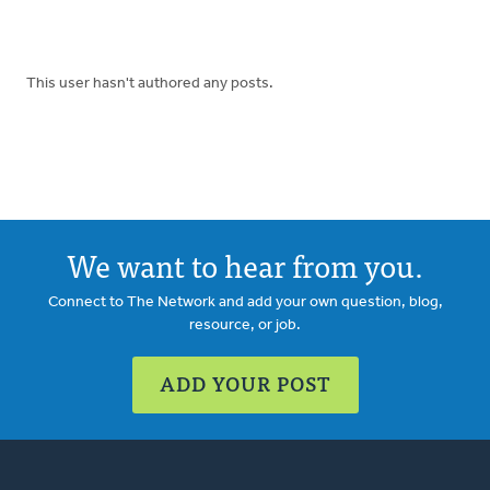
This user hasn't authored any posts.
We want to hear from you.
Connect to The Network and add your own question, blog,
resource, or job.
ADD YOUR POST