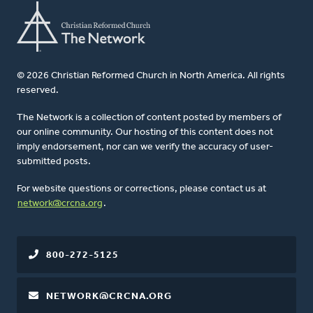
© 2026 Christian Reformed Church in North America. All rights
reserved.
The Network is a collection of content posted by members of
our online community. Our hosting of this content does not
imply endorsement, nor can we verify the accuracy of user-
submitted posts.
For website questions or corrections, please contact us at
network@crcna.org
.
800-272-5125
NETWORK@CRCNA.ORG