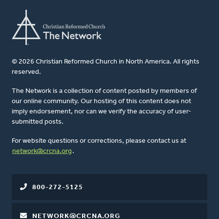
© 2026 Christian Reformed Church in North America. All rights
reserved.
The Network is a collection of content posted by members of
our online community. Our hosting of this content does not
imply endorsement, nor can we verify the accuracy of user-
submitted posts.
For website questions or corrections, please contact us at
network@crcna.org
.
800-272-5125
NETWORK@CRCNA.ORG