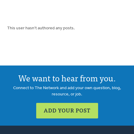
This user hasn't authored any posts.
We want to hear from you.
Connect to The Network and add your own question, blog,
resource, or job.
ADD YOUR POST