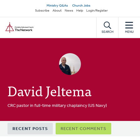
Skip
Secondary
Ministry Q&As
Church Jobs
to
Subscribe
About
News
Help
Login/Register
navigation
main
Home
content
SEARCH
MENU
David Jeltema
CRC pastor in full-time military chaplaincy (US Navy)
Primary
RECENT POSTS
RECENT COMMENTS
tabs