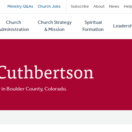
Secondary
Ministry Q&As
Church Jobs
Subscribe
About
News
Hel
navigation
Church
Church Strategy
Spiritual
Leadersh
tion
Administration
& Mission
Formation
 Cuthbertson
or in Boulder County, Colorado.