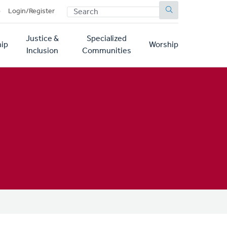
SEARCH
p
Login/Register
Justice &
Specialized
ip
Worship
Inclusion
Communities