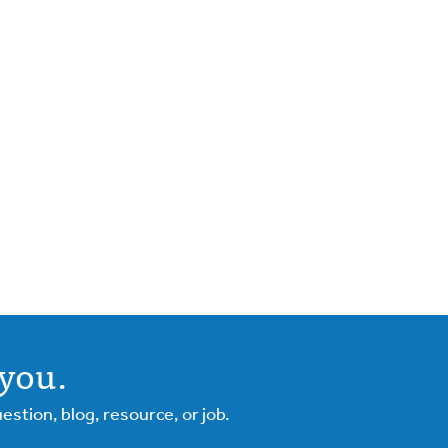
you.
tion, blog, resource, or job.