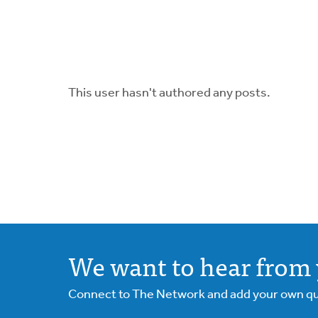
This user hasn't authored any posts.
We want to hear from 
Connect to The Network and add your own ques