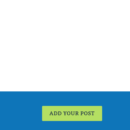
ADD YOUR POST