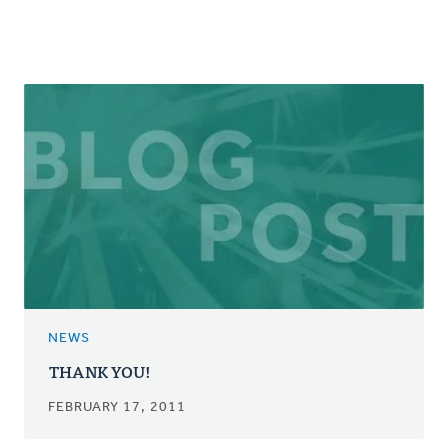
NEWS
THANK YOU!
FEBRUARY 17, 2011