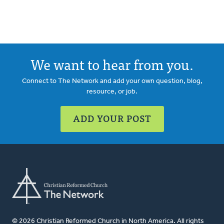
We want to hear from you.
Connect to The Network and add your own question, blog,
resource, or job.
ADD YOUR POST
© 2026 Christian Reformed Church in North America. All rights