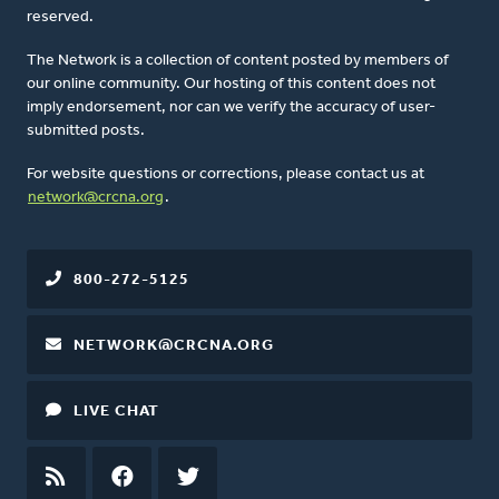
reserved.
The Network is a collection of content posted by members of
our online community. Our hosting of this content does not
imply endorsement, nor can we verify the accuracy of user-
submitted posts.
For website questions or corrections, please contact us at
network@crcna.org
.
800-272-5125
NETWORK@CRCNA.ORG
LIVE CHAT
RSS