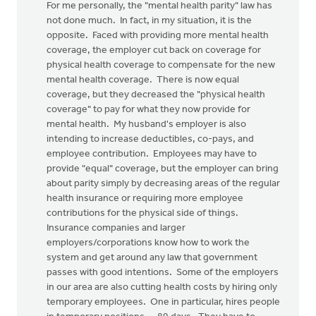
For me personally, the "mental health parity" law has
not done much. In fact, in my situation, it is the
opposite. Faced with providing more mental health
coverage, the employer cut back on coverage for
physical health coverage to compensate for the new
mental health coverage. There is now equal
coverage, but they decreased the "physical health
coverage" to pay for what they now provide for
mental health. My husband's employer is also
intending to increase deductibles, co-pays, and
employee contribution. Employees may have to
provide "equal" coverage, but the employer can bring
about parity simply by decreasing areas of the regular
health insurance or requiring more employee
contributions for the physical side of things.
Insurance companies and larger
employers/corporations know how to work the
system and get around any law that government
passes with good intentions. Some of the employers
in our area are also cutting health costs by hiring only
temporary employees. One in particular, hires people