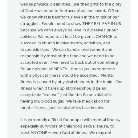
well as physical disabilities, use their gifts to the glory
of God – we need to feel accepted and loved. Often,
we know what is best for us even in the midst of our
struggles. People need to show THEY BELIEVE IN US
because we can't always believe in ourselves or our
abilities. We need to at least be given a CHANCE to
succeed in church involvements, activities, and
responsibilities. We can handle involvement and
responsibility most of the time and we need to be
accepted even if we need to back out of something
for an episode of MENTAL illness just as someone
with a physical illness would be accepted. Mental
illness is caused by physical changes in the brain. Our
illness when it flares up at times should be an
acceptable “excuse” just like the flu or a diabetic
having low blood sugar. We take medication for
mental illness, just like diabetics take insulin.
It is extremely difficult for people with mental illness,
especially survivors of childhood sexual abuse, to
trust ANYONE – even God at times. We may not