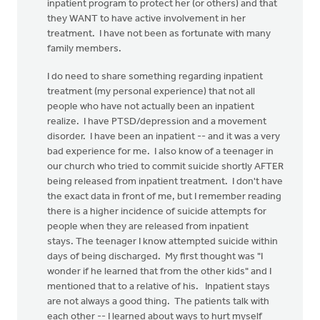
inpatient program to protect her (or others) and that
they WANT to have active involvement in her
treatment. I have not been as fortunate with many
family members.
I do need to share something regarding inpatient
treatment (my personal experience) that not all
people who have not actually been an inpatient
realize. I have PTSD/depression and a movement
disorder. I have been an inpatient -- and it was a very
bad experience for me. I also know of a teenager in
our church who tried to commit suicide shortly AFTER
being released from inpatient treatment. I don't have
the exact data in front of me, but I remember reading
there is a higher incidence of suicide attempts for
people when they are released from inpatient
stays. The teenager I know attempted suicide within
days of being discharged. My first thought was "I
wonder if he learned that from the other kids" and I
mentioned that to a relative of his. Inpatient stays
are not always a good thing. The patients talk with
each other -- I learned about ways to hurt myself