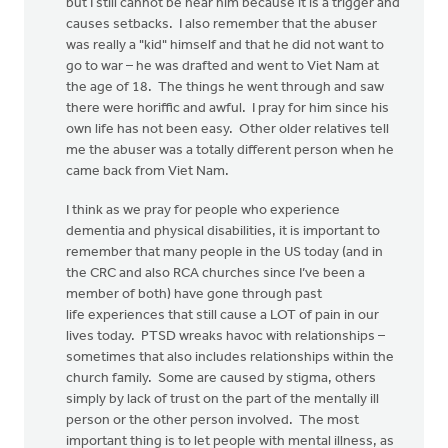
but I still cannot be near him because it is a trigger and
causes setbacks. I also remember that the abuser
was really a "kid" himself and that he did not want to
go to war – he was drafted and went to Viet Nam at
the age of 18. The things he went through and saw
there were horiffic and awful. I pray for him since his
own life has not been easy. Other older relatives tell
me the abuser was a totally different person when he
came back from Viet Nam.
I think as we pray for people who experience
dementia and physical disabilities, it is important to
remember that many people in the US today (and in
the CRC and also RCA churches since I’ve been a
member of both) have gone through past
life experiences that still cause a LOT of pain in our
lives today. PTSD wreaks havoc with relationships –
sometimes that also includes relationships within the
church family. Some are caused by stigma, others
simply by lack of trust on the part of the mentally ill
person or the other person involved. The most
important thing is to let people with mental illness, as