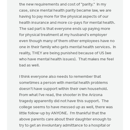
the new requirements and cost of "parity." In my
case, since mental health parity became law, we are
having to pay more for the physical aspects of our
health insurance and more co-pays for mental health.
The sad part is that everyone ends up paying more
for physical treatment at my husband's employer
even though many of them other employees have no
one in their family who gets mental health services. In
reality, THEY are being punished because of US (we
who have mental health issues). That makes me feel
bad as well.
I think everyone also needs to remember that
sometimes a person with mental health problems
doesn't have support within their own household.
From what I’ve read, the shooter in the Arizona
tragedy apparently did not have this support. The
college seems to have messed up as well, there was
little follow-up by ANYONE. I'm thankful that the
above parents care about their daughter enough to
try to get an involuntary admittance to a hospital or