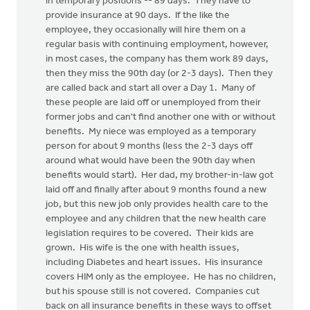
in temporary positions -- 89 days. They have to
provide insurance at 90 days. If the like the
employee, they occasionally will hire them on a
regular basis with continuing employment, however,
in most cases, the company has them work 89 days,
then they miss the 90th day (or 2-3 days). Then they
are called back and start all over a Day 1. Many of
these people are laid off or unemployed from their
former jobs and can't find another one with or without
benefits. My niece was employed as a temporary
person for about 9 months (less the 2-3 days off
around what would have been the 90th day when
benefits would start). Her dad, my brother-in-law got
laid off and finally after about 9 months found a new
job, but this new job only provides health care to the
employee and any children that the new health care
legislation requires to be covered. Their kids are
grown. His wife is the one with health issues,
including Diabetes and heart issues. His insurance
covers HIM only as the employee. He has no children,
but his spouse still is not covered. Companies cut
back on all insurance benefits in these ways to offset