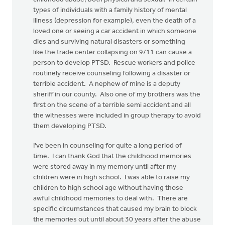
types of individuals with a family history of mental
illness (depression for example), even the death of a
loved one or seeing a car accident in which someone
dies and surviving natural disasters or something
like the trade center collapsing on 9/11 can cause a
person to develop PTSD. Rescue workers and police
routinely receive counseling following a disaster or
terrible accident. A nephew of mine is a deputy
sheriff in our county. Also one of my brothers was the
first on the scene of a terrible semi accident and all
the witnesses were included in group therapy to avoid
them developing PTSD.
I've been in counseling for quite a long period of
time. I can thank God that the childhood memories
were stored away in my memory until after my
children were in high school. I was able to raise my
children to high school age without having those
awful childhood memories to deal with. There are
specific circumstances that caused my brain to block
the memories out until about 30 years after the abuse