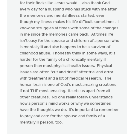
for their flocks like Jesus would. I also thank God
every day for a husband who has stuck with me after
the memories and mental illness started, even
though my illness makes his life difficult sometimes. I
know he struggles at times with some of the changes
in me since the memories came back. At times life
isn't easy for the spouse and children of a person who
is mentally ill and also happens to be a survivor of
childhood abuse. I honestly think in some ways, it is
harder for the family of a chronically mentally ill
person than most physical health issues. Physical
issues are often "cut and dried" after trial and error
with treatment and a lot of medical research. The
human brain is one of God's most amazing creations,
if not THE most amazing. It sets us apart from all
other creatures. No one really totally understands
how a person's mind works or why we sometimes
have the thoughts we do. It's important to remember
to pray and care for the spouse and family of a
mentally ill person, too.