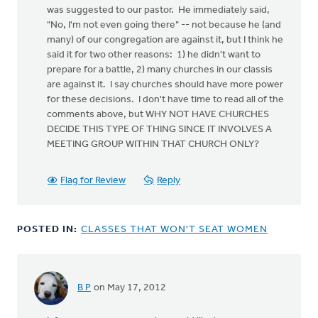
was suggested to our pastor. He immediately said,
"No, I'm not even going there" -- not because he (and
many) of our congregation are against it, but I think he
said it for two other reasons: 1) he didn't want to
prepare for a battle, 2) many churches in our classis
are against it. I say churches should have more power
for these decisions. I don't have time to read all of the
comments above, but WHY NOT HAVE CHURCHES
DECIDE THIS TYPE OF THING SINCE IT INVOLVES A
MEETING GROUP WITHIN THAT CHURCH ONLY?
Flag for Review
Reply
POSTED IN:
CLASSES THAT WON'T SEAT WOMEN
B P
on May 17, 2012
In
reply