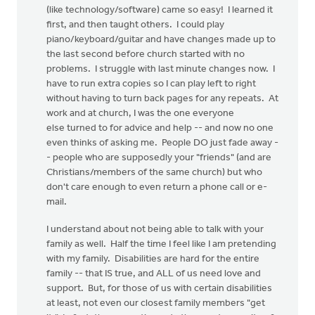
(like technology/software) came so easy! I learned it
first, and then taught others. I could play
piano/keyboard/guitar and have changes made up to
the last second before church started with no
problems. I struggle with last minute changes now. I
have to run extra copies so I can play left to right
without having to turn back pages for any repeats. At
work and at church, I was the one everyone
else turned to for advice and help -- and now no one
even thinks of asking me. People DO just fade away -
- people who are supposedly your "friends" (and are
Christians/members of the same church) but who
don't care enough to even return a phone call or e-
mail.
I understand about not being able to talk with your
family as well. Half the time I feel like I am pretending
with my family. Disabilities are hard for the entire
family -- that IS true, and ALL of us need love and
support. But, for those of us with certain disabilities
at least, not even our closest family members "get