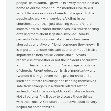
people like to admit. I grew up in a very strict Christian
home as did the other church members I've talked
with. I think more support needs to be given to the
people who work with survivors/victims in our
churches, other than just teaching pastors/church
leaders how to protect themselves in a church setting
or telling them about legalities involved. Ninety
percent of childhood sexual abuse victims were
abused by a relative or friend (someone they knew). It
is important to keep kids safe at church – but it is also
important to help abuse victims and survivors
regardless of whether or not the incidents occur with
a church leader or at a church/parsonage or outside
of church. Parent education is also important -- and
I wonder if it might even be helpful for children to
learn about "safe touching" and keeping themselves
safe from strangers in a church related setting
instead of just in school (public or Christian schools).
Not all parents find it easy to discuss these things
with their kids. A Christian perspective could be very
helpful for some families.