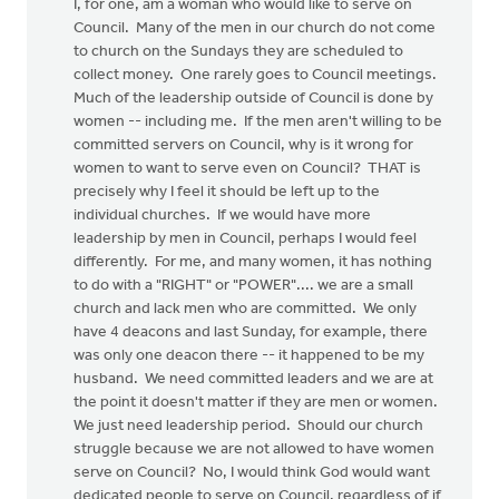
I, for one, am a woman who would like to serve on
to
Council. Many of the men in our church do not come
by
to church on the Sundays they are scheduled to
anonymous_stub
collect money. One rarely goes to Council meetings.
(not
Much of the leadership outside of Council is done by
verified)
women -- including me. If the men aren't willing to be
committed servers on Council, why is it wrong for
women to want to serve even on Council? THAT is
precisely why I feel it should be left up to the
individual churches. If we would have more
leadership by men in Council, perhaps I would feel
differently. For me, and many women, it has nothing
to do with a "RIGHT" or "POWER".... we are a small
church and lack men who are committed. We only
have 4 deacons and last Sunday, for example, there
was only one deacon there -- it happened to be my
husband. We need committed leaders and we are at
the point it doesn't matter if they are men or women.
We just need leadership period. Should our church
struggle because we are not allowed to have women
serve on Council? No, I would think God would want
dedicated people to serve on Council, regardless of if