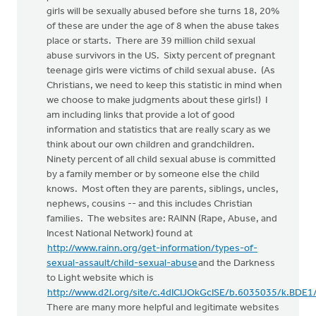
girls will be sexually abused before she turns 18, 20%
of these are under the age of 8 when the abuse takes
place or starts. There are 39 million child sexual
abuse survivors in the US. Sixty percent of pregnant
teenage girls were victims of child sexual abuse. (As
Christians, we need to keep this statistic in mind when
we choose to make judgments about these girls!) I
am including links that provide a lot of good
information and statistics that are really scary as we
think about our own children and grandchildren.
Ninety percent of all child sexual abuse is committed
by a family member or by someone else the child
knows. Most often they are parents, siblings, uncles,
nephews, cousins -- and this includes Christian
families. The websites are: RAINN (Rape, Abuse, and
Incest National Network) found at
http://www.rainn.org/get-information/types-of-
sexual-assault/child-sexual-abuse
and the Darkness
to Light website which is
http://www.d2l.org/site/c.4dICIJOkGcISE/b.6035035/k.BDE
There are many more helpful and legitimate websites