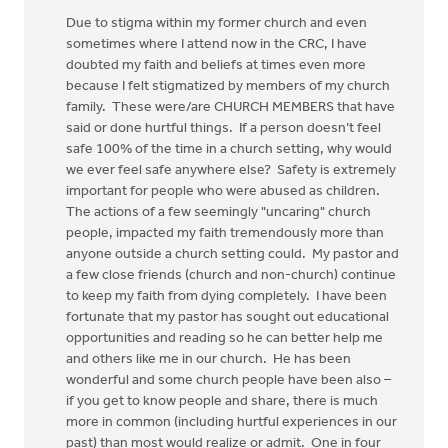
Due to stigma within my former church and even
sometimes where I attend now in the CRC, I have
doubted my faith and beliefs at times even more
because I felt stigmatized by members of my church
family. These were/are CHURCH MEMBERS that have
said or done hurtful things. If a person doesn’t feel
safe 100% of the time in a church setting, why would
we ever feel safe anywhere else? Safety is extremely
important for people who were abused as children.
The actions of a few seemingly "uncaring" church
people, impacted my faith tremendously more than
anyone outside a church setting could. My pastor and
a few close friends (church and non-church) continue
to keep my faith from dying completely. I have been
fortunate that my pastor has sought out educational
opportunities and reading so he can better help me
and others like me in our church. He has been
wonderful and some church people have been also –
if you get to know people and share, there is much
more in common (including hurtful experiences in our
past) than most would realize or admit. One in four