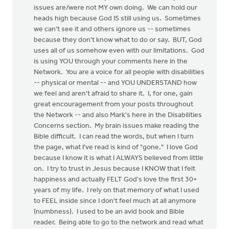
issues are/were not MY own doing. We can hold our
heads high because God IS still using us. Sometimes
we can't see it and others ignore us -- sometimes
because they don't know what to do or say. BUT, God
uses all of us somehow even with our limitations. God
is using YOU through your comments here in the
Network. You are a voice for all people with disabilities
-- physical or mental -- and YOU UNDERSTAND how
we feel and aren't afraid to share it. I, for one, gain
great encouragement from your posts throughout
the Network -- and also Mark's here in the Disabilities
Concerns section. My brain issues make reading the
Bible difficult. I can read the words, but when I turn
the page, what I've read is kind of "gone." I love God
because I know it is what I ALWAYS believed from little
on. I try to trust in Jesus because I KNOW that I felt
happiness and actually FELT God's love the first 30+
years of my life. I rely on that memory of what I used
to FEEL inside since I don't feel much at all anymore
(numbness). I used to be an avid book and Bible
reader. Being able to go to the network and read what