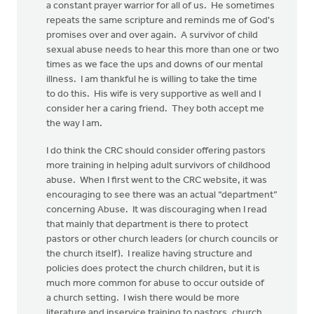
a constant prayer warrior for all of us. He sometimes
repeats the same scripture and reminds me of God's
promises over and over again. A survivor of child
sexual abuse needs to hear this more than one or two
times as we face the ups and downs of our mental
illness. I am thankful he is willing to take the time
to do this. His wife is very supportive as well and I
consider her a caring friend. They both accept me
the way I am.
I do think the CRC should consider offering pastors
more training in helping adult survivors of childhood
abuse. When I first went to the CRC website, it was
encouraging to see there was an actual “department”
concerning Abuse. It was discouraging when I read
that mainly that department is there to protect
pastors or other church leaders (or church councils or
the church itself). I realize having structure and
policies does protect the church children, but it is
much more common for abuse to occur outside of
a church setting. I wish there would be more
literature and inservice training to pastors, church