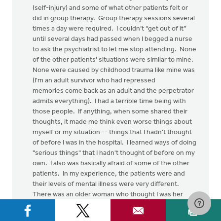
(self-injury) and some of what other patients felt or
did in group therapy. Group therapy sessions several
times a day were required. I couldn’t “get out of it”
until several days had passed when I begged a nurse
to ask the psychiatrist to let me stop attending. None
of the other patients' situations were similar to mine.
None were caused by childhood trauma like mine was
(I'm an adult survivor who had repressed
memories come back as an adult and the perpetrator
admits everything). I had a terrible time being with
those people. If anything, when some shared their
thoughts, it made me think even worse things about
myself or my situation -- things that I hadn't thought
of before I was in the hospital. I learned ways of doing
"serious things" that I hadn't thought of before on my
own. I also was basically afraid of some of the other
patients. In my experience, the patients were and
their levels of mental illness were very different.
There was an older woman who thought I was her
mother. I am not wacko or psychotic. I may have
some irrational/cognitive distortions.... but to have