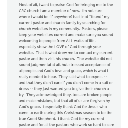
Most of all, I want to praise God for bringing me to the
CRC church I am a member of now. I’m not sure
where I would be (if anywhere) had I not “found” my
current pastor and church family by searching for
church websites in my community. Pastors, please
keep your websites current and make sure you sound
welcoming to people from ALL walks of life,
especially show the LOVE of God through your
website. That is what drew me to contact my current
pastor and then visit his church. The website did not
sound judgmental at all, but stressed acceptance of
all people and God's love and grace, which is what I
really needed to hear. They said what to expect --
and that they didn't care if you didn't come in a suit or
dress -- they just wanted you to give their church a
try. They acknowledged they, too, are broken people
and make mistakes, but that all of us are forgiven by
God's grace. I especially thank God for Jesus who
came to earth during this Christmas season to be the
true Good Shepherd. I thank God for my current
pastor and for all the pastors who work so hard to care