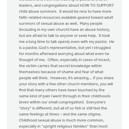
leaders, and congregations about HOW TO SUPPORT
child abuse survivors. It would be nice to have more
faith-related resources available geared toward adult
survivors of sexual abuse as well. Many people
(including in my own church) have an abuse history,
but are afraid to talk to anyone or seek help. It took
me a long time to talk openly even with my pastor. He
is a pastor, God's representative, but yet I struggled
for months afterward worrying about what even he
thought of me. Often, especially in cases of incest,
the victim carries that secret knowledge within
themselves because of shame and fear of what
people will think. However, it’s amazing... if you share
your story with a few other church members, you will
find that many others have been touched by the
same kind of pain I went through in their childhoods
(even within our small congregation). Everyone’s
“story” is different, but all of us felt or still feel the
same feelings at times – and the same stigma.
Childhood sexual abuse is much more common,
especially in “upright religious families” than most