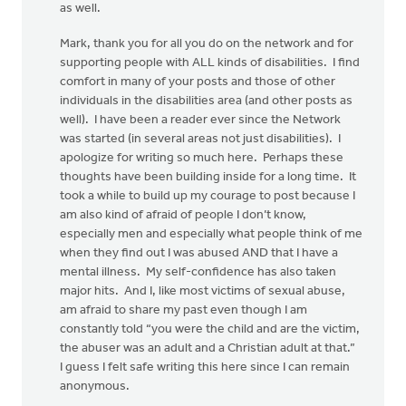
as well.
Mark, thank you for all you do on the network and for
supporting people with ALL kinds of disabilities. I find
comfort in many of your posts and those of other
individuals in the disabilities area (and other posts as
well). I have been a reader ever since the Network
was started (in several areas not just disabilities). I
apologize for writing so much here. Perhaps these
thoughts have been building inside for a long time. It
took a while to build up my courage to post because I
am also kind of afraid of people I don’t know,
especially men and especially what people think of me
when they find out I was abused AND that I have a
mental illness. My self-confidence has also taken
major hits. And I, like most victims of sexual abuse,
am afraid to share my past even though I am
constantly told “you were the child and are the victim,
the abuser was an adult and a Christian adult at that.”
I guess I felt safe writing this here since I can remain
anonymous.