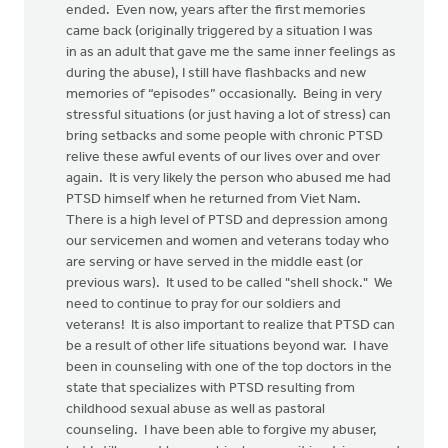
ended. Even now, years after the first memories
came back (originally triggered by a situation I was
in as an adult that gave me the same inner feelings as
during the abuse), I still have flashbacks and new
memories of “episodes” occasionally. Being in very
stressful situations (or just having a lot of stress) can
bring setbacks and some people with chronic PTSD
relive these awful events of our lives over and over
again. It is very likely the person who abused me had
PTSD himself when he returned from Viet Nam.
There is a high level of PTSD and depression among
our servicemen and women and veterans today who
are serving or have served in the middle east (or
previous wars). It used to be called "shell shock." We
need to continue to pray for our soldiers and
veterans! It is also important to realize that PTSD can
be a result of other life situations beyond war. I have
been in counseling with one of the top doctors in the
state that specializes with PTSD resulting from
childhood sexual abuse as well as pastoral
counseling. I have been able to forgive my abuser,