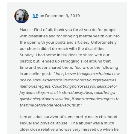
B P
on December 9, 2010
Mark -- First of all, thank you for all you do for people
with disabilities and for bringing mental health out into
the open with your posts and articles. Unfortunately,
our church didn't do much with the disabilities
Sunday. I had some initial ideas to share with our
pastor, but I ended up struggling a lot around that
time and never shared them. You wrote the following
in an earlier post:
"John, I never thought much about how
one could re-experience life from one's younger years as
memories regress. Could bring horror (as you describe) or
joy depending on what is stored away. Also, could bring a
questioning of one's salvation, if one's memories regress to
the time before one received Christ."
I am an adult survivor of some pretty nasty childhood
sexual and physical abuse. The abuser was a much
older close relative who was very messed up when he