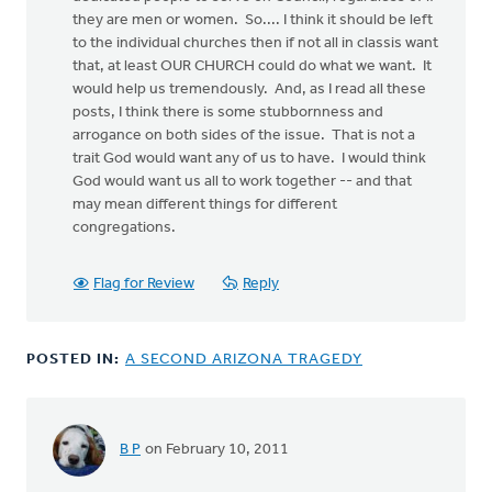
they are men or women. So.... I think it should be left
to the individual churches then if not all in classis want
that, at least OUR CHURCH could do what we want. It
would help us tremendously. And, as I read all these
posts, I think there is some stubbornness and
arrogance on both sides of the issue. That is not a
trait God would want any of us to have. I would think
God would want us all to work together -- and that
may mean different things for different
congregations.
Flag for Review
Reply
POSTED IN:
A SECOND ARIZONA TRAGEDY
B P
on February 10, 2011