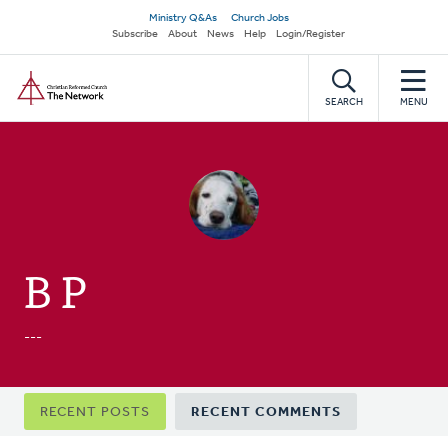
Skip
Secondary
Ministry Q&As
Church Jobs
to
Subscribe
About
News
Help
Login/Register
navigation
main
Home
content
SEARCH
MENU
B P
---
Primary
RECENT POSTS
RECENT COMMENTS
tabs