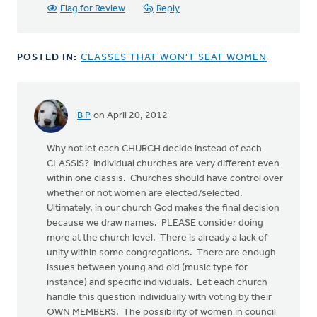
Flag for Review
Reply
POSTED IN:
CLASSES THAT WON'T SEAT WOMEN
B P
on April 20, 2012
Why not let each CHURCH decide instead of each
CLASSIS? Individual churches are very different even
within one classis. Churches should have control over
whether or not women are elected/selected.
Ultimately, in our church God makes the final decision
because we draw names. PLEASE consider doing
more at the church level. There is already a lack of
unity within some congregations. There are enough
issues between young and old (music type for
instance) and specific individuals. Let each church
handle this question individually with voting by their
OWN MEMBERS. The possibility of women in council