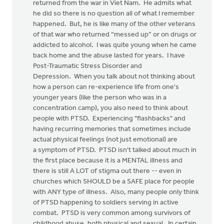
returned from the war in Viet Nam. He admits what
he did so there is no question all of what I remember
happened. But, he is like many of the other veterans
of that war who returned “messed up” or on drugs or
addicted to alcohol. I was quite young when he came
back home and the abuse lasted for years. I have
Post-Traumatic Stress Disorder and
Depression. When you talk about not thinking about
how a person can re-experience life from one's
younger years (like the person who was in a
concentration camp), you also need to think about
people with PTSD. Experiencing "flashbacks" and
having recurring memories that sometimes include
actual physical feelings (not just emotional) are
a symptom of PTSD. PTSD isn't talked about much in
the first place because it is a MENTAL illness and
there is still A LOT of stigma out there -- even in
churches which SHOULD be a SAFE place for people
with ANY type of illness. Also, many people only think
of PTSD happening to soldiers serving in active
combat. PTSD is very common among survivors of
childhood abuse, both physical and sexual. In certain