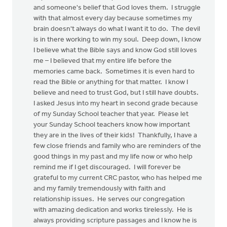
and someone's belief that God loves them. I struggle
with that almost every day because sometimes my
brain doesn't always do what I want it to do. The devil
is in there working to win my soul. Deep down, I know
I believe what the Bible says and know God still loves
me – I believed that my entire life before the
memories came back. Sometimes it is even hard to
read the Bible or anything for that matter. I know I
believe and need to trust God, but I still have doubts.
I asked Jesus into my heart in second grade because
of my Sunday School teacher that year. Please let
your Sunday School teachers know how important
they are in the lives of their kids! Thankfully, I have a
few close friends and family who are reminders of the
good things in my past and my life now or who help
remind me if I get discouraged. I will forever be
grateful to my current CRC pastor, who has helped me
and my family tremendously with faith and
relationship issues. He serves our congregation
with amazing dedication and works tirelessly. He is
always providing scripture passages and I know he is