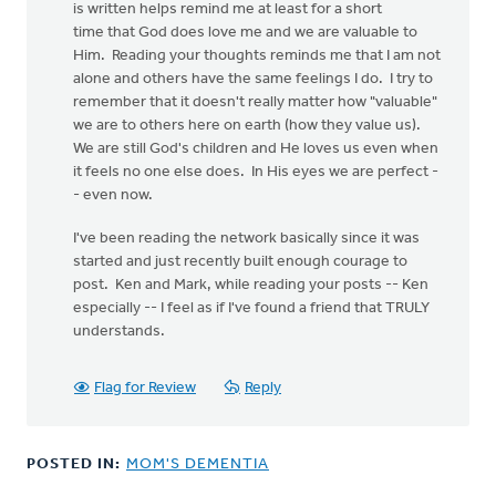
is written helps remind me at least for a short
time that God does love me and we are valuable to
Him. Reading your thoughts reminds me that I am not
alone and others have the same feelings I do. I try to
remember that it doesn't really matter how "valuable"
we are to others here on earth (how they value us).
We are still God's children and He loves us even when
it feels no one else does. In His eyes we are perfect -
- even now.
I've been reading the network basically since it was
started and just recently built enough courage to
post. Ken and Mark, while reading your posts -- Ken
especially -- I feel as if I've found a friend that TRULY
understands.
Flag for Review
Reply
POSTED IN:
MOM'S DEMENTIA