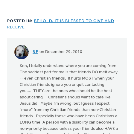
POSTED IN:
BEHOLD, IT IS BLESSED TO GIVE AND
RECEIVE
B P
on December 29, 2010
Ken, I totally understand where you are coming from.
The saddest part for me is that friends DO melt away
-- even Christian friends. It hurts MOST when your
Christian friends ignore you or quit contacting
you.... THEY are the ones who should be the best
about caring -- Christians should want to care like
Jesus did. Maybe I'm wrong, but I guess I expect
"more" from my Christian friends than non-Christian
friends. Especially those who have been Christians a
LONG time. A person with a disability can become a
non-priority because unless your friends also HAVE a