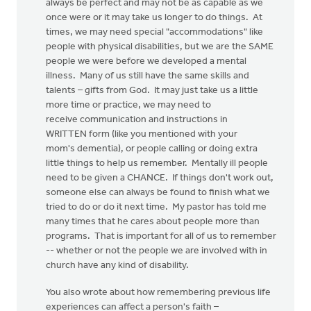
always be perfect and may not be as capable as we
once were or it may take us longer to do things. At
times, we may need special "accommodations" like
people with physical disabilities, but we are the SAME
people we were before we developed a mental
illness. Many of us still have the same skills and
talents – gifts from God. It may just take us a little
more time or practice, we may need to
receive communication and instructions in
WRITTEN form (like you mentioned with your
mom's dementia), or people calling or doing extra
little things to help us remember. Mentally ill people
need to be given a CHANCE. If things don't work out,
someone else can always be found to finish what we
tried to do or do it next time. My pastor has told me
many times that he cares about people more than
programs. That is important for all of us to remember
-- whether or not the people we are involved with in
church have any kind of disability.
You also wrote about how remembering previous life
experiences can affect a person's faith –