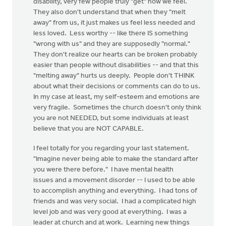
disability, very few people truly "get" how we feel.
They also don't understand that when they "melt
away" from us, it just makes us feel less needed and
less loved. Less worthy -- like there IS something
"wrong with us" and they are supposedly "normal."
They don't realize our hearts can be broken probably
easier than people without disabilities -- and that this
"melting away" hurts us deeply. People don't THINK
about what their decisions or comments can do to us.
In my case at least, my self-esteem and emotions are
very fragile. Sometimes the church doesn't only think
you are not NEEDED, but some individuals at least
believe that you are NOT CAPABLE.
I feel totally for you regarding your last statement.
"Imagine never being able to make the standard after
you were there before." I have mental health
issues and a movement disorder -- I used to be able
to accomplish anything and everything. I had tons of
friends and was very social. I had a complicated high
level job and was very good at everything. I was a
leader at church and at work. Learning new things