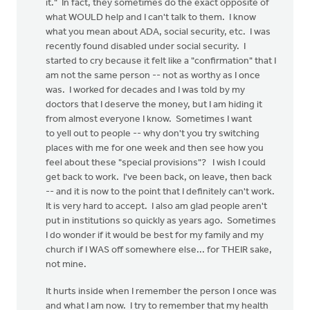
it." In fact, they sometimes do the exact opposite of
what WOULD help and I can't talk to them. I know
what you mean about ADA, social security, etc. I was
recently found disabled under social security. I
started to cry because it felt like a "confirmation" that I
am not the same person -- not as worthy as I once
was. I worked for decades and I was told by my
doctors that I deserve the money, but I am hiding it
from almost everyone I know. Sometimes I want
to yell out to people -- why don't you try switching
places with me for one week and then see how you
feel about these "special provisions"? I wish I could
get back to work. I've been back, on leave, then back
-- and it is now to the point that I definitely can't work.
It is very hard to accept. I also am glad people aren't
put in institutions so quickly as years ago. Sometimes
I do wonder if it would be best for my family and my
church if I WAS off somewhere else... for THEIR sake,
not mine.
It hurts inside when I remember the person I once was
and what I am now. I try to remember that my health