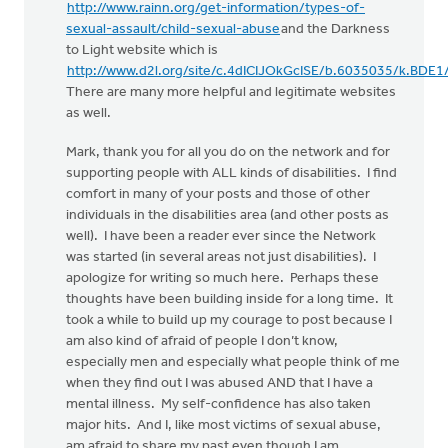
http://www.rainn.org/get-information/types-of-
sexual-assault/child-sexual-abuse
and the Darkness
to Light website which is
http://www.d2l.org/site/c.4dICIJOkGcISE/b.6035035/k.BDE
There are many more helpful and legitimate websites
as well.
Mark, thank you for all you do on the network and for
supporting people with ALL kinds of disabilities. I find
comfort in many of your posts and those of other
individuals in the disabilities area (and other posts as
well). I have been a reader ever since the Network
was started (in several areas not just disabilities). I
apologize for writing so much here. Perhaps these
thoughts have been building inside for a long time. It
took a while to build up my courage to post because I
am also kind of afraid of people I don’t know,
especially men and especially what people think of me
when they find out I was abused AND that I have a
mental illness. My self-confidence has also taken
major hits. And I, like most victims of sexual abuse,
am afraid to share my past even though I am