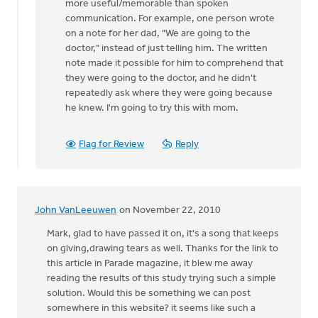
more useful/memorable than spoken
communication. For example, one person wrote
on a note for her dad, "We are going to the
doctor," instead of just telling him. The written
note made it possible for him to comprehend that
they were going to the doctor, and he didn't
repeatedly ask where they were going because
he knew. I'm going to try this with mom.
Flag for Review
Reply
John VanLeeuwen
on November 22, 2010
Mark, glad to have passed it on, it's a song that keeps
on giving,drawing tears as well. Thanks for the link to
this article in Parade magazine, it blew me away
reading the results of this study trying such a simple
solution. Would this be something we can post
somewhere in this website? it seems like such a