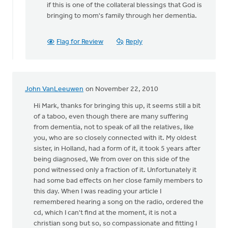
if this is one of the collateral blessings that God is
bringing to mom's family through her dementia.
Flag for Review
Reply
John VanLeeuwen
on November 22, 2010
Hi Mark, thanks for bringing this up, it seems still a bit
of a taboo, even though there are many suffering
from dementia, not to speak of all the relatives, like
you, who are so closely connected with it. My oldest
sister, in Holland, had a form of it, it took 5 years after
being diagnosed, We from over on this side of the
pond witnessed only a fraction of it. Unfortunately it
had some bad effects on her close family members to
this day. When I was reading your article I
remembered hearing a song on the radio, ordered the
cd, which I can't find at the moment, it is not a
christian song but so, so compassionate and fitting I