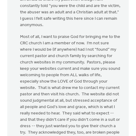
constantly told “you were the child and are the victim,
the abuser was an adult and a Christian adult at that.”
I guess I felt safe writing this here since I can remain
anonymous.
Most of all, I want to praise God for bringing me to the
CRC church I am a member of now. I’m not sure
where I would be (if anywhere) had I not “found” my
current pastor and church family by searching for
church websites in my community. Pastors, please
keep your websites current and make sure you sound
welcoming to people from ALL walks of life,
especially show the LOVE of God through your
website. That is what drew me to contact my current
pastor and then visit his church. The website did not
sound judgmental at all, but stressed acceptance of
all people and God's love and grace, which is what I
really needed to hear. They said what to expect --
and that they didn't care if you didn't come in a suit or
dress -- they just wanted you to give their church a
try. They acknowledged they, too, are broken people