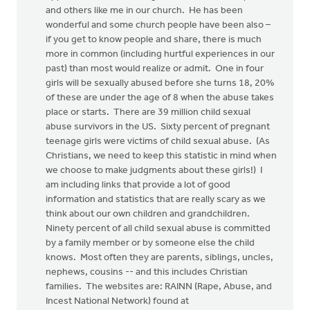
and others like me in our church. He has been
wonderful and some church people have been also –
if you get to know people and share, there is much
more in common (including hurtful experiences in our
past) than most would realize or admit. One in four
girls will be sexually abused before she turns 18, 20%
of these are under the age of 8 when the abuse takes
place or starts. There are 39 million child sexual
abuse survivors in the US. Sixty percent of pregnant
teenage girls were victims of child sexual abuse. (As
Christians, we need to keep this statistic in mind when
we choose to make judgments about these girls!) I
am including links that provide a lot of good
information and statistics that are really scary as we
think about our own children and grandchildren.
Ninety percent of all child sexual abuse is committed
by a family member or by someone else the child
knows. Most often they are parents, siblings, uncles,
nephews, cousins -- and this includes Christian
families. The websites are: RAINN (Rape, Abuse, and
Incest National Network) found at