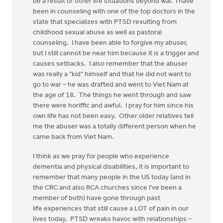
be a result of other life situations beyond war. I have
been in counseling with one of the top doctors in the
state that specializes with PTSD resulting from
childhood sexual abuse as well as pastoral
counseling. I have been able to forgive my abuser,
but I still cannot be near him because it is a trigger and
causes setbacks. I also remember that the abuser
was really a "kid" himself and that he did not want to
go to war – he was drafted and went to Viet Nam at
the age of 18. The things he went through and saw
there were horiffic and awful. I pray for him since his
own life has not been easy. Other older relatives tell
me the abuser was a totally different person when he
came back from Viet Nam.
I think as we pray for people who experience
dementia and physical disabilities, it is important to
remember that many people in the US today (and in
the CRC and also RCA churches since I’ve been a
member of both) have gone through past
life experiences that still cause a LOT of pain in our
lives today. PTSD wreaks havoc with relationships –