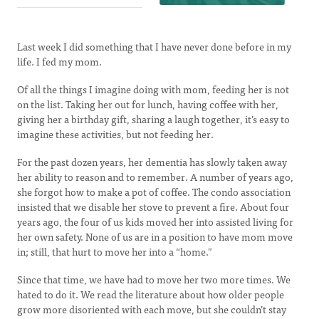
Last week I did something that I have never done before in my
life. I fed my mom.
Of all the things I imagine doing with mom, feeding her is not
on the list. Taking her out for lunch, having coffee with her,
giving her a birthday gift, sharing a laugh together, it’s easy to
imagine these activities, but not feeding her.
For the past dozen years, her dementia has slowly taken away
her ability to reason and to remember. A number of years ago,
she forgot how to make a pot of coffee. The condo association
insisted that we disable her stove to prevent a fire. About four
years ago, the four of us kids moved her into assisted living for
her own safety. None of us are in a position to have mom move
in; still, that hurt to move her into a “home.”
Since that time, we have had to move her two more times. We
hated to do it. We read the literature about how older people
grow more disoriented with each move, but she couldn’t stay