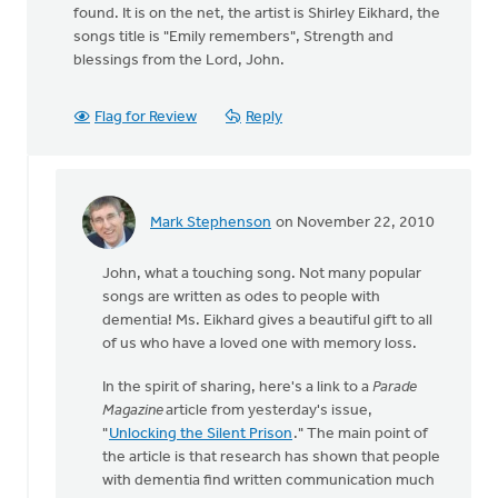
found. It is on the net, the artist is Shirley Eikhard, the
songs title is "Emily remembers", Strength and
blessings from the Lord, John.
Flag for Review
Reply
Mark Stephenson
on November 22, 2010
In
reply
John, what a touching song. Not many popular
to
songs are written as odes to people with
by
dementia! Ms. Eikhard gives a beautiful gift to all
anonymous_stub
of us who have a loved one with memory loss.
(not
verified)
In the spirit of sharing, here's a link to a
Parade
Magazine
article from yesterday's issue,
"
Unlocking the Silent Prison
." The main point of
the article is that research has shown that people
with dementia find written communication much