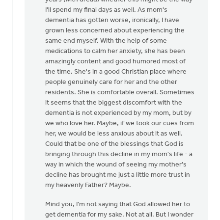
anonymous_stub
I'll spend my final days as well. As mom's
(not
dementia has gotten worse, ironically, I have
verified)
grown less concerned about experiencing the
same end myself. With the help of some
medications to calm her anxiety, she has been
amazingly content and good humored most of
the time. She's in a good Christian place where
people genuinely care for her and the other
residents. She is comfortable overall. Sometimes
it seems that the biggest discomfort with the
dementia is not experienced by my mom, but by
we who love her. Maybe, if we took our cues from
her, we would be less anxious about it as well.
Could that be one of the blessings that God is
bringing through this decline in my mom's life - a
way in which the wound of seeing my mother's
decline has brought me just a little more trust in
my heavenly Father? Maybe.
Mind you, I'm not saying that God allowed her to
get dementia for my sake. Not at all. But I wonder