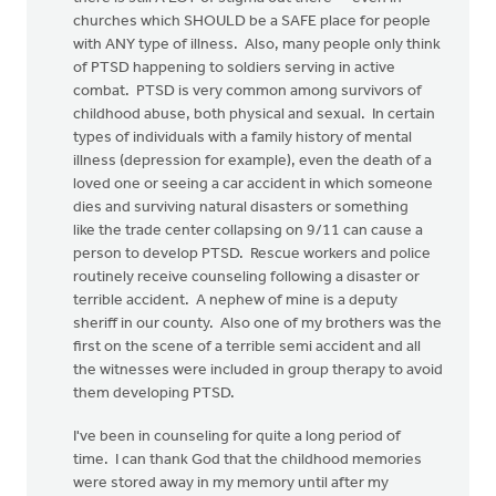
churches which SHOULD be a SAFE place for people
with ANY type of illness. Also, many people only think
of PTSD happening to soldiers serving in active
combat. PTSD is very common among survivors of
childhood abuse, both physical and sexual. In certain
types of individuals with a family history of mental
illness (depression for example), even the death of a
loved one or seeing a car accident in which someone
dies and surviving natural disasters or something
like the trade center collapsing on 9/11 can cause a
person to develop PTSD. Rescue workers and police
routinely receive counseling following a disaster or
terrible accident. A nephew of mine is a deputy
sheriff in our county. Also one of my brothers was the
first on the scene of a terrible semi accident and all
the witnesses were included in group therapy to avoid
them developing PTSD.
I've been in counseling for quite a long period of
time. I can thank God that the childhood memories
were stored away in my memory until after my