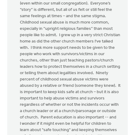
(even within our small congregation). Everyone’s
“story” is different, but all of us felt or still feel the
same feelings at times – and the same stigma.
Childhood sexual abuse is much more common,
especially in “upright religious families” than most
people like to admit. I grew up in a very strict Christian
home as did the other church members I've talked
with. I think more support needs to be given to the
people who work with survivors/victims in our
churches, other than just teaching pastors/church
leaders how to protect themselves in a church setting
or telling them about legalities involved. Ninety
percent of childhood sexual abuse victims were
abused by a relative or friend (someone they knew). It
is important to keep kids safe at church – but it is also
important to help abuse victims and survivors
regardless of whether or not the incidents occur with
a church leader or at a church/parsonage or outside
of church. Parent education is also important -- and
I wonder if it might even be helpful for children to
learn about "safe touching" and keeping themselves