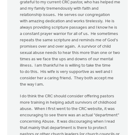
grateful to my current CRC pastor, who has helped me
and my family tremendously with faith and
relationship issues. He serves our congregation
with amazing dedication and works tirelessly. He is
always providing scripture passages and I know he is
a constant prayer warrior for all of us. He sometimes
repeats the same scripture and reminds me of God's
promises over and over again. A survivor of child
sexual abuse needs to hear this more than one or two
times as we face the ups and downs of our mental
illness. I am thankful he is willing to take the time
to do this. His wife is very supportive as well and I
consider her a caring friend. They both accept me
the way I am.
I do think the CRC should consider offering pastors
more training in helping adult survivors of childhood
abuse. When I first went to the CRC website, it was
encouraging to see there was an actual “department”
concerning Abuse. It was discouraging when I read
that mainly that department is there to protect
pastors or other church leaders (or church councils or