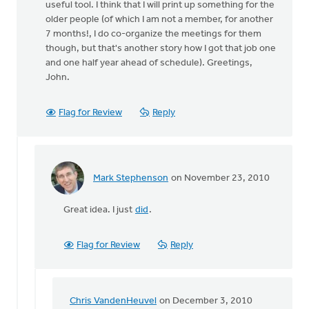
useful tool. I think that I will print up something for the
older people (of which I am not a member, for another
7 months!, I do co-organize the meetings for them
though, but that's another story how I got that job one
and one half year ahead of schedule). Greetings,
John.
Flag for Review
Reply
Mark Stephenson
on November 23, 2010
In
reply
Great idea. I just
did
.
to
by
anonymous_stub
Flag for Review
Reply
(not
verified)
Chris VandenHeuvel
on December 3, 2010
In