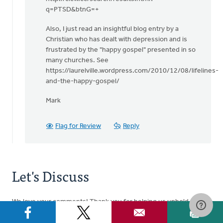
q=PTSD&btnG=+
Also, I just read an insightful blog entry by a
Christian who has dealt with depression and is
frustrated by the "happy gospel" presented in so
many churches. See
https://laurelville.wordpress.com/2010/12/08/lifelines-
and-the-happy-gospel/
Mark
Flag for Review
Reply
Let's Discuss
We love your comments! Thank you for helping us uphold the
Community Guidelines
to make this an encouraging and
respectful community for everyone.