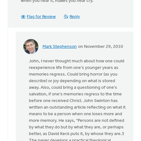
when you hear it, makes you near cry.
Flag for Review
Reply
Mark Stephenson
on November 29, 2010
In
reply
John, I never thought much about how one could
to
reexperience life from one's younger years as
by
memories regress. Could bring horror (as you
anonymous_stub
describe) or joy depending on what is stored
(not
away. Also, could bring a questioning of one's
verified)
salvation, if one's memories regress to the time
before one received Christ. John Swinton has
written an outstanding article reflecting on what it
means to be a person when one loses more and
more memory. He says, "Persons are not defined
by what they do but by what they are, or perhaps
better, as David Keck puts it, by whose they are.3
The paper develops a practical theological