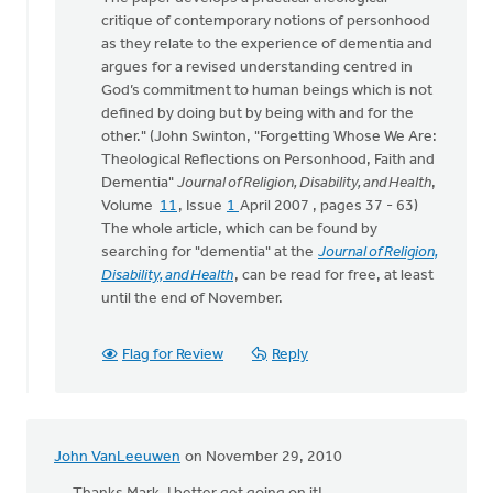
critique of contemporary notions of personhood
as they relate to the experience of dementia and
argues for a revised understanding centred in
God’s commitment to human beings which is not
defined by doing but by being with and for the
other." (John Swinton, "Forgetting Whose We Are:
Theological Reflections on Personhood, Faith and
Dementia"
Journal of Religion, Disability, and Health
,
Volume
11
, Issue
1
April 2007 , pages 37 - 63)
The whole article, which can be found by
searching for "dementia" at the
Journal of Religion,
Disability, and Health
, can be read for free, at least
until the end of November.
Flag for Review
Reply
John VanLeeuwen
on November 29, 2010