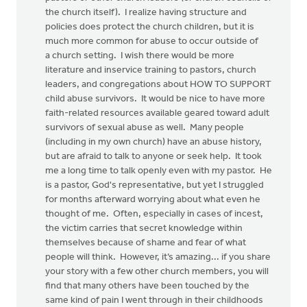
the church itself). I realize having structure and
policies does protect the church children, but it is
much more common for abuse to occur outside of
a church setting. I wish there would be more
literature and inservice training to pastors, church
leaders, and congregations about HOW TO SUPPORT
child abuse survivors. It would be nice to have more
faith-related resources available geared toward adult
survivors of sexual abuse as well. Many people
(including in my own church) have an abuse history,
but are afraid to talk to anyone or seek help. It took
me a long time to talk openly even with my pastor. He
is a pastor, God's representative, but yet I struggled
for months afterward worrying about what even he
thought of me. Often, especially in cases of incest,
the victim carries that secret knowledge within
themselves because of shame and fear of what
people will think. However, it’s amazing... if you share
your story with a few other church members, you will
find that many others have been touched by the
same kind of pain I went through in their childhoods