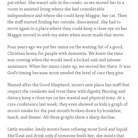
put either. She wasn’t safe in the condo, so we moved her to a
room in assisted living where she had considerable
independence and where she could keep Maggie, her cat. Then
the staff started finding her outside, disoriented. She had to
move again to a place where they could keep a close eye on her.
Maggie moved in with my sister when mom made that move.
Four years ago we put her name on the waiting list of a good,
Christian home for people with dementia. We knew the time
was coming when she would need a locked unit and intense
assistance. When her name came up, we moved her there. It was
God’s timing because mom needed the level of care they give.
Named after the Good Shepherd, mom’s new place has staff that
respect the residents and treat them with dignity. Nursing and
dietary keep a close eye on her mental and physical state. At a
care conference last week, they even showed us kids a graph of
mom’s intake for the past month broken down by breakfast,
lunch, and dinner. All three graphs show a sharp decline.
Little wonder, lately mom’s been refusing most food and liquid.
She’ll eat and drink only if someone feeds her; she insists that