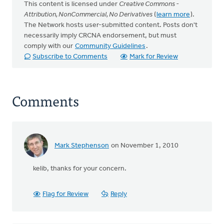
This content is licensed under
Creative Commons -
Attribution, NonCommercial, No Derivatives
(
learn more
).
The Network hosts user-submitted content. Posts don't
necessarily imply CRCNA endorsement, but must
comply with our
Community Guidelines
.
Subscribe to Comments
Mark for Review
Comments
Mark Stephenson
on November 1, 2010
In
reply
kelib, thanks for your concern.
to
by
anonymous_stub
Flag for Review
Reply
(not
verified)