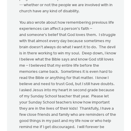
-- whether or not the people we are involved with in
church have any kind of disability.
You also wrote about how remembering previous life
experiences can affect a person's faith –
and someone's belief that God loves them. I struggle
with that almost every day because sometimes my
brain doesn't always do what I want it to do. The devil
is in there working to win my soul. Deep down, I know
I believe what the Bible says and know God still loves
me – I believed that my entire life before the
memories came back. Sometimes it is even hard to
read the Bible or anything for that matter. I know I
believe and need to trust God, but I still have doubts.
I asked Jesus into my heart in second grade because
of my Sunday School teacher that year. Please let
your Sunday School teachers know how important
they are in the lives of their kids! Thankfully, I have a
few close friends and family who are reminders of the
good things in my past and my life now or who help
remind me if I get discouraged. I will forever be