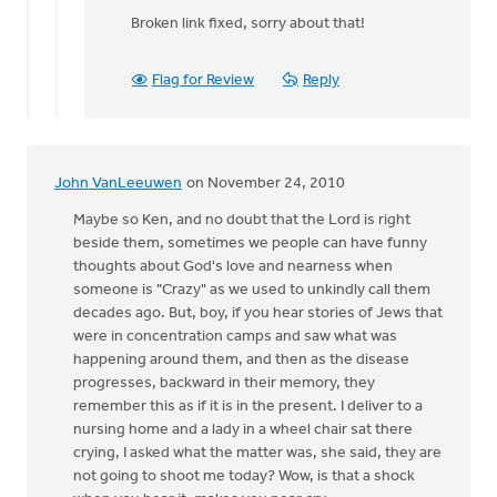
reply
Broken link fixed, sorry about that!
to
by
Flag for Review
Reply
anonymous_stub
(not
verified)
John VanLeeuwen
on November 24, 2010
Maybe so Ken, and no doubt that the Lord is right
beside them, sometimes we people can have funny
thoughts about God's love and nearness when
someone is "Crazy" as we used to unkindly call them
decades ago. But, boy, if you hear stories of Jews that
were in concentration camps and saw what was
happening around them, and then as the disease
progresses, backward in their memory, they
remember this as if it is in the present. I deliver to a
nursing home and a lady in a wheel chair sat there
crying, I asked what the matter was, she said, they are
not going to shoot me today? Wow, is that a shock