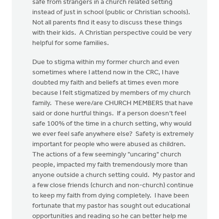
safe from strangers in a church related setting
instead of just in school (public or Christian schools).
Not all parents find it easy to discuss these things
with their kids. A Christian perspective could be very
helpful for some families.
Due to stigma within my former church and even
sometimes where I attend now in the CRC, I have
doubted my faith and beliefs at times even more
because I felt stigmatized by members of my church
family. These were/are CHURCH MEMBERS that have
said or done hurtful things. If a person doesn’t feel
safe 100% of the time in a church setting, why would
we ever feel safe anywhere else? Safety is extremely
important for people who were abused as children.
The actions of a few seemingly "uncaring" church
people, impacted my faith tremendously more than
anyone outside a church setting could. My pastor and
a few close friends (church and non-church) continue
to keep my faith from dying completely. I have been
fortunate that my pastor has sought out educational
opportunities and reading so he can better help me