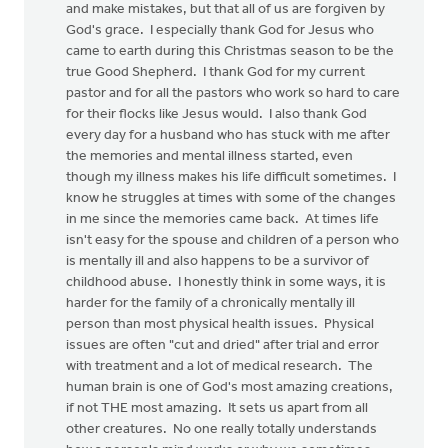
and make mistakes, but that all of us are forgiven by
God's grace. I especially thank God for Jesus who
came to earth during this Christmas season to be the
true Good Shepherd. I thank God for my current
pastor and for all the pastors who work so hard to care
for their flocks like Jesus would. I also thank God
every day for a husband who has stuck with me after
the memories and mental illness started, even
though my illness makes his life difficult sometimes. I
know he struggles at times with some of the changes
in me since the memories came back. At times life
isn't easy for the spouse and children of a person who
is mentally ill and also happens to be a survivor of
childhood abuse. I honestly think in some ways, it is
harder for the family of a chronically mentally ill
person than most physical health issues. Physical
issues are often "cut and dried" after trial and error
with treatment and a lot of medical research. The
human brain is one of God's most amazing creations,
if not THE most amazing. It sets us apart from all
other creatures. No one really totally understands