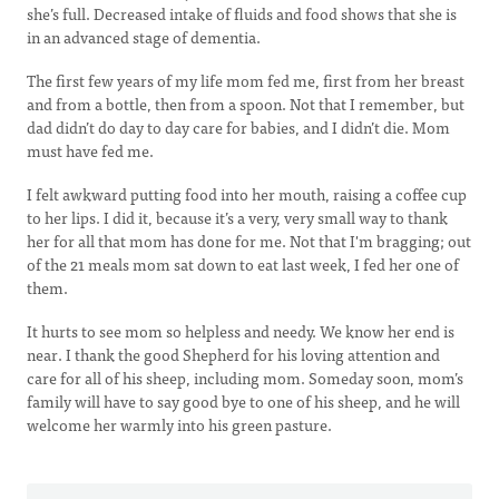
she’s full. Decreased intake of fluids and food shows that she is
in an advanced stage of dementia.
The first few years of my life mom fed me, first from her breast
and from a bottle, then from a spoon. Not that I remember, but
dad didn’t do day to day care for babies, and I didn’t die. Mom
must have fed me.
I felt awkward putting food into her mouth, raising a coffee cup
to her lips. I did it, because it’s a very, very small way to thank
her for all that mom has done for me. Not that I'm bragging; out
of the 21 meals mom sat down to eat last week, I fed her one of
them.
It hurts to see mom so helpless and needy. We know her end is
near. I thank the good Shepherd for his loving attention and
care for all of his sheep, including mom. Someday soon, mom’s
family will have to say good bye to one of his sheep, and he will
welcome her warmly into his green pasture.