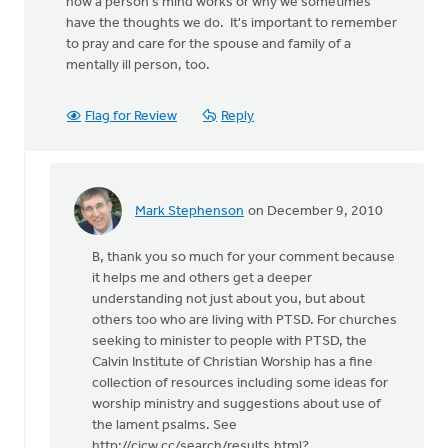
how a person's mind works or why we sometimes
have the thoughts we do. It's important to remember
to pray and care for the spouse and family of a
mentally ill person, too.
Flag for Review
Reply
Mark Stephenson
on December 9, 2010
In
reply
B, thank you so much for your comment because
to
it helps me and others get a deeper
by
understanding not just about you, but about
anonymous_stub
others too who are living with PTSD. For churches
(not
seeking to minister to people with PTSD, the
verified)
Calvin Institute of Christian Worship has a fine
collection of resources including some ideas for
worship ministry and suggestions about use of
the lament psalms. See
http://cicw.cc/search/results.html?