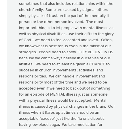
sometimes that also includes relationships within the
church family. Some are caused by stigma, others
simply by lack of trust on the part of the mentally ill
person or the other person involved. The most
important thing is to let people with mental illness, as
well as physical disabilities, use their gifts to the glory
of God – we need to feel accepted and loved. Often,
we know what is best for us even in the midst of our
struggles. People need to show THEY BELIEVE IN US
because we can't always believe in ourselves or our
abilities. We need to at least be given a CHANCE to
succeed in church involvements, activities, and
responsibilities. We can handle involvement and
responsibility most of the time and we need to be
accepted even if we need to back out of something
for an episode of MENTAL illness just as someone
with a physical illness would be accepted. Mental
illness is caused by physical changes in the brain. Our
illness when it flares up at times should be an
acceptable “excuse” just like the flu or a diabetic
having low blood sugar. We take medication for