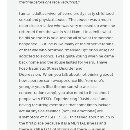
the time before one received Christ."
I am an adult survivor of some pretty nasty childhood
sexual and physical abuse. The abuser was a much
older close relative who was very messed up when he
returned from the war in Viet Nam. He admits what
he did so there is no question all of what I remember
happened. But, he is like many of the other veterans
of that war who returned “messed up” or on drugs or
addicted to alcohol. I was quite young when he came
back home and the abuse lasted for years. I have
Post-Traumatic Stress Disorder and
Depression. When you talk about not thinking about
how a person can re-experience life from one's
younger years (like the person who was in a
concentration camp), you also need to think about
people with PTSD. Experiencing "flashbacks" and
having recurring memories that sometimes include
actual physical feelings (not just emotional) are
a symptom of PTSD. PTSD isn't talked about much in
the first place because it is a MENTAL illness and
there is still A LOT of stigma out there -- even in