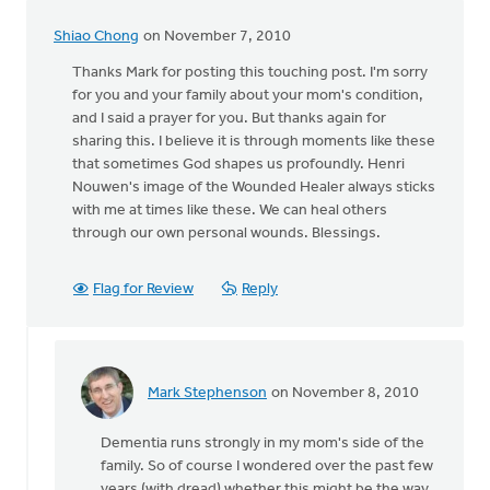
Shiao Chong
on November 7, 2010
Thanks Mark for posting this touching post. I'm sorry
for you and your family about your mom's condition,
and I said a prayer for you. But thanks again for
sharing this. I believe it is through moments like these
that sometimes God shapes us profoundly. Henri
Nouwen's image of the Wounded Healer always sticks
with me at times like these. We can heal others
through our own personal wounds. Blessings.
Flag for Review
Reply
Mark Stephenson
on November 8, 2010
In
reply
Dementia runs strongly in my mom's side of the
to
family. So of course I wondered over the past few
by
years (with dread) whether this might be the way