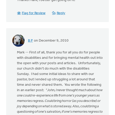
Thanks Mark, I better get going on it!
Flag for Review
Reply
B P
on December 9, 2010
Mark -- First of all, thank you for all you do for people
with disabilities and for bringing mental health out into
the open with your posts and articles. Unfortunately,
our church didn't do much with the disabilities
Sunday. I had some initial ideas to share with our
pastor, but I ended up struggling a lot around that
time and never shared them. You wrote the following
in an earlier post:
"John, I never thought much about how
one could re-experience life from one's younger years as
memories regress. Could bring horror (as you describe) or
joy depending on what is stored away. Also, could bring a
questioning of one's salvation, if one's memories regress to