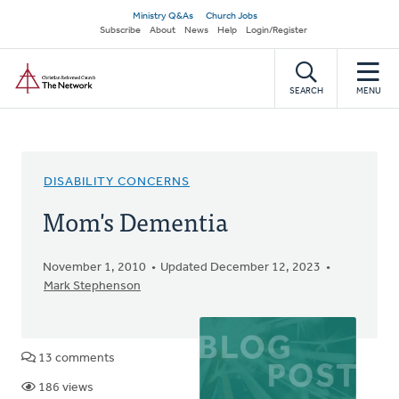
Skip
Secondary
Ministry Q&As
Church Jobs
to
Subscribe
About
News
Help
Login/Register
navigation
main
Home
content
SEARCH
MENU
DISABILITY CONCERNS
Mom's Dementia
November 1, 2010
Updated December 12, 2023
Mark Stephenson
13 comments
186 views