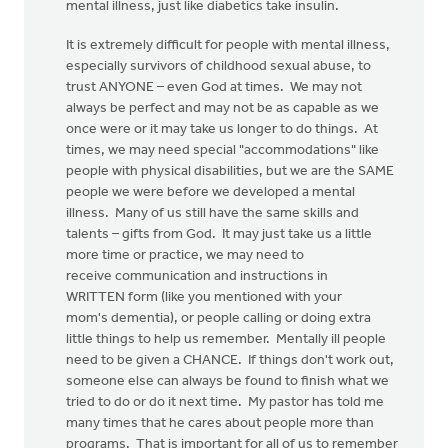
mental illness, just like diabetics take insulin.
It is extremely difficult for people with mental illness,
especially survivors of childhood sexual abuse, to
trust ANYONE – even God at times. We may not
always be perfect and may not be as capable as we
once were or it may take us longer to do things. At
times, we may need special "accommodations" like
people with physical disabilities, but we are the SAME
people we were before we developed a mental
illness. Many of us still have the same skills and
talents – gifts from God. It may just take us a little
more time or practice, we may need to
receive communication and instructions in
WRITTEN form (like you mentioned with your
mom's dementia), or people calling or doing extra
little things to help us remember. Mentally ill people
need to be given a CHANCE. If things don't work out,
someone else can always be found to finish what we
tried to do or do it next time. My pastor has told me
many times that he cares about people more than
programs. That is important for all of us to remember