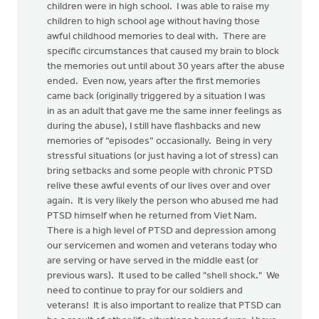
children were in high school. I was able to raise my
children to high school age without having those
awful childhood memories to deal with. There are
specific circumstances that caused my brain to block
the memories out until about 30 years after the abuse
ended. Even now, years after the first memories
came back (originally triggered by a situation I was
in as an adult that gave me the same inner feelings as
during the abuse), I still have flashbacks and new
memories of “episodes” occasionally. Being in very
stressful situations (or just having a lot of stress) can
bring setbacks and some people with chronic PTSD
relive these awful events of our lives over and over
again. It is very likely the person who abused me had
PTSD himself when he returned from Viet Nam.
There is a high level of PTSD and depression among
our servicemen and women and veterans today who
are serving or have served in the middle east (or
previous wars). It used to be called "shell shock." We
need to continue to pray for our soldiers and
veterans! It is also important to realize that PTSD can