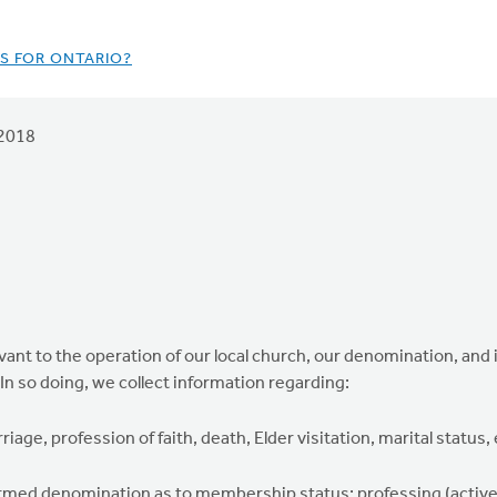
S FOR ONTARIO?
2018
elevant to the operation of our local church, our denomination, and
 In so doing, we collect information regarding:
iage, profession of faith, death, Elder visitation, marital status, 
ormed denomination as to membership status: professing (active