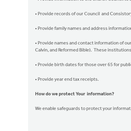
• Provide records of our Council and Consistor
• Provide family names and address informatio
• Provide names and contact information of our
Calvin, and Reformed Bible). These institutions
• Provide birth dates for those over 65 for publi
• Provide year end tax receipts.
How do we protect Your information?
We enable safeguards to protect your informati