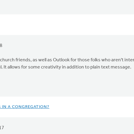
18
church friends, as well as Outlook for those folks who aren't int
l. It allows for some creativity in addition to plain text message.
S IN A CONGREGATION?
17