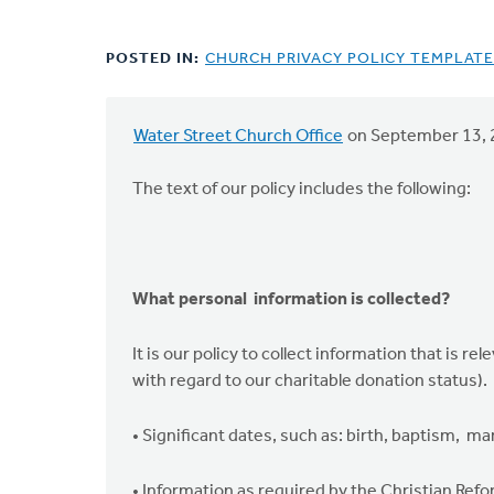
POSTED IN:
CHURCH PRIVACY POLICY TEMPLATE
Water Street Church Office
on September 13, 
The text of our policy includes the following:
What personal information is collected?
It is our policy to collect information that is r
with regard to our charitable donation status).
• Significant dates, such as: birth, baptism, marr
• Information as required by the Christian Ref