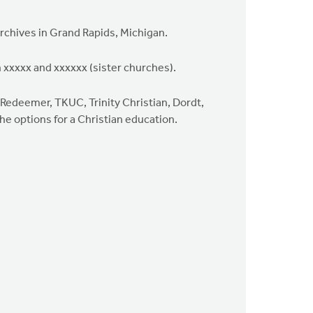
Archives in Grand Rapids, Michigan.
 xxxxx and xxxxxx (sister churches).
(Redeemer, TKUC, Trinity Christian, Dordt,
he options for a Christian education.