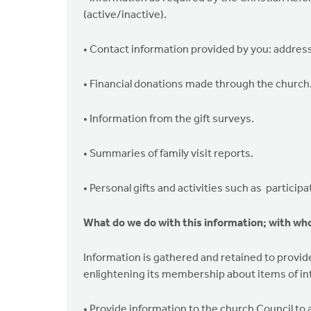
(active/inactive).
• Contact information provided by you: address
• Financial donations made through the church
• Information from the gift surveys.
• Summaries of family visit reports.
• Personal gifts and activities such as particip
What do we do with this information; with who
Information is gathered and retained to provide 
enlightening its membership about items of int
• Provide information to the church Council to a