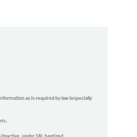
 information as is required by law (especially
etc.
/inactive, under 18), baptized