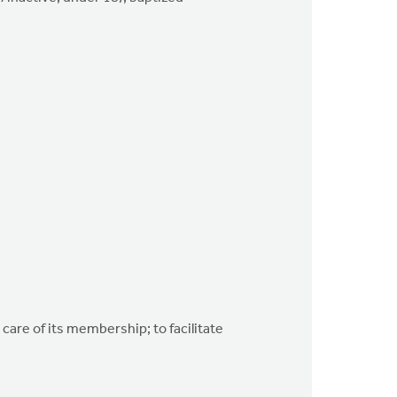
 care of its membership; to facilitate