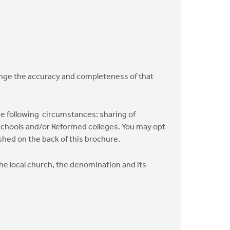
lenge the accuracy and completeness of that
he following circumstances: sharing of
n schools and/or Reformed colleges. You may opt
shed on the back of this brochure.
the local church, the denomination and its