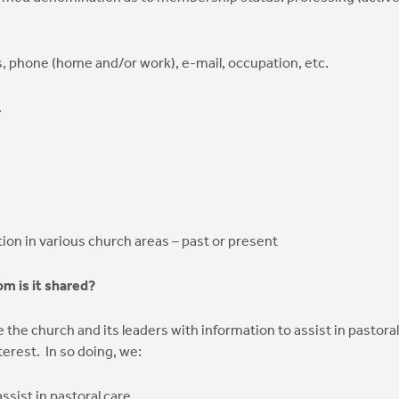
, phone (home and/or work), e-mail, occupation, etc.
.
ation in various church areas – past or present
m is it shared?
the church and its leaders with information to assist in pastoral
erest. In so doing, we:
ssist in pastoral care.