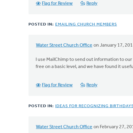
Flag for Review
Reply
POSTED IN:
EMAILING CHURCH MEMBERS
Water Street Church Office
on January 17, 20
I use MailChimp to send out information to our 
free on a basic level, and we have found it usefu
Flag for Review
Reply
POSTED IN:
IDEAS FOR RECOGNIZING BIRTHDAY
Water Street Church Office
on February 27, 20