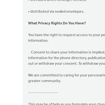
• shredded when no longer needed.
• distributed via sealed envelopes.
What Privacy Rights Do You Have?
You have the right to request access to your p
information.
Consent to share your information is implied. 
information for the phone directory, publicatio
out or withdraw your consent. To withdraw your
We are committed to caring for your personal in
greater community.
------------------
This may be of help as you formulate your churc