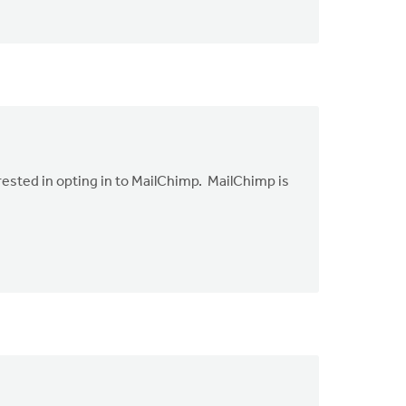
erested in opting in to MailChimp. MailChimp is