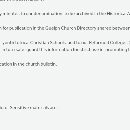
y minutes to our denomination, to be archived in the Historical 
n for publication in the Guelph Church Directory shared between
 youth to local Christian Schools and to our Reformed Colleges 
 in turn safe-guard this information for strict use in promoting t
cation in the church bulletin.
on. Sensitive materials are: