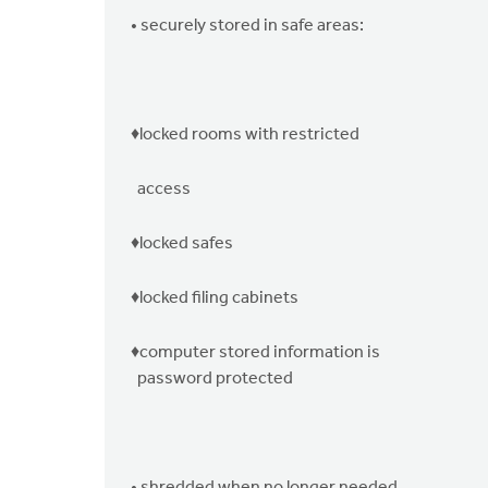
• securely stored in safe areas:
♦locked rooms with restricted
access
♦locked safes
♦locked filing cabinets
♦computer stored information is
password protected