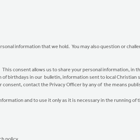
ersonal information that we hold. You may also question or chal
This consent allows us to share your personal information, in t
n of birthdays in our bulletin, information sent to local Christia
 consent, contact the Privacy Officer by any of the means publi
formation and to use it only as it is necessary in the running of 
h policy.