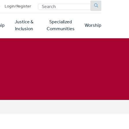
SEARCH
p
Login/Register
Justice &
Specialized
ip
Worship
Inclusion
Communities