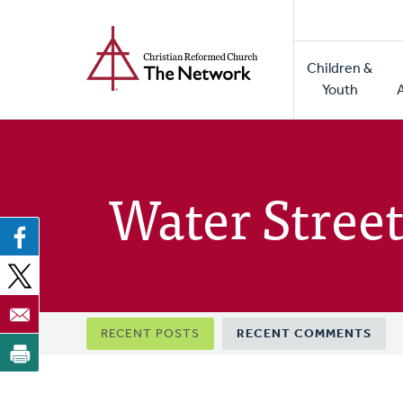
Home
Skip
to
Main
main
Children &
naviga
content
Youth
Water Street
Primary
RECENT POSTS
RECENT COMMENTS
tabs