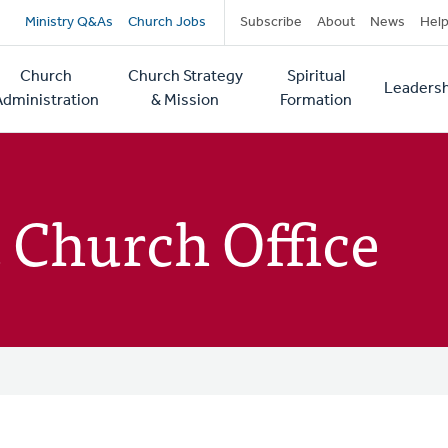
Secondary
Ministry Q&As
Church Jobs
Subscribe
About
News
Hel
navigation
Church
Church Strategy
Spiritual
Leadersh
tion
Administration
& Mission
Formation
 Church Office