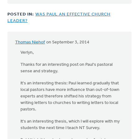
POSTED IN:
WAS PAUL AN EFFECTIVE CHURCH
LEADER?
Thomas Niehof
on September 3, 2014
Verlyn,
Thanks for an interesting post on Paul's pastoral
sense and strategy.
It's an interesting thesis: Paul learned gradually that
local pastors have more influence than out-of-town
experts and therefore shifted his strategy from
writing letters to churches to writing letters to local
pastors.
It's an interesting thesis, which I will explore with my
students the next time I teach NT Survey.