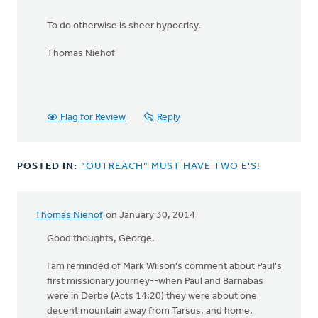
To do otherwise is sheer hypocrisy.
Thomas Niehof
Flag for Review
Reply
POSTED IN:
“OUTREACH” MUST HAVE TWO E'S!
Thomas Niehof
on January 30, 2014
Good thoughts, George.
I am reminded of Mark Wilson's comment about Paul's
first missionary journey--when Paul and Barnabas
were in Derbe (Acts 14:20) they were about one
decent mountain away from Tarsus, and home.