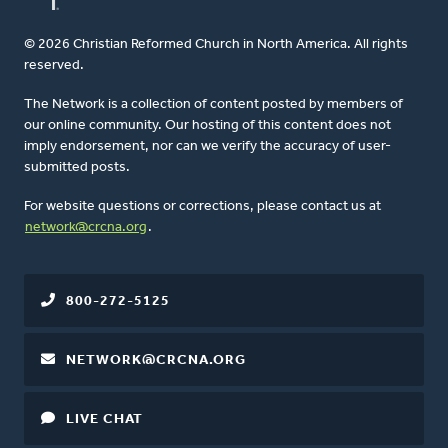
© 2026 Christian Reformed Church in North America. All rights
reserved.
The Network is a collection of content posted by members of
our online community. Our hosting of this content does not
imply endorsement, nor can we verify the accuracy of user-
submitted posts.
For website questions or corrections, please contact us at
network@crcna.org
.
800-272-5125
NETWORK@CRCNA.ORG
LIVE CHAT