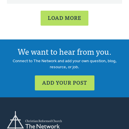
LOAD MORE
We want to hear from you.
Connect to The Network and add your own question, blog,
resource, or job.
ADD YOUR POST