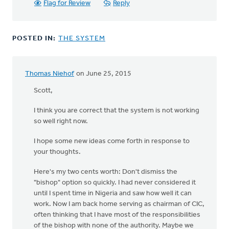
Flag for Review
Reply
POSTED IN:
THE SYSTEM
Thomas Niehof
on June 25, 2015
Scott,
I think you are correct that the system is not working
so well right now.
I hope some new ideas come forth in response to
your thoughts.
Here's my two cents worth: Don't dismiss the
"bishop" option so quickly. I had never considered it
until I spent time in Nigeria and saw how well it can
work. Now I am back home serving as chairman of CIC,
often thinking that I have most of the responsibilities
of the bishop with none of the authority. Maybe we