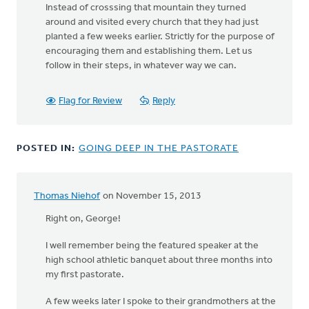
Instead of crosssing that mountain they turned
around and visited every church that they had just
planted a few weeks earlier. Strictly for the purpose of
encouraging them and establishing them. Let us
follow in their steps, in whatever way we can.
Flag for Review
Reply
POSTED IN:
GOING DEEP IN THE PASTORATE
Thomas Niehof
on November 15, 2013
Right on, George!
I well remember being the featured speaker at the
high school athletic banquet about three months into
my first pastorate.
A few weeks later I spoke to their grandmothers at the