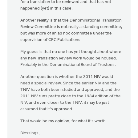
for a translation to be reviewed and that has not
happened (yet) in this case.
Another reality is that the Denominational Translation
Review Committee is not really a standing committee,
but was more of an ad hoc committee under the
supervision of CRC Publications.
My guess is that no one has yet thought about where
any new Translation Review work would be housed.
Probably in the Denominational Board of Trustees.
Another question is whether the 2011 NIV would
need a special review. Since the earlier NIV and the
TNIV have both been studied and approved, and the
2011 NIV runs pretty close to the 1984 edition of the
NIV, and even closer to the TNIV, it may be just
assumed that it's approved.
That would be my opinion, for what it's worth.
Blessings,