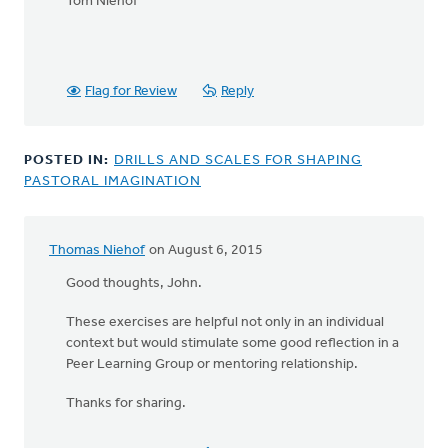
Tom Niehof
Flag for Review
Reply
POSTED IN:
DRILLS AND SCALES FOR SHAPING
PASTORAL IMAGINATION
Thomas Niehof
on August 6, 2015
Good thoughts, John.
These exercises are helpful not only in an individual
context but would stimulate some good reflection in a
Peer Learning Group or mentoring relationship.
Thanks for sharing.