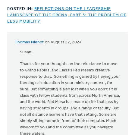
POSTED IN:
REFLECTIONS ON THE LEADERSHIP
LANDSCAPE OF THE CRCNA, PART 3: THE PROBLEM OF
LESS MOBILITY
Thomas Niehof
on August 22, 2024
Susan,
Thanks for your thoughts on the reluctance to move
to Grand Rapids, and Classis Red Mesa's creative
response to that. Something is gained by having your
theological education in your ministry context, for
sure. But something is also lost when you don't sit in
class with fellow students from across North America,
and the world. Red Mesa has made up for that loss by
having students in groups, and a range of faculty. But
not all distance learners have that setting. Some are
simply sitting home in front of their computer. Much
wisdom to you and the committee as you navigate
these waters.