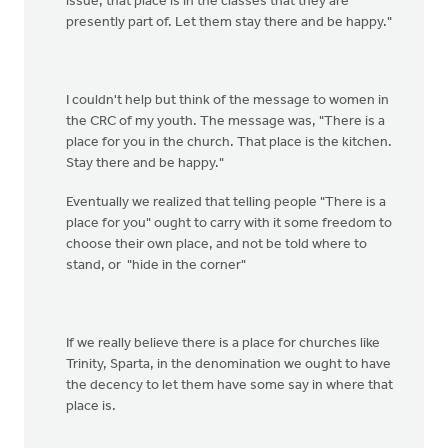
issue; that place is in the classes that they are
presently part of. Let them stay there and be happy."
I couldn't help but think of the message to women in
the CRC of my youth. The message was, "There is a
place for you in the church. That place is the kitchen.
Stay there and be happy."
Eventually we realized that telling people "There is a
place for you" ought to carry with it some freedom to
choose their own place, and not be told where to
stand, or "hide in the corner"
If we really believe there is a place for churches like
Trinity, Sparta, in the denomination we ought to have
the decency to let them have some say in where that
place is.