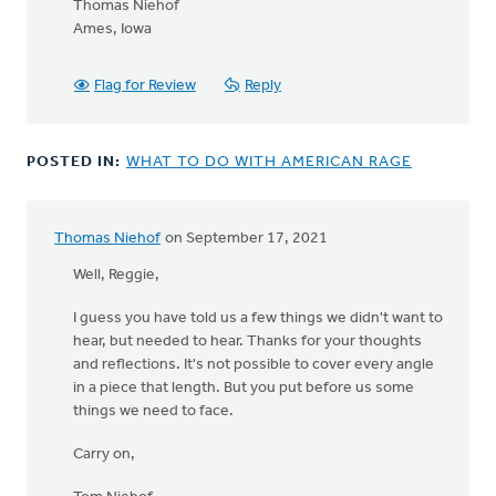
Thomas Niehof
Ames, Iowa
Flag for Review
Reply
POSTED IN:
WHAT TO DO WITH AMERICAN RAGE
Thomas Niehof
on September 17, 2021
Well, Reggie,
I guess you have told us a few things we didn't want to
hear, but needed to hear. Thanks for your thoughts
and reflections. It's not possible to cover every angle
in a piece that length. But you put before us some
things we need to face.
Carry on,