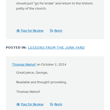
should just "go for broke" and return to the historic
polity of the church.
Flag for Review
Reply
POSTED IN:
LESSONS FROM THE JUNK YARD
Thomas Niehof
on October 2, 2014
Great piece, George,
Readable and thought-provoking.
Thomas Niehof
Flag for Review
Reply