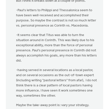
But I think it breaks down at a couple of points.
-Paul's letters to Philippi and Thessalonica seem to
have been well-received and accomplished their
purpose. So maybe the contrast is not so much letter
vs. personal presence as Corinth vs. Macedonia.
-It seems clear that Titus was able to turn the
situation around in Corinth. This was likely due to his
exceptional ability, more than the force of personal
presence. Paul's personal presence in Corinth did not
always accomplish his goals, any more than his letters
did.
-having served in several locations as a local pastor,
and on several occasions as the out-of-town expert
(including writing "pastoral letters" from afar), I do not
think there is a clear pattern of local pastors having
more influence. I have seen it work sometimes one
way, sometimes the other.
Maybe the take-away point is: vary your strategy.