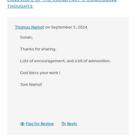
LANDSCAPE OF THE CRCNA PART 5: CONCLUDING
THOUGHTS
Thomas Niehof
on September 5, 2024
Susan,
Thanks for sharing.
Lots of encouragement, and a bit of admonition.
God bless your work !
Tom Niehof
Flag for Review
Reply