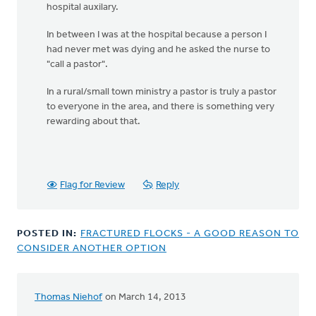
hospital auxilary.
In between I was at the hospital because a person I
had never met was dying and he asked the nurse to
"call a pastor".
In a rural/small town ministry a pastor is truly a pastor
to everyone in the area, and there is something very
rewarding about that.
Flag for Review
Reply
POSTED IN:
FRACTURED FLOCKS - A GOOD REASON TO
CONSIDER ANOTHER OPTION
Thomas Niehof
on March 14, 2013