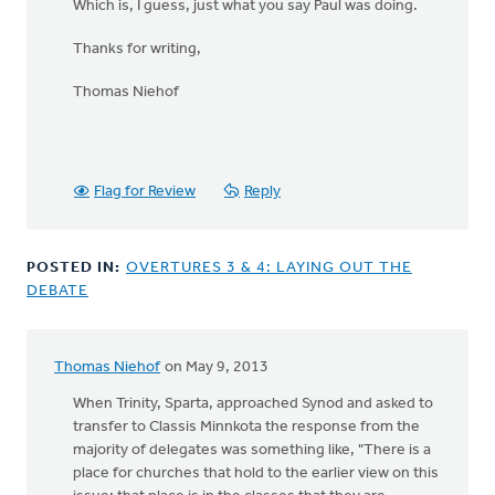
Which is, I guess, just what you say Paul was doing.
Thanks for writing,
Thomas Niehof
Flag for Review
Reply
POSTED IN:
OVERTURES 3 & 4: LAYING OUT THE
DEBATE
Thomas Niehof
on May 9, 2013
When Trinity, Sparta, approached Synod and asked to
transfer to Classis Minnkota the response from the
majority of delegates was something like, "There is a
place for churches that hold to the earlier view on this