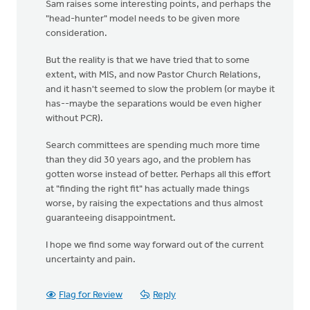
Sam raises some interesting points, and perhaps the
"head-hunter" model needs to be given more
consideration.
But the reality is that we have tried that to some
extent, with MIS, and now Pastor Church Relations,
and it hasn't seemed to slow the problem (or maybe it
has--maybe the separations would be even higher
without PCR).
Search committees are spending much more time
than they did 30 years ago, and the problem has
gotten worse instead of better. Perhaps all this effort
at "finding the right fit" has actually made things
worse, by raising the expectations and thus almost
guaranteeing disappointment.
I hope we find some way forward out of the current
uncertainty and pain.
Flag for Review
Reply