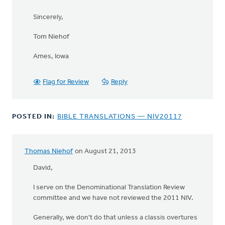
Sincerely,
Tom Niehof
Ames, Iowa
Flag for Review
Reply
POSTED IN:
BIBLE TRANSLATIONS — NIV2011?
Thomas Niehof
on August 21, 2013
David,
I serve on the Denominational Translation Review
committee and we have not reviewed the 2011 NIV.
Generally, we don't do that unless a classis overtures