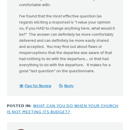
comfortable with.
I've found that the most effective question (as
regards eliciting a response) is "I value your opinion
so, if you HAD to change anything here, what would it
be?" The answer can definitely be more comfortably
delivered and can definitely be more easily shared
and accepted. You may find out about flaws or
misperceptions that the departee was aware of that
had nothing to do with the departure... or that had
everything to do with the departure. It makes for a
good "last question" on the questionnaire.
Flag for Review
Reply
POSTED IN:
WHAT CAN YOU DO WHEN YOUR CHURCH
IS NOT MEETING ITS BUDGET?