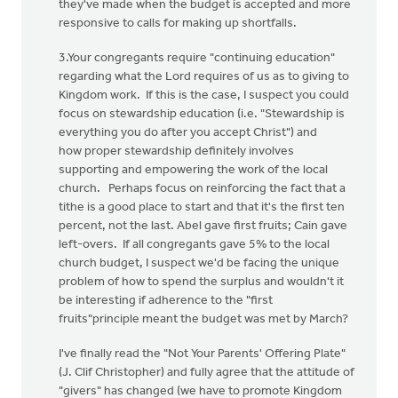
they've made when the budget is accepted and more
responsive to calls for making up shortfalls.
3.Your congregants require "continuing education"
regarding what the Lord requires of us as to giving to
Kingdom work. If this is the case, I suspect you could
focus on stewardship education (i.e. "Stewardship is
everything you do after you accept Christ") and
how proper stewardship definitely involves
supporting and empowering the work of the local
church. Perhaps focus on reinforcing the fact that a
tithe is a good place to start and that it's the first ten
percent, not the last. Abel gave first fruits; Cain gave
left-overs. If all congregants gave 5% to the local
church budget, I suspect we'd be facing the unique
problem of how to spend the surplus and wouldn't it
be interesting if adherence to the "first
fruits"principle meant the budget was met by March?
I've finally read the "Not Your Parents' Offering Plate"
(J. Clif Christopher) and fully agree that the attitude of
"givers" has changed (we have to promote Kingdom