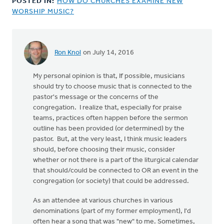
POSTED IN:
HOW DO CHURCHES EXAMINE NEW
WORSHIP MUSIC?
Ron Knol
on July 14, 2016
In
reply
My personal opinion is that, If possible, musicians
to
should try to choose music that is connected to the
Hi
pastor's message or the concerns of the
Ron,
congregation. I realize that, especially for praise
by
teams, practices often happen before the sermon
Adom
outline has been provided (or determined) by the
Postma
pastor. But, at the very least, I think music leaders
should, before choosing their music, consider
whether or not there is a part of the liturgical calendar
that should/could be connected to OR an event in the
congregation (or society) that could be addressed.
As an attendee at various churches in various
denominations (part of my former employment), I'd
often hear a song that was "new" to me. Sometimes,