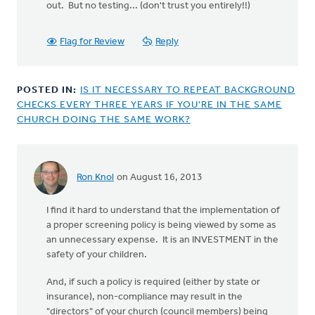
out. But no testing... (don't trust you entirely!!)
Flag for Review
Reply
POSTED IN:
IS IT NECESSARY TO REPEAT BACKGROUND
CHECKS EVERY THREE YEARS IF YOU'RE IN THE SAME
CHURCH DOING THE SAME WORK?
Ron Knol
on August 16, 2013
I find it hard to understand that the implementation of
a proper screening policy is being viewed by some as
an unnecessary expense. It is an INVESTMENT in the
safety of your children.
And, if such a policy is required (either by state or
insurance), non-compliance may result in the
"directors" of your church (council members) being