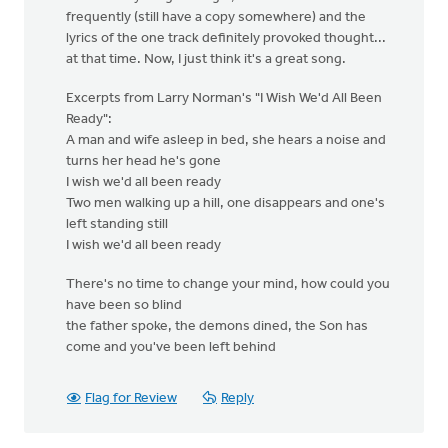
frequently (still have a copy somewhere) and the
lyrics of the one track definitely provoked thought...
at that time. Now, I just think it's a great song.
Excerpts from Larry Norman's "I Wish We'd All Been
Ready":
A man and wife asleep in bed, she hears a noise and
turns her head he's gone
I wish we'd all been ready
Two men walking up a hill, one disappears and one's
left standing still
I wish we'd all been ready
There's no time to change your mind, how could you
have been so blind
the father spoke, the demons dined, the Son has
come and you've been left behind
Flag for Review
Reply