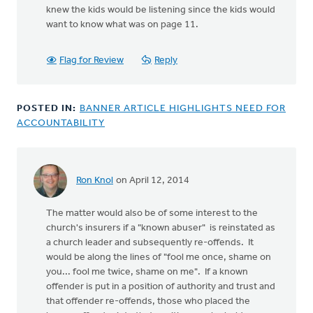
knew the kids would be listening since the kids would
want to know what was on page 11.
Flag for Review
Reply
POSTED IN:
BANNER ARTICLE HIGHLIGHTS NEED FOR
ACCOUNTABILITY
Ron Knol
on April 12, 2014
The matter would also be of some interest to the
church's insurers if a "known abuser" is reinstated as
a church leader and subsequently re-offends. It
would be along the lines of "fool me once, shame on
you... fool me twice, shame on me". If a known
offender is put in a position of authority and trust and
that offender re-offends, those who placed the