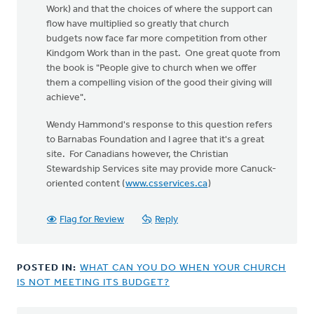
Work) and that the choices of where the support can
flow have multiplied so greatly that church
budgets now face far more competition from other
Kindgom Work than in the past. One great quote from
the book is "People give to church when we offer
them a compelling vision of the good their giving will
achieve".
Wendy Hammond's response to this question refers
to Barnabas Foundation and I agree that it's a great
site. For Canadians however, the Christian
Stewardship Services site may provide more Canuck-
oriented content (
www.csservices.ca
)
Flag for Review
Reply
POSTED IN:
WHAT CAN YOU DO WHEN YOUR CHURCH
IS NOT MEETING ITS BUDGET?