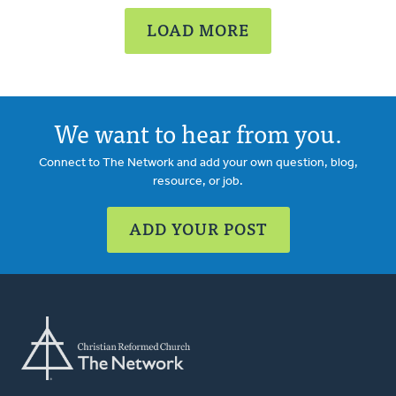
LOAD MORE
We want to hear from you.
Connect to The Network and add your own question, blog,
resource, or job.
ADD YOUR POST