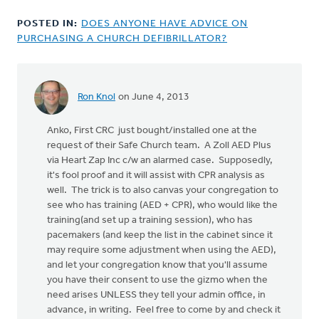
POSTED IN:
DOES ANYONE HAVE ADVICE ON
PURCHASING A CHURCH DEFIBRILLATOR?
Ron Knol
on June 4, 2013
Anko, First CRC just bought/installed one at the
request of their Safe Church team. A Zoll AED Plus
via Heart Zap Inc c/w an alarmed case. Supposedly,
it's fool proof and it will assist with CPR analysis as
well. The trick is to also canvas your congregation to
see who has training (AED + CPR), who would like the
training(and set up a training session), who has
pacemakers (and keep the list in the cabinet since it
may require some adjustment when using the AED),
and let your congregation know that you'll assume
you have their consent to use the gizmo when the
need arises UNLESS they tell your admin office, in
advance, in writing. Feel free to come by and check it