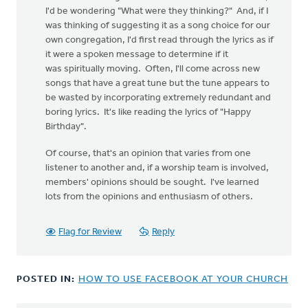
I'd be wondering "What were they thinking?" And, if I
was thinking of suggesting it as a song choice for our
own congregation, I'd first read through the lyrics as if
it were a spoken message to determine if it
was spiritually moving. Often, I'll come across new
songs that have a great tune but the tune appears to
be wasted by incorporating extremely redundant and
boring lyrics. It's like reading the lyrics of "Happy
Birthday".
Of course, that's an opinion that varies from one
listener to another and, if a worship team is involved,
members' opinions should be sought. I've learned
lots from the opinions and enthusiasm of others.
Flag for Review
Reply
POSTED IN:
HOW TO USE FACEBOOK AT YOUR CHURCH