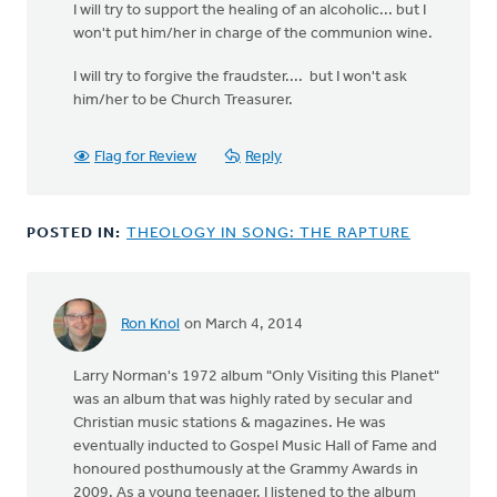
I will try to support the healing of an alcoholic... but I
won't put him/her in charge of the communion wine.
I will try to forgive the fraudster.... but I won't ask
him/her to be Church Treasurer.
Flag for Review
Reply
POSTED IN:
THEOLOGY IN SONG: THE RAPTURE
Ron Knol
on March 4, 2014
Larry Norman's 1972 album "Only Visiting this Planet"
was an album that was highly rated by secular and
Christian music stations & magazines. He was
eventually inducted to Gospel Music Hall of Fame and
honoured posthumously at the Grammy Awards in
2009. As a young teenager, I listened to the album