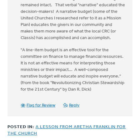
remained intact. That verbal "narrative" educated the
decision-makers! A narrative budget (some of the
United Churches I researched refer to it as a Mission
Plan) educates the givers in our community and
makes them more aware of what the local CRC (or
Classis) has accomplished and can accomplish.
"A line-item budget is an effective tool for the
committee on finance to manage financial resources.
It is not an effective means for interpreting those
ministries or their impact... A well-composed
narrative budget will educate and inspire everyone."
(from the book "Revolutionizing Christian Stewardship
for the 21st Century" by Dan R. Dick)
Flag for Review
Reply
POSTED IN:
A LESSON FROM ARETHA FRANKLIN FOR
THE CHURCH