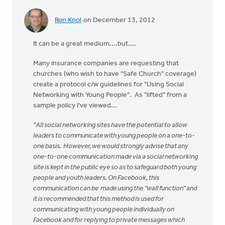
Ron Knol
on December 13, 2012
It can be a great medium....but....
Many insurance companies are requesting that
churches (who wish to have "Safe Church" coverage)
create a protocol c/w guidelines for "Using Social
Networking with Young People". As "lifted" from a
sample policy I've viewed...
"All social networking sites have the potential to allow
leaders to communicate with young people on a one-to-
one basis. However, we would strongly advise that any
one-to-one communication made via a social networking
site is kept in the public eye so as to safeguard both young
people and youth leaders. On Facebook, this
communication can be made using the “wall function” and
it is recommended that this method is used for
communicating with young people individually on
Facebook and for replying to private messages which