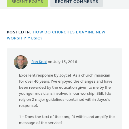
RECENT POSTS
RECENT COMMENTS
tabs
POSTED IN:
HOW DO CHURCHES EXAMINE NEW
WORSHIP MUSIC?
Ron Knol
on July 13, 2016
Excellent response by Joyce! As a church musician
for over 40 years, I've enjoyed the changes and have
been rewarded by the education given to me by the
younger musicians involved in our worship. Still, I do
rely on 2 major guidelines (contained within Joyce's
response).
1 - Does the text of the song fit within and amplify the
message of the service?