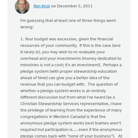
Ron Knol
on December 5, 2011
I'm guessing that at least one of three things went
wrong:
1. Your budget was excessive, given the financial
resources of your community. If this is the case (and
it rarely is), you may wish to re-evaluate your
overhead and your investments (money dedicated to
ministries is not a cost; it's an investment). Perhaps a
pledge system (with proper stewardship education
ahead of time) can give you a better idea of the
revenue that you can budget with. The question of
whether a pledge system works is an entirely
different discussion but from what I've heard (as a
Christian Stewardship Services representative, I have
the privilege of learning from the experience of many
congregations in Western Canada) is that the
anonymous pledge system works best (names aren't
required but participation is.... even if the anonymous
pledge comes back with "none of your business"). At