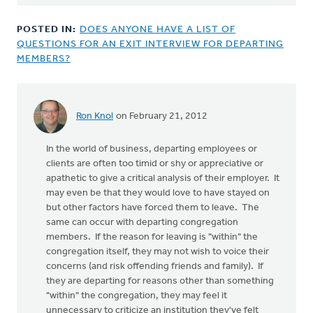
POSTED IN:
DOES ANYONE HAVE A LIST OF
QUESTIONS FOR AN EXIT INTERVIEW FOR DEPARTING
MEMBERS?
Ron Knol
on February 21, 2012
In the world of business, departing employees or
clients are often too timid or shy or appreciative or
apathetic to give a critical analysis of their employer. It
may even be that they would love to have stayed on
but other factors have forced them to leave. The
same can occur with departing congregation
members. If the reason for leaving is "within" the
congregation itself, they may not wish to voice their
concerns (and risk offending friends and family). If
they are departing for reasons other than something
"within" the congregation, they may feel it
unnecessary to criticize an institution they've felt