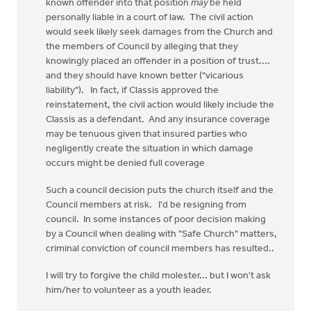
known offender into that position
may
be held
personally liable in a court of law. The civil action
would seek likely seek damages from the Church and
the members of Council by alleging that they
knowingly placed an offender in a position of trust....
and they should have known better ("vicarious
liability"). In fact, if Classis approved the
reinstatement, the civil action would likely include the
Classis as a defendant. And any insurance coverage
may be tenuous given that insured parties who
negligently create the situation in which damage
occurs might be denied full coverage
Such a council decision puts the church itself and the
Council members at risk. I'd be resigning from
council. In some instances of poor decision making
by a Council when dealing with "Safe Church" matters,
criminal conviction of council members has resulted..
I will try to forgive the child molester... but I won't ask
him/her to volunteer as a youth leader.