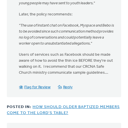
young people may have sent to youth leaders."
Later, the policy recommends:
"The use of instant chat on Facebook, Myspace and Bebo is
to be avoided since such communication method provides
no log of conversations and could potentially leave a
worker open to unsubstantiated allegations."
Users of services such as Facebook should be made
aware of how to avoid the thin ice BEFORE they're out
walking on it. I recommend that our CRCNA Safe
Church ministry communicate sample guidelines...
Flag for Review
Reply
POSTED IN:
HOW SHOULD OLDER BAPTIZED MEMBERS
COME TO THE LORD'S TABLE?