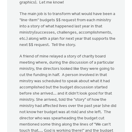
graphics). Let me know!
The main job is to transform what would have been a
"line-item" budgets $$ request from each ministry
into a story of what happened last year in that
ministry(successes, challenges, accomplishments,
etc.) along with a plan for next year that supports the
next $$ request. Tell the story.
A friend of mine relayed a story of charity board
meeting where, during the discussion of a particular
ministry, the directors looked like they were going to
cut the funding in half. A person involved in that
minstry was scheduled to speak about what it had
accomplished but the budget discussion started
before she arrived... and it didn't look good for that
ministry. She arrived, told the "story" of how the
ministry had affected lives over the past year (she did
not know her budget was at risk) and she left. The
director who was spearheading the budget cut
mentioned some thing along the lines of "We can't
touch that.... God is working there!" and the budget