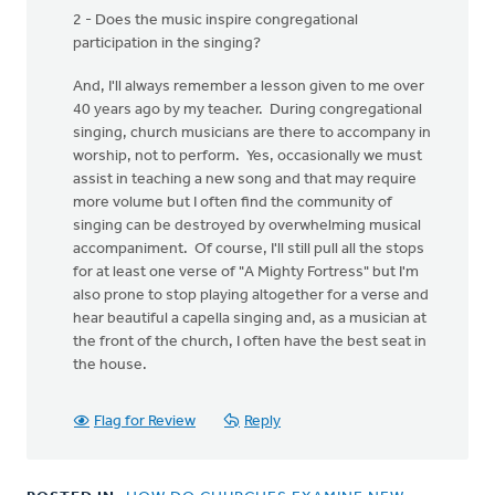
2 - Does the music inspire congregational
participation in the singing?
And, I'll always remember a lesson given to me over
40 years ago by my teacher. During congregational
singing, church musicians are there to accompany in
worship, not to perform. Yes, occasionally we must
assist in teaching a new song and that may require
more volume but I often find the community of
singing can be destroyed by overwhelming musical
accompaniment. Of course, I'll still pull all the stops
for at least one verse of "A Mighty Fortress" but I'm
also prone to stop playing altogether for a verse and
hear beautiful a capella singing and, as a musician at
the front of the church, I often have the best seat in
the house.
Flag for Review
Reply