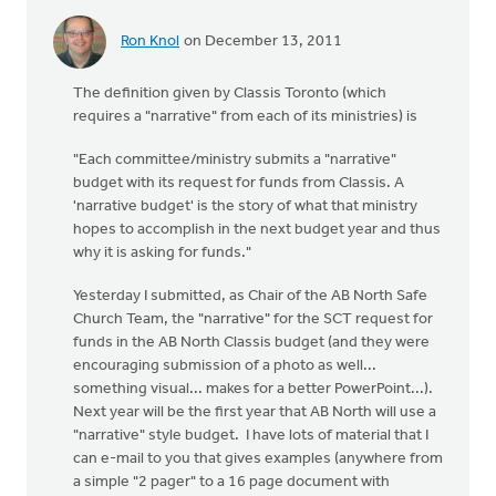
Ron Knol
on December 13, 2011
The definition given by Classis Toronto (which
requires a "narrative" from each of its ministries) is
"Each committee/ministry submits a "narrative"
budget with its request for funds from Classis. A
'narrative budget' is the story of what that ministry
hopes to accomplish in the next budget year and thus
why it is asking for funds."
Yesterday I submitted, as Chair of the AB North Safe
Church Team, the "narrative" for the SCT request for
funds in the AB North Classis budget (and they were
encouraging submission of a photo as well...
something visual... makes for a better PowerPoint...).
Next year will be the first year that AB North will use a
"narrative" style budget. I have lots of material that I
can e-mail to you that gives examples (anywhere from
a simple "2 pager" to a 16 page document with