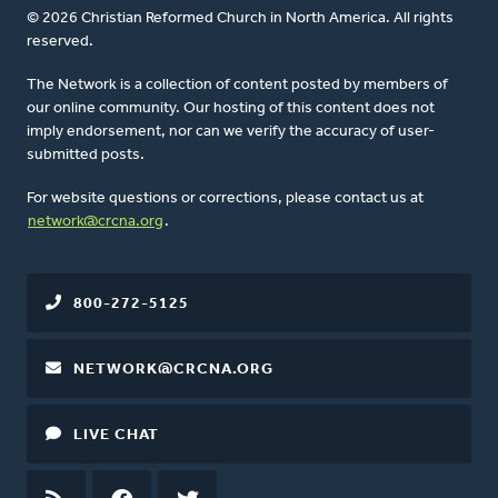
© 2026 Christian Reformed Church in North America. All rights
reserved.
The Network is a collection of content posted by members of
our online community. Our hosting of this content does not
imply endorsement, nor can we verify the accuracy of user-
submitted posts.
For website questions or corrections, please contact us at
network@crcna.org
.
800-272-5125
NETWORK@CRCNA.ORG
LIVE CHAT