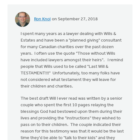
Ron Knol
on September 27, 2018
I spent many years as a lawyer dealing with Wills &
Estates and have been a "planned giving" consultant
for many Canadian charities over the past dozen
years. I often use the quote "Those without Wills
have included lawyers amongst their heirs". I remind
people that Wills used to be called "Last Will &
TESTAMENT!!!" Unfortunately, too many folks have
not considered what testament they will leave for
their children and charities.
The best draft Will I ever read was written by a senior
couple who spent the first 10 pages relaying the
blessings God had bestowed upon them during their
lives and providing the "instructions" they wished to
pass on to their children. The couple indicated their
reason for this testimony was that it would be the last
time they'd be able to "talk to their kids" and they