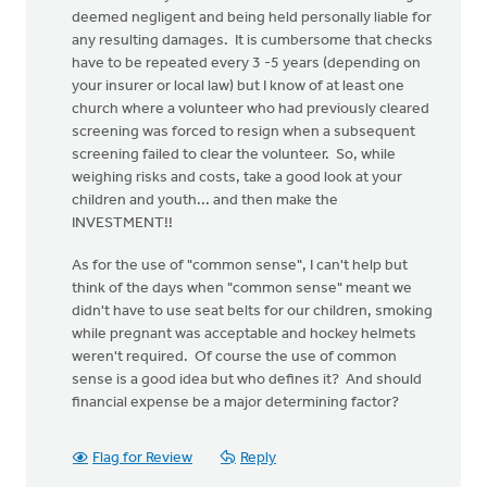
deemed negligent and being held personally liable for
any resulting damages. It is cumbersome that checks
have to be repeated every 3 -5 years (depending on
your insurer or local law) but I know of at least one
church where a volunteer who had previously cleared
screening was forced to resign when a subsequent
screening failed to clear the volunteer. So, while
weighing risks and costs, take a good look at your
children and youth... and then make the
INVESTMENT!!
As for the use of "common sense", I can't help but
think of the days when "common sense" meant we
didn't have to use seat belts for our children, smoking
while pregnant was acceptable and hockey helmets
weren't required. Of course the use of common
sense is a good idea but who defines it? And should
financial expense be a major determining factor?
Flag for Review
Reply