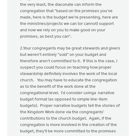
the very least, the diaconate can inform the
congregation that "based on the promises you've
made, here is the budget we're presenting, here are
the ministries/projects we can (or cannot) support
and now we rely on you to make good on your
promises, as best you can".
2.Your congregants may be great stewards and givers
but weren't entirely "sold" on your budget and
therefore aren't committed to it. If this is the case, I
suspect you could focus on teaching how proper
stewardship definitely involves the work of the local
church. You may have to educate the congregation
as to the benefit of the work done at the
congregational level. I'd consider usinga narrative
budget format (as opposed to simple line-item
budgets). Proper narrative budgets tell the stories of
the Kingdom Work done via the congregants'
contributions to the church budget. Again, if the
congregation is more involved in the creation of the
budget, they'll be more committed to the promises