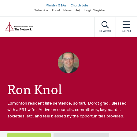
Skip
Secondary
Ministry Q&As
Church Jobs
to
Subscribe
About
News
Help
Login/Register
navigation
main
Home
content
SEARCH
MENU
Ron Knol
Edmonton resident (life sentence, so far). Dordt grad. Blessed
with a P31 wife. Active on councils, committees, keyboards,
societies, etc. and feel blessed by the opportunities provided.
Primary