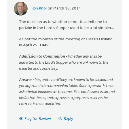
Ron Knol
on March 18, 2014
The decision as to whether or not to admit one to
partake in the Lord's Supper used to be a lot simpler...
As per the minutes of the meeting of Classis Holland
in
April 25, 1849:
Admission to Communion -
Whether any shall be
admitted to the Lord's Supper who are unknown to the
minister and consistory.
Answer -
Yes, and even if they are known to be wicked and
yet approach the communion table. Such a person is to be
asked what induces him to come. If he confesses his sin and
his faith in Jesus, and expresses a purpose to serve the
Lord, he is to be admitted.
Flag for Review
Reply