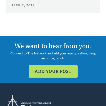
APRIL 2, 2018
We want to hear from you.
Connect to The Network and add your own question, blog,
resource, or job.
ADD YOUR POST