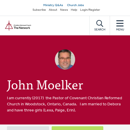
Skip
Secondary
Ministry Q&As
Church Jobs
to
Subscribe
About
News
Help
Login/Register
navigation
main
Home
content
SEARCH
MENU
John Moelker
I am currently (2017) the Pastor of Covenant Christian Reformed
Church in Woodstock, Ontario, Canada. I am married to Debora
and have three girls (Lexa, Paige, Erin).
Primary