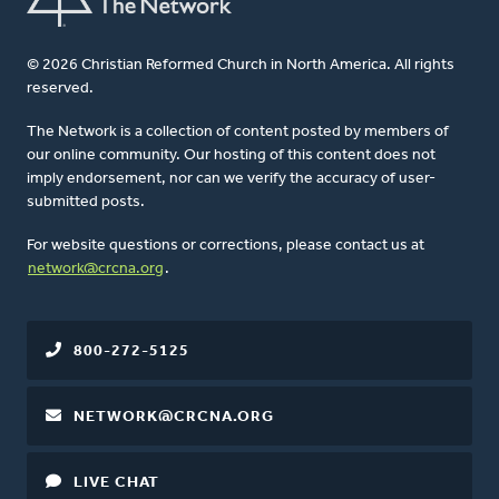
© 2026 Christian Reformed Church in North America. All rights
reserved.
The Network is a collection of content posted by members of
our online community. Our hosting of this content does not
imply endorsement, nor can we verify the accuracy of user-
submitted posts.
For website questions or corrections, please contact us at
network@crcna.org
.
800-272-5125
NETWORK@CRCNA.ORG
LIVE CHAT