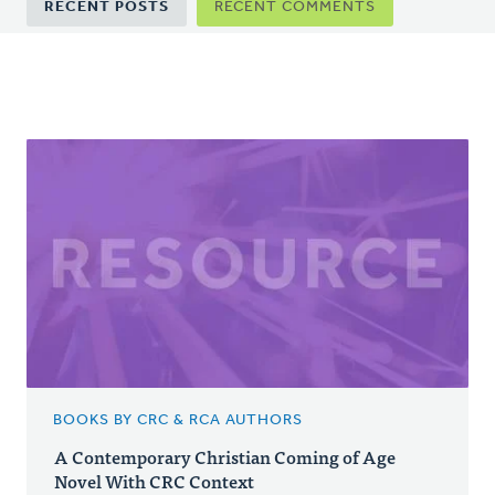
RECENT POSTS
RECENT COMMENTS
tabs
BOOKS BY CRC & RCA AUTHORS
A Contemporary Christian Coming of Age
Novel With CRC Context