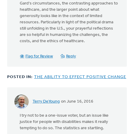
Gard's circumstances, the contrasting approaches to
healthcare, and the larger point about what
generosity looks like in the context of limited
resources. Particularly in light of the political drama
still unfolding in the U.S., your prayerful reflections
are so helpful in humanizing the challenges, the
costs, and the ethics of healthcare.
Flag for Review
Reply
POSTED IN:
THE ABILITY TO EFFECT POSITIVE CHANGE
Terry DeYoung
on June 16, 2016
I try not to be a one-issue voter, but an issue like
justice for people with disabilities makes it really
tempting to do so. The statistics are startling.