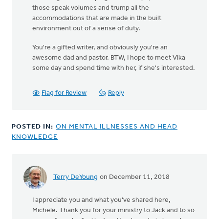
those speak volumes and trump all the
accommodations that are made in the built
environment out of a sense of duty.
You're a gifted writer, and obviously you're an
awesome dad and pastor. BTW, I hope to meet Vika
some day and spend time with her, if she's interested.
Flag for Review
Reply
POSTED IN:
ON MENTAL ILLNESSES AND HEAD
KNOWLEDGE
Terry DeYoung
on December 11, 2018
I appreciate you and what you've shared here,
Michele. Thank you for your ministry to Jack and to so