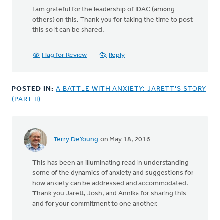
I am grateful for the leadership of IDAC (among
others) on this. Thank you for taking the time to post
this so it can be shared.
Flag for Review
Reply
POSTED IN:
A BATTLE WITH ANXIETY: JARETT'S STORY
(PART II)
Terry DeYoung
on May 18, 2016
This has been an illuminating read in understanding
some of the dynamics of anxiety and suggestions for
how anxiety can be addressed and accommodated.
Thank you Jarett, Josh, and Annika for sharing this
and for your commitment to one another.