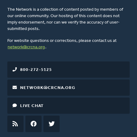
The Network is a collection of content posted by members of
our online community. Our hosting of this content does not
imply endorsement, nor can we verify the accuracy of user-
submitted posts.
For website questions or corrections, please contact us at
network@crcna.org
.
800-272-5125
NETWORK@CRCNA.ORG
LIVE CHAT
RSS
FEED
FACEBOOK
TWITTER