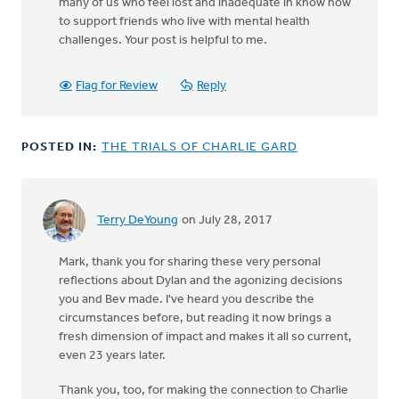
many of us who feel lost and inadequate in know how
to support friends who live with mental health
challenges. Your post is helpful to me.
Flag for Review
Reply
POSTED IN:
THE TRIALS OF CHARLIE GARD
Terry DeYoung
on July 28, 2017
Mark, thank you for sharing these very personal
reflections about Dylan and the agonizing decisions
you and Bev made. I've heard you describe the
circumstances before, but reading it now brings a
fresh dimension of impact and makes it all so current,
even 23 years later.
Thank you, too, for making the connection to Charlie