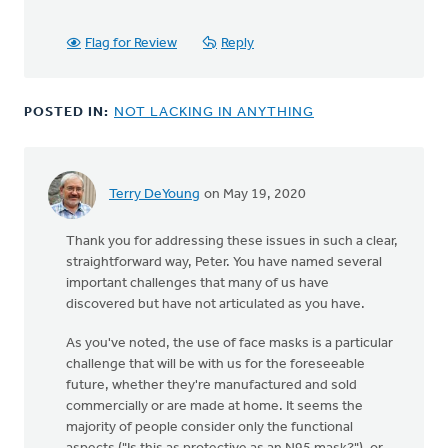
Flag for Review
Reply
POSTED IN:
NOT LACKING IN ANYTHING
Terry DeYoung
on May 19, 2020
Thank you for addressing these issues in such a clear,
straightforward way, Peter. You have named several
important challenges that many of us have
discovered but have not articulated as you have.
As you've noted, the use of face masks is a particular
challenge that will be with us for the foreseeable
future, whether they're manufactured and sold
commercially or are made at home. It seems the
majority of people consider only the functional