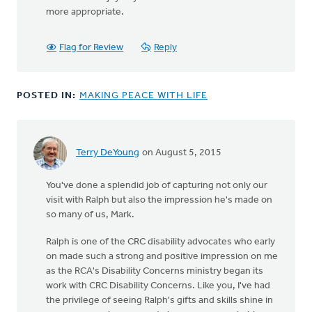
more appropriate.
Flag for Review
Reply
POSTED IN:
MAKING PEACE WITH LIFE
Terry DeYoung
on August 5, 2015
You've done a splendid job of capturing not only our
visit with Ralph but also the impression he's made on
so many of us, Mark.
Ralph is one of the CRC disability advocates who early
on made such a strong and positive impression on me
as the RCA's Disability Concerns ministry began its
work with CRC Disability Concerns. Like you, I've had
the privilege of seeing Ralph's gifts and skills shine in