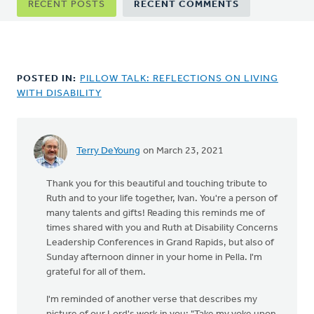
RECENT POSTS
RECENT COMMENTS
tabs
POSTED IN:
PILLOW TALK: REFLECTIONS ON LIVING
WITH DISABILITY
Terry DeYoung
on March 23, 2021
Thank you for this beautiful and touching tribute to
Ruth and to your life together, Ivan. You're a person of
many talents and gifts! Reading this reminds me of
times shared with you and Ruth at Disability Concerns
Leadership Conferences in Grand Rapids, but also of
Sunday afternoon dinner in your home in Pella. I'm
grateful for all of them.
I'm reminded of another verse that describes my