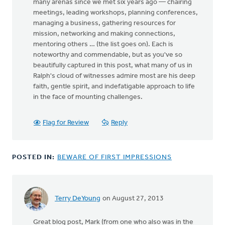
many arenas since we met six years ago — chairing
meetings, leading workshops, planning conferences,
managing a business, gathering resources for
mission, networking and making connections,
mentoring others … (the list goes on). Each is
noteworthy and commendable, but as you've so
beautifully captured in this post, what many of us in
Ralph's cloud of witnesses admire most are his deep
faith, gentle spirit, and indefatigable approach to life
in the face of mounting challenges.
Flag for Review
Reply
POSTED IN:
BEWARE OF FIRST IMPRESSIONS
Terry DeYoung
on August 27, 2013
Great blog post, Mark (from one who also was in the