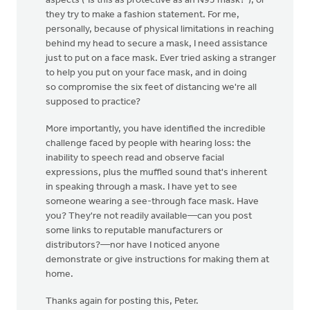
aspects ("Is this as protective as an N95 mask?"), or
they try to make a fashion statement. For me,
personally, because of physical limitations in reaching
behind my head to secure a mask, I need assistance
just to put on a face mask. Ever tried asking a stranger
to help you put on your face mask, and in doing
so compromise the six feet of distancing we're all
supposed to practice?
More importantly, you have identified the incredible
challenge faced by people with hearing loss: the
inability to speech read and observe facial
expressions, plus the muffled sound that's inherent
in speaking through a mask. I have yet to see
someone wearing a see-through face mask. Have
you? They're not readily available—can you post
some links to reputable manufacturers or
distributors?—nor have I noticed anyone
demonstrate or give instructions for making them at
home.
Thanks again for posting this, Peter.