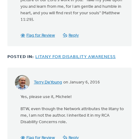
picture of our Lord's work in you: "Take my yoke upon
you and learn from me, for I am gentle and humble in
heart, and you will find rest for your souls" (Matthew
11:29).
Flag for Review
Reply
POSTED IN:
LITANY FOR DISABILITY AWARENESS
Terry DeYoung
on January 6, 2016
In
reply
Yes, please use it, Michele!
to
Do
BTW, even though the Network attributes the litany to
you
me, I am not the author. I inherited it in my RCA
mind
Disability Concerns role.
if
I
use
Flag for Review
Reply