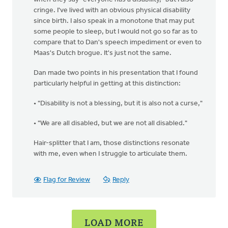
cringe. I've lived with an obvious physical disability
since birth. I also speak in a monotone that may put
some people to sleep, but I would not go so far as to
compare that to Dan's speech impediment or even to
Maas's Dutch brogue. It's just not the same.
Dan made two points in his presentation that I found
particularly helpful in getting at this distinction:
• "Disability is not a blessing, but it is also not a curse,"
• "We are all disabled, but we are not all disabled."
Hair-splitter that I am, those distinctions resonate
with me, even when I struggle to articulate them.
Flag for Review
Reply
LOAD MORE