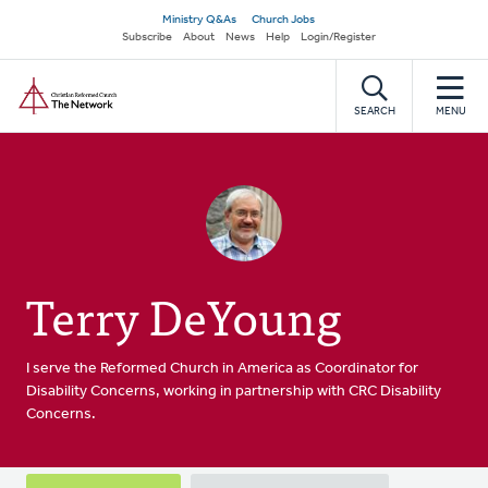
Skip
Secondary
Ministry Q&As
Church Jobs
to
Subscribe
About
News
Help
Login/Register
navigation
main
Home
content
SEARCH
MENU
Terry DeYoung
I serve the Reformed Church in America as Coordinator for
Disability Concerns, working in partnership with CRC Disability
Concerns.
Primary