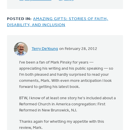
this
in
by
POSTED IN:
AMAZING GIFTS: STORIES OF FAITH,
Michele
DISABILITY, AND INCLUSION
Gyselinck
Terry DeYoung
on February 28, 2012
I've been a fan of Mark Pinsky for years —
appreciating his writing and his public speaking — so
I'm both pleased and hardly surprised to read your
comments, Mark. With even more anticipation I look
forward to getting his latest book.
BTW, I know of at least one story he's included about a
Reformed Church in America congregation: First
Reformed in New Brunswick, NJ.
Thanks again for whetting my appetite with this
review, Mark.