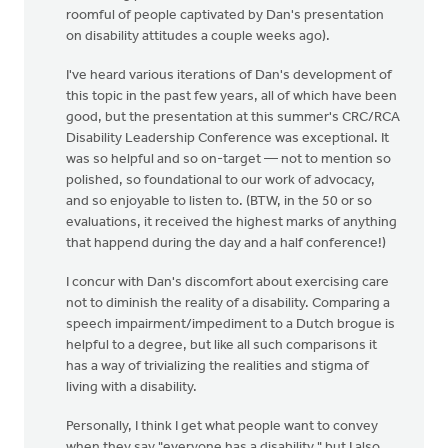
roomful of people captivated by Dan's presentation
on disability attitudes a couple weeks ago).
I've heard various iterations of Dan's development of
this topic in the past few years, all of which have been
good, but the presentation at this summer's CRC/RCA
Disability Leadership Conference was exceptional. It
was so helpful and so on-target — not to mention so
polished, so foundational to our work of advocacy,
and so enjoyable to listen to. (BTW, in the 50 or so
evaluations, it received the highest marks of anything
that happend during the day and a half conference!)
I concur with Dan's discomfort about exercising care
not to diminish the reality of a disability. Comparing a
speech impairment/impediment to a Dutch brogue is
helpful to a degree, but like all such comparisons it
has a way of trivializing the realities and stigma of
living with a disability.
Personally, I think I get what people want to convey
when they say "everyone has a disability," but I also