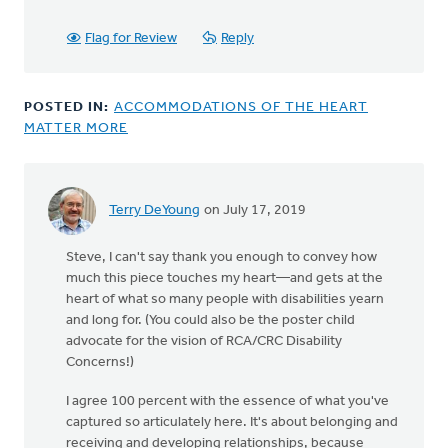
Flag for Review
Reply
POSTED IN:
ACCOMMODATIONS OF THE HEART
MATTER MORE
Terry DeYoung
on July 17, 2019
Steve, I can't say thank you enough to convey how
much this piece touches my heart—and gets at the
heart of what so many people with disabilities yearn
and long for. (You could also be the poster child
advocate for the vision of RCA/CRC Disability
Concerns!)
I agree 100 percent with the essence of what you've
captured so articulately here. It's about belonging and
receiving and developing relationships, because