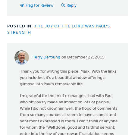
Flag for Review
Reply
POSTED IN:
THE JOY OF THE LORD WAS PAUL’S
STRENGTH
Terry DeYoung
on December 22, 2015
Thank you for writing this piece, Mark. With the links
you included, it's a beautiful window offering a
glimpse into Paul's remarkable life.
I'm grateful for the brief exchanges I had with Paul,
who obviously made an impact on lots of people.
While I did not know him well, the flood of comments
from so many sources all seem to have a consistent
sentiment expressed in them. I can't think of anyone
for whom the "Well done, good and faithful servant;
enter into the joy of your reward" salutation seems