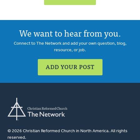
We want to hear from you.
Connect to The Network and add your own question, blog,
resource, or job.
ADD YOUR POST
© 2026 Christian Reformed Church in North America. All rights
reserved.