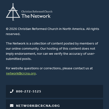
© 2026 Christian Reformed Church in North America. All rights
reserved.
The Network is a collection of content posted by members of
our online community. Our hosting of this content does not
imply endorsement, nor can we verify the accuracy of user-
submitted posts.
For website questions or corrections, please contact us at
network@crcna.org
.
800-272-5125
NETWORK@CRCNA.ORG