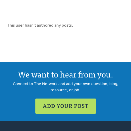
This user hasn't authored any posts.
We want to hear from you.
Connect to The Network and add your own question, blog,
resource, or job.
ADD YOUR POST