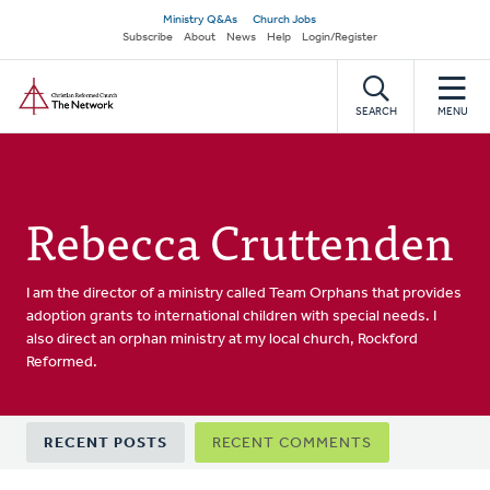
Skip
Secondary
Ministry Q&As
Church Jobs
to
Subscribe
About
News
Help
Login/Register
navigation
main
Home
content
SEARCH
MENU
Rebecca Cruttenden
I am the director of a ministry called Team Orphans that provides
adoption grants to international children with special needs. I
also direct an orphan ministry at my local church, Rockford
Reformed.
Primary
RECENT POSTS
RECENT COMMENTS
tabs