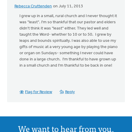
Rebecca Cruttenden
on July 11, 2013
I grew up in a small, rural church and I never thought it
was "least". I'm so thankful that our pastor and elders
didn't think it was "least" either. They led well and
taught the Word- whether to 10 or to 50. I grew by
leaps and bounds spiritually. I was also able to use my
gifts of music at a very young age by playing the piano
or organ on Sundays- something I never could have
done in a large church. I'm thankful to have grown up
in a small church and I'm thankful to be back in one!
Flag for Review
Reply
We want to hear from you.