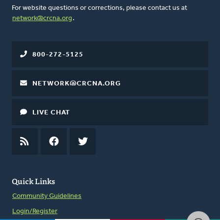
For website questions or corrections, please contact us at
network@crcna.org
.
800-272-5125
NETWORK@CRCNA.ORG
LIVE CHAT
RSS
FEED
FACEBOOK
TWITTER
Quick Links
Community Guidelines
Login/Register