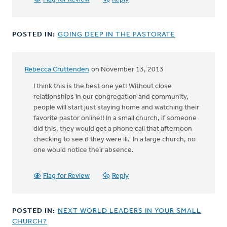
POSTED IN:
GOING DEEP IN THE PASTORATE
Rebecca Cruttenden
on November 13, 2013
I think this is the best one yet! Without close
relationships in our congregation and community,
people will start just staying home and watching their
favorite pastor online!! In a small church, if someone
did this, they would get a phone call that afternoon
checking to see if they were ill. In a large church, no
one would notice their absence.
Flag for Review
Reply
POSTED IN:
NEXT WORLD LEADERS IN YOUR SMALL
CHURCH?