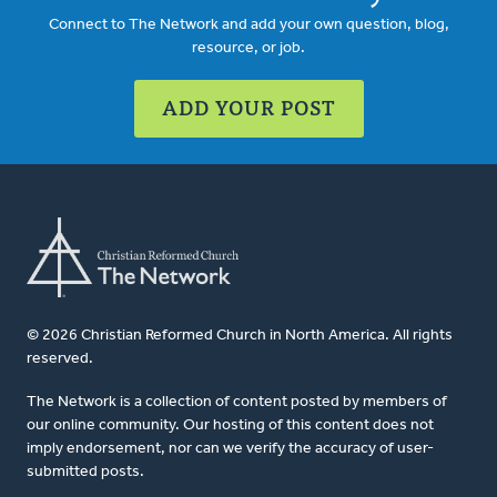
Connect to The Network and add your own question, blog,
resource, or job.
ADD YOUR POST
© 2026 Christian Reformed Church in North America. All rights
reserved.
The Network is a collection of content posted by members of
our online community. Our hosting of this content does not
imply endorsement, nor can we verify the accuracy of user-
submitted posts.