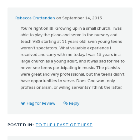
Rebecca Cruttenden
on September 14, 2013
You're right on!!!! Growing up in a small church, I was
able to play the piano and serve in the nursery and
teach VBS starting at 11 years old! Even young teens
weren't spectators. What valuable experience I
received and carry with me today. I was 15 years in a
large church as a young adult, and it was sad for me to
never see teens participating in music. The pianists
were great and very professional, but the teens didn't
have opportunities to serve. Does God want only
professionalism, or willing servants? I think the latter.
Flag for Review
Reply
POSTED IN:
TO THE LEAST OF THESE