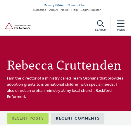
Skip
Secondary
Ministry Q&As
Church Jobs
to
Subscribe
About
News
Help
Login/Register
navigation
main
Home
content
SEARCH
MENU
Rebecca Cruttenden
I am the director of a ministry called Team Orphans that provides
adoption grants to international children with special needs. I
also direct an orphan ministry at my local church, Rockford
Reformed.
Primary
RECENT POSTS
RECENT COMMENTS
tabs