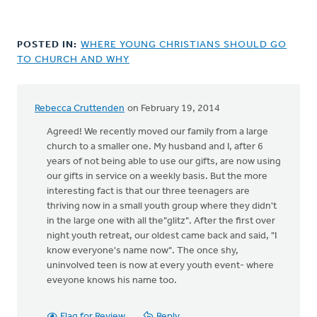
POSTED IN:
WHERE YOUNG CHRISTIANS SHOULD GO
TO CHURCH AND WHY
Rebecca Cruttenden
on February 19, 2014
Agreed! We recently moved our family from a large
church to a smaller one. My husband and I, after 6
years of not being able to use our gifts, are now using
our gifts in service on a weekly basis. But the more
interesting fact is that our three teenagers are
thriving now in a small youth group where they didn't
in the large one with all the"glitz". After the first over
night youth retreat, our oldest came back and said, "I
know everyone's name now". The once shy,
uninvolved teen is now at every youth event- where
eveyone knows his name too.
Flag for Review
Reply