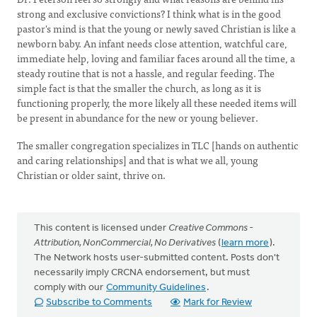
strong and exclusive convictions? I think what is in the good
pastor's mind is that the young or newly saved Christian is like a
newborn baby. An infant needs close attention, watchful care,
immediate help, loving and familiar faces around all the time, a
steady routine that is not a hassle, and regular feeding. The
simple fact is that the smaller the church, as long as it is
functioning properly, the more likely all these needed items will
be present in abundance for the new or young believer.
The smaller congregation specializes in TLC [hands on authentic
and caring relationships] and that is what we all, young
Christian or older saint, thrive on.
This content is licensed under
Creative Commons -
Attribution, NonCommercial, No Derivatives
(
learn more
).
The Network hosts user-submitted content. Posts don't
necessarily imply CRCNA endorsement, but must
comply with our
Community Guidelines
.
Subscribe to Comments
Mark for Review