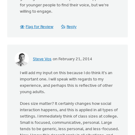
for younger people to find their voice, but we're
willing to engage.
Flag for Review
Reply
Steve Vos
on February 21, 2014
I will add my input on this because I do think it's an
important one. I will speak with regards to my
experience, and perhaps this is reflective of other
young adults.
Does size matter? It certainly changes how social
interaction happens, and this is applied in all types of
settings. I immediately think of class sizes at college.
Small is focused, communicative, personal. Large
tends to be generic, less personal, and less-focused.