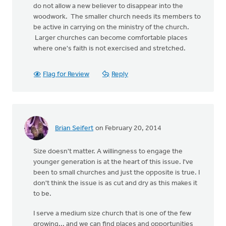
do not allow a new believer to disappear into the
woodwork. The smaller church needs its members to
be active in carrying on the ministry of the church.
Larger churches can become comfortable places
where one's faith is not exercised and stretched.
Flag for Review
Reply
Brian Seifert
on February 20, 2014
Size doesn't matter. A willingness to engage the
younger generation is at the heart of this issue. I've
been to small churches and just the opposite is true. I
don't think the issue is as cut and dry as this makes it
to be.
I serve a medium size church that is one of the few
growing... and we can find places and opportunities