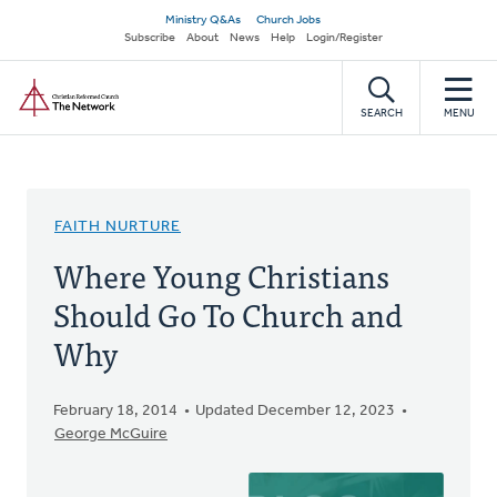
Skip
Secondary
Ministry Q&As
Church Jobs
to
Subscribe
About
News
Help
Login/Register
navigation
main
Home
content
SEARCH
MENU
FAITH NURTURE
Where Young Christians
Should Go To Church and
Why
February 18, 2014
Updated December 12, 2023
George McGuire