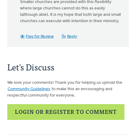
Smaller churches are provided with this flexibility
where large churches cannot do this as easily
(although able). It is my hope that both large and small
churches can execute with intention in their ministry.
Flag for Review
Reply
Let's Discuss
We love your comments! Thank you for helping us uphold the
Community Guidelines
to make this an encouraging and
respectful community for everyone.
LOGIN OR REGISTER TO COMMENT