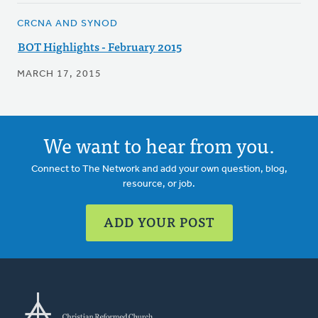
CRCNA AND SYNOD
BOT Highlights - February 2015
MARCH 17, 2015
We want to hear from you.
Connect to The Network and add your own question, blog,
resource, or job.
ADD YOUR POST