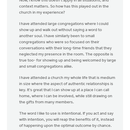
Now, I know this doesn't apply in all situations, and
context matters. So how has this played out in the
church in my experience?
I have attended large congregations where I could
show up and walk out without saying a word to
another soul. I have similarly been to small
congregations who were so focused on their
conversations with their long-time friends that they
neglected my presence in the room. The opposite is
true too- for showing up and being welcomed by large
and small congregations alike.
I have attended a church my whole life that is medium
in size where the aspect of authentic relationships is
key. It's great that I can show up at a place I can call
home, where I can be involved, while still drawing on
the gifts from many members.
The word I like to use is intentional. If you act and say
with intention, you will reap the benefits of it, instead
of happening upon the optimal outcome by chance.