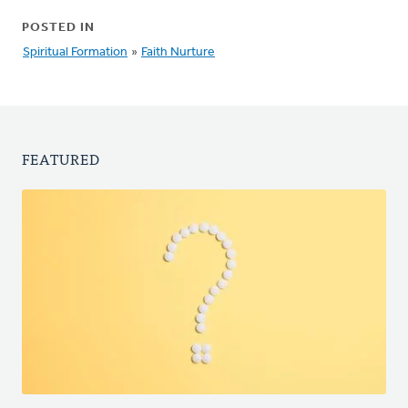
POSTED IN
Spiritual Formation
»
Faith Nurture
FEATURED