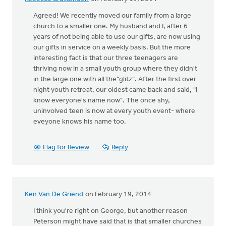
Agreed! We recently moved our family from a large
church to a smaller one. My husband and I, after 6
years of not being able to use our gifts, are now using
our gifts in service on a weekly basis. But the more
interesting fact is that our three teenagers are
thriving now in a small youth group where they didn't
in the large one with all the"glitz". After the first over
night youth retreat, our oldest came back and said, "I
know everyone's name now". The once shy,
uninvolved teen is now at every youth event- where
eveyone knows his name too.
Flag for Review
Reply
Ken Van De Griend
on February 19, 2014
I think you're right on George, but another reason
Peterson might have said that is that smaller churches