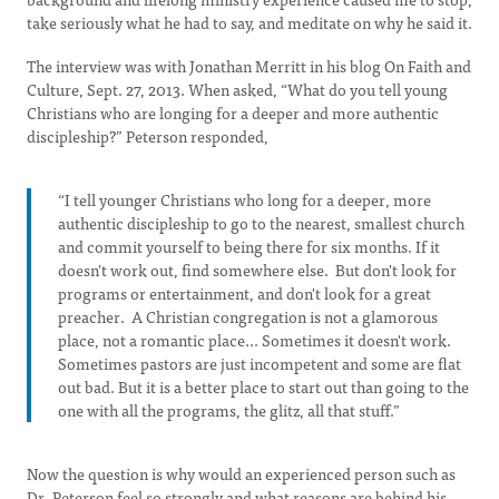
take seriously what he had to say, and meditate on why he said it.
The interview was with Jonathan Merritt in his blog On Faith and
Culture, Sept. 27, 2013. When asked, “What do you tell young
Christians who are longing for a deeper and more authentic
discipleship?” Peterson responded,
“I tell younger Christians who long for a deeper, more
authentic discipleship to go to the nearest, smallest church
and commit yourself to being there for six months. If it
doesn't work out, find somewhere else. But don't look for
programs or entertainment, and don't look for a great
preacher. A Christian congregation is not a glamorous
place, not a romantic place... Sometimes it doesn't work.
Sometimes pastors are just incompetent and some are flat
out bad. But it is a better place to start out than going to the
one with all the programs, the glitz, all that stuff.”
Now the question is why would an experienced person such as
Dr. Peterson feel so strongly and what reasons are behind his