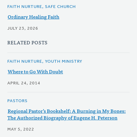
FAITH NURTURE, SAFE CHURCH
Ordinary Healing Faith
JULY 23, 2026
RELATED POSTS
FAITH NURTURE, YOUTH MINISTRY
Where to Go With Doubt
APRIL 24, 2014
PASTORS
Regional Pastor’s Bookshelf: A Burning in My Bones:
The Authorized Biography of Eugene H. Peterson
MAY 5, 2022