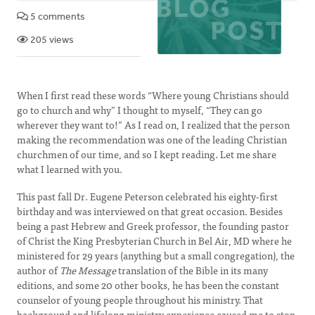
5 comments
205 views
When I first read these words “Where young Christians should
go to church and why” I thought to myself, “They can go
wherever they want to!” As I read on, I realized that the person
making the recommendation was one of the leading Christian
churchmen of our time, and so I kept reading. Let me share
what I learned with you.
This past fall Dr. Eugene Peterson celebrated his eighty-first
birthday and was interviewed on that great occasion. Besides
being a past Hebrew and Greek professor, the founding pastor
of Christ the King Presbyterian Church in Bel Air, MD where he
ministered for 29 years (anything but a small congregation), the
author of
The Message
translation of the Bible in its many
editions, and some 20 other books, he has been the constant
counselor of young people throughout his ministry. That
background and lifelong ministry experience caused me to stop,