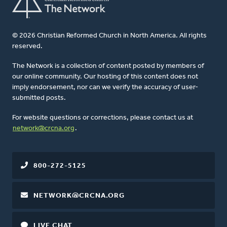
© 2026 Christian Reformed Church in North America. All rights
reserved.
The Network is a collection of content posted by members of
our online community. Our hosting of this content does not
imply endorsement, nor can we verify the accuracy of user-
submitted posts.
For website questions or corrections, please contact us at
network@crcna.org
.
800-272-5125
NETWORK@CRCNA.ORG
LIVE CHAT