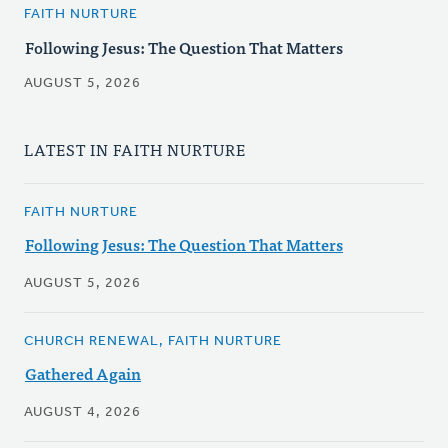
FAITH NURTURE
Following Jesus: The Question That Matters
AUGUST 5, 2026
LATEST IN FAITH NURTURE
FAITH NURTURE
Following Jesus: The Question That Matters
AUGUST 5, 2026
CHURCH RENEWAL, FAITH NURTURE
Gathered Again
AUGUST 4, 2026