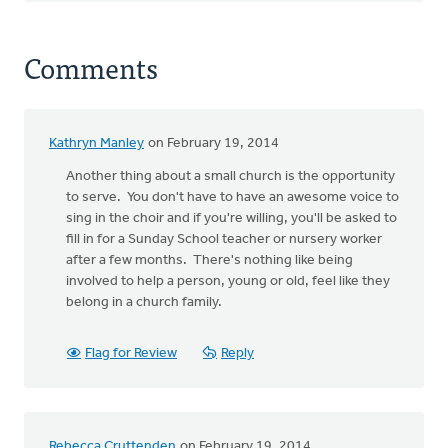
Comments
Kathryn Manley
on February 19, 2014
Another thing about a small church is the opportunity
to serve. You don't have to have an awesome voice to
sing in the choir and if you're willing, you'll be asked to
fill in for a Sunday School teacher or nursery worker
after a few months. There's nothing like being
involved to help a person, young or old, feel like they
belong in a church family.
Flag for Review
Reply
Rebecca Cruttenden
on February 19, 2014