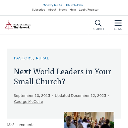
Skip
Secondary
Ministry Q&As
Church Jobs
to
Subscribe
About
News
Help
Login/Register
navigation
main
Home
content
SEARCH
MENU
PASTORS
,
RURAL
Next World Leaders in Your
Small Church?
September 10, 2013
Updated December 12, 2023
George McGuire
2 comments