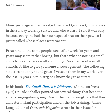
48 views
Many years ago someone asked me how I kept track of who was
in the Sunday worship service and who wasn’t. I said it was easy
because everyone had their own special seat on their pew, so I
just recalled whose places were vacant.
Preaching to the same people week after week for years and
years may seem rather boring, but that’s what pastoring a small
church in a rural area is all about. If you’re a pastor of a small
church, I’d like to give you some encouragement. The following
statistics not only sound great, I’ve seen them in my work over
the last 40 years in ministry, so I know they’re accurate.
In his book,
The Small Church is Different!
, (Abington Press,
1982) Dr. Lyle Schaller pointed out several things that keep the
small congregation going. One of the main strengths is that they
all foster instant participation and on-the-job training. James
Long, editor of
Outreach Magazine
wrote in their issue for