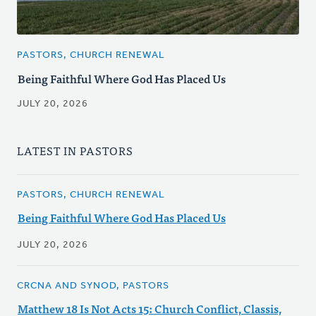
PASTORS, CHURCH RENEWAL
Being Faithful Where God Has Placed Us
JULY 20, 2026
LATEST IN PASTORS
PASTORS, CHURCH RENEWAL
Being Faithful Where God Has Placed Us
JULY 20, 2026
CRCNA AND SYNOD, PASTORS
Matthew 18 Is Not Acts 15: Church Conflict, Classis,