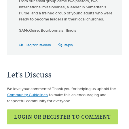
From our small group came two pastors, two
international missionaries, a leader in Samaritan’s
Purse, and a trained group of young adults who were
ready to become leaders in their local churches.
SAMcGuire, Bourbonnais, Illinois
Flag for Review
Reply
Let's Discuss
We love your comments! Thank you for helping us uphold the
Community Guidelines
to make this an encouraging and
respectful community for everyone.
LOGIN OR REGISTER TO COMMENT