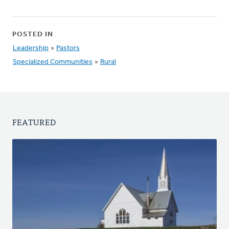
POSTED IN
Leadership
»
Pastors
Specialized Communities
»
Rural
FEATURED