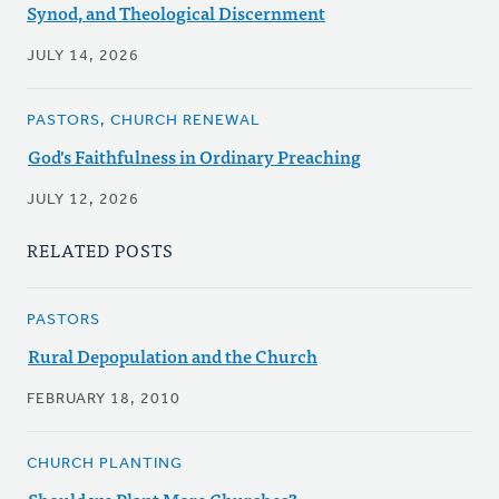
Synod, and Theological Discernment
JULY 14, 2026
PASTORS, CHURCH RENEWAL
God's Faithfulness in Ordinary Preaching
JULY 12, 2026
RELATED POSTS
PASTORS
Rural Depopulation and the Church
FEBRUARY 18, 2010
CHURCH PLANTING