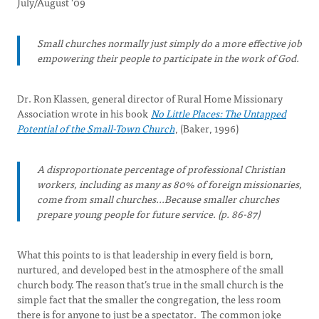
July/August '09
Small churches normally just simply do a more effective job
empowering their people to participate in the work of God.
Dr. Ron Klassen, general director of Rural Home Missionary
Association wrote in his book
No Little Places: The Untapped
Potential of the Small-Town Church
, (Baker, 1996)
A disproportionate percentage of professional Christian
workers, including as many as 80% of foreign missionaries,
come from small churches...Because smaller churches
prepare young people for future service. (p. 86-87)
What this points to is that leadership in every field is born,
nurtured, and developed best in the atmosphere of the small
church body. The reason that’s true in the small church is the
simple fact that the smaller the congregation, the less room
there is for anyone to just be a spectator. The common joke