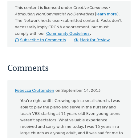
This content is licensed under
Creative Commons -
Attribution, NonCommercial, No Derivatives
(
learn more
).
The Network hosts user-submitted content. Posts don't
necessarily imply CRCNA endorsement, but must
comply with our
Community Guidelines
.
Subscribe to Comments
Mark for Review
Comments
Rebecca Cruttenden
on September 14, 2013
You're right on!!!! Growing up in a small church, I was
able to play the piano and serve in the nursery and
teach VBS starting at 11 years old! Even young teens
weren't spectators. What valuable experience I
received and carry with me today. I was 15 years in a
large church as a young adult, and it was sad for me to