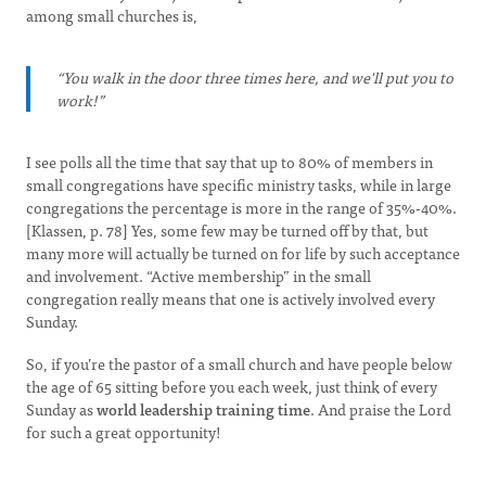
among small churches is,
“You walk in the door three times here, and we'll put you to
work!”
I see polls all the time that say that up to 80% of members in
small congregations have specific ministry tasks, while in large
congregations the percentage is more in the range of 35%-40%.
[Klassen, p. 78] Yes, some few may be turned off by that, but
many more will actually be turned on for life by such acceptance
and involvement. “Active membership” in the small
congregation really means that one is actively involved every
Sunday.
So, if you’re the pastor of a small church and have people below
the age of 65 sitting before you each week, just think of every
Sunday as
world leadership training time
. And praise the Lord
for such a great opportunity!