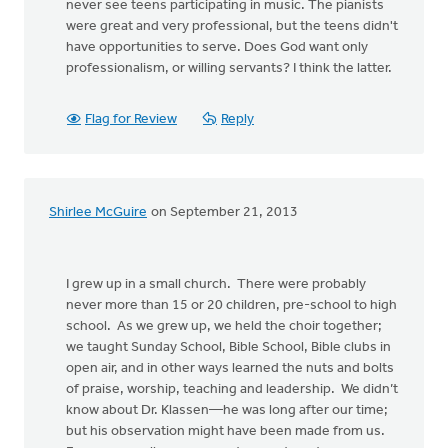
never see teens participating in music. The pianists
were great and very professional, but the teens didn't
have opportunities to serve. Does God want only
professionalism, or willing servants? I think the latter.
Flag for Review
Reply
Shirlee McGuire
on September 21, 2013
I grew up in a small church. There were probably
never more than 15 or 20 children, pre-school to high
school. As we grew up, we held the choir together;
we taught Sunday School, Bible School, Bible clubs in
open air, and in other ways learned the nuts and bolts
of praise, worship, teaching and leadership. We didn’t
know about Dr. Klassen—he was long after our time;
but his observation might have been made from us.