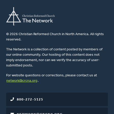
© 2026 Christian Reformed Church in North America. All rights
reserved.
The Network is a collection of content posted by members of
our online community. Our hosting of this content does not
imply endorsement, nor can we verify the accuracy of user-
submitted posts.
For website questions or corrections, please contact us at
network@crcna.org
.
800-272-5125