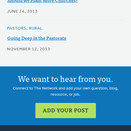
Should we Plant More Churches?
JUNE 24, 2013
PASTORS, RURAL
Going Deep in the Pastorate
NOVEMBER 12, 2013
We want to hear from you.
Connect to The Network and add your own question, blog,
resource, or job.
ADD YOUR POST