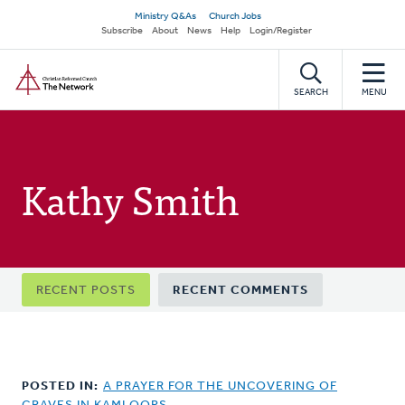
Skip
Secondary
Ministry Q&As
Church Jobs
to
Subscribe
About
News
Help
Login/Register
navigation
main
Home
content
SEARCH
MENU
Kathy Smith
Primary
RECENT POSTS
RECENT COMMENTS
tabs
POSTED IN:
A PRAYER FOR THE UNCOVERING OF