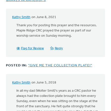
GRAVES IN KAMLOOPS
Kathy Smith
on June 8, 2021
Thank you for posting this prayer and the resources.
Maple Ridge CRC prayed the prayer as part of our
worship service on Sunday morning.
Flag for Review
Reply
POSTED IN:
"GIVE ME THE COLLECTION PLATE!"
Kathy Smith
on June 5, 2018
In all my dad (Wolter Smit)'s years as a CRC pastor he
always had the collection plate brought to him every
Sunday, even when he was sitting on the stage at the
front of the sanctuary. He felt quite strongly that he