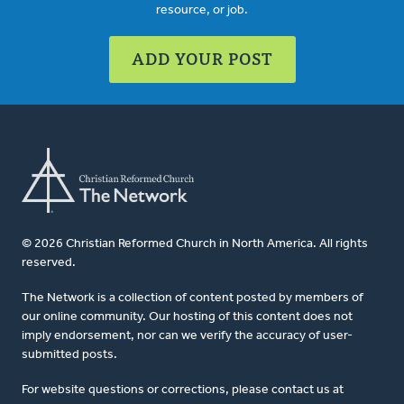
resource, or job.
ADD YOUR POST
© 2026 Christian Reformed Church in North America. All rights
reserved.
The Network is a collection of content posted by members of
our online community. Our hosting of this content does not
imply endorsement, nor can we verify the accuracy of user-
submitted posts.
For website questions or corrections, please contact us at