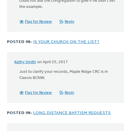
could not ask the congregation to give if he didn't set
the example.
Flag for Review
Reply
POSTED IN:
IS YOUR CHURCH ON THE LIST?
Kathy Smith
on April 25, 2017
Just to clarify your records, Maple Ridge CRC is in
Classis BCNW.
Flag for Review
Reply
POSTED IN:
LONG DISTANCE BAPTISM REQUESTS