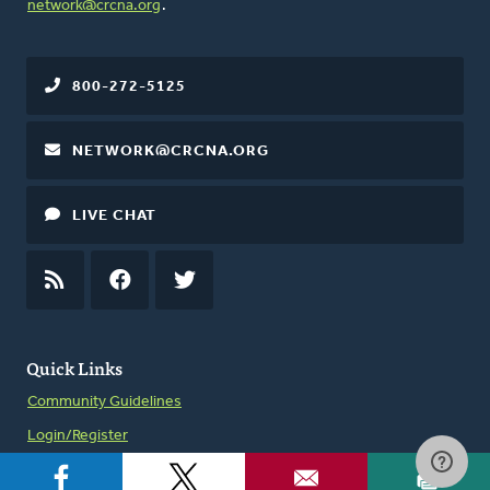
network@crcna.org
.
800-272-5125
NETWORK@CRCNA.ORG
LIVE CHAT
RSS
FEED
FACEBOOK
TWITTER
Quick Links
Community Guidelines
Login/Register