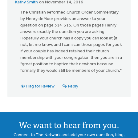
Kathy Smith
on November 14, 2016
The Christian Reformed Church Order Commentary
by Henry deMoor provides an answer to your
question on page 314-315. On those pages Henry
answers exactly the question you are asking.
Hopefully your church has a copy you can look at (if
not, let me know, and I can scan those pages for you).
If your couple has indeed retained their church
membership with your congregation then you are in a
"great position to baptize their newborn because
formally they would still be members of your church."
Flag for Review
Reply
We want to hear from you.
Connect to The Network and add your own question, blog,