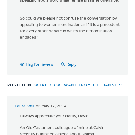
speaking God's word while female is rather offensive.
So could we please not confuse the conversation by
appealing to women's ordination as if it is a precedent
for every other debate in which the denomination
engages?
Flag for Review
Reply
POSTED IN:
WHAT DO WE WANT FROM THE BANNER?
Laura Smit
on May 17, 2014
In
reply
I always appreciate your clarity, David.
to
An Old-Testament colleague of mine at Calvin
The
recently published a piece about Biblical
text