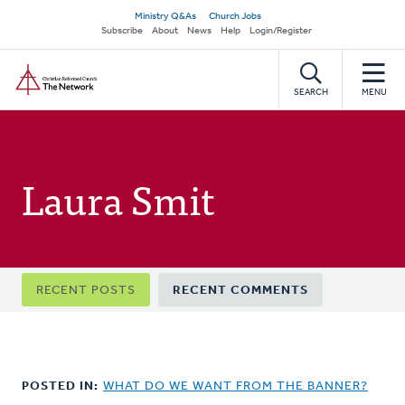
Skip
Secondary
Ministry Q&As
Church Jobs
to
Subscribe
About
News
Help
Login/Register
navigation
main
Home
content
SEARCH
MENU
Laura Smit
Primary
RECENT POSTS
RECENT COMMENTS
tabs
POSTED IN:
WHAT DO WE WANT FROM THE BANNER?