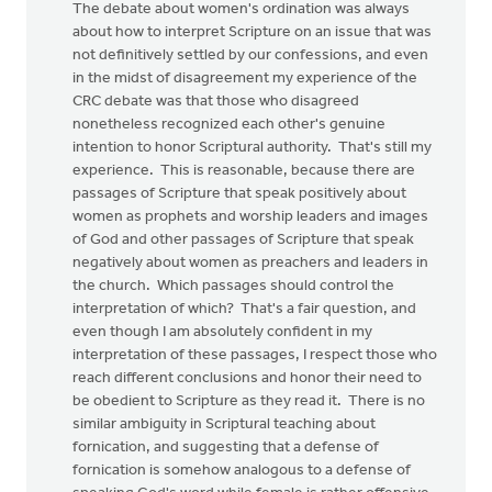
The debate about women's ordination was always
about how to interpret Scripture on an issue that was
not definitively settled by our confessions, and even
in the midst of disagreement my experience of the
CRC debate was that those who disagreed
nonetheless recognized each other's genuine
intention to honor Scriptural authority. That's still my
experience. This is reasonable, because there are
passages of Scripture that speak positively about
women as prophets and worship leaders and images
of God and other passages of Scripture that speak
negatively about women as preachers and leaders in
the church. Which passages should control the
interpretation of which? That's a fair question, and
even though I am absolutely confident in my
interpretation of these passages, I respect those who
reach different conclusions and honor their need to
be obedient to Scripture as they read it. There is no
similar ambiguity in Scriptural teaching about
fornication, and suggesting that a defense of
fornication is somehow analogous to a defense of