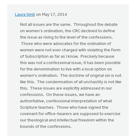
Laura Smit
on May 17, 2014
Not all issues are the same. Throughout the debate
on women's ordination, the CRC declined to define
the issue as rising to the level of the confessions.
Those who were advocates for the ordination of
women were not ever charged with violating the Form
of Subscription as far as I know. Precisely because
this was not a confessional issue, it has been possible
for the denomination to live with a local option on
women's ordination. The doctrine of original sin is not
like this. The condemnation of all unchastity is not like
this. These issues are explicitly addressed in our
confessions. On these issues, we have an
authoritative, confessional interpretation of what
Scripture teaches. Those who have signed the
covenant for office-bearers are supposed to exercise
our theological and intellectual freedom within the
bounds of the confessions.