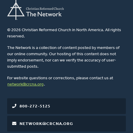
© 2026 Christian Reformed Church in North America. All rights
reserved.
The Network is a collection of content posted by members of
our online community. Our hosting of this content does not
imply endorsement, nor can we verify the accuracy of user-
submitted posts.
For website questions or corrections, please contact us at
network@crcna.org
.
800-272-5125
NETWORK@CRCNA.ORG