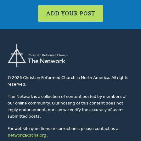
ADD YOUR POST
© 2026 Christian Reformed Church in North America. All rights
reserved.
The Network is a collection of content posted by members of
our online community. Our hosting of this content does not
imply endorsement, nor can we verify the accuracy of user-
submitted posts.
For website questions or corrections, please contact us at
network@crcna.org
.