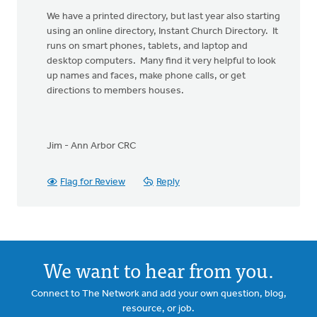
We have a printed directory, but last year also starting
using an online directory, Instant Church Directory. It
runs on smart phones, tablets, and laptop and
desktop computers. Many find it very helpful to look
up names and faces, make phone calls, or get
directions to members houses.
Jim - Ann Arbor CRC
Flag for Review
Reply
We want to hear from you.
Connect to The Network and add your own question, blog,
resource, or job.