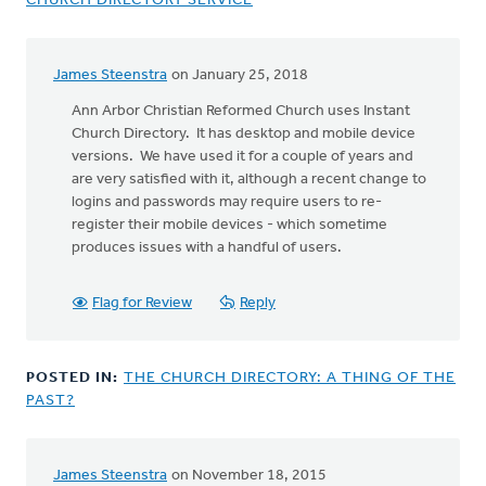
CHURCH DIRECTORY SERVICE
James Steenstra
on January 25, 2018
Ann Arbor Christian Reformed Church uses Instant
Church Directory. It has desktop and mobile device
versions. We have used it for a couple of years and
are very satisfied with it, although a recent change to
logins and passwords may require users to re-
register their mobile devices - which sometime
produces issues with a handful of users.
Flag for Review
Reply
POSTED IN:
THE CHURCH DIRECTORY: A THING OF THE
PAST?
James Steenstra
on November 18, 2015