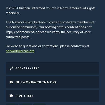
© 2026 Christian Reformed Church in North America. All rights
reserved.
The Network is a collection of content posted by members of
our online community. Our hosting of this content does not
imply endorsement, nor can we verify the accuracy of user-
submitted posts.
For website questions or corrections, please contact us at
network@crcna.org
.
800-272-5125
NETWORK@CRCNA.ORG
LIVE CHAT