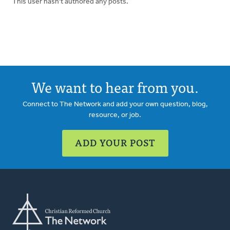
This user hasn't authored any posts.
We want to hear from you.
Connect to The Network and add your own question, blog,
resource, or job.
ADD YOUR POST