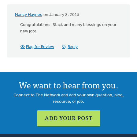
Nancy Haynes
on January 8, 2015
Congratulations, Staci, and many blessings on your
new job!
Flag for Review
Reply
We want to hear from you.
Connect to The Network and add your own question, blog,
resource, or job.
ADD YOUR POST