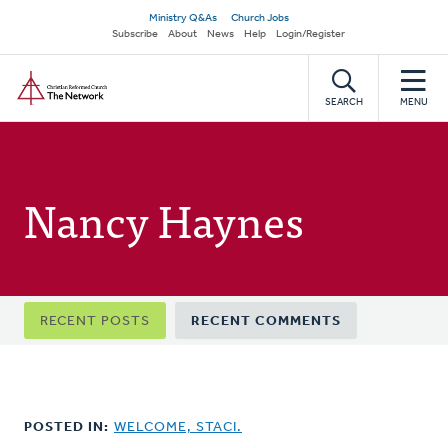
Skip
Secondary
Ministry Q&As
Church Jobs
to
Subscribe
About
News
Help
Login/Register
navigation
main
Home
content
SEARCH
MENU
Nancy Haynes
Primary
RECENT POSTS
RECENT COMMENTS
tabs
POSTED IN:
WELCOME, STACI.