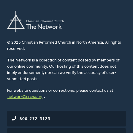
© 2026 Christian Reformed Church in North America. All rights
reserved.
The Network is a collection of content posted by members of
our online community. Our hosting of this content does not
imply endorsement, nor can we verify the accuracy of user-
submitted posts.
For website questions or corrections, please contact us at
network@crcna.org
.
800-272-5125