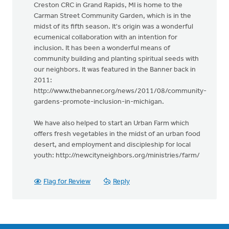
Creston CRC in Grand Rapids, MI is home to the
Carman Street Community Garden, which is in the
midst of its fifth season. It's origin was a wonderful
ecumenical collaboration with an intention for
inclusion. It has been a wonderful means of
community building and planting spiritual seeds with
our neighbors. It was featured in the Banner back in
2011:
http://www.thebanner.org/news/2011/08/community-
gardens-promote-inclusion-in-michigan.
We have also helped to start an Urban Farm which
offers fresh vegetables in the midst of an urban food
desert, and employment and discipleship for local
youth: http://newcityneighbors.org/ministries/farm/
Flag for Review
Reply