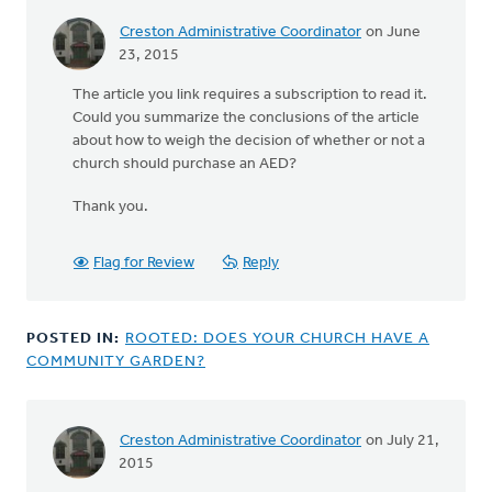
Creston Administrative Coordinator
on June
23, 2015
The article you link requires a subscription to read it.
Could you summarize the conclusions of the article
about how to weigh the decision of whether or not a
church should purchase an AED?
Thank you.
Flag for Review
Reply
POSTED IN:
ROOTED: DOES YOUR CHURCH HAVE A
COMMUNITY GARDEN?
Creston Administrative Coordinator
on July 21,
2015