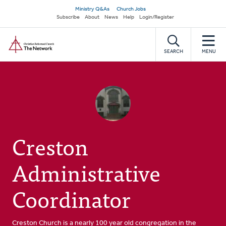
Skip
Secondary
Ministry Q&As
Church Jobs
to
Subscribe
About
News
Help
Login/Register
navigation
main
Home
content
SEARCH
MENU
Creston
Administrative
Coordinator
Creston Church is a nearly 100 year old congregation in the