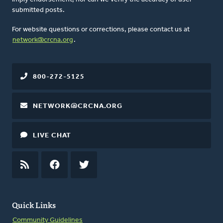
submitted posts.
For website questions or corrections, please contact us at
network@crcna.org
.
800-272-5125
NETWORK@CRCNA.ORG
LIVE CHAT
RSS
FEED
FACEBOOK
TWITTER
Quick Links
Community Guidelines