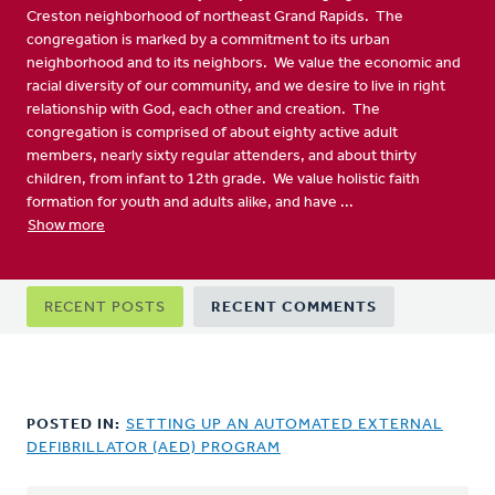
Creston neighborhood of northeast Grand Rapids. The
congregation is marked by a commitment to its urban
neighborhood and to its neighbors. We value the economic and
racial diversity of our community, and we desire to live in right
relationship with God, each other and creation. The
congregation is comprised of about eighty active adult
members, nearly sixty regular attenders, and about thirty
children, from infant to 12th grade. We value holistic faith
formation for youth and adults alike, and have ...
Show more
Primary
RECENT POSTS
RECENT COMMENTS
tabs
POSTED IN:
SETTING UP AN AUTOMATED EXTERNAL
DEFIBRILLATOR (AED) PROGRAM