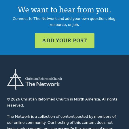
We want to hear from you.
Connect to The Network and add your own question, blog,
resource, or job.
ADD YOUR POST
© 2026 Christian Reformed Church in North America. All rights
reserved.
The Network is a collection of content posted by members of
our online community. Our hosting of this content does not
imply endorsement, nor can we verify the accuracy of user-