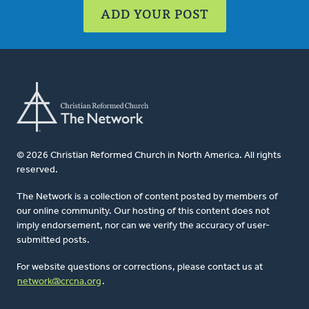
ADD YOUR POST
© 2026 Christian Reformed Church in North America. All rights
reserved.
The Network is a collection of content posted by members of
our online community. Our hosting of this content does not
imply endorsement, nor can we verify the accuracy of user-
submitted posts.
For website questions or corrections, please contact us at
network@crcna.org
.