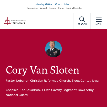
Skip
Secondary
Ministry Q&As
Church Jobs
to
Subscribe
About
News
Help
Login/Register
navigation
main
Home
content
SEARCH
MENU
Cory Van Sloten
Pastor, Lebanon Christian Reformed Church, Sioux Center, Iowa
Chaplain, 1st Squadron, 113th Cavalry Regiment, Iowa Army
National Guard