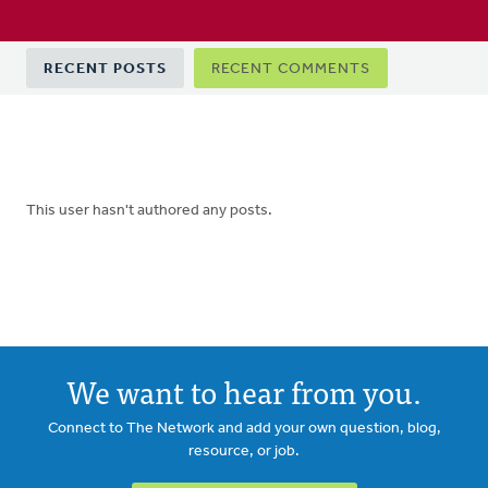
Primary
RECENT POSTS
RECENT COMMENTS
tabs
This user hasn't authored any posts.
We want to hear from you.
Connect to The Network and add your own question, blog,
resource, or job.