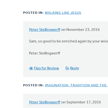
POSTED IN:
WALKING LIKE JESUS
Peter Stellingwerff
on November 23, 2016
Sam, so good to be enriched again by your wise
Peter Stellingwerff
Flag for Review
Reply
POSTED IN:
IMAGINATION, TRADITION AND THE
Peter Stellingwerff
on September 17, 2016