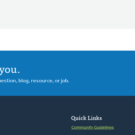
you.
tion, blog, resource, or job.
Quick Links
Community Guidelines