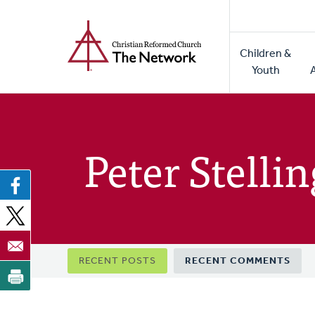
Home
Skip
to
Main
main
Children &
naviga
content
Youth
Peter Stelli
Primary
RECENT POSTS
RECENT COMMENTS
tabs