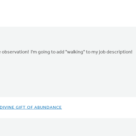
 observation! I'm going to add "walking" to my job description!
 DIVINE GIFT OF ABUNDANCE