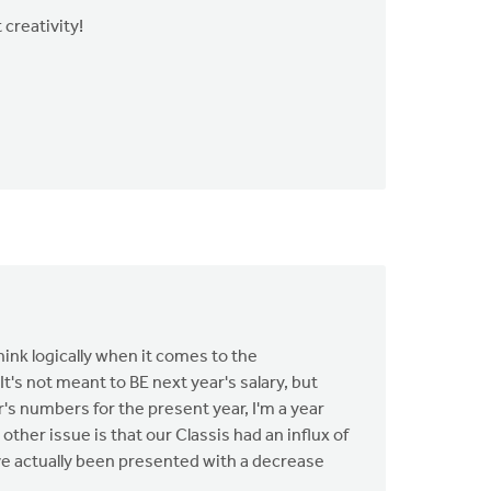
 creativity!
ink logically when it comes to the
's not meant to BE next year's salary, but
s numbers for the present year, I'm a year
ther issue is that our Classis had an influx of
've actually been presented with a decrease