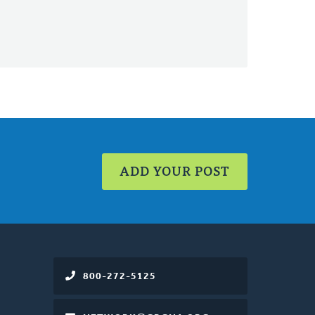
ADD YOUR POST
800-272-5125