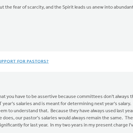
ut the fear of scarcity, and the Spirit leads us anew into abundant
UPPORT FOR PASTORS?
hat you have to be assertive because committees don't always th
ar's salaries and is meant for determining next year's salary. It
em to understand that. Because they have always used last year'
e does, our pastor's salaries would always remain the same. The o
nificantly for last year. In my two years in my present charge I