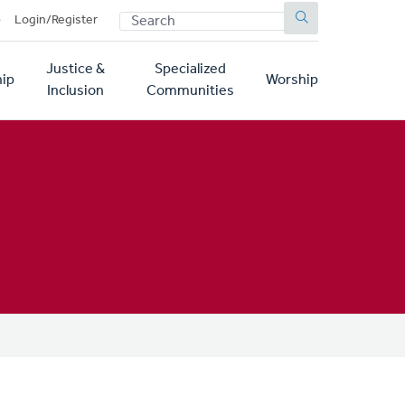
SEARCH
p
Login/Register
Justice &
Specialized
ip
Worship
Inclusion
Communities