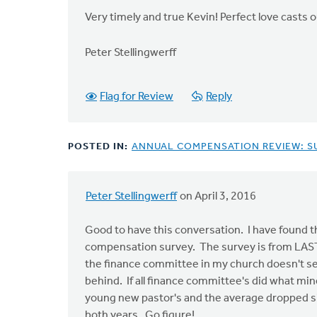
Very timely and true Kevin! Perfect love casts o
Peter Stellingwerff
Flag for Review
Reply
POSTED IN:
ANNUAL COMPENSATION REVIEW: S
Peter Stellingwerff
on April 3, 2016
Good to have this conversation. I have found t
compensation survey. The survey is from LAST ye
the finance committee in my church doesn't se
behind. If all finance committee's did what min
young new pastor's and the average dropped sig
both years. Go figure!