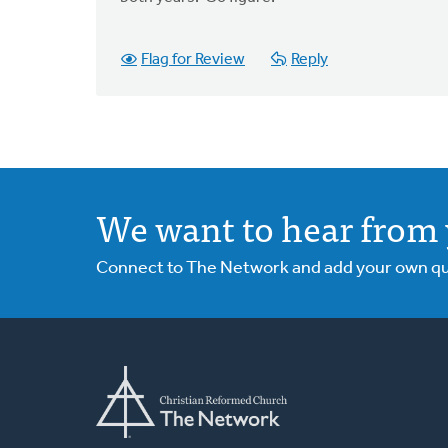
Flag for Review
Reply
We want to hear from 
Connect to The Network and add your own ques