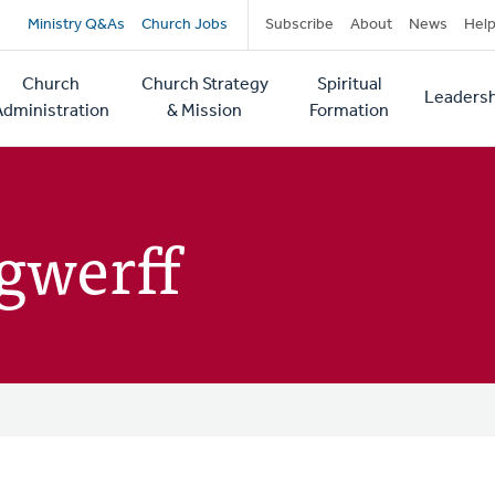
Secondary
Ministry Q&As
Church Jobs
Subscribe
About
News
Hel
navigation
Church
Church Strategy
Spiritual
Leadersh
tion
Administration
& Mission
Formation
ngwerff