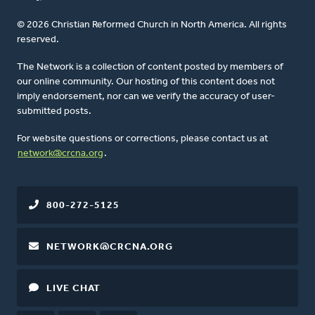
© 2026 Christian Reformed Church in North America. All rights
reserved.
The Network is a collection of content posted by members of
our online community. Our hosting of this content does not
imply endorsement, nor can we verify the accuracy of user-
submitted posts.
For website questions or corrections, please contact us at
network@crcna.org
.
800-272-5125
NETWORK@CRCNA.ORG
LIVE CHAT