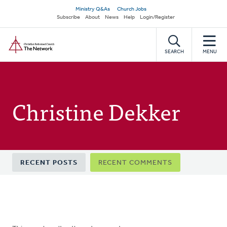
Skip
Secondary
Ministry Q&As
Church Jobs
to
Subscribe
About
News
Help
Login/Register
navigation
main
Home
content
SEARCH
MENU
Christine Dekker
Primary
RECENT POSTS
RECENT COMMENTS
tabs