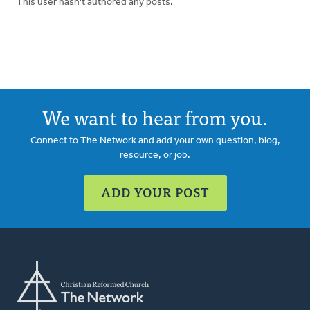
This user hasn't authored any posts.
We want to hear from you.
Connect to The Network and add your own question, blog,
resource, or job.
ADD YOUR POST