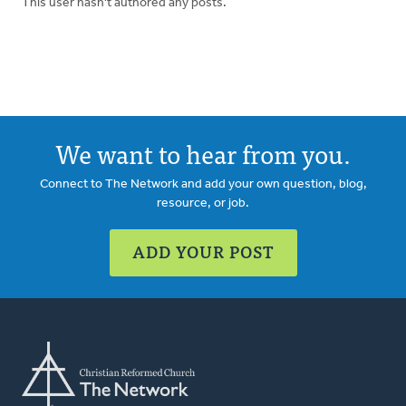
This user hasn't authored any posts.
We want to hear from you.
Connect to The Network and add your own question, blog,
resource, or job.
ADD YOUR POST