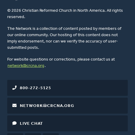
© 2026 Christian Reformed Church in North America. All rights
reserved.
The Network is a collection of content posted by members of
our online community. Our hosting of this content does not
imply endorsement, nor can we verify the accuracy of user-
submitted posts.
For website questions or corrections, please contact us at
network@crcna.org
.
800-272-5125
NETWORK@CRCNA.ORG
LIVE CHAT