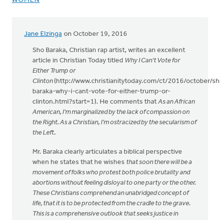
WOMEN
Jane Elzinga
on October 19, 2016
Sho Baraka, Christian rap artist, writes an excellent
article in Christian Today titled
Why I Can't Vote for
Either Trump or
Clinton
(http://www.christianitytoday.com/ct/2016/october/sh
baraka-why-i-cant-vote-for-either-trump-or-
clinton.html?start=1). He comments that
As an African
American, I’m marginalized by the lack of compassion on
the Right. As a Christian, I’m ostracized by the secularism of
the Left
.
Mr. Baraka clearly articulates a biblical perspective
when he states that he wishes
that soon there will be a
movement of folks who protest both police brutality and
abortions without feeling disloyal to one party or the other.
These Christians comprehend an unabridged concept of
life, that it is to be protected from the cradle to the grave.
This is a comprehensive outlook that seeks justice in