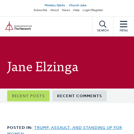
Skip
Secondary
Ministry Q&As
Church Jobs
to
Subscribe
About
News
Help
Login/Register
navigation
main
Home
content
SEARCH
MENU
Jane Elzinga
Primary
RECENT POSTS
RECENT COMMENTS
tabs
POSTED IN:
TRUMP, ASSAULT, AND STANDING UP FOR