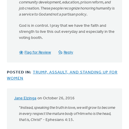
community development, education, prison reform, and
job creation. These people recognize honoring humanity is
a service to God and not a partisan policy
.
God is in control. I pray that we have the faith and
strength to live this out everyday and especially in the
voting booth.
Flag for Review
Reply
POSTED IN:
TRUMP, ASSAULT, AND STANDING UP FOR
WOMEN
Jane Elzinga
on October 26, 2016
"
Instead, speaking the truth in love, we will grow to become
in every respect the mature body of Him who is the head,
that is, Christ
" - Ephesians 4:15.