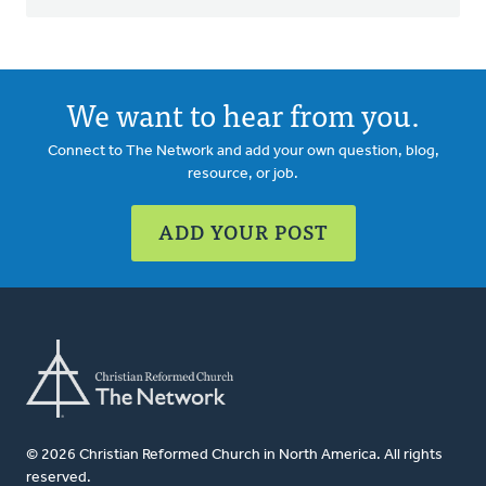
We want to hear from you.
Connect to The Network and add your own question, blog,
resource, or job.
ADD YOUR POST
© 2026 Christian Reformed Church in North America. All rights
reserved.