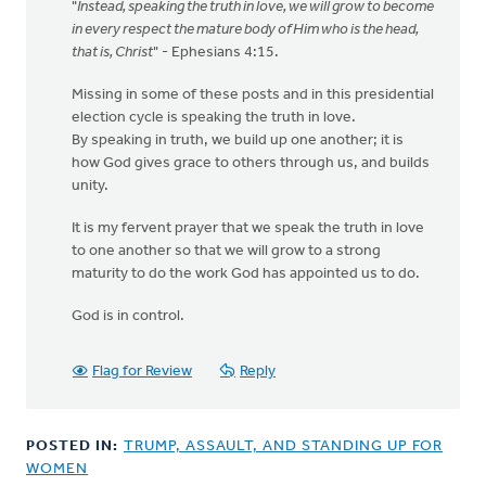
"
Instead, speaking the truth in love, we will grow to become
in every respect the mature body of Him who is the head,
that is, Christ
" - Ephesians 4:15.
Missing in some of these posts and in this presidential
election cycle is speaking the truth in love.
By speaking in truth, we build up one another; it is
how God gives grace to others through us, and builds
unity.
It is my fervent prayer that we speak the truth in love
to one another so that we will grow to a strong
maturity to do the work God has appointed us to do.
God is in control.
Flag for Review
Reply
POSTED IN:
TRUMP, ASSAULT, AND STANDING UP FOR
WOMEN