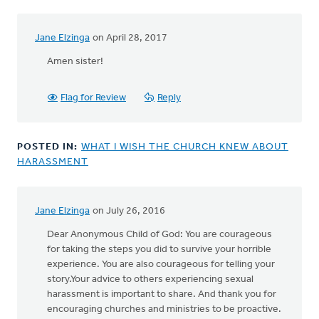
Jane Elzinga
on April 28, 2017
In
reply
Amen sister!
to
A
Flag for Review
Reply
sanctity
of
life
POSTED IN:
WHAT I WISH THE CHURCH KNEW ABOUT
ethic
HARASSMENT
must
by
Bonnie
Nicholas
Jane Elzinga
on July 26, 2016
Dear Anonymous Child of God: You are courageous
for taking the steps you did to survive your horrible
experience. You are also courageous for telling your
story.Your advice to others experiencing sexual
harassment is important to share. And thank you for
encouraging churches and ministries to be proactive.