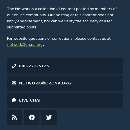
The Network is a collection of content posted by members of
our online community. Our hosting of this content does not
imply endorsement, nor can we verify the accuracy of user-
submitted posts.
For website questions or corrections, please contact us at
network@crcna.org
.
800-272-5125
NETWORK@CRCNA.ORG
LIVE CHAT
RSS
FEED
FACEBOOK
TWITTER