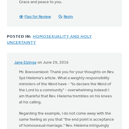
Grace and peace to you.
Flag for Review
Reply
POSTED IN:
HOMOSEXUALITY AND HOLY
UNCERTAINTY
Jane Elzinga
on June 29, 2016
In
reply
Mr. Boessenkool: Thank you for your thoughts on Rev.
to
Syd Hielema's article. What a weighty responsibility
Where
ministers of the Word have - "to declare the Word of
is
the Lord to a community" - overwhelming indeed! I
the
am thankful that Rev. Hielema trembles on his knees
end
at his calling.
point?
Regarding the example, I do not come away with the
by
same feeling as you that "the end point is acceptance
Harry
of homosexual marriage." Rev. Hielema intriguingly
Boessenkool