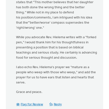
states that "This mother believes that her daughter
has both done the wrong thing and the better
thing." While not in my place to defend
his position/comments, I am intrigued with his idea
that the"'better/worse' compass supersedes the
'right/wrong' one."
While you advocate Rev. Hielema writes with a "forked
pen," I would thank him for his thoughtfulness in
presenting a position that is based on biblical
teachings and serious study. He certainly is advancing
food for serious thought and discussion.
I also echo Rev. Hielema's prayer we "mature as a
people who weep with those who weep," and add the
prayer for us to have ears that listen and hearts that
serve.
Grace and peace.
Flag for Review
Reply