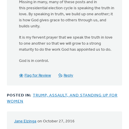
Missing in many, many of these posts and in
this presidential election cycle is speaking the truth in
love. By speaking in truth, we build up one another; it
is how God gives grace to others through us, and
builds unity.
It is my fervent prayer that we speak the truth in love
to one another so that we will grow to a strong
maturity to do the work God has appointed us to do.
God is in control.
Flag for Review
Reply
POSTED IN:
TRUMP, ASSAULT, AND STANDING UP FOR
WOMEN
Jane Elzinga
on October 27, 2016