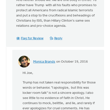
And neither should we. We are one body in Christ. I'd
rather have Trump with all his faults who promises to
protect all Americans from radical Islamic terrorists
and put a stop to the crucifixions and beheadings of
Christians by ISIS, than Hillary Clinton's same sex
relations and pro-choice agenda.
Flag for Review
Reply
Monica Brands
on October 19, 2016
In
reply
Hi Joe,
to
Trump has not taken real responsibility for those
by
words or behavior. "I apologize, but this was
Joe
locker room talk" is not a sincere apology. I also
Serge
see little to no evidence of faith in Christ. He
continues to mock, belittle, and lie, and rarely if
ever apologizes for cruel comments. He has