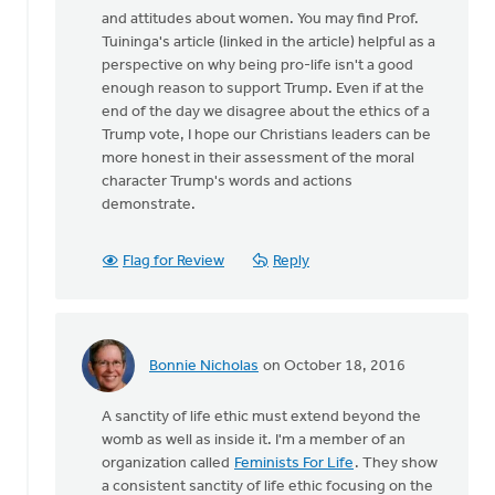
and attitudes about women. You may find Prof.
Tuininga's article (linked in the article) helpful as a
perspective on why being pro-life isn't a good
enough reason to support Trump. Even if at the
end of the day we disagree about the ethics of a
Trump vote, I hope our Christians leaders can be
more honest in their assessment of the moral
character Trump's words and actions
demonstrate.
Flag for Review
Reply
Bonnie Nicholas
on October 18, 2016
In
reply
A sanctity of life ethic must extend beyond the
to
womb as well as inside it. I'm a member of an
I
organization called
Feminists For Life
. They show
agree
a consistent sanctity of life ethic focusing on the
that