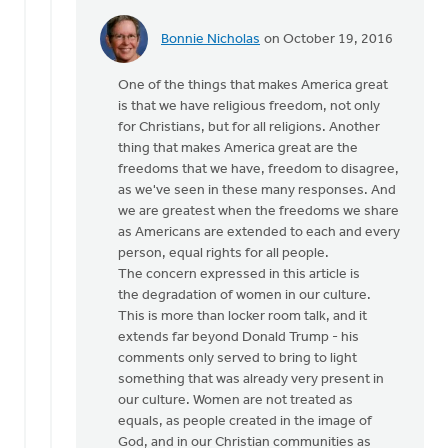
Bonnie Nicholas
on October 19, 2016
In
reply
One of the things that makes America great
to
is that we have religious freedom, not only
Hi
for Christians, but for all religions. Another
Joe,
thing that makes America great are the
by
freedoms that we have, freedom to disagree,
Monica
as we've seen in these many responses. And
Brands
we are greatest when the freedoms we share
as Americans are extended to each and every
person, equal rights for all people.
The concern expressed in this article is
the degradation of women in our culture.
This is more than locker room talk, and it
extends far beyond Donald Trump - his
comments only served to bring to light
something that was already very present in
our culture. Women are not treated as
equals, as people created in the image of
God, and in our Christian communities as