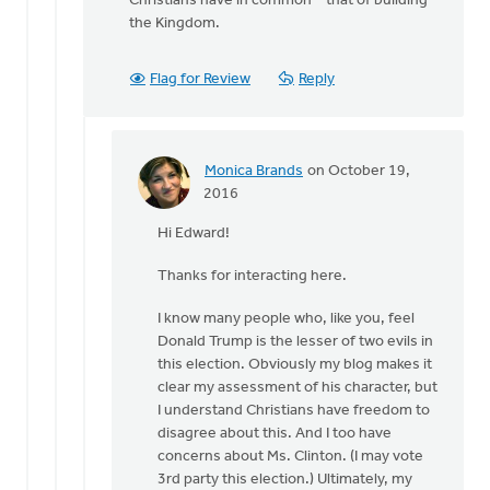
Christians have in common – that of building
the Kingdom.
Flag for Review
Reply
Monica Brands
on October 19,
In
2016
reply
Hi Edward!
to
Hi
Thanks for interacting here.
Monica
by
I know many people who, like you, feel
Edward
Donald Trump is the lesser of two evils in
Gabrielse
this election. Obviously my blog makes it
clear my assessment of his character, but
I understand Christians have freedom to
disagree about this. And I too have
concerns about Ms. Clinton. (I may vote
3rd party this election.) Ultimately, my