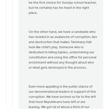
be the first choice for Sunday school teacher,
but he certainly has his heart in the right
place.
On the other hand, we have a candidate who
has reveled in an avalanche of corruption, lies
and destruction that makes Tammany Hall
look like child’s play. Someone who is
dedicated to killing babies, undermining our
constitution and using the office for personal
enrichment without any thought about who
or what gets destroyed in the process.
Even more appalling is the public stance of
our denominational leaders in support of this
corruption. We have lurched so far to the left
that most Republicans have left or are
leaving. We got rid of about a third of our