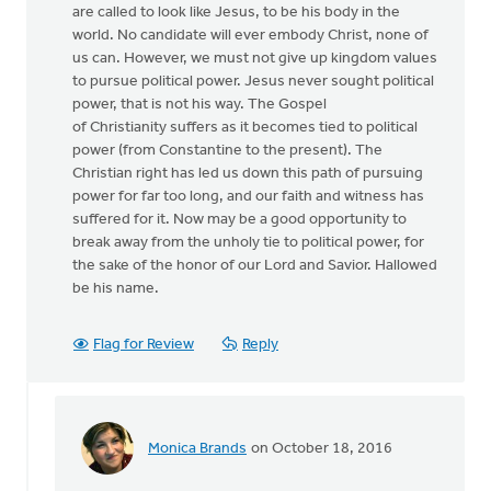
are called to look like Jesus, to be his body in the
world. No candidate will ever embody Christ, none of
us can. However, we must not give up kingdom values
to pursue political power. Jesus never sought political
power, that is not his way. The Gospel
of Christianity suffers as it becomes tied to political
power (from Constantine to the present). The
Christian right has led us down this path of pursuing
power for far too long, and our faith and witness has
suffered for it. Now may be a good opportunity to
break away from the unholy tie to political power, for
the sake of the honor of our Lord and Savior. Hallowed
be his name.
Flag for Review
Reply
Monica Brands
on October 18, 2016
In
reply