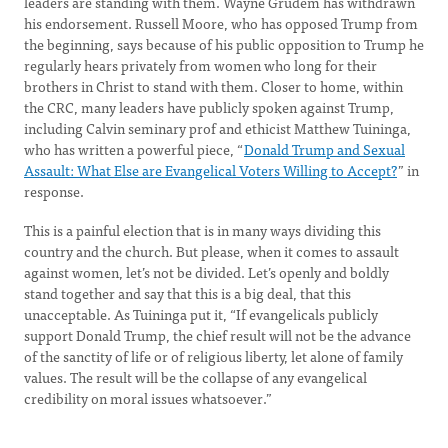
leaders are standing with them. Wayne Grudem has withdrawn
his endorsement. Russell Moore, who has opposed Trump from
the beginning, says because of his public opposition to Trump he
regularly hears privately from women who long for their
brothers in Christ to stand with them. Closer to home, within
the CRC, many leaders have publicly spoken against Trump,
including Calvin seminary prof and ethicist Matthew Tuininga,
who has written a powerful piece, “
Donald Trump and Sexual
Assault: What Else are Evangelical Voters Willing to Accept?
” in
response.
This is a painful election that is in many ways dividing this
country and the church. But please, when it comes to assault
against women, let’s not be divided. Let’s openly and boldly
stand together and say that this is a big deal, that this
unacceptable. As Tuininga put it, “If evangelicals publicly
support Donald Trump, the chief result will not be the advance
of the sanctity of life or of religious liberty, let alone of family
values. The result will be the collapse of any evangelical
credibility on moral issues whatsoever.”