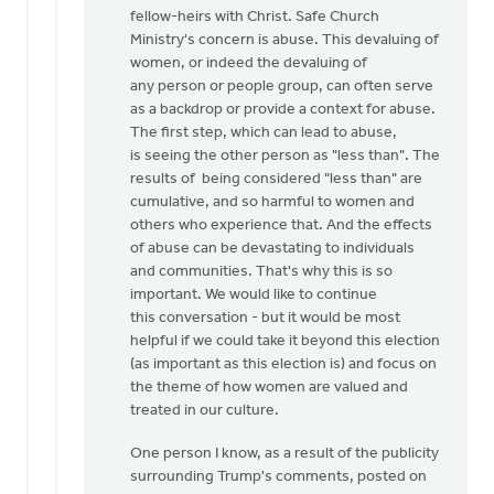
fellow-heirs with Christ. Safe Church
Ministry's concern is abuse. This devaluing of
women, or indeed the devaluing of
any person or people group, can often serve
as a backdrop or provide a context for abuse.
The first step, which can lead to abuse,
is seeing the other person as "less than". The
results of being considered "less than" are
cumulative, and so harmful to women and
others who experience that. And the effects
of abuse can be devastating to individuals
and communities. That's why this is so
important. We would like to continue
this conversation - but it would be most
helpful if we could take it beyond this election
(as important as this election is) and focus on
the theme of how women are valued and
treated in our culture.
One person I know, as a result of the publicity
surrounding Trump's comments, posted on