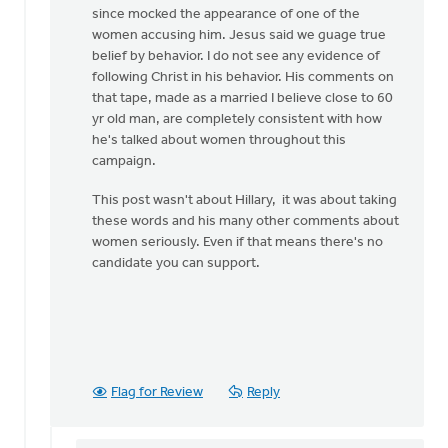
since mocked the appearance of one of the
women accusing him. Jesus said we guage true
belief by behavior. I do not see any evidence of
following Christ in his behavior. His comments on
that tape, made as a married I believe close to 60
yr old man, are completely consistent with how
he's talked about women throughout this
campaign.
This post wasn't about Hillary, it was about taking
these words and his many other comments about
women seriously. Even if that means there's no
candidate you can support.
Flag for Review
Reply