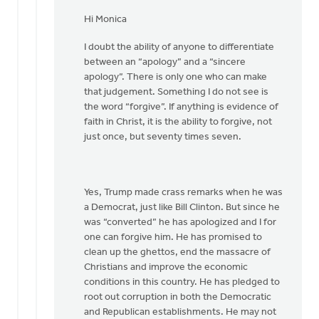
In
reply
Hi Monica
to
I doubt the ability of anyone to differentiate
Hi
between an “apology” and a “sincere
Joe,
apology”. There is only one who can make
by
that judgement. Something I do not see is
Monica
the word “forgive”. If anything is evidence of
Brands
faith in Christ, it is the ability to forgive, not
just once, but seventy times seven.
Yes, Trump made crass remarks when he was
a Democrat, just like Bill Clinton. But since he
was “converted” he has apologized and I for
one can forgive him. He has promised to
clean up the ghettos, end the massacre of
Christians and improve the economic
conditions in this country. He has pledged to
root out corruption in both the Democratic
and Republican establishments. He may not