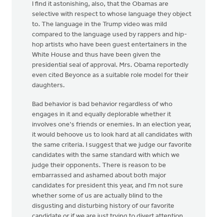
I find it astonishing, also, that the Obamas are
selective with respect to whose language they object
to. The language in the Trump video was mild
compared to the language used by rappers and hip-
hop artists who have been guest entertainers in the
White House and thus have been given the
presidential seal of approval. Mrs. Obama reportedly
even cited Beyonce as a suitable role model for their
daughters.
Bad behavior is bad behavior regardless of who
engages in it and equally deplorable whether it
involves one's friends or enemies. In an election year,
it would behoove us to look hard at all candidates with
the same criteria. I suggest that we judge our favorite
candidates with the same standard with which we
judge their opponents. There is reason to be
embarrassed and ashamed about both major
candidates for president this year, and I'm not sure
whether some of us are actually blind to the
disgusting and disturbing history of our favorite
candidate or if we are just trying to divert attention