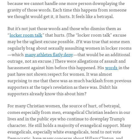
because we cannot handle one more person downplaying the
gravity of those words. Each time this happens from someone
we thought would get it, it hurts. It feels like a betrayal.
But it’s not just those words and those who dismiss them as
“
locker room talk
” that hurts. (The “locker room talk” excuse
may be the ugliest excuse possible.
If
it was true that some men
regularly brag about sexually assaulting women in locker rooms
—which
many athletes flatly deny
—that would be an additional
outrage, not an excuse.) There were allegations of assault and
harassment against him before this happened. His
words
in the
past have not shown respect for women. It was almost
surprising to me that there was as much backlash from previous
supporters at the tape’s revelation as there was. Didn’t his
supporters already know this about him?
For many Christian women, the source of hurt, of betrayal,
comes especially from men, evangelical Christian leaders in our
lives and in the public eye who continue to downplay Trump’s
character. He still holds a majority of evangelical support. Many
evangelicals, especially white evangelicals, tend to not vote
Democratic, have many concerns about Hillary Clinton, and