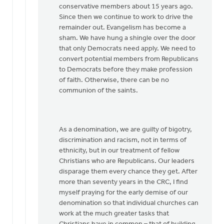
conservative members about 15 years ago.
Since then we continue to work to drive the
remainder out. Evangelism has become a
sham. We have hung a shingle over the door
that only Democrats need apply. We need to
convert potential members from Republicans
to Democrats before they make profession
of faith. Otherwise, there can be no
communion of the saints.
As a denomination, we are guilty of bigotry,
discrimination and racism, not in terms of
ethnicity, but in our treatment of fellow
Christians who are Republicans. Our leaders
disparage them every chance they get. After
more than seventy years in the CRC, I find
myself praying for the early demise of our
denomination so that individual churches can
work at the much greater tasks that