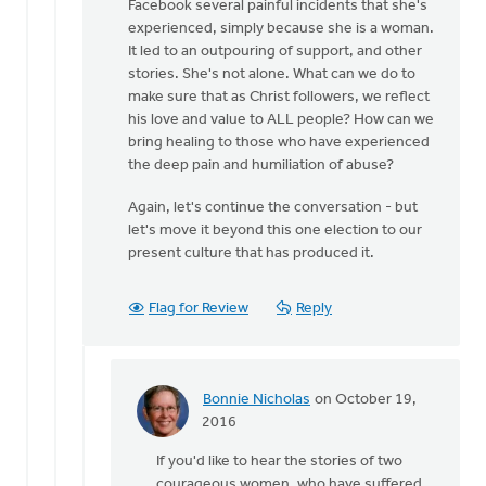
Facebook several painful incidents that she's
experienced, simply because she is a woman.
It led to an outpouring of support, and other
stories. She's not alone. What can we do to
make sure that as Christ followers, we reflect
his love and value to ALL people? How can we
bring healing to those who have experienced
the deep pain and humiliation of abuse?
Again, let's continue the conversation - but
let's move it beyond this one election to our
present culture that has produced it.
Flag for Review
Reply
Bonnie Nicholas
on October 19,
In
2016
reply
If you'd like to hear the stories of two
to
courageous women, who have suffered