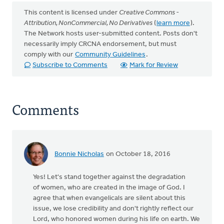
This content is licensed under
Creative Commons -
Attribution, NonCommercial, No Derivatives
(
learn more
).
The Network hosts user-submitted content. Posts don't
necessarily imply CRCNA endorsement, but must
comply with our
Community Guidelines
.
Subscribe to Comments
Mark for Review
Comments
Bonnie Nicholas
on October 18, 2016
Yes! Let's stand together against the degradation
of women, who are created in the image of God. I
agree that when evangelicals are silent about this
issue, we lose credibility and don't rightly reflect our
Lord, who honored women during his life on earth. We