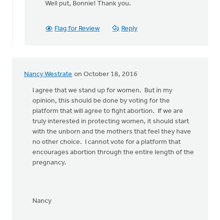
Well put, Bonnie! Thank you.
to
Yes!
Let's stand
Flag for Review
Reply
together
by
Bonnie
Nicholas
Nancy Westrate
on October 18, 2016
I agree that we stand up for women. But in my
opinion, this should be done by voting for the
platform that will agree to fight abortion. If we are
truly interested in protecting women, it should start
with the unborn and the mothers that feel they have
no other choice. I cannot vote for a platform that
encourages abortion through the entire length of the
pregnancy.
Nancy