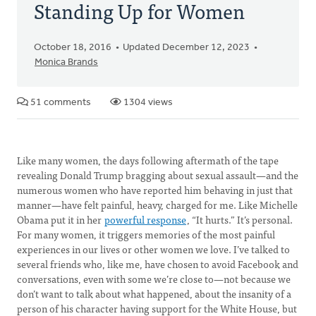
Standing Up for Women
October 18, 2016
Updated December 12, 2023
Monica Brands
51 comments
1304 views
Like many women, the days following aftermath of the tape
revealing Donald Trump bragging about sexual assault—and the
numerous women who have reported him behaving in just that
manner—have felt painful, heavy, charged for me. Like Michelle
Obama put it in her
powerful response
, “It hurts.” It’s personal.
For many women, it triggers memories of the most painful
experiences in our lives or other women we love. I’ve talked to
several friends who, like me, have chosen to avoid Facebook and
conversations, even with some we’re close to—not because we
don’t want to talk about what happened, about the insanity of a
person of his character having support for the White House, but