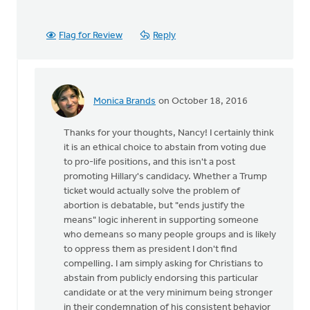
Flag for Review
Reply
Monica Brands
on October 18, 2016
In
reply
Thanks for your thoughts, Nancy! I certainly think
to
it is an ethical choice to abstain from voting due
I
to pro-life positions, and this isn't a post
agree
promoting Hillary's candidacy. Whether a Trump
that
ticket would actually solve the problem of
we
abortion is debatable, but "ends justify the
stand
means" logic inherent in supporting someone
up
who demeans so many people groups and is likely
for
to oppress them as president I don't find
by
compelling. I am simply asking for Christians to
Nancy
abstain from publicly endorsing this particular
Westrate
candidate or at the very minimum being stronger
in their condemnation of his consistent behavior