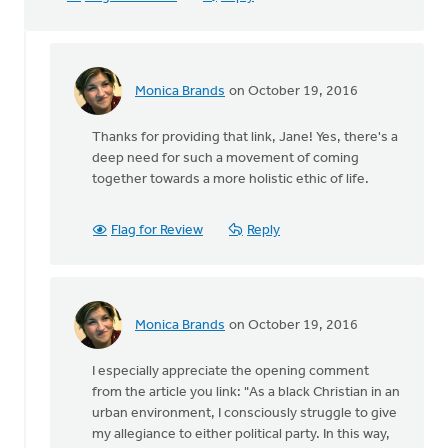
Monica Brands
on October 19, 2016
In
reply
Thanks for providing that link, Jane! Yes, there's a
to
deep need for such a movement of coming
Sho
together towards a more holistic ethic of life.
Baraka,
Christian
rap
Flag for Review
Reply
by
Jane
Elzinga
Monica Brands
on October 19, 2016
In
reply
I especially appreciate the opening comment
to
from the article you link: "As a black Christian in an
Sho
urban environment, I consciously struggle to give
Baraka,
my allegiance to either political party. In this way,
Christian