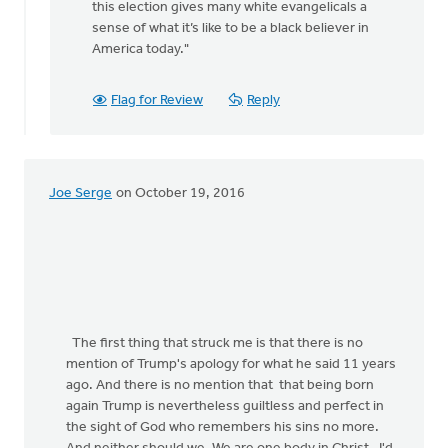
this election gives many white evangelicals a
rap
sense of what it’s like to be a black believer in
by
America today."
Jane
Elzinga
Flag for Review
Reply
Joe Serge
on October 19, 2016
The first thing that struck me is that there is no
mention of Trump's apology for what he said 11 years
ago. And there is no mention that that being born
again Trump is nevertheless guiltless and perfect in
the sight of God who remembers his sins no more.