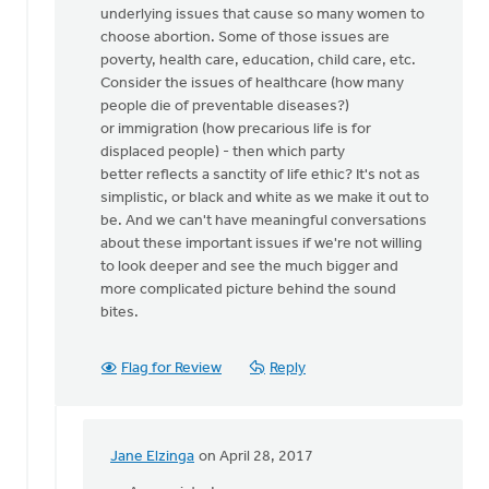
underlying issues that cause so many women to
we
choose abortion. Some of those issues are
stand
poverty, health care, education, child care, etc.
up
Consider the issues of healthcare (how many
for
people die of preventable diseases?)
by
or immigration (how precarious life is for
Nancy
displaced people) - then which party
Westrate
better reflects a sanctity of life ethic? It's not as
simplistic, or black and white as we make it out to
be. And we can't have meaningful conversations
about these important issues if we're not willing
to look deeper and see the much bigger and
more complicated picture behind the sound
bites.
Flag for Review
Reply
Jane Elzinga
on April 28, 2017
In