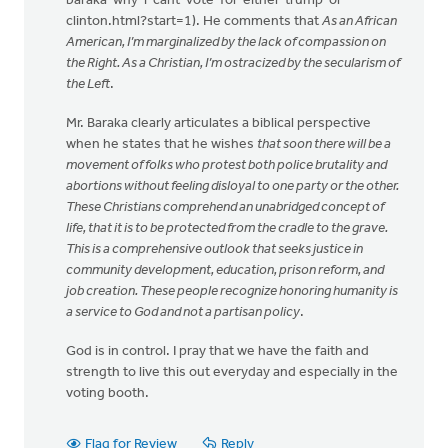
baraka-why-i-cant-vote-for-either-trump-or-
clinton.html?start=1). He comments that
As an African
American, I’m marginalized by the lack of compassion on
the Right. As a Christian, I’m ostracized by the secularism of
the Left
.
Mr. Baraka clearly articulates a biblical perspective
when he states that he wishes
that soon there will be a
movement of folks who protest both police brutality and
abortions without feeling disloyal to one party or the other.
These Christians comprehend an unabridged concept of
life, that it is to be protected from the cradle to the grave.
This is a comprehensive outlook that seeks justice in
community development, education, prison reform, and
job creation. These people recognize honoring humanity is
a service to God and not a partisan policy
.
God is in control. I pray that we have the faith and
strength to live this out everyday and especially in the
voting booth.
Flag for Review
Reply