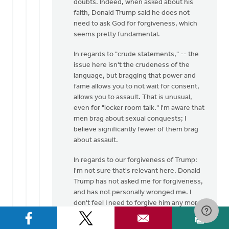
doubts. Indeed, when asked about his
faith, Donald Trump said he does not
need to ask God for forgiveness, which
seems pretty fundamental.
In regards to "crude statements," -- the
issue here isn't the crudeness of the
language, but bragging that power and
fame allows you to not wait for consent,
allows you to assault. That is unusual,
even for "locker room talk." I'm aware that
men brag about sexual conquests; I
believe significantly fewer of them brag
about assault.
In regards to our forgiveness of Trump:
I'm not sure that's relevant here. Donald
Trump has not asked me for forgiveness,
and has not personally wronged me. I
don't feel I need to forgive him any more
than I need to forgive Hillary Clinton (who
also professes to be a Christian) for her