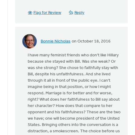
been
some
Flag for Review
Reply
history
by
Ken
Van
Bonnie Nicholas
on October 18, 2016
Dellen
In
reply
I have many feminist friends who don't like Hillary
to
because she stayed with Bill. Was she weak? Or
There
was she strong? She chose to faithfully stay with
has
Bill, despite his unfaithfulness. And she lived
been
through it all in front of the public eye. I can't
some
imagine being in that position, or how I might
history
respond. Marriage is for better and for worse,
by
right? What does her faithfulness to Bill say about
Ken
her character? How does that compare to her
Van
opponent and his faithfulness? These are the two
Dellen
we have; one will become president of the United
States. Bringing others into the conversation is a
distraction, a smokescreen. The choice before us