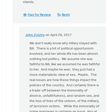
stands.
Flag for Review
Reply
John Zylstra
on April 28, 2017
In
reply
We don't really know why Hillary stayed with
to
Bill. There is a lot of political opportunism
I
involved, and her whole life has been almost
have
nothing but politics. We assume she was
many
faithful to Bill, like we assumed he was faithful
feminist
to her. And maybe he was; they just had a
friends
more materialistic view of sex. Maybe. The
by
real issues are how these things impact the
Bonnie
policies of the country. And certainly there is
Nicholas
a trade-off between the immorality of
divorce, unfaithfulness, and random sex, and
the loss of lives of the unborn, of the military,
of terrorism victims. While the immorality of
some marriages is certainly an issue, also at