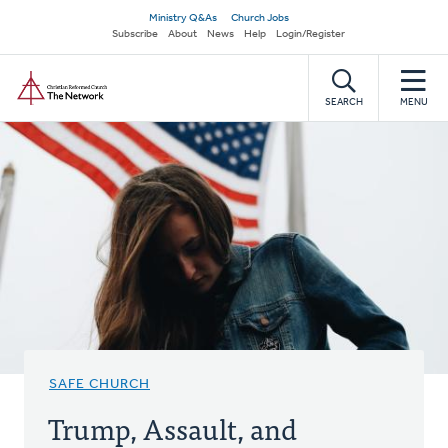
Skip
Secondary
Ministry Q&As
Church Jobs
to
Subscribe
About
News
Help
Login/Register
navigation
main
Home
content
SEARCH
MENU
SAFE CHURCH
Trump, Assault, and