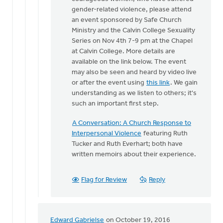
One
gender-related violence, please attend
of
an event sponsored by Safe Church
the
Ministry and the Calvin College Sexuality
things
Series on Nov 4th 7-9 pm at the Chapel
that
at Calvin College. More details are
makes
available on the link below. The event
by
may also be seen and heard by video live
Bonnie
or after the event using
this link
. We gain
Nicholas
understanding as we listen to others; it's
such an important first step.
A Conversation: A Church Response to
Interpersonal Violence
featuring Ruth
Tucker and Ruth Everhart; both have
written memoirs about their experience.
Flag for Review
Reply
Edward Gabrielse
on October 19, 2016