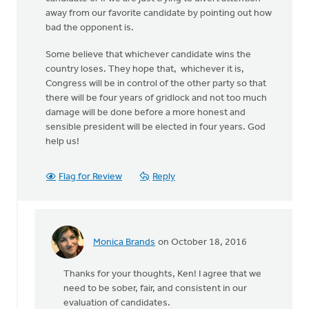
away from our favorite candidate by pointing out how
bad the opponent is.
Some believe that whichever candidate wins the
country loses. They hope that, whichever it is,
Congress will be in control of the other party so that
there will be four years of gridlock and not too much
damage will be done before a more honest and
sensible president will be elected in four years. God
help us!
Flag for Review
Reply
Monica Brands
on October 18, 2016
In
reply
Thanks for your thoughts, Ken! I agree that we
to
need to be sober, fair, and consistent in our
There
evaluation of candidates.
has