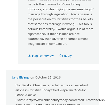
issue is the immorality of condoning
homosex, and destroying the real meaning of
marriage through legislation. Also at issue is
the persecution of Christians for their beliefs
that same sex marriage is wrong. This too is
serious immorality. I would argue it is of more
significance. If these issues are not
addressed, then divorce becomes almost
insignificant in comparison.
Flag for Review
Reply
Jane Elzinga
on October 19, 2016
Sho Baraka, Christian rap artist, writes an excellent
article in Christian Today titled
Why I Can't Vote for
Either Trump or
Clinton
(http://www.christianitytoday.com/ct/2016/october/sh