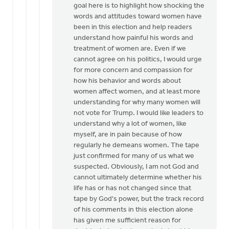
goal here is to highlight how shocking the
words and attitudes toward women have
been in this election and help readers
understand how painful his words and
treatment of women are. Even if we
cannot agree on his politics, I would urge
for more concern and compassion for
how his behavior and words about
women affect women, and at least more
understanding for why many women will
not vote for Trump. I would like leaders to
understand why a lot of women, like
myself, are in pain because of how
regularly he demeans women. The tape
just confirmed for many of us what we
suspected. Obviously, I am not God and
cannot ultimately determine whether his
life has or has not changed since that
tape by God's power, but the track record
of his comments in this election alone
has given me sufficient reason for