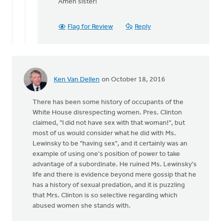
reply
Amen sister!
to
A
Flag for Review
Reply
sanctity
of
life
ethic
must
Ken Van Dellen
on October 18, 2016
by
Bonnie
There has been some history of occupants of the
Nicholas
White House disrespecting women. Pres. Clinton
claimed, "I did not have sex with that woman!", but
most of us would consider what he did with Ms.
Lewinsky to be "having sex", and it certainly was an
example of using one's position of power to take
advantage of a subordinate. He ruined Ms. Lewinsky's
life and there is evidence beyond mere gossip that he
has a history of sexual predation, and it is puzzling
that Mrs. Clinton is so selective regarding which
abused women she stands with.