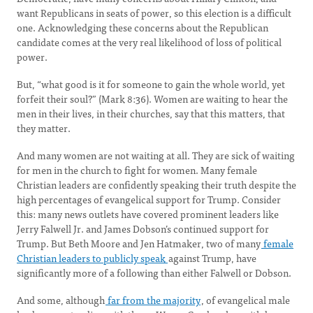
want Republicans in seats of power, so this election is a difficult
one. Acknowledging these concerns about the Republican
candidate comes at the very real likelihood of loss of political
power.
But, “what good is it for someone to gain the whole world, yet
forfeit their soul?” (Mark 8:36). Women are waiting to hear the
men in their lives, in their churches, say that this matters, that
they matter.
And many women are not waiting at all. They are sick of waiting
for men in the church to fight for women. Many female
Christian leaders are confidently speaking their truth despite the
high percentages of evangelical support for Trump. Consider
this: many news outlets have covered prominent leaders like
Jerry Falwell Jr. and James Dobson’s continued support for
Trump. But Beth Moore and Jen Hatmaker, two of many
female
Christian leaders to publicly speak
against Trump, have
significantly more of a following than either Falwell or Dobson.
And some, although
far from the majority
, of evangelical male