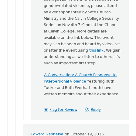
One
gender-related violence, please attend
of
an event sponsored by Safe Church
the
Ministry and the Calvin College Sexuality
things
Series on Nov 4th 7-9 pm at the Chapel
that
at Calvin College. More details are
makes
available on the link below. The event
by
may also be seen and heard by video live
Bonnie
or after the event using
this link
. We gain
Nicholas
understanding as we listen to others; it's
such an important first step.
A Conversation: A Church Response to
Interpersonal Violence
featuring Ruth
Tucker and Ruth Everhart; both have
written memoirs about their experience.
Flag for Review
Reply
Edward Gabrielse
on October 19, 2016