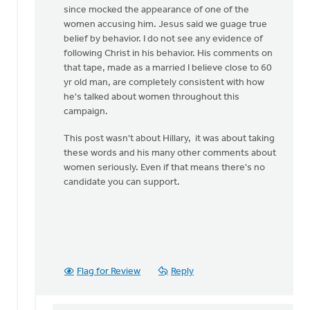
since mocked the appearance of one of the
women accusing him. Jesus said we guage true
belief by behavior. I do not see any evidence of
following Christ in his behavior. His comments on
that tape, made as a married I believe close to 60
yr old man, are completely consistent with how
he's talked about women throughout this
campaign.
This post wasn't about Hillary, it was about taking
these words and his many other comments about
women seriously. Even if that means there's no
candidate you can support.
Flag for Review
Reply