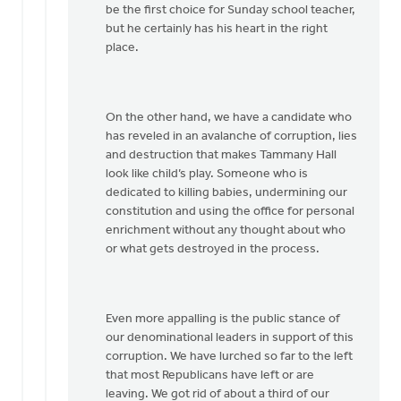
be the first choice for Sunday school teacher,
but he certainly has his heart in the right
place.
On the other hand, we have a candidate who
has reveled in an avalanche of corruption, lies
and destruction that makes Tammany Hall
look like child’s play. Someone who is
dedicated to killing babies, undermining our
constitution and using the office for personal
enrichment without any thought about who
or what gets destroyed in the process.
Even more appalling is the public stance of
our denominational leaders in support of this
corruption. We have lurched so far to the left
that most Republicans have left or are
leaving. We got rid of about a third of our