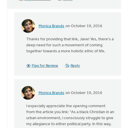
Monica Brands
on October 19, 2016
In
reply
Thanks for providing that link, Jane! Yes, there's a
to
deep need for such a movement of coming
Sho
together towards a more holistic ethic of life.
Baraka,
Christian
rap
Flag for Review
Reply
by
Jane
Elzinga
Monica Brands
on October 19, 2016
In
reply
I especially appreciate the opening comment
to
from the article you link: "As a black Christian in an
Sho
urban environment, I consciously struggle to give
Baraka,
my allegiance to either political party. In this way,
Christian