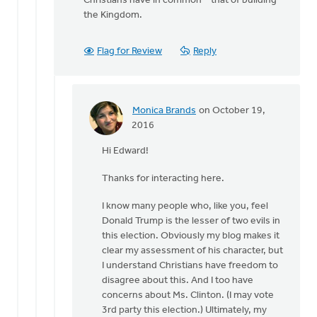
Christians have in common – that of building
the Kingdom.
Flag for Review
Reply
Monica Brands
on October 19,
In
2016
reply
Hi Edward!
to
Hi
Thanks for interacting here.
Monica
by
I know many people who, like you, feel
Edward
Donald Trump is the lesser of two evils in
Gabrielse
this election. Obviously my blog makes it
clear my assessment of his character, but
I understand Christians have freedom to
disagree about this. And I too have
concerns about Ms. Clinton. (I may vote
3rd party this election.) Ultimately, my