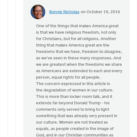
Bonnie Nicholas
on October 19, 2016
In
reply
One of the things that makes America great
to
is that we have religious freedom, not only
Hi
for Christians, but for all religions. Another
Joe,
thing that makes America great are the
by
freedoms that we have, freedom to disagree,
Monica
as we've seen in these many responses. And
Brands
we are greatest when the freedoms we share
as Americans are extended to each and every
person, equal rights for all people.
The concern expressed in this article is
the degradation of women in our culture.
This is more than locker room talk, and it
extends far beyond Donald Trump - his
comments only served to bring to light
something that was already very present in
our culture. Women are not treated as
equals, as people created in the image of
God, and in our Christian communities as