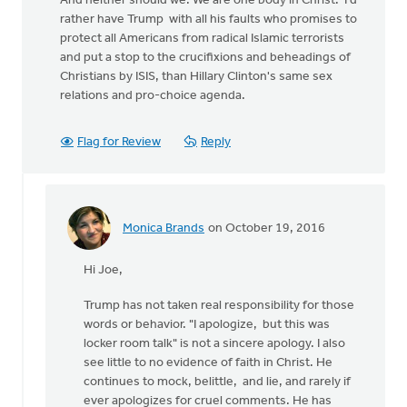
And neither should we. We are one body in Christ. I'd
rather have Trump with all his faults who promises to
protect all Americans from radical Islamic terrorists
and put a stop to the crucifixions and beheadings of
Christians by ISIS, than Hillary Clinton's same sex
relations and pro-choice agenda.
Flag for Review
Reply
Monica Brands
on October 19, 2016
In
reply
Hi Joe,
to
Trump has not taken real responsibility for those
by
words or behavior. "I apologize, but this was
Joe
locker room talk" is not a sincere apology. I also
Serge
see little to no evidence of faith in Christ. He
continues to mock, belittle, and lie, and rarely if
ever apologizes for cruel comments. He has