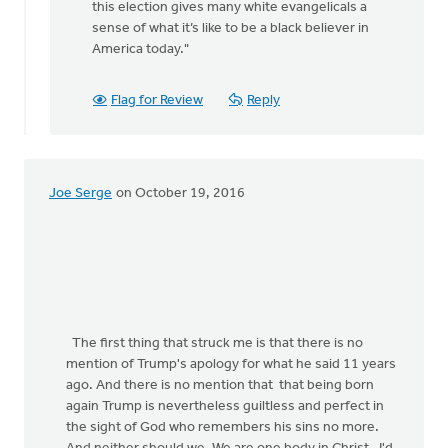
this election gives many white evangelicals a
rap
sense of what it’s like to be a black believer in
by
America today."
Jane
Elzinga
Flag for Review
Reply
Joe Serge
on October 19, 2016
The first thing that struck me is that there is no
mention of Trump's apology for what he said 11 years
ago. And there is no mention that that being born
again Trump is nevertheless guiltless and perfect in
the sight of God who remembers his sins no more.