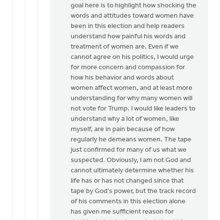
goal here is to highlight how shocking the
words and attitudes toward women have
been in this election and help readers
understand how painful his words and
treatment of women are. Even if we
cannot agree on his politics, I would urge
for more concern and compassion for
how his behavior and words about
women affect women, and at least more
understanding for why many women will
not vote for Trump. I would like leaders to
understand why a lot of women, like
myself, are in pain because of how
regularly he demeans women. The tape
just confirmed for many of us what we
suspected. Obviously, I am not God and
cannot ultimately determine whether his
life has or has not changed since that
tape by God's power, but the track record
of his comments in this election alone
has given me sufficient reason for