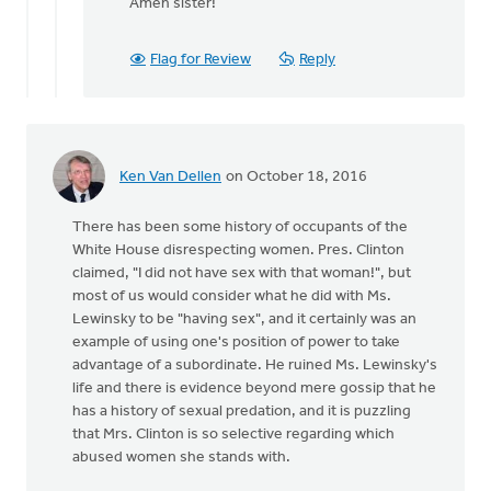
reply
Amen sister!
to
A
Flag for Review
Reply
sanctity
of
life
ethic
must
Ken Van Dellen
on October 18, 2016
by
Bonnie
There has been some history of occupants of the
Nicholas
White House disrespecting women. Pres. Clinton
claimed, "I did not have sex with that woman!", but
most of us would consider what he did with Ms.
Lewinsky to be "having sex", and it certainly was an
example of using one's position of power to take
advantage of a subordinate. He ruined Ms. Lewinsky's
life and there is evidence beyond mere gossip that he
has a history of sexual predation, and it is puzzling
that Mrs. Clinton is so selective regarding which
abused women she stands with.