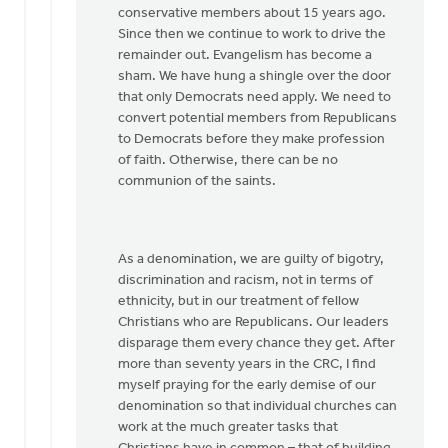
conservative members about 15 years ago.
Since then we continue to work to drive the
remainder out. Evangelism has become a
sham. We have hung a shingle over the door
that only Democrats need apply. We need to
convert potential members from Republicans
to Democrats before they make profession
of faith. Otherwise, there can be no
communion of the saints.
As a denomination, we are guilty of bigotry,
discrimination and racism, not in terms of
ethnicity, but in our treatment of fellow
Christians who are Republicans. Our leaders
disparage them every chance they get. After
more than seventy years in the CRC, I find
myself praying for the early demise of our
denomination so that individual churches can
work at the much greater tasks that