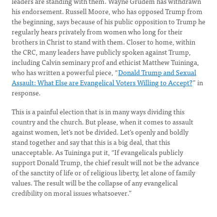
leaders are standing with them. Wayne Grudem has withdrawn
his endorsement. Russell Moore, who has opposed Trump from
the beginning, says because of his public opposition to Trump he
regularly hears privately from women who long for their
brothers in Christ to stand with them. Closer to home, within
the CRC, many leaders have publicly spoken against Trump,
including Calvin seminary prof and ethicist Matthew Tuininga,
who has written a powerful piece, “
Donald Trump and Sexual
Assault: What Else are Evangelical Voters Willing to Accept?
” in
response.
This is a painful election that is in many ways dividing this
country and the church. But please, when it comes to assault
against women, let’s not be divided. Let’s openly and boldly
stand together and say that this is a big deal, that this
unacceptable. As Tuininga put it, “If evangelicals publicly
support Donald Trump, the chief result will not be the advance
of the sanctity of life or of religious liberty, let alone of family
values. The result will be the collapse of any evangelical
credibility on moral issues whatsoever.”