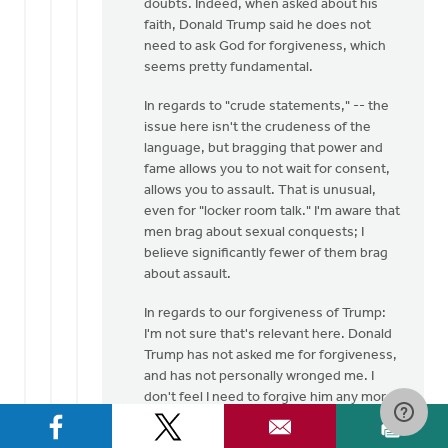
doubts. Indeed, when asked about his
faith, Donald Trump said he does not
need to ask God for forgiveness, which
seems pretty fundamental.
In regards to "crude statements," -- the
issue here isn't the crudeness of the
language, but bragging that power and
fame allows you to not wait for consent,
allows you to assault. That is unusual,
even for "locker room talk." I'm aware that
men brag about sexual conquests; I
believe significantly fewer of them brag
about assault.
In regards to our forgiveness of Trump:
I'm not sure that's relevant here. Donald
Trump has not asked me for forgiveness,
and has not personally wronged me. I
don't feel I need to forgive him any more
than I need to forgive Hillary Clinton (who
also professes to be a Christian) for her