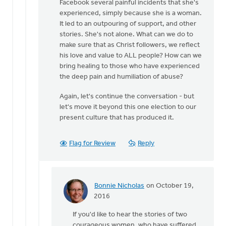
Facebook several painful incidents that she's
experienced, simply because she is a woman.
It led to an outpouring of support, and other
stories. She's not alone. What can we do to
make sure that as Christ followers, we reflect
his love and value to ALL people? How can we
bring healing to those who have experienced
the deep pain and humiliation of abuse?
Again, let's continue the conversation - but
let's move it beyond this one election to our
present culture that has produced it.
Flag for Review
Reply
Bonnie Nicholas
on October 19,
In
2016
reply
If you'd like to hear the stories of two
to
courageous women, who have suffered