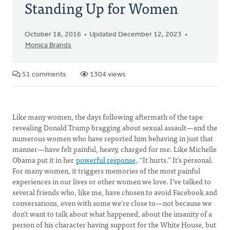
Standing Up for Women
October 18, 2016
Updated December 12, 2023
Monica Brands
51 comments
1304 views
Like many women, the days following aftermath of the tape
revealing Donald Trump bragging about sexual assault—and the
numerous women who have reported him behaving in just that
manner—have felt painful, heavy, charged for me. Like Michelle
Obama put it in her
powerful response
, “It hurts.” It’s personal.
For many women, it triggers memories of the most painful
experiences in our lives or other women we love. I’ve talked to
several friends who, like me, have chosen to avoid Facebook and
conversations, even with some we’re close to—not because we
don’t want to talk about what happened, about the insanity of a
person of his character having support for the White House, but