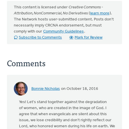
This content is licensed under
Creative Commons -
Attribution, NonCommercial, No Derivatives
(
learn more
).
The Network hosts user-submitted content. Posts don't
necessarily imply CRCNA endorsement, but must
comply with our
Community Guidelines
.
Subscribe to Comments
Mark for Review
Comments
Bonnie Nicholas
on October 18, 2016
Yes! Let's stand together against the degradation
of women, who are created in the image of God. I
agree that when evangelicals are silent about this
issue, we lose credibility and don't rightly reflect our
Lord, who honored women during his life on earth. We