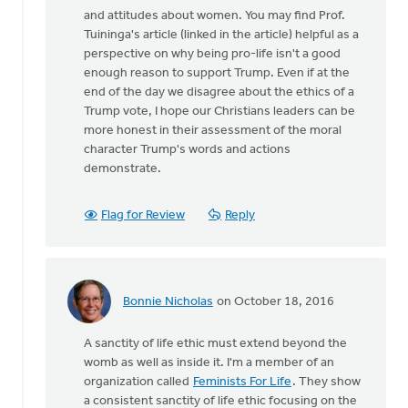
and attitudes about women. You may find Prof.
Tuininga's article (linked in the article) helpful as a
perspective on why being pro-life isn't a good
enough reason to support Trump. Even if at the
end of the day we disagree about the ethics of a
Trump vote, I hope our Christians leaders can be
more honest in their assessment of the moral
character Trump's words and actions
demonstrate.
Flag for Review
Reply
Bonnie Nicholas
on October 18, 2016
In
reply
A sanctity of life ethic must extend beyond the
to
womb as well as inside it. I'm a member of an
I
organization called
Feminists For Life
. They show
agree
a consistent sanctity of life ethic focusing on the
that