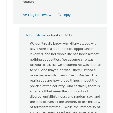
stands.
Flag for Review
Reply
John Zylstra
on April 28, 2017
In
reply
We don't really know why Hillary stayed with
to
Bill. There is a lot of political opportunism
I
involved, and her whole life has been almost
have
nothing but politics. We assume she was
many
faithful to Bill, like we assumed he was faithful
feminist
to her. And maybe he was; they just had a
friends
more materialistic view of sex. Maybe. The
by
real issues are how these things impact the
Bonnie
policies of the country. And certainly there is
Nicholas
a trade-off between the immorality of
divorce, unfaithfulness, and random sex, and
the loss of lives of the unborn, of the military,
of terrorism victims. While the immorality of
some marriages is certainly an issue, also at