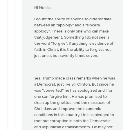
In
reply
Hi Monica
to
I doubt the ability of anyone to differentiate
Hi
between an “apology” and a “sincere
Joe,
apology”. There is only one who can make
by
that judgement. Something I do not see is
Monica
the word “forgive”. If anything is evidence of
Brands
faith in Christ, it is the ability to forgive, not
just once, but seventy times seven.
Yes, Trump made crass remarks when he was
a Democrat, just like Bill Clinton. But since he
was “converted” he has apologized and I for
one can forgive him. He has promised to
clean up the ghettos, end the massacre of
Christians and improve the economic
conditions in this country. He has pledged to
root out corruption in both the Democratic
and Republican establishments. He may not