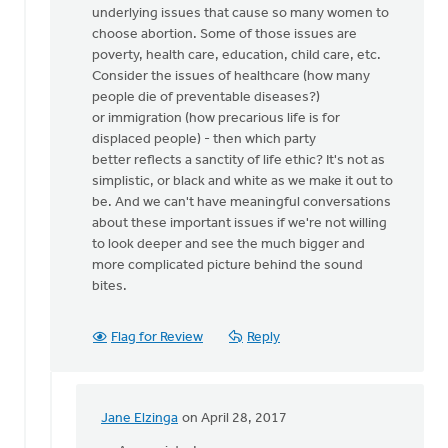
underlying issues that cause so many women to
we
choose abortion. Some of those issues are
stand
poverty, health care, education, child care, etc.
up
Consider the issues of healthcare (how many
for
people die of preventable diseases?)
by
or immigration (how precarious life is for
Nancy
displaced people) - then which party
Westrate
better reflects a sanctity of life ethic? It's not as
simplistic, or black and white as we make it out to
be. And we can't have meaningful conversations
about these important issues if we're not willing
to look deeper and see the much bigger and
more complicated picture behind the sound
bites.
Flag for Review
Reply
Jane Elzinga
on April 28, 2017
In