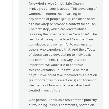
fellow-heirs with Christ. Safe Church
Ministry's concern is abuse. This devaluing of
women, or indeed the devaluing of
any person or people group, can often serve
as a backdrop or provide a context for abuse.
The first step, which can lead to abuse,
is seeing the other person as "less than". The
results of being considered "less than" are
cumulative, and so harmful to women and
others who experience that. And the effects
of abuse can be devastating to individuals
and communities. That's why this is so
important. We would like to continue
this conversation - but it would be most
helpful if we could take it beyond this election
(as important as this election is) and focus on
the theme of how women are valued and
treated in our culture.
One person I know, as a result of the publicity
surrounding Trump's comments, posted on