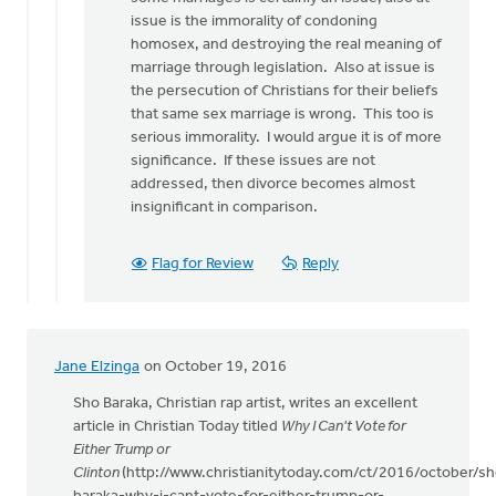
issue is the immorality of condoning
homosex, and destroying the real meaning of
marriage through legislation. Also at issue is
the persecution of Christians for their beliefs
that same sex marriage is wrong. This too is
serious immorality. I would argue it is of more
significance. If these issues are not
addressed, then divorce becomes almost
insignificant in comparison.
Flag for Review
Reply
Jane Elzinga
on October 19, 2016
Sho Baraka, Christian rap artist, writes an excellent
article in Christian Today titled
Why I Can't Vote for
Either Trump or
Clinton
(http://www.christianitytoday.com/ct/2016/october/sh