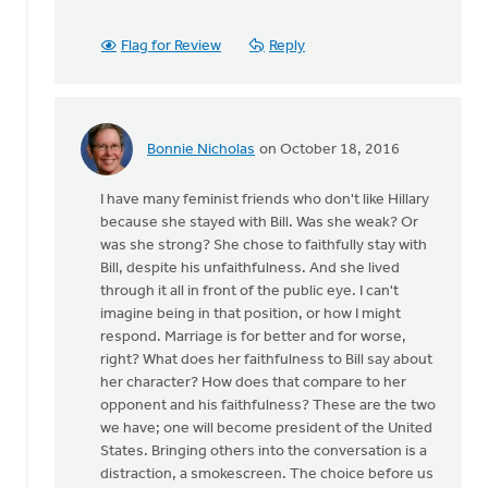
been
some
Flag for Review
Reply
history
by
Ken
Van
Bonnie Nicholas
on October 18, 2016
Dellen
In
reply
I have many feminist friends who don't like Hillary
to
because she stayed with Bill. Was she weak? Or
There
was she strong? She chose to faithfully stay with
has
Bill, despite his unfaithfulness. And she lived
been
through it all in front of the public eye. I can't
some
imagine being in that position, or how I might
history
respond. Marriage is for better and for worse,
by
right? What does her faithfulness to Bill say about
Ken
her character? How does that compare to her
Van
opponent and his faithfulness? These are the two
Dellen
we have; one will become president of the United
States. Bringing others into the conversation is a
distraction, a smokescreen. The choice before us