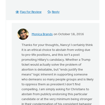
Flag for Review
Reply
Monica Brands
on October 18, 2016
In
reply
Thanks for your thoughts, Nancy! I certainly think
to
it is an ethical choice to abstain from voting due
I
to pro-life positions, and this isn't a post
agree
promoting Hillary's candidacy. Whether a Trump
that
ticket would actually solve the problem of
we
abortion is debatable, but "ends justify the
stand
means" logic inherent in supporting someone
up
who demeans so many people groups and is likely
for
to oppress them as president I don't find
by
compelling. I am simply asking for Christians to
Nancy
abstain from publicly endorsing this particular
Westrate
candidate or at the very minimum being stronger
in their condemnation of his consistent behavior