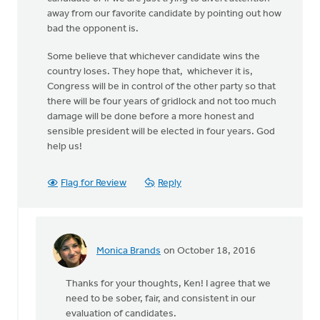
away from our favorite candidate by pointing out how
bad the opponent is.
Some believe that whichever candidate wins the
country loses. They hope that, whichever it is,
Congress will be in control of the other party so that
there will be four years of gridlock and not too much
damage will be done before a more honest and
sensible president will be elected in four years. God
help us!
Flag for Review
Reply
Monica Brands
on October 18, 2016
In
reply
Thanks for your thoughts, Ken! I agree that we
to
need to be sober, fair, and consistent in our
There
evaluation of candidates.
has