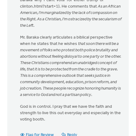
baraka-why-i-cant-vote-for-either-trump-or-
clinton.html?start=1). He comments that
As an African
American, I’m marginalized by the lack of compassion on
the Right. As a Christian, I’m ostracized by the secularism of
the Left
.
Mr. Baraka clearly articulates a biblical perspective
when he states that he wishes
that soon there will be a
movement of folks who protest both police brutality and
abortions without feeling disloyal to one party or the other.
These Christians comprehend an unabridged concept of
life, that it is to be protected from the cradle to the grave.
This is a comprehensive outlook that seeks justice in
community development, education, prison reform, and
job creation. These people recognize honoring humanity is
a service to God and not a partisan policy
.
God is in control. I pray that we have the faith and
strength to live this out everyday and especially in the
voting booth.
Flag for Review
Reply