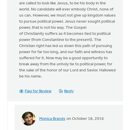
are called to look like Jesus, to be his body in the
world. No candidate will ever embody Christ, none of
us can. However, we must not give up kingdom values
to pursue political power. Jesus never sought political
power, that is not his way. The Gospel
of Christianity suffers as it becomes tied to political
power (from Constantine to the present). The
Christian right has led us down this path of pursuing
power for far too long, and our faith and witness has
suffered for it. Now may be a good opportunity to
break away from the unholy tie to political power, for
the sake of the honor of our Lord and Savior. Hallowed
be his name.
Flag for Review
Reply
Monica Brands
on October 18, 2016
In
reply