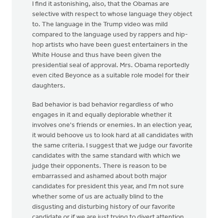
I find it astonishing, also, that the Obamas are
selective with respect to whose language they object
to. The language in the Trump video was mild
compared to the language used by rappers and hip-
hop artists who have been guest entertainers in the
White House and thus have been given the
presidential seal of approval. Mrs. Obama reportedly
even cited Beyonce as a suitable role model for their
daughters.
Bad behavior is bad behavior regardless of who
engages in it and equally deplorable whether it
involves one's friends or enemies. In an election year,
it would behoove us to look hard at all candidates with
the same criteria. I suggest that we judge our favorite
candidates with the same standard with which we
judge their opponents. There is reason to be
embarrassed and ashamed about both major
candidates for president this year, and I'm not sure
whether some of us are actually blind to the
disgusting and disturbing history of our favorite
candidate or if we are just trying to divert attention