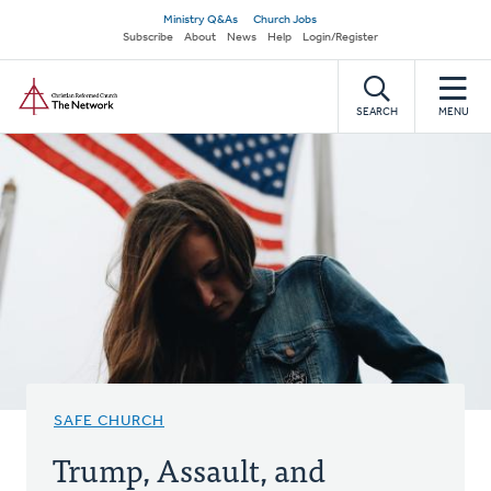
Skip
Secondary
Ministry Q&As
Church Jobs
to
Subscribe
About
News
Help
Login/Register
navigation
main
Home
content
SEARCH
MENU
SAFE CHURCH
Trump, Assault, and