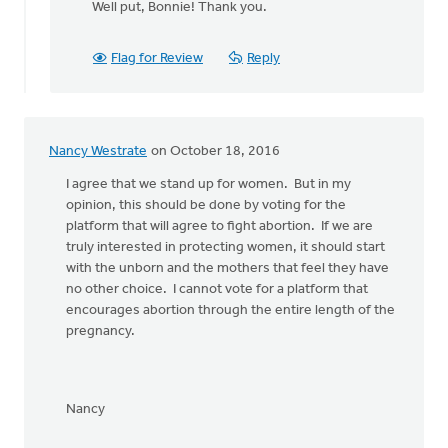
Well put, Bonnie! Thank you.
to
Yes!
Let's stand
Flag for Review
Reply
together
by
Bonnie
Nicholas
Nancy Westrate
on October 18, 2016
I agree that we stand up for women. But in my
opinion, this should be done by voting for the
platform that will agree to fight abortion. If we are
truly interested in protecting women, it should start
with the unborn and the mothers that feel they have
no other choice. I cannot vote for a platform that
encourages abortion through the entire length of the
pregnancy.
Nancy