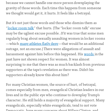
because we cannot handle one more person downplaying the
gravity of those words. Each time this happens from someone
we thought would get it, it hurts. It feels like a betrayal.
But it’s not just those words and those who dismiss them as
“
locker room talk
” that hurts. (The “locker room talk” excuse
may be the ugliest excuse possible.
If
it was true that some men
regularly brag about sexually assaulting women in locker rooms
—which
many athletes flatly deny
—that would be an additional
outrage, not an excuse.) There were allegations of assault and
harassment against him before this happened. His
words
in the
past have not shown respect for women. It was almost
surprising to me that there was as much backlash from previous
supporters at the tape’s revelation as there was. Didn’t his
supporters already know this about him?
For many Christian women, the source of hurt, of betrayal,
comes especially from men, evangelical Christian leaders in our
lives and in the public eye who continue to downplay Trump’s
character. He still holds a majority of evangelical support. Many
evangelicals, especially white evangelicals, tend to not vote
Democratic, have many concerns about Hillary Clinton, and