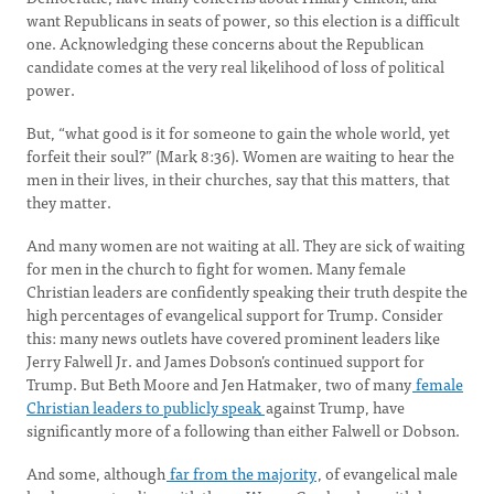
want Republicans in seats of power, so this election is a difficult
one. Acknowledging these concerns about the Republican
candidate comes at the very real likelihood of loss of political
power.
But, “what good is it for someone to gain the whole world, yet
forfeit their soul?” (Mark 8:36). Women are waiting to hear the
men in their lives, in their churches, say that this matters, that
they matter.
And many women are not waiting at all. They are sick of waiting
for men in the church to fight for women. Many female
Christian leaders are confidently speaking their truth despite the
high percentages of evangelical support for Trump. Consider
this: many news outlets have covered prominent leaders like
Jerry Falwell Jr. and James Dobson’s continued support for
Trump. But Beth Moore and Jen Hatmaker, two of many
female
Christian leaders to publicly speak
against Trump, have
significantly more of a following than either Falwell or Dobson.
And some, although
far from the majority
, of evangelical male