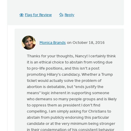
Flag for Review
Reply
Monica Brands
on October 18, 2016
In
reply
Thanks for your thoughts, Nancy! I certainly think
to
it is an ethical choice to abstain from voting due
I
to pro-life positions, and this isn't a post
agree
promoting Hillary's candidacy. Whether a Trump
that
ticket would actually solve the problem of
we
abortion is debatable, but "ends justify the
stand
means" logic inherent in supporting someone
up
who demeans so many people groups and is likely
for
to oppress them as president I don't find
by
compelling. I am simply asking for Christians to
Nancy
abstain from publicly endorsing this particular
Westrate
candidate or at the very minimum being stronger
in their condemnation of his consistent behavior