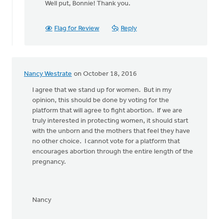
Well put, Bonnie! Thank you.
to
Yes!
Let's stand
Flag for Review
Reply
together
by
Bonnie
Nicholas
Nancy Westrate
on October 18, 2016
I agree that we stand up for women. But in my
opinion, this should be done by voting for the
platform that will agree to fight abortion. If we are
truly interested in protecting women, it should start
with the unborn and the mothers that feel they have
no other choice. I cannot vote for a platform that
encourages abortion through the entire length of the
pregnancy.
Nancy