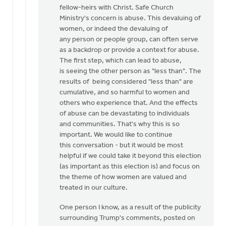
fellow-heirs with Christ. Safe Church
Ministry's concern is abuse. This devaluing of
women, or indeed the devaluing of
any person or people group, can often serve
as a backdrop or provide a context for abuse.
The first step, which can lead to abuse,
is seeing the other person as "less than". The
results of being considered "less than" are
cumulative, and so harmful to women and
others who experience that. And the effects
of abuse can be devastating to individuals
and communities. That's why this is so
important. We would like to continue
this conversation - but it would be most
helpful if we could take it beyond this election
(as important as this election is) and focus on
the theme of how women are valued and
treated in our culture.
One person I know, as a result of the publicity
surrounding Trump's comments, posted on