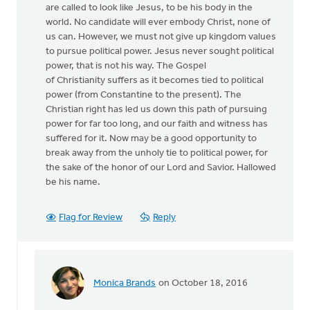
are called to look like Jesus, to be his body in the
world. No candidate will ever embody Christ, none of
us can. However, we must not give up kingdom values
to pursue political power. Jesus never sought political
power, that is not his way. The Gospel
of Christianity suffers as it becomes tied to political
power (from Constantine to the present). The
Christian right has led us down this path of pursuing
power for far too long, and our faith and witness has
suffered for it. Now may be a good opportunity to
break away from the unholy tie to political power, for
the sake of the honor of our Lord and Savior. Hallowed
be his name.
Flag for Review
Reply
Monica Brands
on October 18, 2016
In
reply