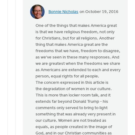
Bonnie Nicholas
on October 19, 2016
In
reply
One of the things that makes America great
to
is that we have religious freedom, not only
Hi
for Christians, but for all religions. Another
Joe,
thing that makes America great are the
by
freedoms that we have, freedom to disagree,
Monica
as we've seen in these many responses. And
Brands
we are greatest when the freedoms we share
as Americans are extended to each and every
person, equal rights for all people.
The concern expressed in this article is
the degradation of women in our culture.
This is more than locker room talk, and it
extends far beyond Donald Trump - his
comments only served to bring to light
something that was already very present in
our culture. Women are not treated as
equals, as people created in the image of
God, and in our Christian communities as