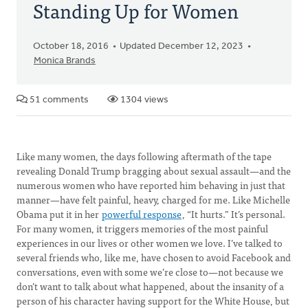
Standing Up for Women
October 18, 2016
Updated December 12, 2023
Monica Brands
51 comments
1304 views
Like many women, the days following aftermath of the tape
revealing Donald Trump bragging about sexual assault—and the
numerous women who have reported him behaving in just that
manner—have felt painful, heavy, charged for me. Like Michelle
Obama put it in her
powerful response
, “It hurts.” It’s personal.
For many women, it triggers memories of the most painful
experiences in our lives or other women we love. I’ve talked to
several friends who, like me, have chosen to avoid Facebook and
conversations, even with some we’re close to—not because we
don’t want to talk about what happened, about the insanity of a
person of his character having support for the White House, but