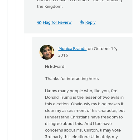
Christians have in common – that of building
the Kingdom.
Flag for Review
Reply
Monica Brands
on October 19,
In
2016
reply
Hi Edward!
to
Hi
Thanks for interacting here.
Monica
by
I know many people who, like you, feel
Edward
Donald Trump is the lesser of two evils in
Gabrielse
this election. Obviously my blog makes it
clear my assessment of his character, but
I understand Christians have freedom to
disagree about this. And I too have
concerns about Ms. Clinton. (I may vote
3rd party this election.) Ultimately, my