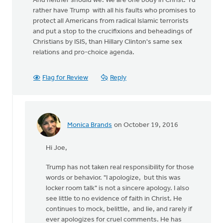
And neither should we. We are one body in Christ. I'd
rather have Trump with all his faults who promises to
protect all Americans from radical Islamic terrorists
and put a stop to the crucifixions and beheadings of
Christians by ISIS, than Hillary Clinton's same sex
relations and pro-choice agenda.
Flag for Review
Reply
Monica Brands
on October 19, 2016
In
reply
Hi Joe,
to
Trump has not taken real responsibility for those
by
words or behavior. "I apologize, but this was
Joe
locker room talk" is not a sincere apology. I also
Serge
see little to no evidence of faith in Christ. He
continues to mock, belittle, and lie, and rarely if
ever apologizes for cruel comments. He has