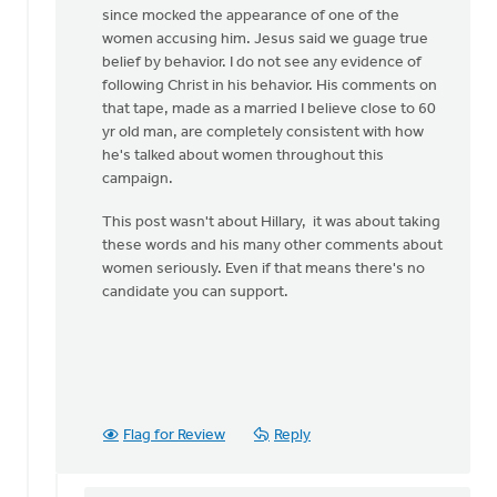
since mocked the appearance of one of the
women accusing him. Jesus said we guage true
belief by behavior. I do not see any evidence of
following Christ in his behavior. His comments on
that tape, made as a married I believe close to 60
yr old man, are completely consistent with how
he's talked about women throughout this
campaign.
This post wasn't about Hillary, it was about taking
these words and his many other comments about
women seriously. Even if that means there's no
candidate you can support.
Flag for Review
Reply