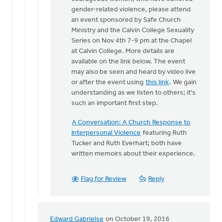
One
gender-related violence, please attend
of
an event sponsored by Safe Church
the
Ministry and the Calvin College Sexuality
things
Series on Nov 4th 7-9 pm at the Chapel
that
at Calvin College. More details are
makes
available on the link below. The event
by
may also be seen and heard by video live
Bonnie
or after the event using
this link
. We gain
Nicholas
understanding as we listen to others; it's
such an important first step.
A Conversation: A Church Response to
Interpersonal Violence
featuring Ruth
Tucker and Ruth Everhart; both have
written memoirs about their experience.
Flag for Review
Reply
Edward Gabrielse
on October 19, 2016