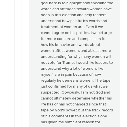
goal here is to highlight how shocking the
words and attitudes toward women have
been in this election and help readers
understand how painful his words and
treatment of women are. Even if we
cannot agree on his politics, I would urge
for more concern and compassion for
how his behavior and words about
women affect women, and at least more
understanding for why many women will
not vote for Trump. I would like leaders to
understand why a lot of women, like
myself, are in pain because of how
regularly he demeans women. The tape
just confirmed for many of us what we
suspected. Obviously, I am not God and
cannot ultimately determine whether his
life has or has not changed since that
tape by God's power, but the track record
of his comments in this election alone
has given me sufficient reason for