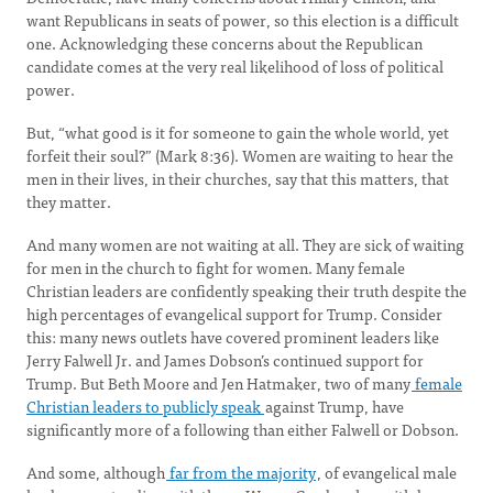
want Republicans in seats of power, so this election is a difficult
one. Acknowledging these concerns about the Republican
candidate comes at the very real likelihood of loss of political
power.
But, “what good is it for someone to gain the whole world, yet
forfeit their soul?” (Mark 8:36). Women are waiting to hear the
men in their lives, in their churches, say that this matters, that
they matter.
And many women are not waiting at all. They are sick of waiting
for men in the church to fight for women. Many female
Christian leaders are confidently speaking their truth despite the
high percentages of evangelical support for Trump. Consider
this: many news outlets have covered prominent leaders like
Jerry Falwell Jr. and James Dobson’s continued support for
Trump. But Beth Moore and Jen Hatmaker, two of many
female
Christian leaders to publicly speak
against Trump, have
significantly more of a following than either Falwell or Dobson.
And some, although
far from the majority
, of evangelical male