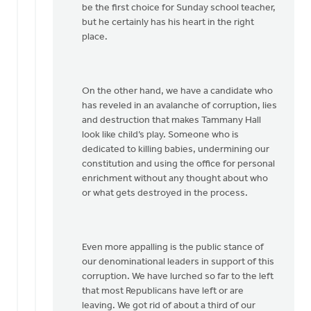
be the first choice for Sunday school teacher,
but he certainly has his heart in the right
place.
On the other hand, we have a candidate who
has reveled in an avalanche of corruption, lies
and destruction that makes Tammany Hall
look like child’s play. Someone who is
dedicated to killing babies, undermining our
constitution and using the office for personal
enrichment without any thought about who
or what gets destroyed in the process.
Even more appalling is the public stance of
our denominational leaders in support of this
corruption. We have lurched so far to the left
that most Republicans have left or are
leaving. We got rid of about a third of our