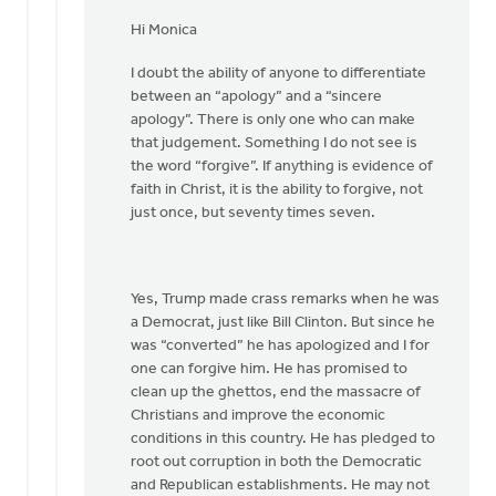
In
reply
Hi Monica
to
I doubt the ability of anyone to differentiate
Hi
between an “apology” and a “sincere
Joe,
apology”. There is only one who can make
by
that judgement. Something I do not see is
Monica
the word “forgive”. If anything is evidence of
Brands
faith in Christ, it is the ability to forgive, not
just once, but seventy times seven.
Yes, Trump made crass remarks when he was
a Democrat, just like Bill Clinton. But since he
was “converted” he has apologized and I for
one can forgive him. He has promised to
clean up the ghettos, end the massacre of
Christians and improve the economic
conditions in this country. He has pledged to
root out corruption in both the Democratic
and Republican establishments. He may not