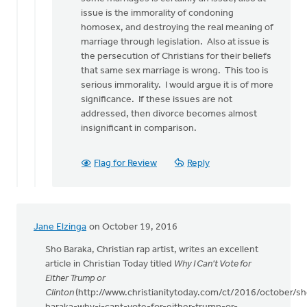
issue is the immorality of condoning
homosex, and destroying the real meaning of
marriage through legislation. Also at issue is
the persecution of Christians for their beliefs
that same sex marriage is wrong. This too is
serious immorality. I would argue it is of more
significance. If these issues are not
addressed, then divorce becomes almost
insignificant in comparison.
Flag for Review
Reply
Jane Elzinga
on October 19, 2016
Sho Baraka, Christian rap artist, writes an excellent
article in Christian Today titled
Why I Can't Vote for
Either Trump or
Clinton
(http://www.christianitytoday.com/ct/2016/october/sh