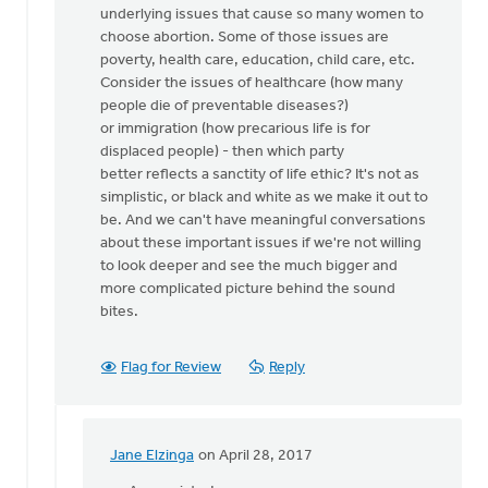
underlying issues that cause so many women to
we
choose abortion. Some of those issues are
stand
poverty, health care, education, child care, etc.
up
Consider the issues of healthcare (how many
for
people die of preventable diseases?)
by
or immigration (how precarious life is for
Nancy
displaced people) - then which party
Westrate
better reflects a sanctity of life ethic? It's not as
simplistic, or black and white as we make it out to
be. And we can't have meaningful conversations
about these important issues if we're not willing
to look deeper and see the much bigger and
more complicated picture behind the sound
bites.
Flag for Review
Reply
Jane Elzinga
on April 28, 2017
In