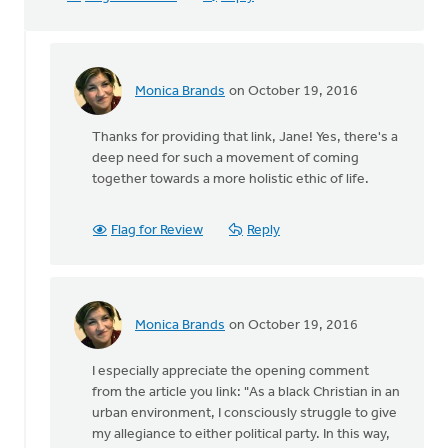
Monica Brands
on October 19, 2016
In
reply
Thanks for providing that link, Jane! Yes, there's a
to
deep need for such a movement of coming
Sho
together towards a more holistic ethic of life.
Baraka,
Christian
rap
Flag for Review
Reply
by
Jane
Elzinga
Monica Brands
on October 19, 2016
In
reply
I especially appreciate the opening comment
to
from the article you link: "As a black Christian in an
Sho
urban environment, I consciously struggle to give
Baraka,
my allegiance to either political party. In this way,
Christian