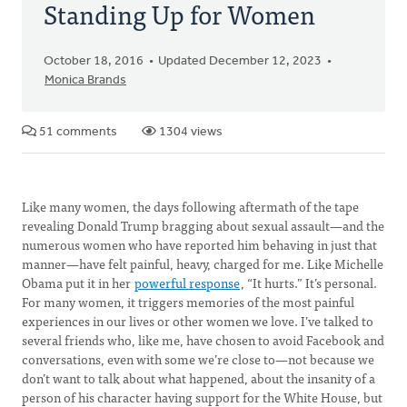
Standing Up for Women
October 18, 2016
Updated December 12, 2023
Monica Brands
51 comments
1304 views
Like many women, the days following aftermath of the tape
revealing Donald Trump bragging about sexual assault—and the
numerous women who have reported him behaving in just that
manner—have felt painful, heavy, charged for me. Like Michelle
Obama put it in her
powerful response
, “It hurts.” It’s personal.
For many women, it triggers memories of the most painful
experiences in our lives or other women we love. I’ve talked to
several friends who, like me, have chosen to avoid Facebook and
conversations, even with some we’re close to—not because we
don’t want to talk about what happened, about the insanity of a
person of his character having support for the White House, but