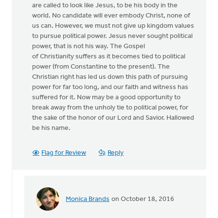
are called to look like Jesus, to be his body in the
world. No candidate will ever embody Christ, none of
us can. However, we must not give up kingdom values
to pursue political power. Jesus never sought political
power, that is not his way. The Gospel
of Christianity suffers as it becomes tied to political
power (from Constantine to the present). The
Christian right has led us down this path of pursuing
power for far too long, and our faith and witness has
suffered for it. Now may be a good opportunity to
break away from the unholy tie to political power, for
the sake of the honor of our Lord and Savior. Hallowed
be his name.
Flag for Review
Reply
Monica Brands
on October 18, 2016
In
reply