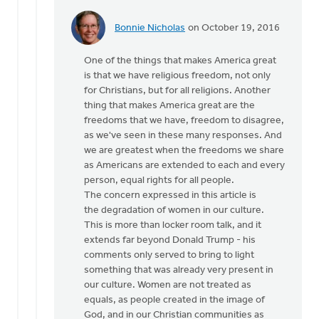
Bonnie Nicholas
on October 19, 2016
In
reply
One of the things that makes America great
to
is that we have religious freedom, not only
Hi
for Christians, but for all religions. Another
Joe,
thing that makes America great are the
by
freedoms that we have, freedom to disagree,
Monica
as we've seen in these many responses. And
Brands
we are greatest when the freedoms we share
as Americans are extended to each and every
person, equal rights for all people.
The concern expressed in this article is
the degradation of women in our culture.
This is more than locker room talk, and it
extends far beyond Donald Trump - his
comments only served to bring to light
something that was already very present in
our culture. Women are not treated as
equals, as people created in the image of
God, and in our Christian communities as