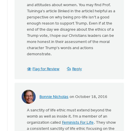
and attitudes about women. You may find Prof.
Tuininga's article (linked in the article) helpful as a
perspective on why being pro-life isn't a good
enough reason to support Trump. Even if at the
end of the day we disagree about the ethics of a
Trump vote, I hope our Christians leaders can be
more honest in their assessment of the moral
character Trump's words and actions
demonstrate.
Flag for Review
Reply
Bonnie Nicholas
on October 18, 2016
In
reply
A sanctity of life ethic must extend beyond the
to
womb as well as inside it. I'm a member of an
I
organization called
Feminists For Life
. They show
agree
a consistent sanctity of life ethic focusing on the
that