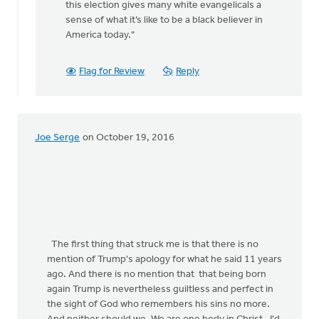
this election gives many white evangelicals a
rap
sense of what it’s like to be a black believer in
by
America today."
Jane
Elzinga
Flag for Review
Reply
Joe Serge
on October 19, 2016
The first thing that struck me is that there is no
mention of Trump's apology for what he said 11 years
ago. And there is no mention that that being born
again Trump is nevertheless guiltless and perfect in
the sight of God who remembers his sins no more.