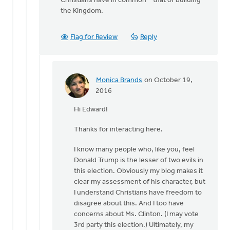
Christians have in common – that of building
the Kingdom.
Flag for Review
Reply
Monica Brands
on October 19,
In
2016
reply
Hi Edward!
to
Hi
Thanks for interacting here.
Monica
by
I know many people who, like you, feel
Edward
Donald Trump is the lesser of two evils in
Gabrielse
this election. Obviously my blog makes it
clear my assessment of his character, but
I understand Christians have freedom to
disagree about this. And I too have
concerns about Ms. Clinton. (I may vote
3rd party this election.) Ultimately, my