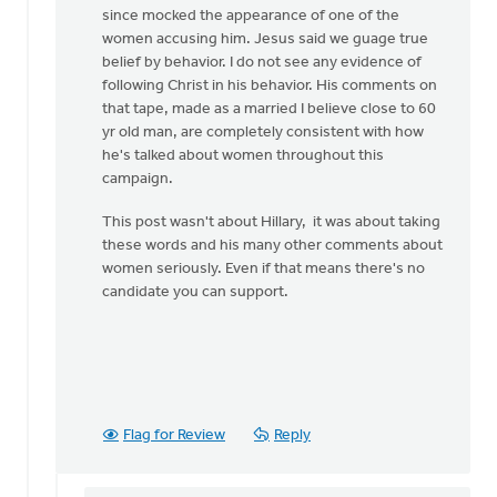
since mocked the appearance of one of the
women accusing him. Jesus said we guage true
belief by behavior. I do not see any evidence of
following Christ in his behavior. His comments on
that tape, made as a married I believe close to 60
yr old man, are completely consistent with how
he's talked about women throughout this
campaign.
This post wasn't about Hillary, it was about taking
these words and his many other comments about
women seriously. Even if that means there's no
candidate you can support.
Flag for Review
Reply