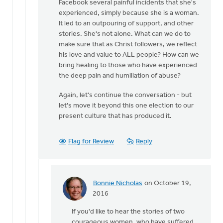
Facebook several painful incidents that she's
experienced, simply because she is a woman.
It led to an outpouring of support, and other
stories. She's not alone. What can we do to
make sure that as Christ followers, we reflect
his love and value to ALL people? How can we
bring healing to those who have experienced
the deep pain and humiliation of abuse?
Again, let's continue the conversation - but
let's move it beyond this one election to our
present culture that has produced it.
Flag for Review
Reply
Bonnie Nicholas
on October 19,
In
2016
reply
If you'd like to hear the stories of two
to
courageous women, who have suffered