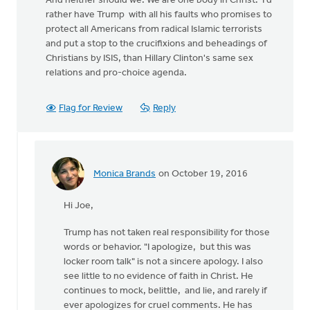
And neither should we. We are one body in Christ. I'd
rather have Trump with all his faults who promises to
protect all Americans from radical Islamic terrorists
and put a stop to the crucifixions and beheadings of
Christians by ISIS, than Hillary Clinton's same sex
relations and pro-choice agenda.
Flag for Review
Reply
Monica Brands
on October 19, 2016
In
reply
Hi Joe,
to
Trump has not taken real responsibility for those
by
words or behavior. "I apologize, but this was
Joe
locker room talk" is not a sincere apology. I also
Serge
see little to no evidence of faith in Christ. He
continues to mock, belittle, and lie, and rarely if
ever apologizes for cruel comments. He has