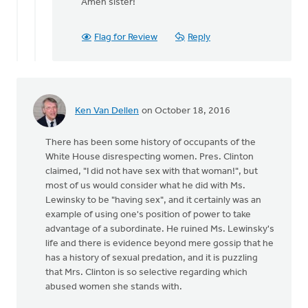
reply
Amen sister!
to
A
Flag for Review
Reply
sanctity
of
life
ethic
must
Ken Van Dellen
on October 18, 2016
by
Bonnie
There has been some history of occupants of the
Nicholas
White House disrespecting women. Pres. Clinton
claimed, "I did not have sex with that woman!", but
most of us would consider what he did with Ms.
Lewinsky to be "having sex", and it certainly was an
example of using one's position of power to take
advantage of a subordinate. He ruined Ms. Lewinsky's
life and there is evidence beyond mere gossip that he
has a history of sexual predation, and it is puzzling
that Mrs. Clinton is so selective regarding which
abused women she stands with.