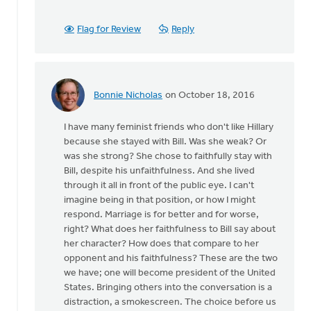
been
some
Flag for Review
Reply
history
by
Ken
Van
Bonnie Nicholas
on October 18, 2016
Dellen
In
reply
I have many feminist friends who don't like Hillary
to
because she stayed with Bill. Was she weak? Or
There
was she strong? She chose to faithfully stay with
has
Bill, despite his unfaithfulness. And she lived
been
through it all in front of the public eye. I can't
some
imagine being in that position, or how I might
history
respond. Marriage is for better and for worse,
by
right? What does her faithfulness to Bill say about
Ken
her character? How does that compare to her
Van
opponent and his faithfulness? These are the two
Dellen
we have; one will become president of the United
States. Bringing others into the conversation is a
distraction, a smokescreen. The choice before us