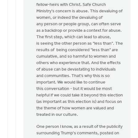
fellow-heirs with Christ. Safe Church
Ministry's concern is abuse. This devaluing of
women, or indeed the devaluing of
any person or people group, can often serve
as a backdrop or provide a context for abuse.
The first step, which can lead to abuse,
is seeing the other person as "less than". The
results of being considered "less than" are
cumulative, and so harmful to women and
others who experience that. And the effects
of abuse can be devastating to individuals
and communities. That's why this is so
important. We would like to continue
this conversation - but it would be most
helpful if we could take it beyond this election
(as important as this election is) and focus on
the theme of how women are valued and
treated in our culture.
One person I know, as a result of the publicity
surrounding Trump's comments, posted on