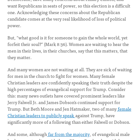
want Republicans in seats of power, so this election is a difficult
one. Acknowledging these concerns about the Republican
candidate comes at the very real likelihood of loss of political
power.
But, “what good is it for someone to gain the whole world, yet
forfeit their soul?” (Mark 8:36). Women are waiting to hear the
men in their lives, in their churches, say that this matters, that
they matter.
And many women are not waiting at all. They are sick of waiting
for men in the church to fight for women. Many female
Christian leaders are confidently speaking their truth despite the
high percentages of evangelical support for Trump. Consider
this: many news outlets have covered prominent leaders like
Jerry Falwell Jr. and James Dobson’s continued support for
Trump. But Beth Moore and Jen Hatmaker, two of many
female
Christian leaders to publicly speak
against Trump, have
significantly more of a following than either Falwell or Dobson.
And some, although
far from the majority
, of evangelical male