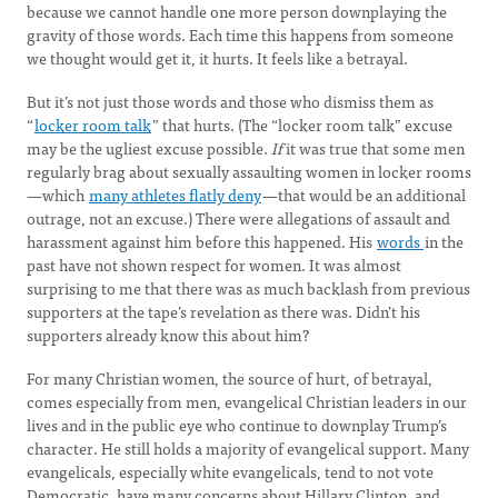
because we cannot handle one more person downplaying the
gravity of those words. Each time this happens from someone
we thought would get it, it hurts. It feels like a betrayal.
But it’s not just those words and those who dismiss them as
“
locker room talk
” that hurts. (The “locker room talk” excuse
may be the ugliest excuse possible.
If
it was true that some men
regularly brag about sexually assaulting women in locker rooms
—which
many athletes flatly deny
—that would be an additional
outrage, not an excuse.) There were allegations of assault and
harassment against him before this happened. His
words
in the
past have not shown respect for women. It was almost
surprising to me that there was as much backlash from previous
supporters at the tape’s revelation as there was. Didn’t his
supporters already know this about him?
For many Christian women, the source of hurt, of betrayal,
comes especially from men, evangelical Christian leaders in our
lives and in the public eye who continue to downplay Trump’s
character. He still holds a majority of evangelical support. Many
evangelicals, especially white evangelicals, tend to not vote
Democratic, have many concerns about Hillary Clinton, and