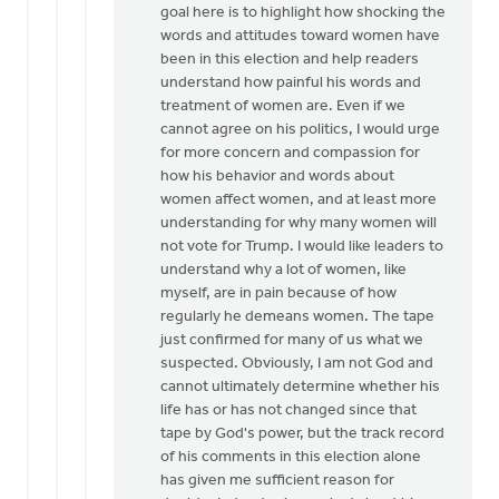
goal here is to highlight how shocking the
words and attitudes toward women have
been in this election and help readers
understand how painful his words and
treatment of women are. Even if we
cannot agree on his politics, I would urge
for more concern and compassion for
how his behavior and words about
women affect women, and at least more
understanding for why many women will
not vote for Trump. I would like leaders to
understand why a lot of women, like
myself, are in pain because of how
regularly he demeans women. The tape
just confirmed for many of us what we
suspected. Obviously, I am not God and
cannot ultimately determine whether his
life has or has not changed since that
tape by God's power, but the track record
of his comments in this election alone
has given me sufficient reason for