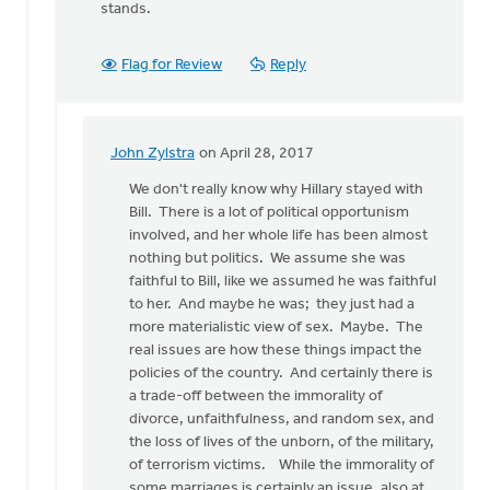
stands.
Flag for Review
Reply
John Zylstra
on April 28, 2017
In
reply
We don't really know why Hillary stayed with
to
Bill. There is a lot of political opportunism
I
involved, and her whole life has been almost
have
nothing but politics. We assume she was
many
faithful to Bill, like we assumed he was faithful
feminist
to her. And maybe he was; they just had a
friends
more materialistic view of sex. Maybe. The
by
real issues are how these things impact the
Bonnie
policies of the country. And certainly there is
Nicholas
a trade-off between the immorality of
divorce, unfaithfulness, and random sex, and
the loss of lives of the unborn, of the military,
of terrorism victims. While the immorality of
some marriages is certainly an issue, also at