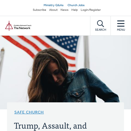
Skip
Secondary
Ministry Q&As
Church Jobs
to
Subscribe
About
News
Help
Login/Register
navigation
main
Home
content
SEARCH
MENU
SAFE CHURCH
Trump, Assault, and