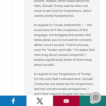
doubts. Indeed, when asked about his
faith, Donald Trump said he does not
need to ask God for forgiveness, which
seems pretty fundamental.
In regards to "crude statements," -- the
issue here isn't the crudeness of the
language, but bragging that power and
fame allows you to not wait for consent,
allows you to assault. That is unusual,
even for "locker room talk." I'm aware that
men brag about sexual conquests; I
believe significantly fewer of them brag
about assault.
In regards to our forgiveness of Trump:
I'm not sure that's relevant here. Donald
Trump has not asked me for forgiveness,
and has not personally wronged me. I
don't feel I need to forgive him any more
than I need to forgive Hillary Clinton (who
also professes to be a Christian) for her