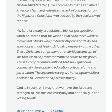
baraka-why-i-cant-vote-for-either-trump-or-
clinton.html?start=1). He comments that
As an African
American, I’m marginalized by the lack of compassion on
the Right. As a Christian, I’m ostracized by the secularism of
the Left
.
Mr. Baraka clearly articulates a biblical perspective
when he states that he wishes
that soon there will be a
movement of folks who protest both police brutality and
abortions without feeling disloyal to one party or the other.
These Christians comprehend an unabridged concept of
life, that it is to be protected from the cradle to the grave.
This is a comprehensive outlook that seeks justice in
community development, education, prison reform, and
job creation. These people recognize honoring humanity is
a service to God and not a partisan policy
.
God is in control. I pray that we have the faith and
strength to live this out everyday and especially in the
voting booth.
Flag for Review
Reply