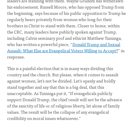
leaders are standing with them. Wayne Grudem has withdrawn
his endorsement. Russell Moore, who has opposed Trump from
the beginning, says because of his public opposition to Trump he
regularly hears privately from women who long for their
brothers in Christ to stand with them. Closer to home, within
the CRC, many leaders have publicly spoken against Trump,
including Calvin seminary prof and ethicist Matthew Tuininga,
who has written a powerful piece, “
Donald Trump and Sexual
Assault: What Else are Evangelical Voters Willing to Accept?
” in
response.
This is a painful election that is in many ways dividing this
country and the church. But please, when it comes to assault
against women, let’s not be divided. Let’s openly and boldly
stand together and say that this is a big deal, that this
unacceptable. As Tuininga put it, “If evangelicals publicly
support Donald Trump, the chief result will not be the advance
of the sanctity of life or of religious liberty, let alone of family
values. The result will be the collapse of any evangelical
credibility on moral issues whatsoever.”