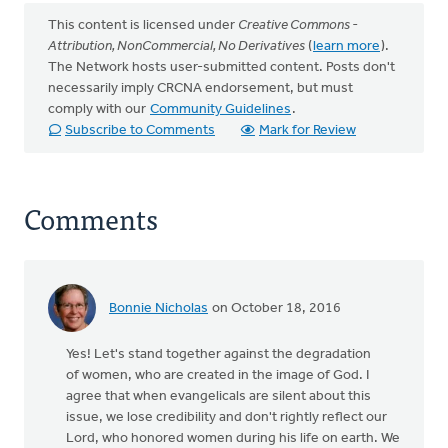
This content is licensed under
Creative Commons -
Attribution, NonCommercial, No Derivatives
(
learn more
).
The Network hosts user-submitted content. Posts don't
necessarily imply CRCNA endorsement, but must
comply with our
Community Guidelines
.
Subscribe to Comments
Mark for Review
Comments
Bonnie Nicholas
on October 18, 2016
Yes! Let's stand together against the degradation
of women, who are created in the image of God. I
agree that when evangelicals are silent about this
issue, we lose credibility and don't rightly reflect our
Lord, who honored women during his life on earth. We