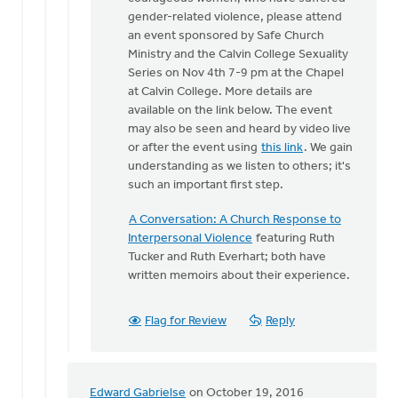
One
gender-related violence, please attend
of
an event sponsored by Safe Church
the
Ministry and the Calvin College Sexuality
things
Series on Nov 4th 7-9 pm at the Chapel
that
at Calvin College. More details are
makes
available on the link below. The event
by
may also be seen and heard by video live
Bonnie
or after the event using
this link
. We gain
Nicholas
understanding as we listen to others; it's
such an important first step.
A Conversation: A Church Response to
Interpersonal Violence
featuring Ruth
Tucker and Ruth Everhart; both have
written memoirs about their experience.
Flag for Review
Reply
Edward Gabrielse
on October 19, 2016