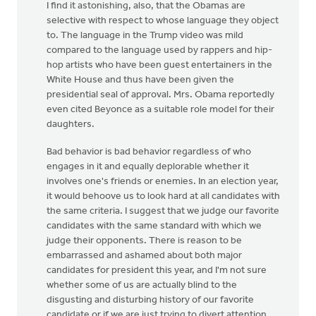
I find it astonishing, also, that the Obamas are
selective with respect to whose language they object
to. The language in the Trump video was mild
compared to the language used by rappers and hip-
hop artists who have been guest entertainers in the
White House and thus have been given the
presidential seal of approval. Mrs. Obama reportedly
even cited Beyonce as a suitable role model for their
daughters.
Bad behavior is bad behavior regardless of who
engages in it and equally deplorable whether it
involves one's friends or enemies. In an election year,
it would behoove us to look hard at all candidates with
the same criteria. I suggest that we judge our favorite
candidates with the same standard with which we
judge their opponents. There is reason to be
embarrassed and ashamed about both major
candidates for president this year, and I'm not sure
whether some of us are actually blind to the
disgusting and disturbing history of our favorite
candidate or if we are just trying to divert attention