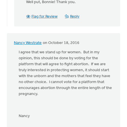
Well put, Bonnie! Thank you.
to
Yes!
Let's stand
Flag for Review
Reply
together
by
Bonnie
Nicholas
Nancy Westrate
on October 18, 2016
I agree that we stand up for women. But in my
opinion, this should be done by voting for the
platform that will agree to fight abortion. If we are
truly interested in protecting women, it should start
with the unborn and the mothers that feel they have
no other choice. I cannot vote for a platform that
encourages abortion through the entire length of the
pregnancy.
Nancy