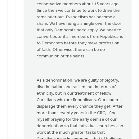
conservative members about 15 years ago.
Since then we continue to work to drive the
remainder out. Evangelism has become a
sham. We have hung a shingle over the door
that only Democrats need apply. We need to
convert potential members from Republicans
to Democrats before they make profession
of faith. Otherwise, there can be no
communion of the saints.
As a denomination, we are guilty of bigotry,
discrimination and racism, not in terms of
ethnicity, but in our treatment of fellow
Christians who are Republicans. Our leaders
disparage them every chance they get. After
more than seventy years in the CRC, I find
myself praying for the early demise of our
denomination so that individual churches can
work at the much greater tasks that