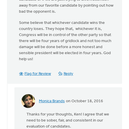
away from our favorite candidate by pointing out how
bad the opponent is.
Some believe that whichever candidate wins the
country loses. They hope that, whichever it is,
Congress will be in control of the other party so that
there will be four years of gridlock and not too much
damage will be done before a more honest and
sensible president will be elected in four years. God
help us!
Flag for Review
Reply
Monica Brands
on October 18, 2016
In
reply
Thanks for your thoughts, Ken! I agree that we
to
need to be sober, fair, and consistent in our
There
evaluation of candidates.
has