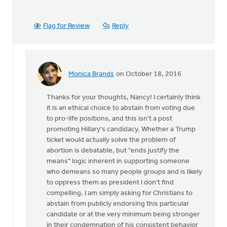
Flag for Review
Reply
Monica Brands
on October 18, 2016
In
reply
Thanks for your thoughts, Nancy! I certainly think
to
it is an ethical choice to abstain from voting due
I
to pro-life positions, and this isn't a post
agree
promoting Hillary's candidacy. Whether a Trump
that
ticket would actually solve the problem of
we
abortion is debatable, but "ends justify the
stand
means" logic inherent in supporting someone
up
who demeans so many people groups and is likely
for
to oppress them as president I don't find
by
compelling. I am simply asking for Christians to
Nancy
abstain from publicly endorsing this particular
Westrate
candidate or at the very minimum being stronger
in their condemnation of his consistent behavior