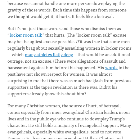
because we cannot handle one more person downplaying the
gravity of those words. Each time this happens from someone
we thought would get it, it hurts. It feels like a betrayal.
But it’s not just those words and those who dismiss them as
“
locker room talk
” that hurts. (The “locker room talk” excuse
may be the ugliest excuse possible.
If
it was true that some men
regularly brag about sexually assaulting women in locker rooms
—which
many athletes flatly deny
—that would be an additional
outrage, not an excuse.) There were allegations of assault and
harassment against him before this happened. His
words
in the
past have not shown respect for women. It was almost
surprising to me that there was as much backlash from previous
supporters at the tape’s revelation as there was. Didn’t his
supporters already know this about him?
For many Christian women, the source of hurt, of betrayal,
comes especially from men, evangelical Christian leaders in our
lives and in the public eye who continue to downplay Trump’s
character. He still holds a majority of evangelical support. Many
evangelicals, especially white evangelicals, tend to not vote
Democratic, have many concerns about Hillary Clinton, and