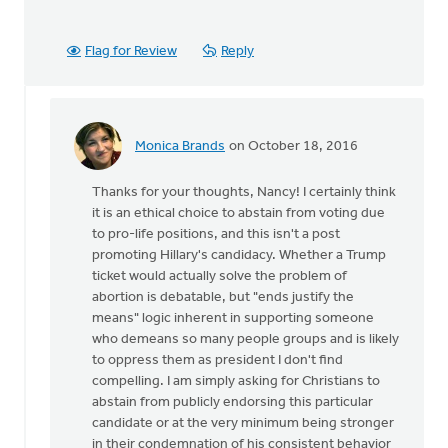
Flag for Review
Reply
Monica Brands
on October 18, 2016
In
reply
Thanks for your thoughts, Nancy! I certainly think
to
it is an ethical choice to abstain from voting due
I
to pro-life positions, and this isn't a post
agree
promoting Hillary's candidacy. Whether a Trump
that
ticket would actually solve the problem of
we
abortion is debatable, but "ends justify the
stand
means" logic inherent in supporting someone
up
who demeans so many people groups and is likely
for
to oppress them as president I don't find
by
compelling. I am simply asking for Christians to
Nancy
abstain from publicly endorsing this particular
Westrate
candidate or at the very minimum being stronger
in their condemnation of his consistent behavior