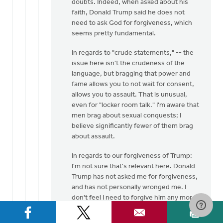
doubts. Indeed, when asked about his
faith, Donald Trump said he does not
need to ask God for forgiveness, which
seems pretty fundamental.
In regards to "crude statements," -- the
issue here isn't the crudeness of the
language, but bragging that power and
fame allows you to not wait for consent,
allows you to assault. That is unusual,
even for "locker room talk." I'm aware that
men brag about sexual conquests; I
believe significantly fewer of them brag
about assault.
In regards to our forgiveness of Trump:
I'm not sure that's relevant here. Donald
Trump has not asked me for forgiveness,
and has not personally wronged me. I
don't feel I need to forgive him any more
than I need to forgive Hillary Clinton (who
also professes to be a Christian) for her