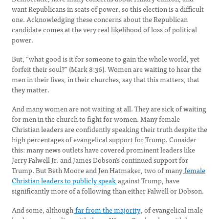
want Republicans in seats of power, so this election is a difficult
one. Acknowledging these concerns about the Republican
candidate comes at the very real likelihood of loss of political
power.
But, “what good is it for someone to gain the whole world, yet
forfeit their soul?” (Mark 8:36). Women are waiting to hear the
men in their lives, in their churches, say that this matters, that
they matter.
And many women are not waiting at all. They are sick of waiting
for men in the church to fight for women. Many female
Christian leaders are confidently speaking their truth despite the
high percentages of evangelical support for Trump. Consider
this: many news outlets have covered prominent leaders like
Jerry Falwell Jr. and James Dobson’s continued support for
Trump. But Beth Moore and Jen Hatmaker, two of many
female
Christian leaders to publicly speak
against Trump, have
significantly more of a following than either Falwell or Dobson.
And some, although
far from the majority
, of evangelical male