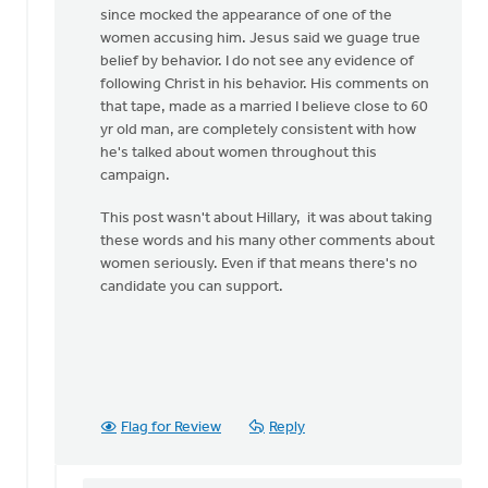
since mocked the appearance of one of the
women accusing him. Jesus said we guage true
belief by behavior. I do not see any evidence of
following Christ in his behavior. His comments on
that tape, made as a married I believe close to 60
yr old man, are completely consistent with how
he's talked about women throughout this
campaign.
This post wasn't about Hillary, it was about taking
these words and his many other comments about
women seriously. Even if that means there's no
candidate you can support.
Flag for Review
Reply