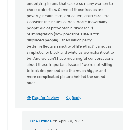
underlying issues that cause so many women to
we
choose abortion. Some of those issues are
stand
poverty, health care, education, child care, etc.
up
Consider the issues of healthcare (how many
for
people die of preventable diseases?)
by
or immigration (how precarious life is for
Nancy
displaced people) - then which party
Westrate
better reflects a sanctity of life ethic? It's not as
simplistic, or black and white as we make it out to
be. And we can't have meaningful conversations
about these important issues if we're not willing
to look deeper and see the much bigger and
more complicated picture behind the sound
bites.
Flag for Review
Reply
Jane Elzinga
on April 28, 2017
In