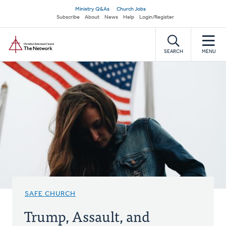
Skip
Secondary
Ministry Q&As
Church Jobs
to
Subscribe
About
News
Help
Login/Register
navigation
main
Home
content
SEARCH
MENU
SAFE CHURCH
Trump, Assault, and