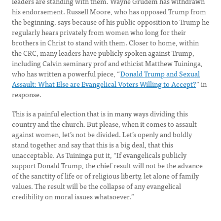
leaders are standing with them. Wayne Grudem has withdrawn
his endorsement. Russell Moore, who has opposed Trump from
the beginning, says because of his public opposition to Trump he
regularly hears privately from women who long for their
brothers in Christ to stand with them. Closer to home, within
the CRC, many leaders have publicly spoken against Trump,
including Calvin seminary prof and ethicist Matthew Tuininga,
who has written a powerful piece, “
Donald Trump and Sexual
Assault: What Else are Evangelical Voters Willing to Accept?
” in
response.
This is a painful election that is in many ways dividing this
country and the church. But please, when it comes to assault
against women, let’s not be divided. Let’s openly and boldly
stand together and say that this is a big deal, that this
unacceptable. As Tuininga put it, “If evangelicals publicly
support Donald Trump, the chief result will not be the advance
of the sanctity of life or of religious liberty, let alone of family
values. The result will be the collapse of any evangelical
credibility on moral issues whatsoever.”