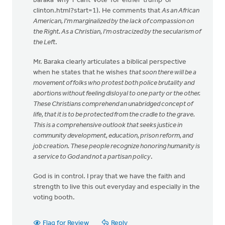
baraka-why-i-cant-vote-for-either-trump-or-
clinton.html?start=1). He comments that
As an African
American, I’m marginalized by the lack of compassion on
the Right. As a Christian, I’m ostracized by the secularism of
the Left
.
Mr. Baraka clearly articulates a biblical perspective
when he states that he wishes
that soon there will be a
movement of folks who protest both police brutality and
abortions without feeling disloyal to one party or the other.
These Christians comprehend an unabridged concept of
life, that it is to be protected from the cradle to the grave.
This is a comprehensive outlook that seeks justice in
community development, education, prison reform, and
job creation. These people recognize honoring humanity is
a service to God and not a partisan policy
.
God is in control. I pray that we have the faith and
strength to live this out everyday and especially in the
voting booth.
Flag for Review
Reply