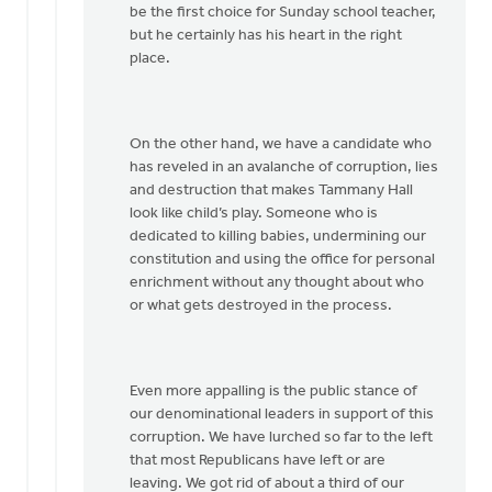
be the first choice for Sunday school teacher,
but he certainly has his heart in the right
place.
On the other hand, we have a candidate who
has reveled in an avalanche of corruption, lies
and destruction that makes Tammany Hall
look like child’s play. Someone who is
dedicated to killing babies, undermining our
constitution and using the office for personal
enrichment without any thought about who
or what gets destroyed in the process.
Even more appalling is the public stance of
our denominational leaders in support of this
corruption. We have lurched so far to the left
that most Republicans have left or are
leaving. We got rid of about a third of our