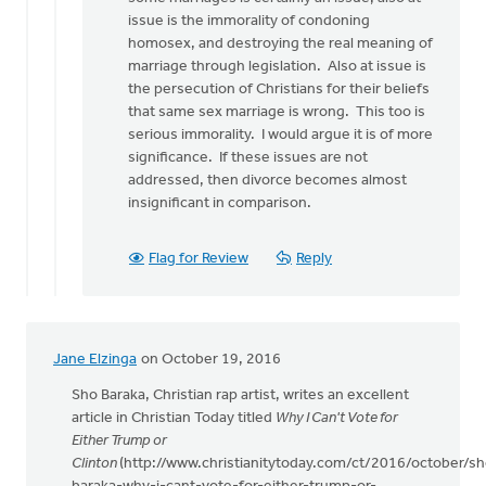
issue is the immorality of condoning
homosex, and destroying the real meaning of
marriage through legislation. Also at issue is
the persecution of Christians for their beliefs
that same sex marriage is wrong. This too is
serious immorality. I would argue it is of more
significance. If these issues are not
addressed, then divorce becomes almost
insignificant in comparison.
Flag for Review
Reply
Jane Elzinga
on October 19, 2016
Sho Baraka, Christian rap artist, writes an excellent
article in Christian Today titled
Why I Can't Vote for
Either Trump or
Clinton
(http://www.christianitytoday.com/ct/2016/october/sh