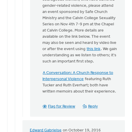
One
gender-related violence, please attend
of
an event sponsored by Safe Church
the
Ministry and the Calvin College Sexuality
things
Series on Nov 4th 7-9 pm at the Chapel
that
at Calvin College. More details are
makes
available on the link below. The event
by
may also be seen and heard by video live
Bonnie
or after the event using
this link
. We gain
Nicholas
understanding as we listen to others; it's
such an important first step.
A Conversation: A Church Response to
Interpersonal Violence
featuring Ruth
Tucker and Ruth Everhart; both have
written memoirs about their experience.
Flag for Review
Reply
Edward Gabrielse
on October 19, 2016