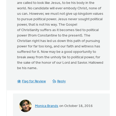
are called to look like Jesus, to be his body in the
world. No candidate will ever embody Christ, none of
us can. However, we must not give up kingdom values
to pursue political power. Jesus never sought political
power, that is not his way. The Gospel
of Christianity suffers as it becomes tied to political
power (from Constantine to the present). The
Christian right has led us down this path of pursuing
power for far too long, and our faith and witness has
suffered for it. Now may be a good opportunity to
break away from the unholy tie to political power, for
the sake of the honor of our Lord and Savior. Hallowed
be his name.
Flag for Review
Reply
Monica Brands
on October 18, 2016
In
reply