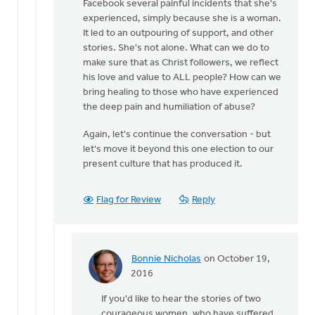
Facebook several painful incidents that she's
experienced, simply because she is a woman.
It led to an outpouring of support, and other
stories. She's not alone. What can we do to
make sure that as Christ followers, we reflect
his love and value to ALL people? How can we
bring healing to those who have experienced
the deep pain and humiliation of abuse?
Again, let's continue the conversation - but
let's move it beyond this one election to our
present culture that has produced it.
Flag for Review
Reply
Bonnie Nicholas
on October 19,
In
2016
reply
If you'd like to hear the stories of two
to
courageous women, who have suffered