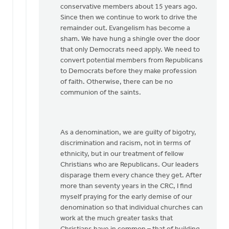
conservative members about 15 years ago.
Since then we continue to work to drive the
remainder out. Evangelism has become a
sham. We have hung a shingle over the door
that only Democrats need apply. We need to
convert potential members from Republicans
to Democrats before they make profession
of faith. Otherwise, there can be no
communion of the saints.
As a denomination, we are guilty of bigotry,
discrimination and racism, not in terms of
ethnicity, but in our treatment of fellow
Christians who are Republicans. Our leaders
disparage them every chance they get. After
more than seventy years in the CRC, I find
myself praying for the early demise of our
denomination so that individual churches can
work at the much greater tasks that