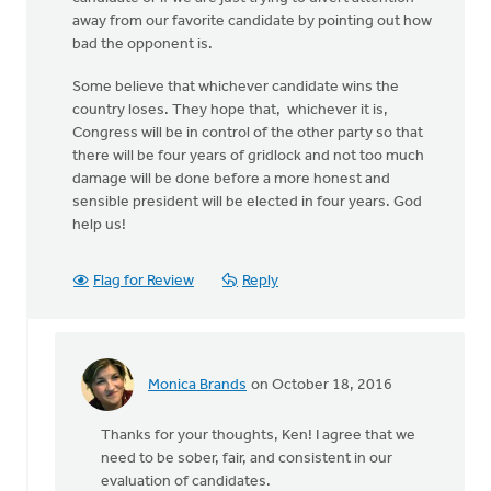
away from our favorite candidate by pointing out how
bad the opponent is.
Some believe that whichever candidate wins the
country loses. They hope that, whichever it is,
Congress will be in control of the other party so that
there will be four years of gridlock and not too much
damage will be done before a more honest and
sensible president will be elected in four years. God
help us!
Flag for Review
Reply
Monica Brands
on October 18, 2016
In
reply
Thanks for your thoughts, Ken! I agree that we
to
need to be sober, fair, and consistent in our
There
evaluation of candidates.
has