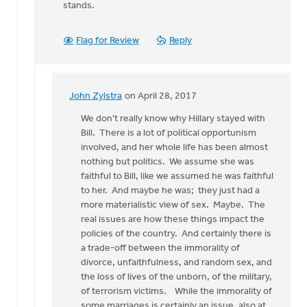
stands.
Flag for Review
Reply
John Zylstra
on April 28, 2017
In
reply
We don't really know why Hillary stayed with
to
Bill. There is a lot of political opportunism
I
involved, and her whole life has been almost
have
nothing but politics. We assume she was
many
faithful to Bill, like we assumed he was faithful
feminist
to her. And maybe he was; they just had a
friends
more materialistic view of sex. Maybe. The
by
real issues are how these things impact the
Bonnie
policies of the country. And certainly there is
Nicholas
a trade-off between the immorality of
divorce, unfaithfulness, and random sex, and
the loss of lives of the unborn, of the military,
of terrorism victims. While the immorality of
some marriages is certainly an issue, also at