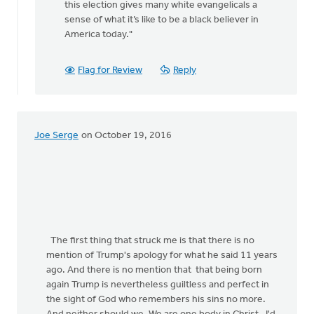
this election gives many white evangelicals a
rap
sense of what it’s like to be a black believer in
by
America today."
Jane
Elzinga
Flag for Review
Reply
Joe Serge
on October 19, 2016
The first thing that struck me is that there is no
mention of Trump's apology for what he said 11 years
ago. And there is no mention that that being born
again Trump is nevertheless guiltless and perfect in
the sight of God who remembers his sins no more.