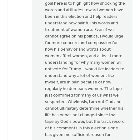
goal here is to highlight how shocking the
words and attitudes toward women have
been in this election and help readers
understand how painful his words and
treatment of women are. Even if we
cannot agree on his politics, I would urge
for more concern and compassion for
how his behavior and words about
women affect women, and at least more
understanding for why many women will
not vote for Trump. I would like leaders to
understand why a lot of women, like
myself, are in pain because of how
regularly he demeans women. The tape
just confirmed for many of us what we
suspected. Obviously, I am not God and
cannot ultimately determine whether his
life has or has not changed since that
tape by God's power, but the track record
of his comments in this election alone
has given me sufficient reason for