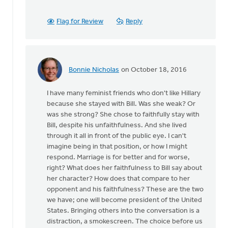
been
some
Flag for Review
Reply
history
by
Ken
Van
Bonnie Nicholas
on October 18, 2016
Dellen
In
reply
I have many feminist friends who don't like Hillary
to
because she stayed with Bill. Was she weak? Or
There
was she strong? She chose to faithfully stay with
has
Bill, despite his unfaithfulness. And she lived
been
through it all in front of the public eye. I can't
some
imagine being in that position, or how I might
history
respond. Marriage is for better and for worse,
by
right? What does her faithfulness to Bill say about
Ken
her character? How does that compare to her
Van
opponent and his faithfulness? These are the two
Dellen
we have; one will become president of the United
States. Bringing others into the conversation is a
distraction, a smokescreen. The choice before us