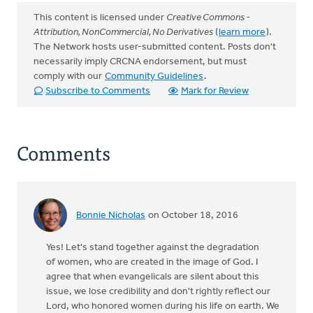
This content is licensed under
Creative Commons -
Attribution, NonCommercial, No Derivatives
(
learn more
).
The Network hosts user-submitted content. Posts don't
necessarily imply CRCNA endorsement, but must
comply with our
Community Guidelines
.
Subscribe to Comments
Mark for Review
Comments
Bonnie Nicholas
on October 18, 2016
Yes! Let's stand together against the degradation
of women, who are created in the image of God. I
agree that when evangelicals are silent about this
issue, we lose credibility and don't rightly reflect our
Lord, who honored women during his life on earth. We