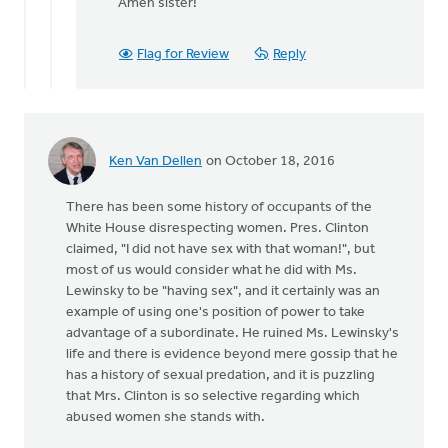
reply
Amen sister!
to
A
Flag for Review
Reply
sanctity
of
life
ethic
must
Ken Van Dellen
on October 18, 2016
by
Bonnie
There has been some history of occupants of the
Nicholas
White House disrespecting women. Pres. Clinton
claimed, "I did not have sex with that woman!", but
most of us would consider what he did with Ms.
Lewinsky to be "having sex", and it certainly was an
example of using one's position of power to take
advantage of a subordinate. He ruined Ms. Lewinsky's
life and there is evidence beyond mere gossip that he
has a history of sexual predation, and it is puzzling
that Mrs. Clinton is so selective regarding which
abused women she stands with.