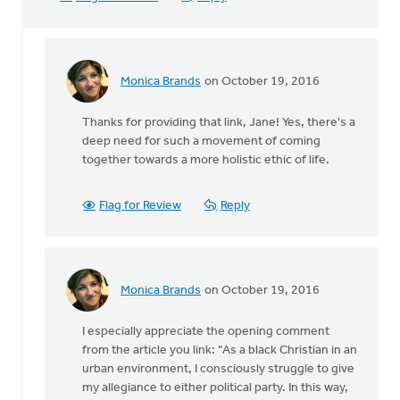
Monica Brands
on October 19, 2016
In
reply
Thanks for providing that link, Jane! Yes, there's a
to
deep need for such a movement of coming
Sho
together towards a more holistic ethic of life.
Baraka,
Christian
rap
Flag for Review
Reply
by
Jane
Elzinga
Monica Brands
on October 19, 2016
In
reply
I especially appreciate the opening comment
to
from the article you link: "As a black Christian in an
Sho
urban environment, I consciously struggle to give
Baraka,
my allegiance to either political party. In this way,
Christian