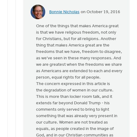
Bonnie Nicholas
on October 19, 2016
In
reply
One of the things that makes America great
to
is that we have religious freedom, not only
Hi
for Christians, but for all religions. Another
Joe,
thing that makes America great are the
by
freedoms that we have, freedom to disagree,
Monica
as we've seen in these many responses. And
Brands
we are greatest when the freedoms we share
as Americans are extended to each and every
person, equal rights for all people.
The concern expressed in this article is
the degradation of women in our culture.
This is more than locker room talk, and it
extends far beyond Donald Trump - his
comments only served to bring to light
something that was already very present in
our culture. Women are not treated as
equals, as people created in the image of
God, and in our Christian communities as