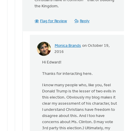
Christians have in common – that of building
the Kingdom.
Flag for Review
Reply
Monica Brands
on October 19,
In
2016
reply
Hi Edward!
to
Hi
Thanks for interacting here.
Monica
by
I know many people who, like you, feel
Edward
Donald Trump is the lesser of two evils in
Gabrielse
this election. Obviously my blog makes it
clear my assessment of his character, but
I understand Christians have freedom to
disagree about this. And I too have
concerns about Ms. Clinton. (I may vote
3rd party this election.) Ultimately, my