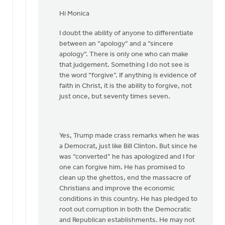
In
reply
Hi Monica
to
I doubt the ability of anyone to differentiate
Hi
between an “apology” and a “sincere
Joe,
apology”. There is only one who can make
by
that judgement. Something I do not see is
Monica
the word “forgive”. If anything is evidence of
Brands
faith in Christ, it is the ability to forgive, not
just once, but seventy times seven.
Yes, Trump made crass remarks when he was
a Democrat, just like Bill Clinton. But since he
was “converted” he has apologized and I for
one can forgive him. He has promised to
clean up the ghettos, end the massacre of
Christians and improve the economic
conditions in this country. He has pledged to
root out corruption in both the Democratic
and Republican establishments. He may not