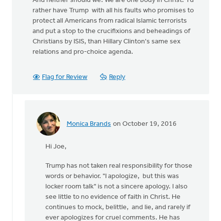
And neither should we. We are one body in Christ. I'd
rather have Trump with all his faults who promises to
protect all Americans from radical Islamic terrorists
and put a stop to the crucifixions and beheadings of
Christians by ISIS, than Hillary Clinton's same sex
relations and pro-choice agenda.
Flag for Review
Reply
Monica Brands
on October 19, 2016
In
reply
Hi Joe,
to
Trump has not taken real responsibility for those
by
words or behavior. "I apologize, but this was
Joe
locker room talk" is not a sincere apology. I also
Serge
see little to no evidence of faith in Christ. He
continues to mock, belittle, and lie, and rarely if
ever apologizes for cruel comments. He has