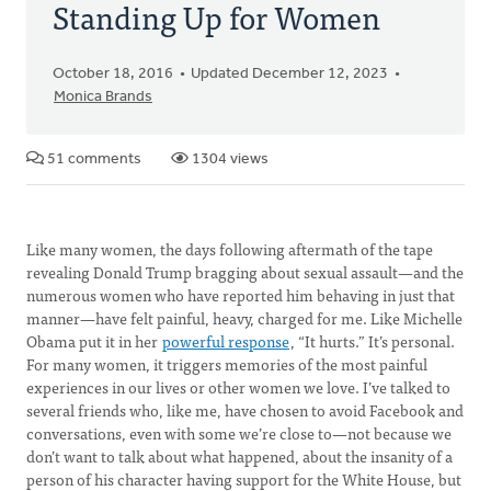
Standing Up for Women
October 18, 2016
Updated December 12, 2023
Monica Brands
51 comments
1304 views
Like many women, the days following aftermath of the tape
revealing Donald Trump bragging about sexual assault—and the
numerous women who have reported him behaving in just that
manner—have felt painful, heavy, charged for me. Like Michelle
Obama put it in her
powerful response
, “It hurts.” It’s personal.
For many women, it triggers memories of the most painful
experiences in our lives or other women we love. I’ve talked to
several friends who, like me, have chosen to avoid Facebook and
conversations, even with some we’re close to—not because we
don’t want to talk about what happened, about the insanity of a
person of his character having support for the White House, but