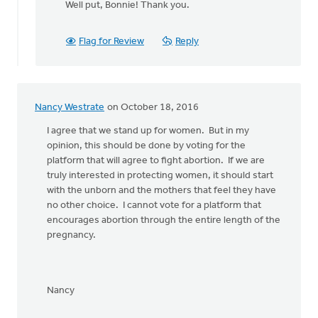
Well put, Bonnie! Thank you.
to
Yes!
Let's stand
Flag for Review
Reply
together
by
Bonnie
Nicholas
Nancy Westrate
on October 18, 2016
I agree that we stand up for women. But in my
opinion, this should be done by voting for the
platform that will agree to fight abortion. If we are
truly interested in protecting women, it should start
with the unborn and the mothers that feel they have
no other choice. I cannot vote for a platform that
encourages abortion through the entire length of the
pregnancy.
Nancy