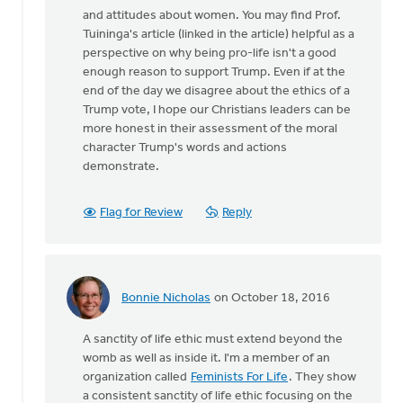
and attitudes about women. You may find Prof.
Tuininga's article (linked in the article) helpful as a
perspective on why being pro-life isn't a good
enough reason to support Trump. Even if at the
end of the day we disagree about the ethics of a
Trump vote, I hope our Christians leaders can be
more honest in their assessment of the moral
character Trump's words and actions
demonstrate.
Flag for Review
Reply
Bonnie Nicholas
on October 18, 2016
In
reply
A sanctity of life ethic must extend beyond the
to
womb as well as inside it. I'm a member of an
I
organization called
Feminists For Life
. They show
agree
a consistent sanctity of life ethic focusing on the
that