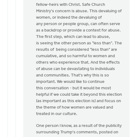
fellow-heirs with Christ. Safe Church
Ministry's concern is abuse. This devaluing of
women, or indeed the devaluing of
any person or people group, can often serve
as a backdrop or provide a context for abuse.
The first step, which can lead to abuse,
is seeing the other person as "less than". The
results of being considered "less than" are
cumulative, and so harmful to women and
others who experience that. And the effects
of abuse can be devastating to individuals
and communities. That's why this is so
important. We would like to continue
this conversation - but it would be most
helpful if we could take it beyond this election
(as important as this election is) and focus on
the theme of how women are valued and
treated in our culture.
One person I know, as a result of the publicity
surrounding Trump's comments, posted on