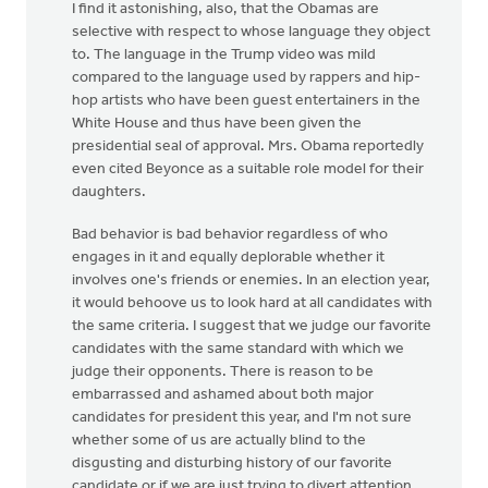
I find it astonishing, also, that the Obamas are
selective with respect to whose language they object
to. The language in the Trump video was mild
compared to the language used by rappers and hip-
hop artists who have been guest entertainers in the
White House and thus have been given the
presidential seal of approval. Mrs. Obama reportedly
even cited Beyonce as a suitable role model for their
daughters.
Bad behavior is bad behavior regardless of who
engages in it and equally deplorable whether it
involves one's friends or enemies. In an election year,
it would behoove us to look hard at all candidates with
the same criteria. I suggest that we judge our favorite
candidates with the same standard with which we
judge their opponents. There is reason to be
embarrassed and ashamed about both major
candidates for president this year, and I'm not sure
whether some of us are actually blind to the
disgusting and disturbing history of our favorite
candidate or if we are just trying to divert attention