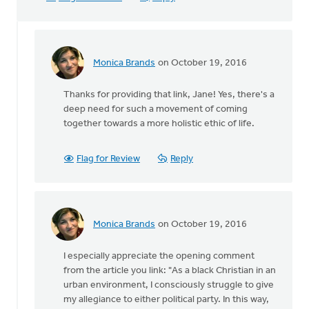
Monica Brands
on October 19, 2016
In
reply
Thanks for providing that link, Jane! Yes, there's a
to
deep need for such a movement of coming
Sho
together towards a more holistic ethic of life.
Baraka,
Christian
rap
Flag for Review
Reply
by
Jane
Elzinga
Monica Brands
on October 19, 2016
In
reply
I especially appreciate the opening comment
to
from the article you link: "As a black Christian in an
Sho
urban environment, I consciously struggle to give
Baraka,
my allegiance to either political party. In this way,
Christian