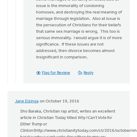
issue is the immorality of condoning
homosex, and destroying the real meaning of
marriage through legislation. Also at issue is
the persecution of Christians for their beliefs
that same sex marriage is wrong. This too is
serious immorality. I would argue it is of more
significance. If these issues are not
addressed, then divorce becomes almost
insignificant in comparison.
Flag for Review
Reply
Jane Elzinga
on October 19, 2016
Sho Baraka, Christian rap artist, writes an excellent
article in Christian Today titled
Why I Can't Vote for
Either Trump or
Clinton
(http://www.christianitytoday.com/ct/2016/october/sh