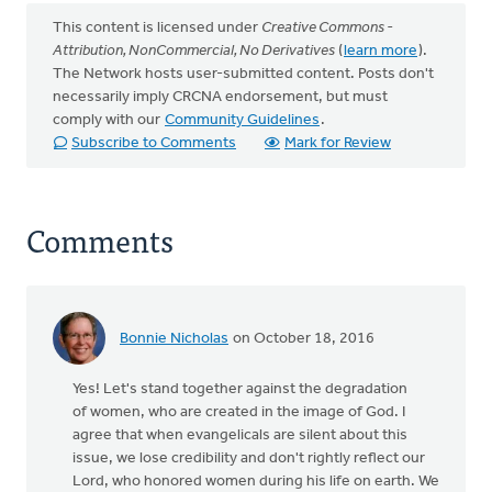
This content is licensed under
Creative Commons -
Attribution, NonCommercial, No Derivatives
(
learn more
).
The Network hosts user-submitted content. Posts don't
necessarily imply CRCNA endorsement, but must
comply with our
Community Guidelines
.
Subscribe to Comments
Mark for Review
Comments
Bonnie Nicholas
on October 18, 2016
Yes! Let's stand together against the degradation
of women, who are created in the image of God. I
agree that when evangelicals are silent about this
issue, we lose credibility and don't rightly reflect our
Lord, who honored women during his life on earth. We