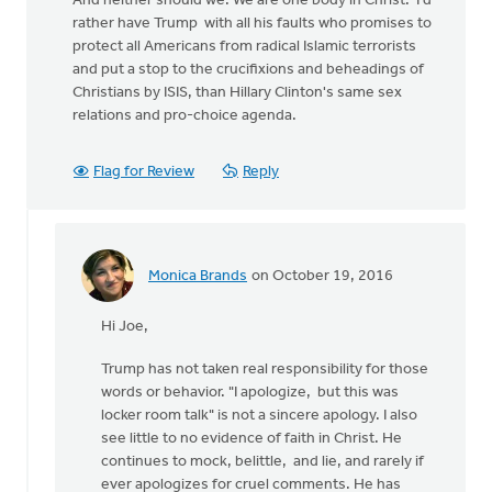
And neither should we. We are one body in Christ. I'd
rather have Trump with all his faults who promises to
protect all Americans from radical Islamic terrorists
and put a stop to the crucifixions and beheadings of
Christians by ISIS, than Hillary Clinton's same sex
relations and pro-choice agenda.
Flag for Review
Reply
Monica Brands
on October 19, 2016
In
reply
Hi Joe,
to
Trump has not taken real responsibility for those
by
words or behavior. "I apologize, but this was
Joe
locker room talk" is not a sincere apology. I also
Serge
see little to no evidence of faith in Christ. He
continues to mock, belittle, and lie, and rarely if
ever apologizes for cruel comments. He has