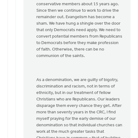
conservative members about 15 years ago.
Since then we continue to work to drive the
remainder out. Evangelism has become a
sham. We have hung a shingle over the door
that only Democrats need apply. We need to
convert potential members from Republicans
to Democrats before they make profession
of faith. Otherwise, there can be no
communion of the saints.
As a denomination, we are guilty of bigotry,
discrimination and racism, not in terms of
ethnicity, but in our treatment of fellow
Christians who are Republicans. Our leaders
disparage them every chance they get. After
more than seventy years in the CRC, I find
myself praying for the early demise of our
denomination so that individual churches can
work at the much greater tasks that