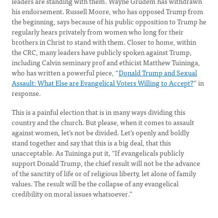
leaders are standing with them. Wayne Grudem has withdrawn
his endorsement. Russell Moore, who has opposed Trump from
the beginning, says because of his public opposition to Trump he
regularly hears privately from women who long for their
brothers in Christ to stand with them. Closer to home, within
the CRC, many leaders have publicly spoken against Trump,
including Calvin seminary prof and ethicist Matthew Tuininga,
who has written a powerful piece, “
Donald Trump and Sexual
Assault: What Else are Evangelical Voters Willing to Accept?
” in
response.
This is a painful election that is in many ways dividing this
country and the church. But please, when it comes to assault
against women, let’s not be divided. Let’s openly and boldly
stand together and say that this is a big deal, that this
unacceptable. As Tuininga put it, “If evangelicals publicly
support Donald Trump, the chief result will not be the advance
of the sanctity of life or of religious liberty, let alone of family
values. The result will be the collapse of any evangelical
credibility on moral issues whatsoever.”