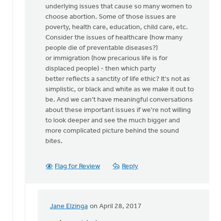
underlying issues that cause so many women to
we
choose abortion. Some of those issues are
stand
poverty, health care, education, child care, etc.
up
Consider the issues of healthcare (how many
for
people die of preventable diseases?)
by
or immigration (how precarious life is for
Nancy
displaced people) - then which party
Westrate
better reflects a sanctity of life ethic? It's not as
simplistic, or black and white as we make it out to
be. And we can't have meaningful conversations
about these important issues if we're not willing
to look deeper and see the much bigger and
more complicated picture behind the sound
bites.
Flag for Review
Reply
Jane Elzinga
on April 28, 2017
In