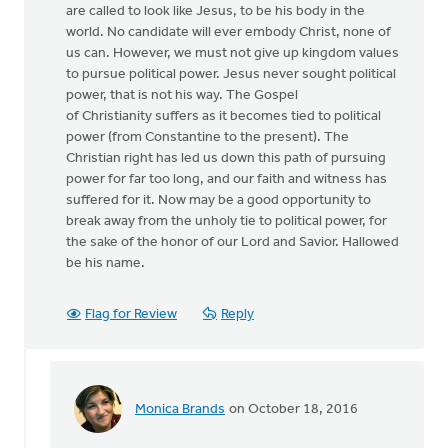
are called to look like Jesus, to be his body in the
world. No candidate will ever embody Christ, none of
us can. However, we must not give up kingdom values
to pursue political power. Jesus never sought political
power, that is not his way. The Gospel
of Christianity suffers as it becomes tied to political
power (from Constantine to the present). The
Christian right has led us down this path of pursuing
power for far too long, and our faith and witness has
suffered for it. Now may be a good opportunity to
break away from the unholy tie to political power, for
the sake of the honor of our Lord and Savior. Hallowed
be his name.
Flag for Review
Reply
Monica Brands
on October 18, 2016
In
reply