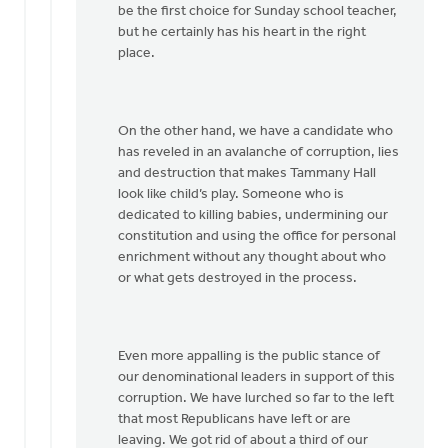
be the first choice for Sunday school teacher,
but he certainly has his heart in the right
place.
On the other hand, we have a candidate who
has reveled in an avalanche of corruption, lies
and destruction that makes Tammany Hall
look like child’s play. Someone who is
dedicated to killing babies, undermining our
constitution and using the office for personal
enrichment without any thought about who
or what gets destroyed in the process.
Even more appalling is the public stance of
our denominational leaders in support of this
corruption. We have lurched so far to the left
that most Republicans have left or are
leaving. We got rid of about a third of our