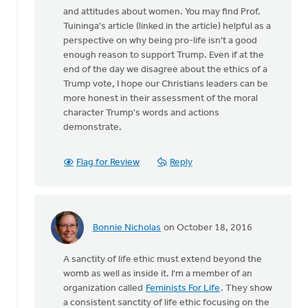
and attitudes about women. You may find Prof.
Tuininga's article (linked in the article) helpful as a
perspective on why being pro-life isn't a good
enough reason to support Trump. Even if at the
end of the day we disagree about the ethics of a
Trump vote, I hope our Christians leaders can be
more honest in their assessment of the moral
character Trump's words and actions
demonstrate.
Flag for Review
Reply
Bonnie Nicholas
on October 18, 2016
In
reply
A sanctity of life ethic must extend beyond the
to
womb as well as inside it. I'm a member of an
I
organization called
Feminists For Life
. They show
agree
a consistent sanctity of life ethic focusing on the
that