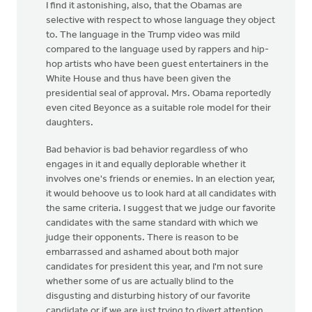
I find it astonishing, also, that the Obamas are
selective with respect to whose language they object
to. The language in the Trump video was mild
compared to the language used by rappers and hip-
hop artists who have been guest entertainers in the
White House and thus have been given the
presidential seal of approval. Mrs. Obama reportedly
even cited Beyonce as a suitable role model for their
daughters.
Bad behavior is bad behavior regardless of who
engages in it and equally deplorable whether it
involves one's friends or enemies. In an election year,
it would behoove us to look hard at all candidates with
the same criteria. I suggest that we judge our favorite
candidates with the same standard with which we
judge their opponents. There is reason to be
embarrassed and ashamed about both major
candidates for president this year, and I'm not sure
whether some of us are actually blind to the
disgusting and disturbing history of our favorite
candidate or if we are just trying to divert attention