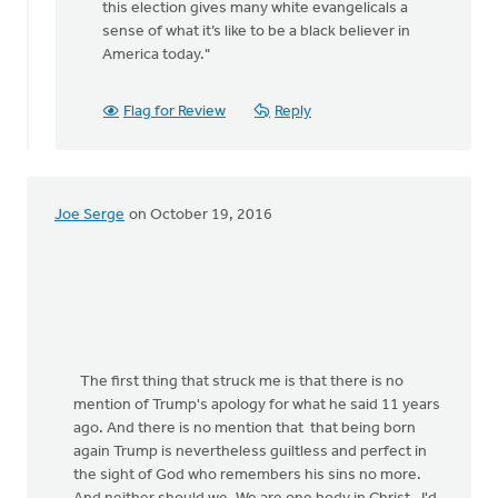
this election gives many white evangelicals a
rap
sense of what it’s like to be a black believer in
by
America today."
Jane
Elzinga
Flag for Review
Reply
Joe Serge
on October 19, 2016
The first thing that struck me is that there is no
mention of Trump's apology for what he said 11 years
ago. And there is no mention that that being born
again Trump is nevertheless guiltless and perfect in
the sight of God who remembers his sins no more.