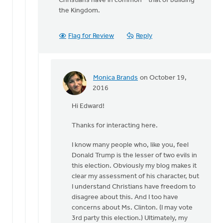
Christians have in common – that of building
the Kingdom.
Flag for Review
Reply
Monica Brands
on October 19,
In
2016
reply
Hi Edward!
to
Hi
Thanks for interacting here.
Monica
by
I know many people who, like you, feel
Edward
Donald Trump is the lesser of two evils in
Gabrielse
this election. Obviously my blog makes it
clear my assessment of his character, but
I understand Christians have freedom to
disagree about this. And I too have
concerns about Ms. Clinton. (I may vote
3rd party this election.) Ultimately, my