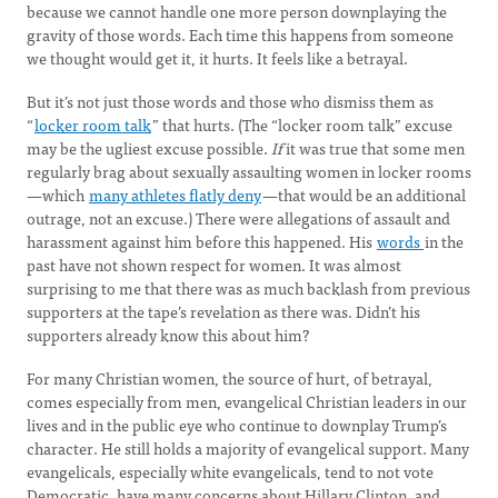
because we cannot handle one more person downplaying the
gravity of those words. Each time this happens from someone
we thought would get it, it hurts. It feels like a betrayal.
But it’s not just those words and those who dismiss them as
“
locker room talk
” that hurts. (The “locker room talk” excuse
may be the ugliest excuse possible.
If
it was true that some men
regularly brag about sexually assaulting women in locker rooms
—which
many athletes flatly deny
—that would be an additional
outrage, not an excuse.) There were allegations of assault and
harassment against him before this happened. His
words
in the
past have not shown respect for women. It was almost
surprising to me that there was as much backlash from previous
supporters at the tape’s revelation as there was. Didn’t his
supporters already know this about him?
For many Christian women, the source of hurt, of betrayal,
comes especially from men, evangelical Christian leaders in our
lives and in the public eye who continue to downplay Trump’s
character. He still holds a majority of evangelical support. Many
evangelicals, especially white evangelicals, tend to not vote
Democratic, have many concerns about Hillary Clinton, and