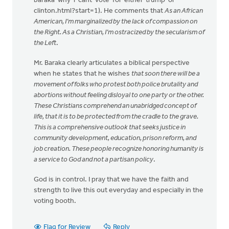
baraka-why-i-cant-vote-for-either-trump-or-
clinton.html?start=1). He comments that
As an African
American, I’m marginalized by the lack of compassion on
the Right. As a Christian, I’m ostracized by the secularism of
the Left
.
Mr. Baraka clearly articulates a biblical perspective
when he states that he wishes
that soon there will be a
movement of folks who protest both police brutality and
abortions without feeling disloyal to one party or the other.
These Christians comprehend an unabridged concept of
life, that it is to be protected from the cradle to the grave.
This is a comprehensive outlook that seeks justice in
community development, education, prison reform, and
job creation. These people recognize honoring humanity is
a service to God and not a partisan policy
.
God is in control. I pray that we have the faith and
strength to live this out everyday and especially in the
voting booth.
Flag for Review
Reply