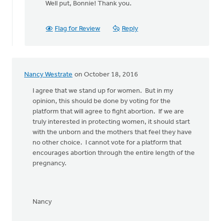
Well put, Bonnie! Thank you.
to
Yes!
Let's stand
Flag for Review
Reply
together
by
Bonnie
Nicholas
Nancy Westrate
on October 18, 2016
I agree that we stand up for women. But in my
opinion, this should be done by voting for the
platform that will agree to fight abortion. If we are
truly interested in protecting women, it should start
with the unborn and the mothers that feel they have
no other choice. I cannot vote for a platform that
encourages abortion through the entire length of the
pregnancy.
Nancy