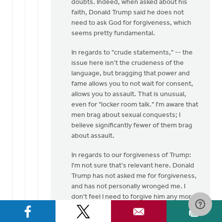
doubts. Indeed, when asked about his
faith, Donald Trump said he does not
need to ask God for forgiveness, which
seems pretty fundamental.
In regards to "crude statements," -- the
issue here isn't the crudeness of the
language, but bragging that power and
fame allows you to not wait for consent,
allows you to assault. That is unusual,
even for "locker room talk." I'm aware that
men brag about sexual conquests; I
believe significantly fewer of them brag
about assault.
In regards to our forgiveness of Trump:
I'm not sure that's relevant here. Donald
Trump has not asked me for forgiveness,
and has not personally wronged me. I
don't feel I need to forgive him any more
than I need to forgive Hillary Clinton (who
also professes to be a Christian) for her