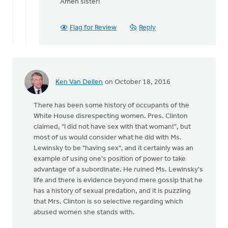
reply
Amen sister!
to
A
Flag for Review
Reply
sanctity
of
life
ethic
must
Ken Van Dellen
on October 18, 2016
by
Bonnie
There has been some history of occupants of the
Nicholas
White House disrespecting women. Pres. Clinton
claimed, "I did not have sex with that woman!", but
most of us would consider what he did with Ms.
Lewinsky to be "having sex", and it certainly was an
example of using one's position of power to take
advantage of a subordinate. He ruined Ms. Lewinsky's
life and there is evidence beyond mere gossip that he
has a history of sexual predation, and it is puzzling
that Mrs. Clinton is so selective regarding which
abused women she stands with.