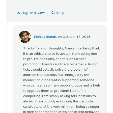
Flag for Review
Reply
Monica Brands
on October 18, 2016
In
reply
Thanks for your thoughts, Nancy! I certainly think
to
it is an ethical choice to abstain from voting due
I
to pro-life positions, and this isn't a post
agree
promoting Hillary's candidacy. Whether a Trump
that
ticket would actually solve the problem of
we
abortion is debatable, but "ends justify the
stand
means" logic inherent in supporting someone
up
who demeans so many people groups and is likely
for
to oppress them as president I don't find
by
compelling. I am simply asking for Christians to
Nancy
abstain from publicly endorsing this particular
Westrate
candidate or at the very minimum being stronger
in their condemnation of his consistent behavior