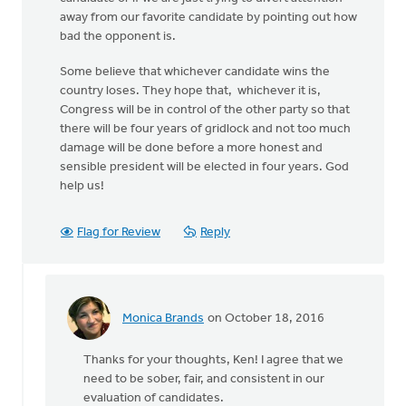
away from our favorite candidate by pointing out how
bad the opponent is.
Some believe that whichever candidate wins the
country loses. They hope that, whichever it is,
Congress will be in control of the other party so that
there will be four years of gridlock and not too much
damage will be done before a more honest and
sensible president will be elected in four years. God
help us!
Flag for Review
Reply
Monica Brands
on October 18, 2016
In
reply
Thanks for your thoughts, Ken! I agree that we
to
need to be sober, fair, and consistent in our
There
evaluation of candidates.
has