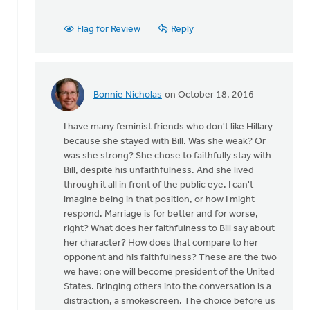
been
some
Flag for Review
Reply
history
by
Ken
Van
Bonnie Nicholas
on October 18, 2016
Dellen
In
reply
I have many feminist friends who don't like Hillary
to
because she stayed with Bill. Was she weak? Or
There
was she strong? She chose to faithfully stay with
has
Bill, despite his unfaithfulness. And she lived
been
through it all in front of the public eye. I can't
some
imagine being in that position, or how I might
history
respond. Marriage is for better and for worse,
by
right? What does her faithfulness to Bill say about
Ken
her character? How does that compare to her
Van
opponent and his faithfulness? These are the two
Dellen
we have; one will become president of the United
States. Bringing others into the conversation is a
distraction, a smokescreen. The choice before us