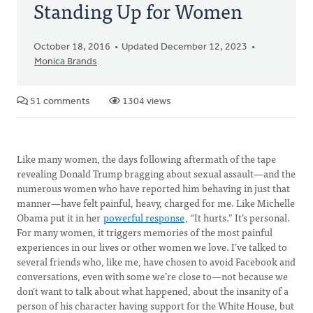
Standing Up for Women
October 18, 2016
Updated December 12, 2023
Monica Brands
51 comments
1304 views
Like many women, the days following aftermath of the tape
revealing Donald Trump bragging about sexual assault—and the
numerous women who have reported him behaving in just that
manner—have felt painful, heavy, charged for me. Like Michelle
Obama put it in her
powerful response
, “It hurts.” It’s personal.
For many women, it triggers memories of the most painful
experiences in our lives or other women we love. I’ve talked to
several friends who, like me, have chosen to avoid Facebook and
conversations, even with some we’re close to—not because we
don’t want to talk about what happened, about the insanity of a
person of his character having support for the White House, but