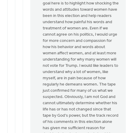
goal here is to highlight how shocking the
words and attitudes toward women have
been in this election and help readers
understand how painful his words and
treatment of women are. Even if we
cannot agree on his politics, I would urge
for more concern and compassion for
how his behavior and words about
women affect women, and at least more
understanding for why many women will
not vote for Trump. I would like leaders to
understand why a lot of women, like
myself, are in pain because of how
regularly he demeans women. The tape
just confirmed for many of us what we
suspected. Obviously, I am not God and
cannot ultimately determine whether his
life has or has not changed since that
tape by God's power, but the track record
of his comments in this election alone
has given me sufficient reason for