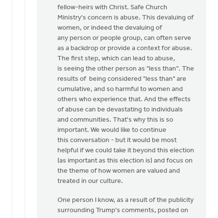
fellow-heirs with Christ. Safe Church
Ministry's concern is abuse. This devaluing of
women, or indeed the devaluing of
any person or people group, can often serve
as a backdrop or provide a context for abuse.
The first step, which can lead to abuse,
is seeing the other person as "less than". The
results of being considered "less than" are
cumulative, and so harmful to women and
others who experience that. And the effects
of abuse can be devastating to individuals
and communities. That's why this is so
important. We would like to continue
this conversation - but it would be most
helpful if we could take it beyond this election
(as important as this election is) and focus on
the theme of how women are valued and
treated in our culture.
One person I know, as a result of the publicity
surrounding Trump's comments, posted on