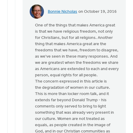
Bonnie Nicholas
on October 19, 2016
In
reply
One of the things that makes America great
to
is that we have religious freedom, not only
Hi
for Christians, but for all religions. Another
Joe,
thing that makes America great are the
by
freedoms that we have, freedom to disagree,
Monica
as we've seen in these many responses. And
Brands
we are greatest when the freedoms we share
as Americans are extended to each and every
person, equal rights for all people.
The concern expressed in this article is
the degradation of women in our culture.
This is more than locker room talk, and it
extends far beyond Donald Trump - his
comments only served to bring to light
something that was already very present in
our culture. Women are not treated as
equals, as people created in the image of
God, and in our Christian communities as