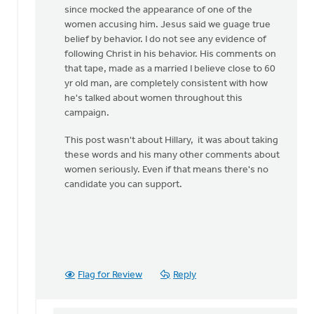
since mocked the appearance of one of the
women accusing him. Jesus said we guage true
belief by behavior. I do not see any evidence of
following Christ in his behavior. His comments on
that tape, made as a married I believe close to 60
yr old man, are completely consistent with how
he's talked about women throughout this
campaign.
This post wasn't about Hillary, it was about taking
these words and his many other comments about
women seriously. Even if that means there's no
candidate you can support.
Flag for Review
Reply