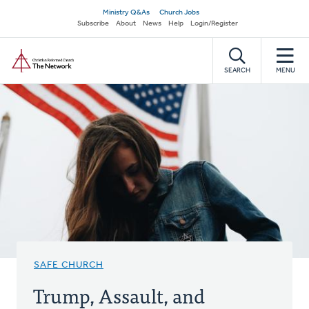
Skip
Secondary
Ministry Q&As
Church Jobs
to
Subscribe
About
News
Help
Login/Register
navigation
main
Home
content
SEARCH
MENU
SAFE CHURCH
Trump, Assault, and