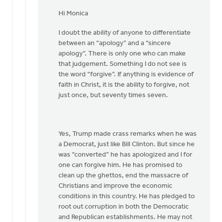
In
reply
Hi Monica
to
I doubt the ability of anyone to differentiate
Hi
between an “apology” and a “sincere
Joe,
apology”. There is only one who can make
by
that judgement. Something I do not see is
Monica
the word “forgive”. If anything is evidence of
Brands
faith in Christ, it is the ability to forgive, not
just once, but seventy times seven.
Yes, Trump made crass remarks when he was
a Democrat, just like Bill Clinton. But since he
was “converted” he has apologized and I for
one can forgive him. He has promised to
clean up the ghettos, end the massacre of
Christians and improve the economic
conditions in this country. He has pledged to
root out corruption in both the Democratic
and Republican establishments. He may not