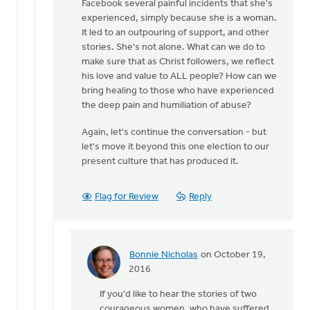
Facebook several painful incidents that she's
experienced, simply because she is a woman.
It led to an outpouring of support, and other
stories. She's not alone. What can we do to
make sure that as Christ followers, we reflect
his love and value to ALL people? How can we
bring healing to those who have experienced
the deep pain and humiliation of abuse?
Again, let's continue the conversation - but
let's move it beyond this one election to our
present culture that has produced it.
Flag for Review
Reply
Bonnie Nicholas
on October 19,
In
2016
reply
If you'd like to hear the stories of two
to
courageous women, who have suffered