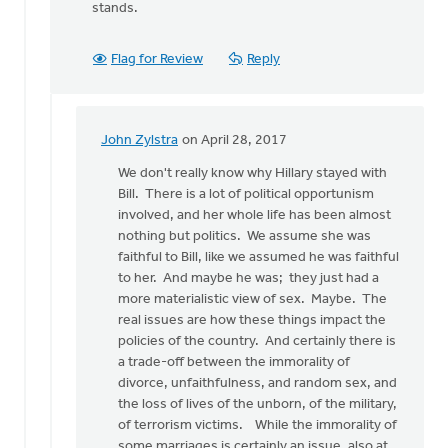
stands.
Flag for Review
Reply
John Zylstra
on April 28, 2017
In
reply
We don't really know why Hillary stayed with
to
Bill. There is a lot of political opportunism
I
involved, and her whole life has been almost
have
nothing but politics. We assume she was
many
faithful to Bill, like we assumed he was faithful
feminist
to her. And maybe he was; they just had a
friends
more materialistic view of sex. Maybe. The
by
real issues are how these things impact the
Bonnie
policies of the country. And certainly there is
Nicholas
a trade-off between the immorality of
divorce, unfaithfulness, and random sex, and
the loss of lives of the unborn, of the military,
of terrorism victims. While the immorality of
some marriages is certainly an issue, also at