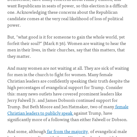
want Republicans in seats of power, so this election is a difficult
one. Acknowledging these concerns about the Republican
candidate comes at the very real likelihood of loss of political
power.
But, “what good is it for someone to gain the whole world, yet
forfeit their soul?” (Mark 8:36). Women are waiting to hear the
men in their lives, in their churches, say that this matters, that
they matter.
And many women are not waiting at all. They are sick of waiting
for men in the church to fight for women. Many female
Christian leaders are confidently speaking their truth despite the
high percentages of evangelical support for Trump. Consider
this: many news outlets have covered prominent leaders like
Jerry Falwell Jr. and James Dobson’s continued support for
Trump. But Beth Moore and Jen Hatmaker, two of many
female
Christian leaders to publicly speak
against Trump, have
significantly more of a following than either Falwell or Dobson.
And some, although
far from the majority
, of evangelical male