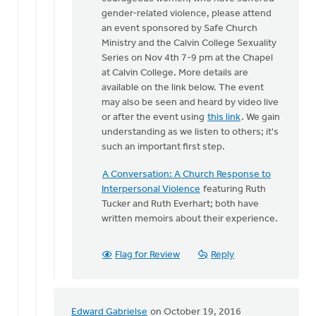
One
gender-related violence, please attend
of
an event sponsored by Safe Church
the
Ministry and the Calvin College Sexuality
things
Series on Nov 4th 7-9 pm at the Chapel
that
at Calvin College. More details are
makes
available on the link below. The event
by
may also be seen and heard by video live
Bonnie
or after the event using
this link
. We gain
Nicholas
understanding as we listen to others; it's
such an important first step.
A Conversation: A Church Response to
Interpersonal Violence
featuring Ruth
Tucker and Ruth Everhart; both have
written memoirs about their experience.
Flag for Review
Reply
Edward Gabrielse
on October 19, 2016