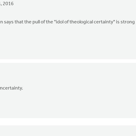
, 2016
 says that the pull of the "idol of theological certainty" is strong
uncertainty.