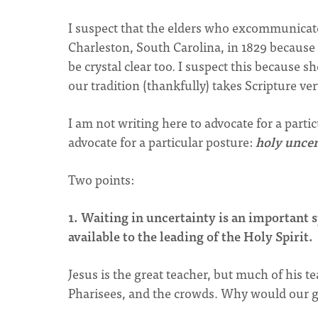
I suspect that the elders who excommunicat
Charleston, South Carolina, in 1829 because 
be crystal clear too. I suspect this because 
our tradition (thankfully) takes Scripture ver
I am not writing here to advocate for a part
advocate for a particular posture:
holy uncer
Two points:
1. Waiting in uncertainty is an important 
available to the leading of the Holy Spirit.
Jesus is the great teacher, but much of his t
Pharisees, and the crowds. Why would our gr