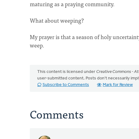
maturing as a praying community.
What about weeping?
My prayer is that a season of holy uncertain
weep.
This content is licensed under
Creative Commons - Att
user-submitted content. Posts don't necessarily i
Subscribe to Comments
Mark for Review
Comments