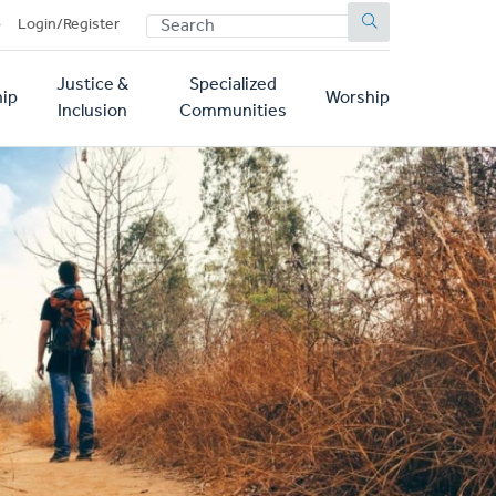
SEARCH
p
Login/Register
Justice &
Specialized
ip
Worship
Inclusion
Communities