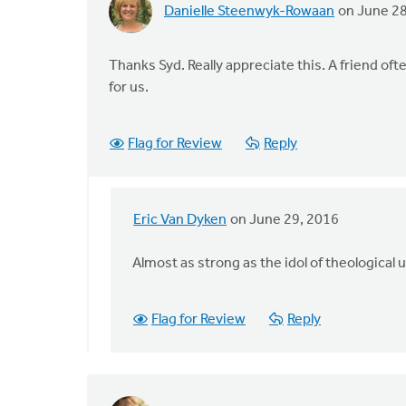
Danielle Steenwyk-Rowaan
on June 28
Thanks Syd. Really appreciate this. A friend often
for us.
Flag for Review
Reply
Eric Van Dyken
on June 29, 2016
In
reply
Almost as strong as the idol of theological 
to
Thanks
Syd.
Flag for Review
Reply
Really
appreciate
by
Danielle