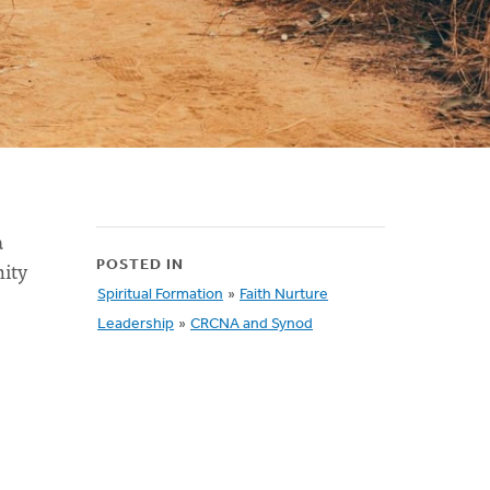
a
nity
POSTED IN
Spiritual Formation
»
Faith Nurture
Leadership
»
CRCNA and Synod