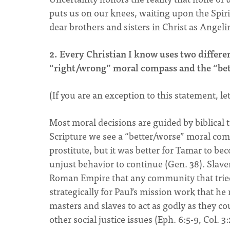
puts us on our knees, waiting upon the Spirit’
dear brothers and sisters in Christ as Angel
2. Every Christian I know uses two differe
“right/wrong” moral compass and the “be
(If you are an exception to this statement, l
Most moral decisions are guided by biblical
Scripture we see a “better/worse” moral com
prostitute, but it was better for Tamar to be
unjust behavior to continue (Gen. 38). Slave
Roman Empire that any community that tried 
strategically for Paul’s mission work that he
masters and slaves to act as godly as they co
other social justice issues (Eph. 6:5-9, Col. 3: