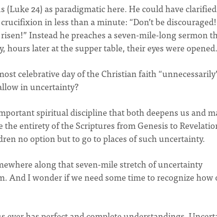
 (Luke 24) as paradigmatic here. He could have clarified
crucifixion in less than a minute: “Don’t be discouraged!
risen!” Instead he preaches a seven-mile-long sermon t
ly, hours later at the supper table, their eyes were opened
st celebrative day of the Christian faith “unnecessarily
llow in uncertainty?
 important spiritual discipline that both deepens us and 
e the entirety of the Scriptures from Genesis to Revelatio
dren no option but to go to places of such uncertainty.
omewhere along that seven-mile stretch of uncertainty
am. And I wonder if we need some time to recognize how 
 us ever has perfect and complete understandings. Uncert