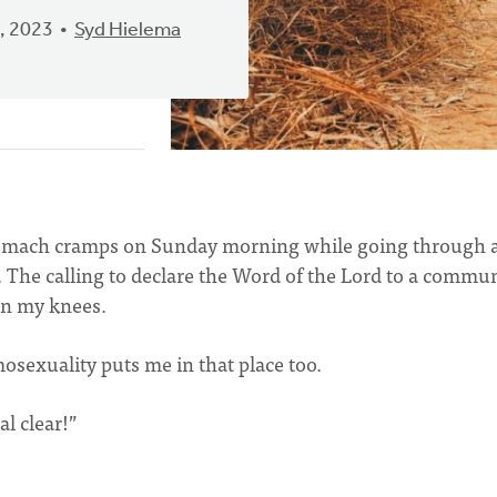
, 2023
Syd Hielema
stomach cramps on Sunday morning while going through 
. The calling to declare the Word of the Lord to a commu
on my knees.
osexuality puts me in that place too.
al clear!”