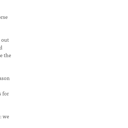
orse
 out
ed
e the
eason
 for
: we