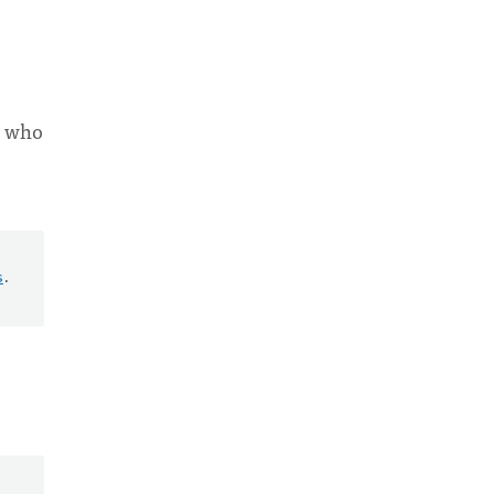
e who
s
.