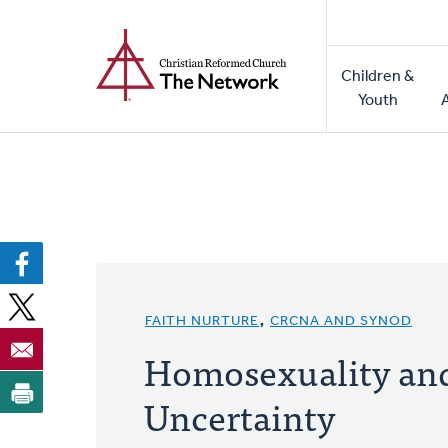
Home
Skip
to
Main
main
Children &
naviga
content
Youth
FAITH NURTURE
,
CRCNA AND SYNOD
Homosexuality an
Uncertainty