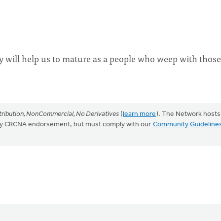
ty will help us to mature as a people who weep with thos
ribution, NonCommercial, No Derivatives
(
learn more
). The Network hosts
mply CRCNA endorsement, but must comply with our
Community Guideline