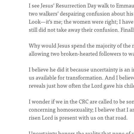
I see Jesus’ Resurrection Day walk to Emmaus
two walkers’ despairing confusion about his 
Look—it’s me; the women were right; I have 
still did not take away their confusion. Final
Why would Jesus spend the majority of the mo
allowing two broken-hearted followers to wa
I believe he did it because uncertainty is an
us available for transformation. And I believ
reveals just how often the Lord gave his chil
I wonder if we in the CRC are called to be s
concerning homosexuality; I believe that I 
risen Lord is present with us on that road.
Uncertainty honors the reality that none of