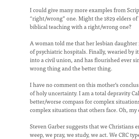
I could give many more examples from Scrip
“right/wrong” one. Might the 1829 elders of
biblical teaching with a right/wrong one?
A woman told me that her lesbian daughter 
of psychiatric hospitals. Finally, wearied by 
into a civil union, and has flourished ever 
wrong thing and the better thing.
I have no comment on this mother’s conclusio
of holy uncertainty. I am a total depravity C
better/worse compass for complex situations 
complex situations that others face. Oh, my 
Steven Garber suggests that we Christians e
weep, we pray, we study, we act. We CRC type