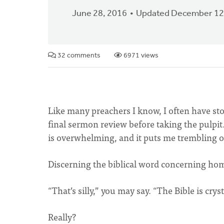
June 28, 2016
Updated December 12
32 comments
6971 views
Like many preachers I know, I often have 
final sermon review before taking the pulpit
is overwhelming, and it puts me trembling 
Discerning the biblical word concerning hom
“That’s silly,” you may say. “The Bible is cryst
Really?