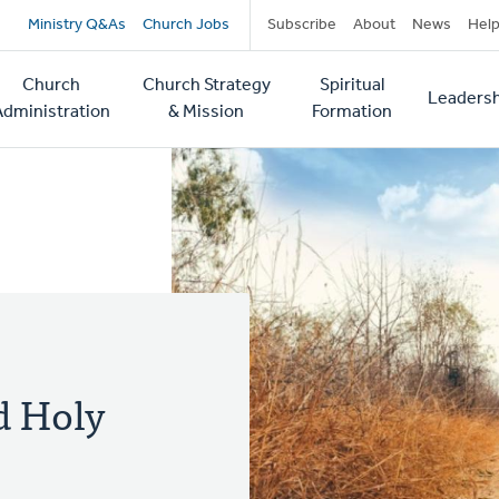
Secondary
Ministry Q&As
Church Jobs
Subscribe
About
News
Hel
navigation
Church
Church Strategy
Spiritual
Leadersh
tion
Administration
& Mission
Formation
d Holy