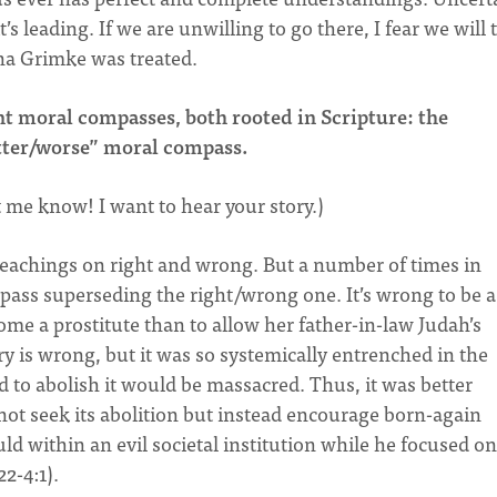
s leading. If we are unwilling to go there, I fear we will 
ina Grimke was treated.
nt moral compasses, both rooted in Scripture: the
tter/worse” moral compass.
et me know! I want to hear your story.)
 teachings on right and wrong. But a number of times in
pass superseding the right/wrong one. It’s wrong to be a
come a prostitute than to allow her father-in-law Judah’s
ry is wrong, but it was so systemically entrenched in the
to abolish it would be massacred. Thus, it was better
 not seek its abolition but instead encourage born-again
uld within an evil societal institution while he focused on
22-4:1).