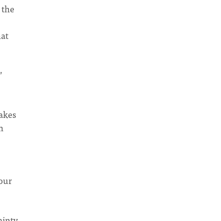
 the
hat
.
”
makes
n
our
ainty