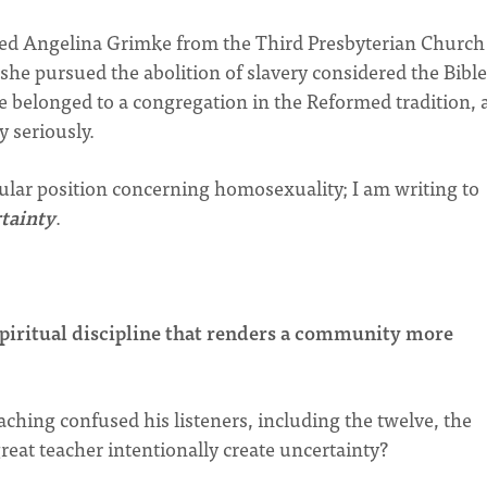
ed Angelina Grimke from the Third Presbyterian Church
she pursued the abolition of slavery considered the Bible
she belonged to a congregation in the Reformed tradition,
y seriously.
icular position concerning homosexuality; I am writing to
tainty
.
spiritual discipline that renders a community more
eaching confused his listeners, including the twelve, the
eat teacher intentionally create uncertainty?