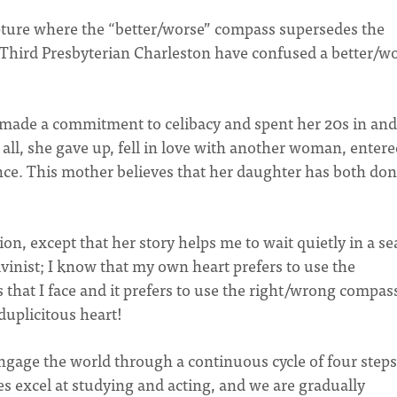
ture where the “better/worse” compass supersedes the
 Third Presbyterian Charleston have confused a better/w
made a commitment to celibacy and spent her 20s in and
it all, she gave up, fell in love with another woman, enter
since. This mother believes that her daughter has both don
n, except that her story helps me to wait quietly in a s
alvinist; I know that my own heart prefers to use the
that I face and it prefers to use the right/wrong compass
duplicitous heart!
ngage the world through a continuous cycle of four steps
s excel at studying and acting, and we are gradually