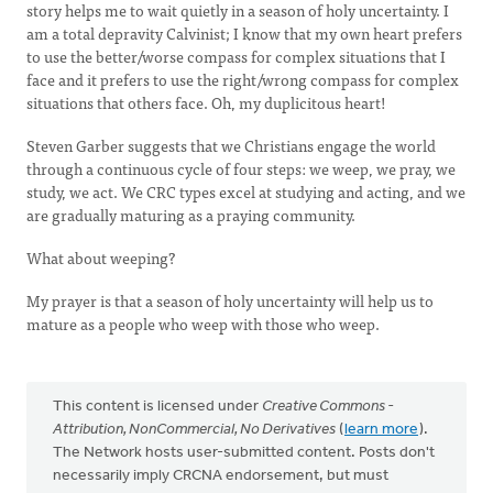
story helps me to wait quietly in a season of holy uncertainty. I
am a total depravity Calvinist; I know that my own heart prefers
to use the better/worse compass for complex situations that I
face and it prefers to use the right/wrong compass for complex
situations that others face. Oh, my duplicitous heart!
Steven Garber suggests that we Christians engage the world
through a continuous cycle of four steps: we weep, we pray, we
study, we act. We CRC types excel at studying and acting, and we
are gradually maturing as a praying community.
What about weeping?
My prayer is that a season of holy uncertainty will help us to
mature as a people who weep with those who weep.
This content is licensed under
Creative Commons -
Attribution, NonCommercial, No Derivatives
(
learn more
).
The Network hosts user-submitted content. Posts don't
necessarily imply CRCNA endorsement, but must