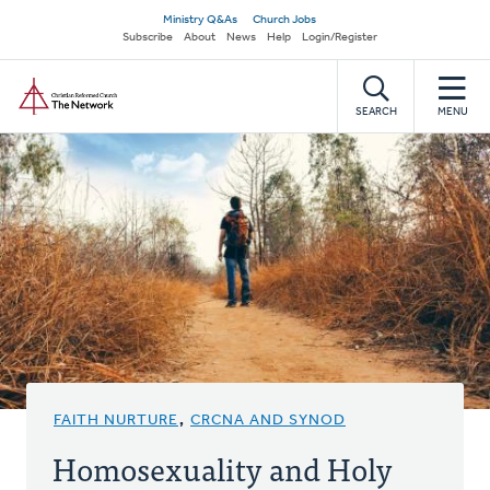
Skip
Secondary
Ministry Q&As
Church Jobs
to
Subscribe
About
News
Help
Login/Register
navigation
main
Home
content
SEARCH
MENU
FAITH NURTURE
,
CRCNA AND SYNOD
Homosexuality and Holy