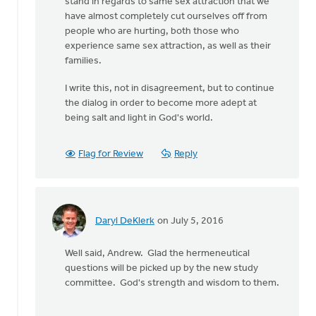
stand in regards to same sex attraction that we
have almost completely cut ourselves off from
people who are hurting, both those who
experience same sex attraction, as well as their
families.
I write this, not in disagreement, but to continue
the dialog in order to become more adept at
being salt and light in God's world.
Flag for Review
Reply
Daryl DeKlerk
on July 5, 2016
In
reply
Well said, Andrew. Glad the hermeneutical
to
questions will be picked up by the new study
Generally,
committee. God's strength and wisdom to them.
Syd,
I