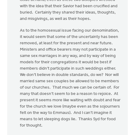
with the idea that their Savior had been crucified and
buried. Certainly they shared their ideas, thoughts,
and misgivings, as well as their hopes.
As to the homosexual issue facing our denomination,
it would seem that some of the uncertainty has been
removed, at least for the present and near future.
Ministers and office bearers may not participate in a
same sex marriages in any way, and by way of being
models for their congregations it would be best if
members didn’t participate in such weddings either.
We don’t believe in double standards, do we? Nor will
married same sex couples be allowed to be members
of our churches. That much we can be certain of. For
many that doesn’t seem to be a reason to rejoice. At
present it seems more like waiting with doubt and fear
for the church we love (maybe even as the sojourners
felt on the way to Emmaus). And I can’t imagine it
means to let sleeping dogs lie. Thanks Syd for food
for thought.