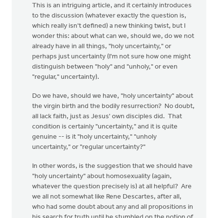
This is an intriguing article, and it certainly introduces
to the discussion (whatever exactly the question is,
which really isn't defined) a new thinking twist, but I
wonder this: about what can we, should we, do we not
already have in all things, "holy uncertainty," or
perhaps just uncertainty (I'm not sure how one might
distinguish between "holy" and "unholy," or even
"regular," uncertainty).
Do we have, should we have, "holy uncertainty" about
the virgin birth and the bodily resurrection? No doubt,
all lack faith, just as Jesus' own disciples did. That
condition is certainly "uncertainty," and it is quite
genuine -- is it "holy uncertainty," "unholy
uncertainty," or "regular uncertainty?"
In other words, is the suggestion that we should have
"holy uncertainty" about homosexuality (again,
whatever the question precisely is) at all helpful? Are
we all not somewhat like Rene Descartes, after all,
who had some doubt about any and all propositions in
his search for truth until he stumbled on the notion of