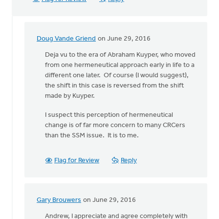
Doug Vande Griend
on June 29, 2016
In
reply
Deja vu to the era of Abraham Kuyper, who moved
to
from one hermeneutical approach early in life to a
Generally,
different one later. Of course (I would suggest),
Syd,
the shift in this case is reversed from the shift
I
made by Kuyper.
agree
I suspect this perception of hermeneutical
with
change is of far more concern to many CRCers
by
than the SSM issue. It is to me.
Andrew
Beunk
Flag for Review
Reply
Gary Brouwers
on June 29, 2016
In
reply
Andrew, I appreciate and agree completely with