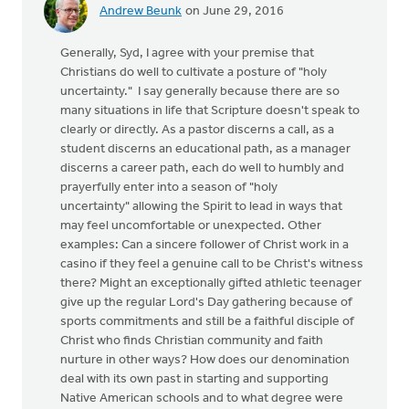
Andrew Beunk
on June 29, 2016
Generally, Syd, I agree with your premise that
Christians do well to cultivate a posture of "holy
uncertainty." I say generally because there are so
many situations in life that Scripture doesn't speak to
clearly or directly. As a pastor discerns a call, as a
student discerns an educational path, as a manager
discerns a career path, each do well to humbly and
prayerfully enter into a season of "holy
uncertainty" allowing the Spirit to lead in ways that
may feel uncomfortable or unexpected. Other
examples: Can a sincere follower of Christ work in a
casino if they feel a genuine call to be Christ's witness
there? Might an exceptionally gifted athletic teenager
give up the regular Lord's Day gathering because of
sports commitments and still be a faithful disciple of
Christ who finds Christian community and faith
nurture in other ways? How does our denomination
deal with its own past in starting and supporting
Native American schools and to what degree were