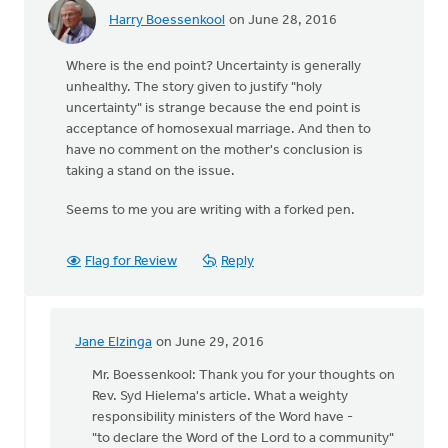
Harry Boessenkool
on June 28, 2016
Where is the end point? Uncertainty is generally
unhealthy. The story given to justify "holy
uncertainty" is strange because the end point is
acceptance of homosexual marriage. And then to
have no comment on the mother's conclusion is
taking a stand on the issue.
Seems to me you are writing with a forked pen.
Flag for Review
Reply
Jane Elzinga
on June 29, 2016
In
reply
Mr. Boessenkool: Thank you for your thoughts on
to
Rev. Syd Hielema's article. What a weighty
Where
responsibility ministers of the Word have -
is
"to declare the Word of the Lord to a community"