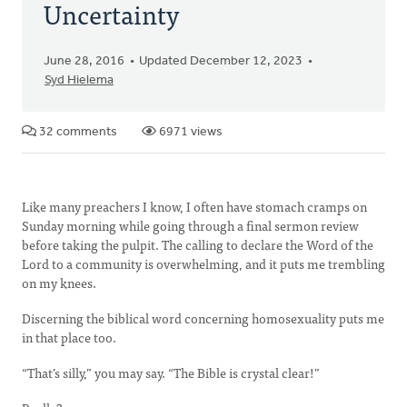
Uncertainty
June 28, 2016
Updated December 12, 2023
Syd Hielema
32 comments
6971 views
Like many preachers I know, I often have stomach cramps on
Sunday morning while going through a final sermon review
before taking the pulpit. The calling to declare the Word of the
Lord to a community is overwhelming, and it puts me trembling
on my knees.
Discerning the biblical word concerning homosexuality puts me
in that place too.
“That’s silly,” you may say. “The Bible is crystal clear!”