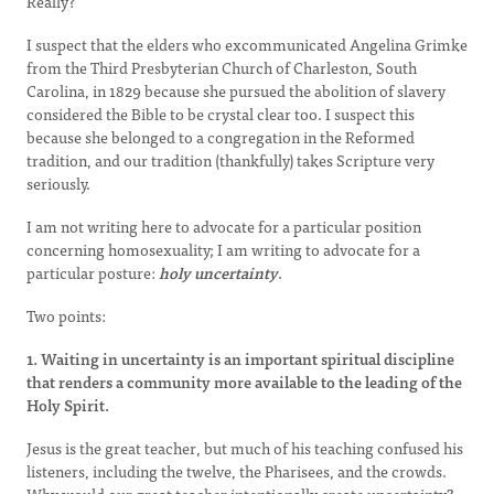
Really?
I suspect that the elders who excommunicated Angelina Grimke
from the Third Presbyterian Church of Charleston, South
Carolina, in 1829 because she pursued the abolition of slavery
considered the Bible to be crystal clear too. I suspect this
because she belonged to a congregation in the Reformed
tradition, and our tradition (thankfully) takes Scripture very
seriously.
I am not writing here to advocate for a particular position
concerning homosexuality; I am writing to advocate for a
particular posture:
holy uncertainty
.
Two points:
1. Waiting in uncertainty is an important spiritual discipline
that renders a community more available to the leading of the
Holy Spirit.
Jesus is the great teacher, but much of his teaching confused his
listeners, including the twelve, the Pharisees, and the crowds.