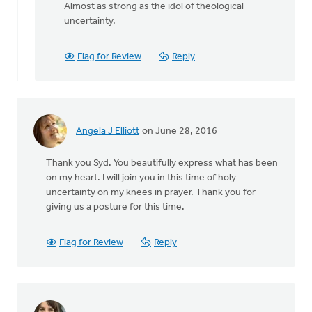
reply
Almost as strong as the idol of theological
to
uncertainty.
Thanks
Syd.
Flag for Review
Reply
Really
appreciate
by
Danielle
Steenwyk-
Angela J Elliott
on June 28, 2016
Rowaan
Thank you Syd. You beautifully express what has been
on my heart. I will join you in this time of holy
uncertainty on my knees in prayer. Thank you for
giving us a posture for this time.
Flag for Review
Reply