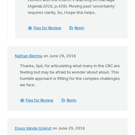
conflict with the church's teaching on marriage"
(
Agenda 2016
, p.439). Moving past 'uncertainty'
requires clarity. So, I hope this helps.
Flag for Review
Reply
Nathan Bierma
on June 29, 2016
Thanks, Syd, for articulating what many in the CRC are
feeling but may be afraid to wonder about aloud. This
humble approach is fitting for the complex challenges
we face.
Flag for Review
Reply
Doug Vande Griend
on June 29, 2016