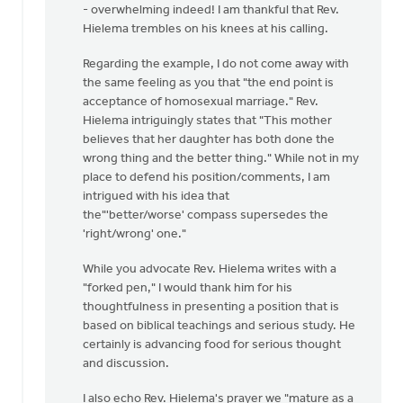
the
- overwhelming indeed! I am thankful that Rev.
end
Hielema trembles on his knees at his calling.
point?
Regarding the example, I do not come away with
by
the same feeling as you that "the end point is
Harry
acceptance of homosexual marriage." Rev.
Boessenkool
Hielema intriguingly states that "This mother
believes that her daughter has both done the
wrong thing and the better thing." While not in my
place to defend his position/comments, I am
intrigued with his idea that
the"'better/worse' compass supersedes the
'right/wrong' one."
While you advocate Rev. Hielema writes with a
"forked pen," I would thank him for his
thoughtfulness in presenting a position that is
based on biblical teachings and serious study. He
certainly is advancing food for serious thought
and discussion.
I also echo Rev. Hielema's prayer we "mature as a