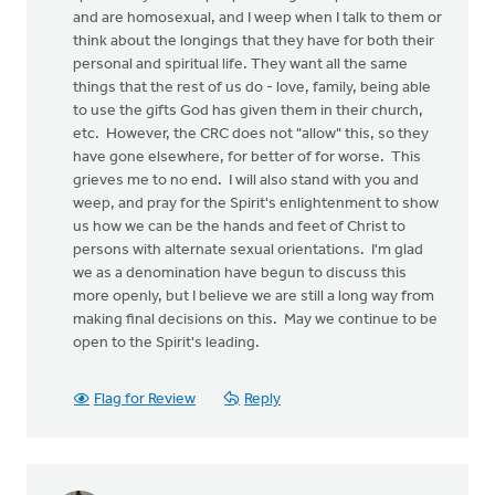
and are homosexual, and I weep when I talk to them or
think about the longings that they have for both their
personal and spiritual life. They want all the same
things that the rest of us do - love, family, being able
to use the gifts God has given them in their church,
etc. However, the CRC does not "allow" this, so they
have gone elsewhere, for better of for worse. This
grieves me to no end. I will also stand with you and
weep, and pray for the Spirit's enlightenment to show
us how we can be the hands and feet of Christ to
persons with alternate sexual orientations. I'm glad
we as a denomination have begun to discuss this
more openly, but I believe we are still a long way from
making final decisions on this. May we continue to be
open to the Spirit's leading.
Flag for Review
Reply