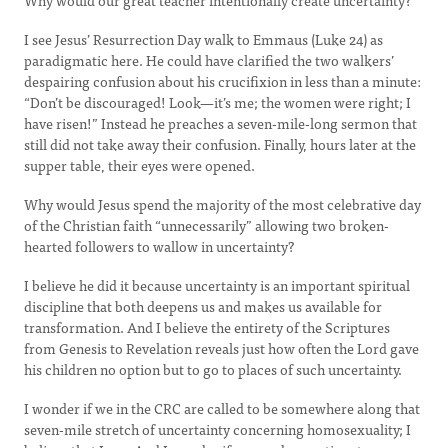
Why would our great teacher intentionally create uncertainty?
I see Jesus’ Resurrection Day walk to Emmaus (Luke 24) as
paradigmatic here. He could have clarified the two walkers’
despairing confusion about his crucifixion in less than a minute:
“Don’t be discouraged! Look—it’s me; the women were right; I
have risen!” Instead he preaches a seven-mile-long sermon that
still did not take away their confusion. Finally, hours later at the
supper table, their eyes were opened.
Why would Jesus spend the majority of the most celebrative day
of the Christian faith “unnecessarily” allowing two broken-
hearted followers to wallow in uncertainty?
I believe he did it because uncertainty is an important spiritual
discipline that both deepens us and makes us available for
transformation. And I believe the entirety of the Scriptures
from Genesis to Revelation reveals just how often the Lord gave
his children no option but to go to places of such uncertainty.
I wonder if we in the CRC are called to be somewhere along that
seven-mile stretch of uncertainty concerning homosexuality; I