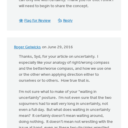
can only live with certainty. Thank you for this. I think I
will need to begin to share the concept.
Flag for Review
Reply
Roger Gelwicks
on June 29, 2016
Thanks, Syd, for your article on uncertainty. I
especially like your analogy of right/wrong compass
and the better/worse compass, and how we use one
or the other when applying direction either to
ourselves or to others. How true that is.
I’m not sure what to make of your “waiting in
uncertainty” posture. I’m not even sure that the two
sojourners had to wait very long in uncertainty, not
even a full day. But what does waiting in uncertainty
mean? It certainly doesn’t mean waiting around,
doing nothing. It doesn’t mean not wrestling with the
issue at hand, even as these two disciples wrestled