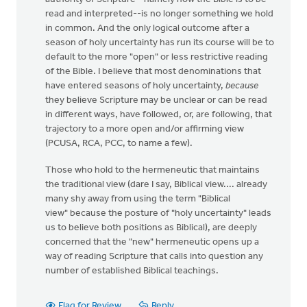
read and interpreted--is no longer something we hold
in common. And the only logical outcome after a
season of holy uncertainty has run its course will be to
default to the more "open" or less restrictive reading
of the Bible. I believe that most denominations that
have entered seasons of holy uncertainty,
because
they believe Scripture may be unclear or can be read
in different ways, have followed, or, are following, that
trajectory to a more open and/or affirming view
(PCUSA, RCA, PCC, to name a few).
Those who hold to the hermeneutic that maintains
the traditional view (dare I say, Biblical view.... already
many shy away from using the term "Biblical
view" because the posture of "holy uncertainty" leads
us to believe both positions as Biblical), are deeply
concerned that the "new" hermeneutic opens up a
way of reading Scripture that calls into question any
number of established Biblical teachings.
Flag for Review
Reply