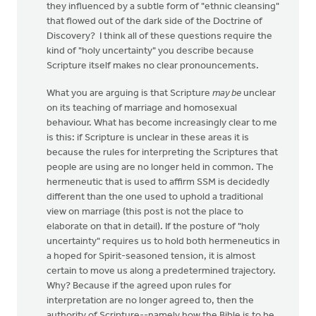
they influenced by a subtle form of "ethnic cleansing"
that flowed out of the dark side of the Doctrine of
Discovery? I think all of these questions require the
kind of "holy uncertainty" you describe because
Scripture itself makes no clear pronouncements.
What you are arguing is that Scripture
may be
unclear
on its teaching of marriage and homosexual
behaviour. What has become increasingly clear to me
is this: if Scripture is unclear in these areas it is
because the rules for interpreting the Scriptures that
people are using are no longer held in common. The
hermeneutic that is used to affirm SSM is decidedly
different than the one used to uphold a traditional
view on marriage (this post is not the place to
elaborate on that in detail). If the posture of "holy
uncertainty" requires us to hold both hermeneutics in
a hoped for Spirit-seasoned tension, it is almost
certain to move us along a predetermined trajectory.
Why? Because if the agreed upon rules for
interpretation are no longer agreed to, then the
authority of Scripture--namely how the Bible is to be