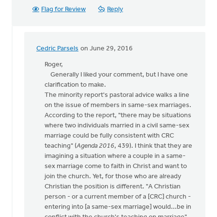
Flag for Review
Reply
Cedric Parsels
on June 29, 2016
In
reply
Roger,
to
Generally I liked your comment, but I have one
Thanks,
clarification to make.
Syd,
The minority report's pastoral advice walks a line
for
on the issue of members in same-sex marriages.
your
According to the report, "there may be situations
article
where two individuals married in a civil same-sex
by
marriage could be fully consistent with CRC
Roger
teaching" (
Agenda 2016
, 439). I think that they are
Gelwicks
imagining a situation where a couple in a same-
sex marriage come to faith in Christ and want to
join the church. Yet, for those who are already
Christian the position is different. "A Christian
person - or a current member of a [CRC] church -
entering into [a same-sex marriage] would...be in