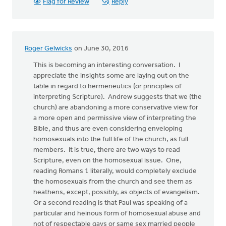
Flag for Review
Reply
Roger Gelwicks
on June 30, 2016
This is becoming an interesting conversation. I
appreciate the insights some are laying out on the
table in regard to hermeneutics (or principles of
interpreting Scripture). Andrew suggests that we (the
church) are abandoning a more conservative view for
a more open and permissive view of interpreting the
Bible, and thus are even considering enveloping
homosexuals into the full life of the church, as full
members. It is true, there are two ways to read
Scripture, even on the homosexual issue. One,
reading Romans 1 literally, would completely exclude
the homosexuals from the church and see them as
heathens, except, possibly, as objects of evangelism.
Or a second reading is that Paul was speaking of a
particular and heinous form of homosexual abuse and
not of respectable gays or same sex married people