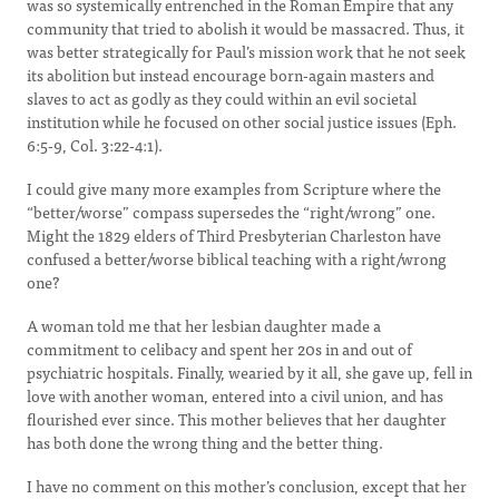
was so systemically entrenched in the Roman Empire that any
community that tried to abolish it would be massacred. Thus, it
was better strategically for Paul’s mission work that he not seek
its abolition but instead encourage born-again masters and
slaves to act as godly as they could within an evil societal
institution while he focused on other social justice issues (Eph.
6:5-9, Col. 3:22-4:1).
I could give many more examples from Scripture where the
“better/worse” compass supersedes the “right/wrong” one.
Might the 1829 elders of Third Presbyterian Charleston have
confused a better/worse biblical teaching with a right/wrong
one?
A woman told me that her lesbian daughter made a
commitment to celibacy and spent her 20s in and out of
psychiatric hospitals. Finally, wearied by it all, she gave up, fell in
love with another woman, entered into a civil union, and has
flourished ever since. This mother believes that her daughter
has both done the wrong thing and the better thing.
I have no comment on this mother’s conclusion, except that her