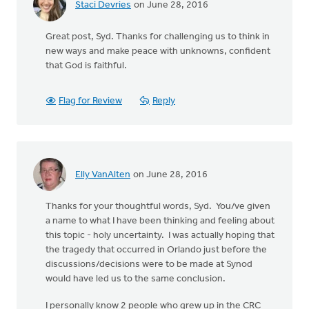
Staci Devries
on June 28, 2016
Great post, Syd. Thanks for challenging us to think in
new ways and make peace with unknowns, confident
that God is faithful.
Flag for Review
Reply
Elly VanAlten
on June 28, 2016
Thanks for your thoughtful words, Syd. You/ve given
a name to what I have been thinking and feeling about
this topic - holy uncertainty. I was actually hoping that
the tragedy that occurred in Orlando just before the
discussions/decisions were to be made at Synod
would have led us to the same conclusion.
I personally know 2 people who grew up in the CRC