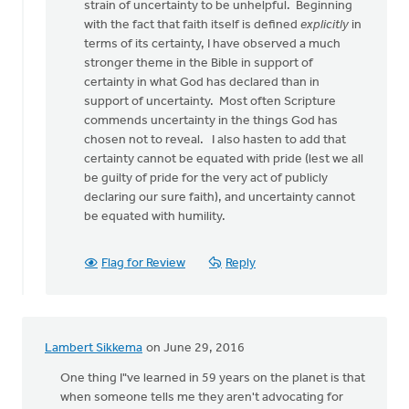
to
strain of uncertainty to be unhelpful. Beginning
This
with the fact that faith itself is defined
explicitly
in
is
terms of its certainty, I have observed a much
an
stronger theme in the Bible in support of
intriguing
certainty in what God has declared than in
article
support of uncertainty. Most often Scripture
by
commends uncertainty in the things God has
Doug
chosen not to reveal. I also hasten to add that
Vande
certainty cannot be equated with pride (lest we all
Griend
be guilty of pride for the very act of publicly
declaring our sure faith), and uncertainty cannot
be equated with humility.
Flag for Review
Reply
Lambert Sikkema
on June 29, 2016
One thing I"ve learned in 59 years on the planet is that
when someone tells me they aren't advocating for