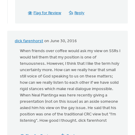
agree
with
by
Flag for Review
Reply
Andrew
Beunk
dick farenhorst
on June 30, 2016
When friends over coffee would ask my view on SSRs I
would tell them that my position is one of
tenuousness. However, I think that I like the term holy
uncertainty more. How can we really hear that small
still voice of God speaking to us on these matters;
how can we really listen to each other if we have solid
rigid stances which make real dialogue impossible.
When Neal Plantinga was here recently giving a
presentation (not on this issue) as an aside someone
asked him his view on the gay issue. He said that his
position was one of the traditional CRC view but "I'm
listening". How good I thought. dick farenhorst