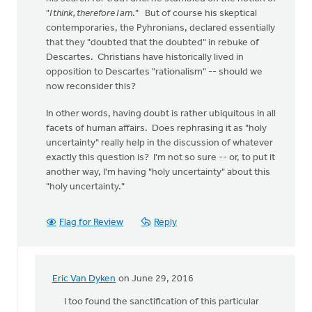
"
I think, therefore I am
." But of course his skeptical
contemporaries, the Pyhronians, declared essentially
that they "doubted that the doubted" in rebuke of
Descartes. Christians have historically lived in
opposition to Descartes "rationalism" -- should we
now reconsider this?
In other words, having doubt is rather ubiquitous in all
facets of human affairs. Does rephrasing it as "holy
uncertainty" really help in the discussion of whatever
exactly this question is? I'm not so sure -- or, to put it
another way, I'm having "holy uncertainty" about this
"holy uncertainty."
Flag for Review
Reply
Eric Van Dyken
on June 29, 2016
In
reply
I too found the sanctification of this particular