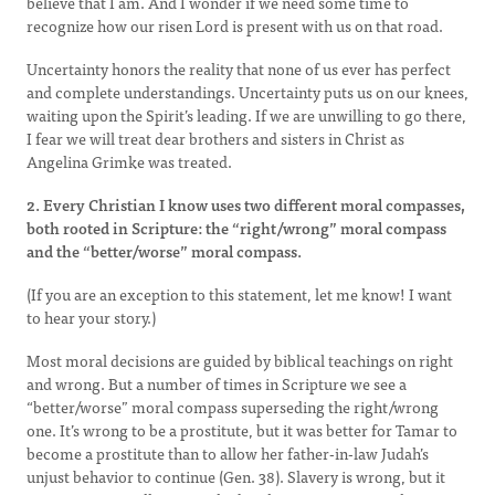
believe that I am. And I wonder if we need some time to
recognize how our risen Lord is present with us on that road.
Uncertainty honors the reality that none of us ever has perfect
and complete understandings. Uncertainty puts us on our knees,
waiting upon the Spirit’s leading. If we are unwilling to go there,
I fear we will treat dear brothers and sisters in Christ as
Angelina Grimke was treated.
2. Every Christian I know uses two different moral compasses,
both rooted in Scripture: the “right/wrong” moral compass
and the “better/worse” moral compass.
(If you are an exception to this statement, let me know! I want
to hear your story.)
Most moral decisions are guided by biblical teachings on right
and wrong. But a number of times in Scripture we see a
“better/worse” moral compass superseding the right/wrong
one. It’s wrong to be a prostitute, but it was better for Tamar to
become a prostitute than to allow her father-in-law Judah’s
unjust behavior to continue (Gen. 38). Slavery is wrong, but it