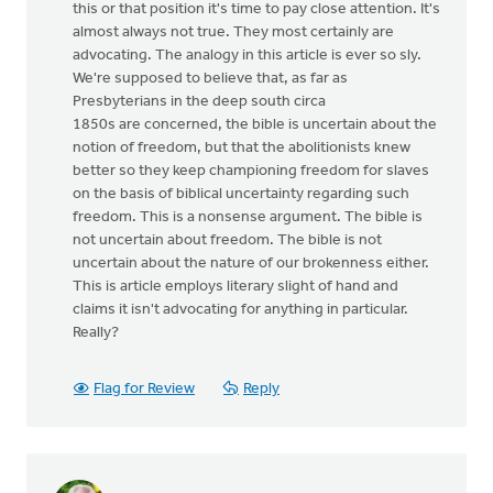
this or that position it's time to pay close attention. It's
almost always not true. They most certainly are
advocating. The analogy in this article is ever so sly.
We're supposed to believe that, as far as
Presbyterians in the deep south circa
1850s are concerned, the bible is uncertain about the
notion of freedom, but that the abolitionists knew
better so they keep championing freedom for slaves
on the basis of biblical uncertainty regarding such
freedom. This is a nonsense argument. The bible is
not uncertain about freedom. The bible is not
uncertain about the nature of our brokenness either.
This is article employs literary slight of hand and
claims it isn't advocating for anything in particular.
Really?
Flag for Review
Reply