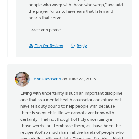
people who weep with those who weep," and add
the prayer for us to have ears that listen and
hearts that serve.
Grace and peace.
Flag for Review
Reply
Anna Redsand
on June 28, 2016
Living with uncertainty is such an important discipline,
one that as a mental health counselor and educator I
have felt duty bound to help people with because
there is so much in life we cannot ever know with
certainty. I had not thought of holy uncertainty in
those words, but I embrace them, as I have been the
recipient of so much harm at the hands of people who