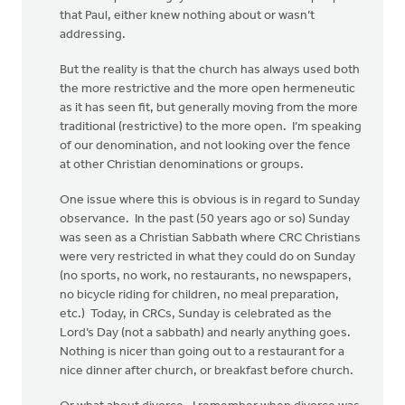
that Paul, either knew nothing about or wasn’t
addressing.
But the reality is that the church has always used both
the more restrictive and the more open hermeneutic
as it has seen fit, but generally moving from the more
traditional (restrictive) to the more open. I’m speaking
of our denomination, and not looking over the fence
at other Christian denominations or groups.
One issue where this is obvious is in regard to Sunday
observance. In the past (50 years ago or so) Sunday
was seen as a Christian Sabbath where CRC Christians
were very restricted in what they could do on Sunday
(no sports, no work, no restaurants, no newspapers,
no bicycle riding for children, no meal preparation,
etc.) Today, in CRCs, Sunday is celebrated as the
Lord’s Day (not a sabbath) and nearly anything goes.
Nothing is nicer than going out to a restaurant for a
nice dinner after church, or breakfast before church.