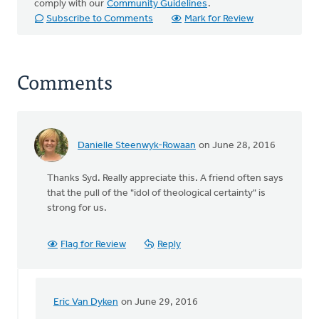
comply with our
Community Guidelines
.
Subscribe to Comments
Mark for Review
Comments
Danielle Steenwyk-Rowaan
on June 28, 2016
Thanks Syd. Really appreciate this. A friend often says
that the pull of the "idol of theological certainty" is
strong for us.
Flag for Review
Reply
Eric Van Dyken
on June 29, 2016
In