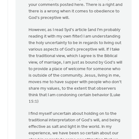
to
your comments posted here. There is a right and
Generally,
there is a wrong when it comes to obedience to
Syd,
God's preceptive will.
I
However, as I read Syd's article (and I'm probably
agree
reading it with my own filter) I am understanding
with
the holy uncertainty to be in regards to living out
by
various aspects of God's preceptive will. If I take
Andrew
the traditional view, which I agree is the Biblical
Beunk
view, of marriage, I am just as bound by God's will
to provide a place of welcome for someone who
is outside of the community. Jesus, living in me,
moves me to have supper with people who don't
share my values, to the extent that observers
think that I am condoning certain behavior (Luke
15:1)
I find myself uncertain about holding on to the
traditional interpretation of God's will, and being
effective as salt and light in the world. In my
experience, we have been so certain about our