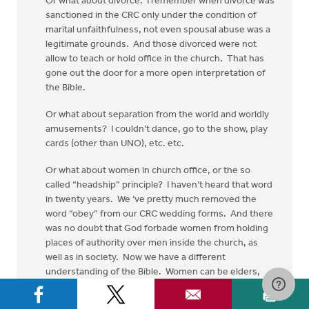
Or what about divorce. I remember when divorce was
sanctioned in the CRC only under the condition of
marital unfaithfulness, not even spousal abuse was a
legitimate grounds. And those divorced were not
allow to teach or hold office in the church. That has
gone out the door for a more open interpretation of
the Bible.
Or what about separation from the world and worldly
amusements? I couldn’t dance, go to the show, play
cards (other than UNO), etc. etc.
Or what about women in church office, or the so
called “headship” principle? I haven’t heard that word
in twenty years. We ‘ve pretty much removed the
word “obey” from our CRC wedding forms. And there
was no doubt that God forbade women from holding
places of authority over men inside the church, as
well as in society. Now we have a different
understanding of the Bible. Women can be elders,
deacons and ministers, all based on a more open
hermeneutic.