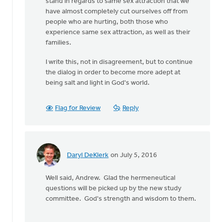
stand in regards to same sex attraction that we
have almost completely cut ourselves off from
people who are hurting, both those who
experience same sex attraction, as well as their
families.
I write this, not in disagreement, but to continue
the dialog in order to become more adept at
being salt and light in God's world.
Flag for Review
Reply
Daryl DeKlerk
on July 5, 2016
In
reply
Well said, Andrew. Glad the hermeneutical
to
questions will be picked up by the new study
Generally,
committee. God's strength and wisdom to them.
Syd,
I