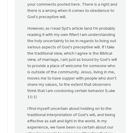
to
your comments posted here. There is a right and
Generally,
there is a wrong when it comes to obedience to
Syd,
God's preceptive will.
I
However, as I read Syd's article (and I'm probably
agree
reading it with my own filter) I am understanding
with
the holy uncertainty to be in regards to living out
by
various aspects of God's preceptive will. If I take
Andrew
the traditional view, which I agree is the Biblical
Beunk
view, of marriage, I am just as bound by God's will
to provide a place of welcome for someone who
is outside of the community. Jesus, living in me,
moves me to have supper with people who don't
share my values, to the extent that observers
think that I am condoning certain behavior (Luke
15:1)
I find myself uncertain about holding on to the
traditional interpretation of God's will, and being
effective as salt and light in the world. In my
experience, we have been so certain about our