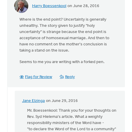
Harry Boessenkool
on June 28, 2016
Where is the end point? Uncertainty is generally
unhealthy. The story given to justify "holy
uncertainty" is strange because the end point is
acceptance of homosexual marriage. And then to
have no comment on the mother's conclusion is
taking a stand on the issue.
Seems to me you are writing with a forked pen.
Flag for Review
Reply
Jane Elzinga
on June 29, 2016
In
reply
Mr. Boessenkool: Thank you for your thoughts on
to
Rev. Syd Hielema's article. What a weighty
Where
responsibility ministers of the Word have -
is
"to declare the Word of the Lord to a community"