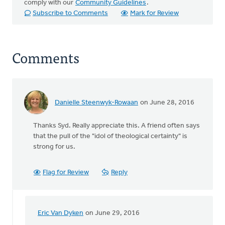
comply with our
Community Guidelines
.
Subscribe to Comments
Mark for Review
Comments
Danielle Steenwyk-Rowaan
on June 28, 2016
Thanks Syd. Really appreciate this. A friend often says
that the pull of the "idol of theological certainty" is
strong for us.
Flag for Review
Reply
Eric Van Dyken
on June 29, 2016
In