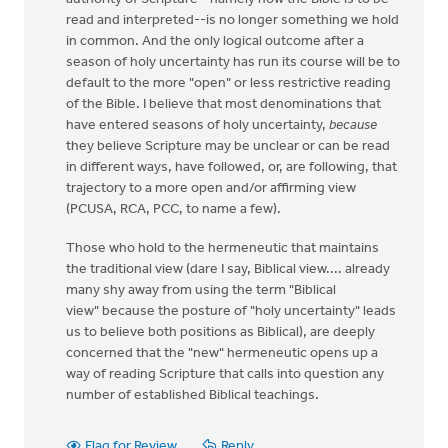
read and interpreted--is no longer something we hold
in common. And the only logical outcome after a
season of holy uncertainty has run its course will be to
default to the more "open" or less restrictive reading
of the Bible. I believe that most denominations that
have entered seasons of holy uncertainty,
because
they believe Scripture may be unclear or can be read
in different ways, have followed, or, are following, that
trajectory to a more open and/or affirming view
(PCUSA, RCA, PCC, to name a few).
Those who hold to the hermeneutic that maintains
the traditional view (dare I say, Biblical view.... already
many shy away from using the term "Biblical
view" because the posture of "holy uncertainty" leads
us to believe both positions as Biblical), are deeply
concerned that the "new" hermeneutic opens up a
way of reading Scripture that calls into question any
number of established Biblical teachings.
Flag for Review
Reply