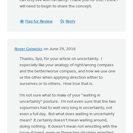
can only live with certainty. Thank you for this. I think I
will need to begin to share the concept.
Flag for Review
Reply
Roger Gelwicks
on June 29, 2016
Thanks, Syd, for your article on uncertainty. I
especially like your analogy of right/wrong compass
and the better/worse compass, and how we use one
or the other when applying direction either to
ourselves or to others. How true that is.
I’m not sure what to make of your “waiting in
uncertainty” posture. I’m not even sure that the two
sojourners had to wait very long in uncertainty, not
even a full day. But what does waiting in uncertainty
mean? It certainly doesn’t mean waiting around,
doing nothing. It doesn’t mean not wrestling with the
issue at hand, even as these two disciples wrestled