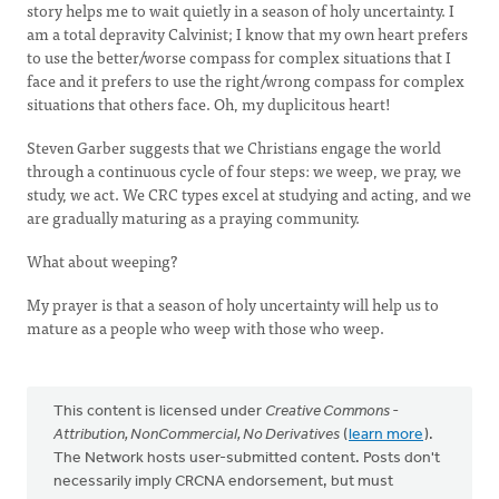
story helps me to wait quietly in a season of holy uncertainty. I
am a total depravity Calvinist; I know that my own heart prefers
to use the better/worse compass for complex situations that I
face and it prefers to use the right/wrong compass for complex
situations that others face. Oh, my duplicitous heart!
Steven Garber suggests that we Christians engage the world
through a continuous cycle of four steps: we weep, we pray, we
study, we act. We CRC types excel at studying and acting, and we
are gradually maturing as a praying community.
What about weeping?
My prayer is that a season of holy uncertainty will help us to
mature as a people who weep with those who weep.
This content is licensed under
Creative Commons -
Attribution, NonCommercial, No Derivatives
(
learn more
).
The Network hosts user-submitted content. Posts don't
necessarily imply CRCNA endorsement, but must