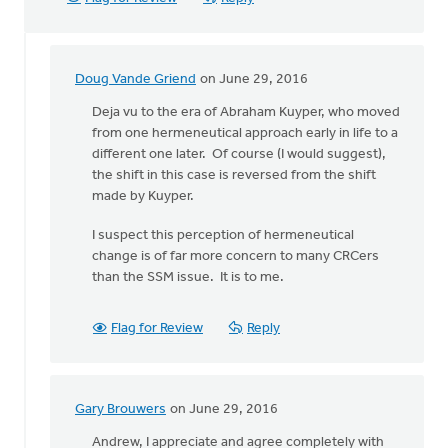
Doug Vande Griend
on June 29, 2016
In
reply
Deja vu to the era of Abraham Kuyper, who moved
to
from one hermeneutical approach early in life to a
Generally,
different one later. Of course (I would suggest),
Syd,
the shift in this case is reversed from the shift
I
made by Kuyper.
agree
I suspect this perception of hermeneutical
with
change is of far more concern to many CRCers
by
than the SSM issue. It is to me.
Andrew
Beunk
Flag for Review
Reply
Gary Brouwers
on June 29, 2016
In
reply
Andrew, I appreciate and agree completely with