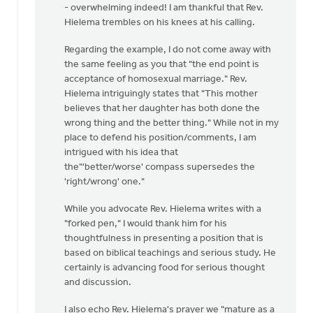
the
- overwhelming indeed! I am thankful that Rev.
end
Hielema trembles on his knees at his calling.
point?
Regarding the example, I do not come away with
by
the same feeling as you that "the end point is
Harry
acceptance of homosexual marriage." Rev.
Boessenkool
Hielema intriguingly states that "This mother
believes that her daughter has both done the
wrong thing and the better thing." While not in my
place to defend his position/comments, I am
intrigued with his idea that
the"'better/worse' compass supersedes the
'right/wrong' one."
While you advocate Rev. Hielema writes with a
"forked pen," I would thank him for his
thoughtfulness in presenting a position that is
based on biblical teachings and serious study. He
certainly is advancing food for serious thought
and discussion.
I also echo Rev. Hielema's prayer we "mature as a