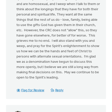
and are homosexual, and I weep when I talk to them or
think about the longings that they have for both their
personal and spiritual life. They want all the same
things that the rest of us do - love, family, being able
to use the gifts God has given them in their church,
etc. However, the CRC does not "allow" this, so they
have gone elsewhere, for better of for worse. This
grieves me to no end. I will also stand with you and
weep, and pray for the Spirit's enlightenment to show
us how we can be the hands and feet of Christ to
persons with alternate sexual orientations. I'm glad
we as a denomination have begun to discuss this
more openly, but I believe we are still a long way from
making final decisions on this. May we continue to be
open to the Spirit's leading.
Flag for Review
Reply