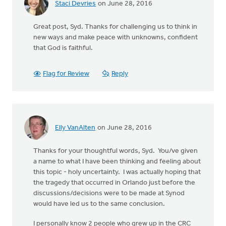
Staci Devries
on June 28, 2016
Great post, Syd. Thanks for challenging us to think in
new ways and make peace with unknowns, confident
that God is faithful.
Flag for Review
Reply
Elly VanAlten
on June 28, 2016
Thanks for your thoughtful words, Syd. You/ve given
a name to what I have been thinking and feeling about
this topic - holy uncertainty. I was actually hoping that
the tragedy that occurred in Orlando just before the
discussions/decisions were to be made at Synod
would have led us to the same conclusion.
I personally know 2 people who grew up in the CRC