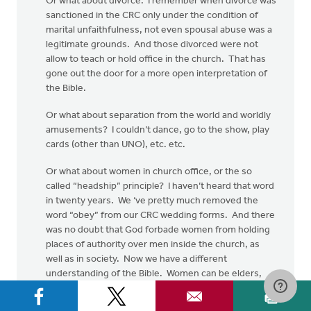
Or what about divorce. I remember when divorce was
sanctioned in the CRC only under the condition of
marital unfaithfulness, not even spousal abuse was a
legitimate grounds. And those divorced were not
allow to teach or hold office in the church. That has
gone out the door for a more open interpretation of
the Bible.
Or what about separation from the world and worldly
amusements? I couldn’t dance, go to the show, play
cards (other than UNO), etc. etc.
Or what about women in church office, or the so
called “headship” principle? I haven’t heard that word
in twenty years. We ‘ve pretty much removed the
word “obey” from our CRC wedding forms. And there
was no doubt that God forbade women from holding
places of authority over men inside the church, as
well as in society. Now we have a different
understanding of the Bible. Women can be elders,
deacons and ministers, all based on a more open
hermeneutic.