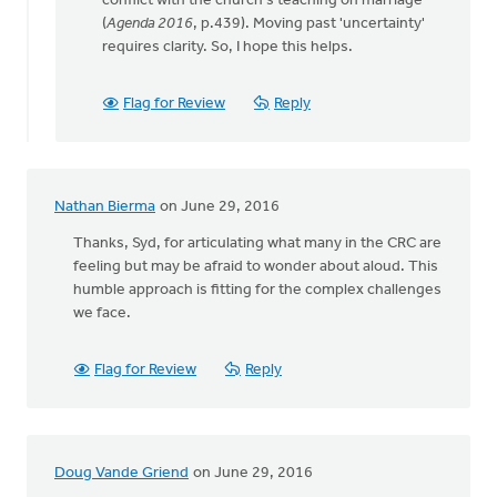
conflict with the church's teaching on marriage"
(
Agenda 2016
, p.439). Moving past 'uncertainty'
requires clarity. So, I hope this helps.
Flag for Review
Reply
Nathan Bierma
on June 29, 2016
Thanks, Syd, for articulating what many in the CRC are
feeling but may be afraid to wonder about aloud. This
humble approach is fitting for the complex challenges
we face.
Flag for Review
Reply
Doug Vande Griend
on June 29, 2016