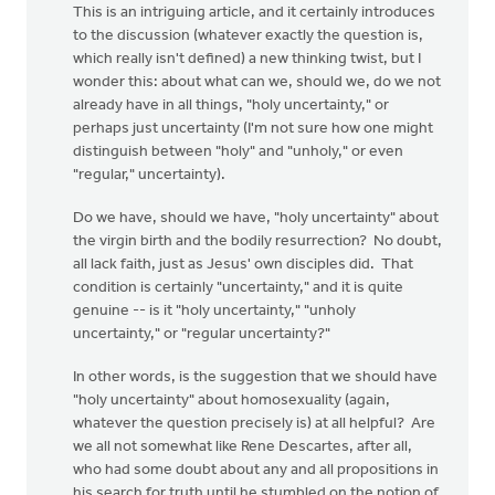
This is an intriguing article, and it certainly introduces
to the discussion (whatever exactly the question is,
which really isn't defined) a new thinking twist, but I
wonder this: about what can we, should we, do we not
already have in all things, "holy uncertainty," or
perhaps just uncertainty (I'm not sure how one might
distinguish between "holy" and "unholy," or even
"regular," uncertainty).
Do we have, should we have, "holy uncertainty" about
the virgin birth and the bodily resurrection? No doubt,
all lack faith, just as Jesus' own disciples did. That
condition is certainly "uncertainty," and it is quite
genuine -- is it "holy uncertainty," "unholy
uncertainty," or "regular uncertainty?"
In other words, is the suggestion that we should have
"holy uncertainty" about homosexuality (again,
whatever the question precisely is) at all helpful? Are
we all not somewhat like Rene Descartes, after all,
who had some doubt about any and all propositions in
his search for truth until he stumbled on the notion of