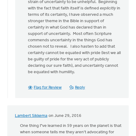
to
strain of uncertainty to be unhelpful. Beginning
This
with the fact that faith itself is defined
explicitly
in
is
terms of its certainty, I have observed a much
an
stronger theme in the Bible in support of
intriguing
certainty in what God has declared than in
article
support of uncertainty. Most often Scripture
by
commends uncertainty in the things God has
Doug
chosen not to reveal. I also hasten to add that
Vande
certainty cannot be equated with pride (lest we all
Griend
be guilty of pride for the very act of publicly
declaring our sure faith), and uncertainty cannot
be equated with humility.
Flag for Review
Reply
Lambert Sikkema
on June 29, 2016
One thing I"ve learned in 59 years on the planet is that
when someone tells me they aren't advocating for