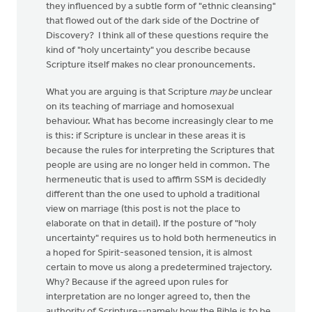
they influenced by a subtle form of "ethnic cleansing"
that flowed out of the dark side of the Doctrine of
Discovery? I think all of these questions require the
kind of "holy uncertainty" you describe because
Scripture itself makes no clear pronouncements.
What you are arguing is that Scripture
may be
unclear
on its teaching of marriage and homosexual
behaviour. What has become increasingly clear to me
is this: if Scripture is unclear in these areas it is
because the rules for interpreting the Scriptures that
people are using are no longer held in common. The
hermeneutic that is used to affirm SSM is decidedly
different than the one used to uphold a traditional
view on marriage (this post is not the place to
elaborate on that in detail). If the posture of "holy
uncertainty" requires us to hold both hermeneutics in
a hoped for Spirit-seasoned tension, it is almost
certain to move us along a predetermined trajectory.
Why? Because if the agreed upon rules for
interpretation are no longer agreed to, then the
authority of Scripture--namely how the Bible is to be