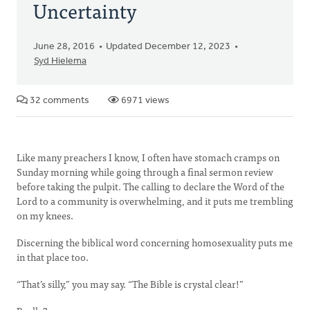
Uncertainty
June 28, 2016
Updated December 12, 2023
Syd Hielema
32 comments
6971 views
Like many preachers I know, I often have stomach cramps on
Sunday morning while going through a final sermon review
before taking the pulpit. The calling to declare the Word of the
Lord to a community is overwhelming, and it puts me trembling
on my knees.
Discerning the biblical word concerning homosexuality puts me
in that place too.
“That’s silly,” you may say. “The Bible is crystal clear!”