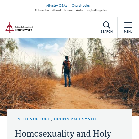
Skip
Secondary
Ministry Q&As
Church Jobs
to
Subscribe
About
News
Help
Login/Register
navigation
main
Home
content
SEARCH
MENU
FAITH NURTURE
,
CRCNA AND SYNOD
Homosexuality and Holy