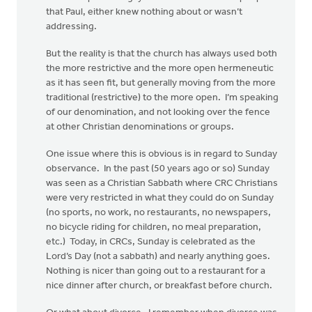
that Paul, either knew nothing about or wasn’t
addressing.
But the reality is that the church has always used both
the more restrictive and the more open hermeneutic
as it has seen fit, but generally moving from the more
traditional (restrictive) to the more open. I’m speaking
of our denomination, and not looking over the fence
at other Christian denominations or groups.
One issue where this is obvious is in regard to Sunday
observance. In the past (50 years ago or so) Sunday
was seen as a Christian Sabbath where CRC Christians
were very restricted in what they could do on Sunday
(no sports, no work, no restaurants, no newspapers,
no bicycle riding for children, no meal preparation,
etc.) Today, in CRCs, Sunday is celebrated as the
Lord’s Day (not a sabbath) and nearly anything goes.
Nothing is nicer than going out to a restaurant for a
nice dinner after church, or breakfast before church.