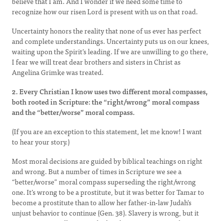
believe that I am. And I wonder if we need some time to
recognize how our risen Lord is present with us on that road.
Uncertainty honors the reality that none of us ever has perfect
and complete understandings. Uncertainty puts us on our knees,
waiting upon the Spirit’s leading. If we are unwilling to go there,
I fear we will treat dear brothers and sisters in Christ as
Angelina Grimke was treated.
2. Every Christian I know uses two different moral compasses,
both rooted in Scripture: the “right/wrong” moral compass
and the “better/worse” moral compass.
(If you are an exception to this statement, let me know! I want
to hear your story.)
Most moral decisions are guided by biblical teachings on right
and wrong. But a number of times in Scripture we see a
“better/worse” moral compass superseding the right/wrong
one. It’s wrong to be a prostitute, but it was better for Tamar to
become a prostitute than to allow her father-in-law Judah’s
unjust behavior to continue (Gen. 38). Slavery is wrong, but it