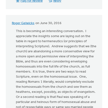
Flag for Review
Reply
Roger Gelwicks
on June 30, 2016
This is becoming an interesting conversation. I
appreciate the insights some are laying out on the
table in regard to hermeneutics (or principles of
interpreting Scripture). Andrew suggests that we (the
church) are abandoning a more conservative view for
a more open and permissive view of interpreting the
Bible, and thus are even considering enveloping
homosexuals into the full life of the church, as full
members. It is true, there are two ways to read
Scripture, even on the homosexual issue. One,
reading Romans 1 literally, would completely exclude
the homosexuals from the church and see them as
heathens, except, possibly, as objects of evangelism.
Or a second reading is that Paul was speaking of a
particular and heinous form of homosexual abuse and
not of respectable gays or same sex married people