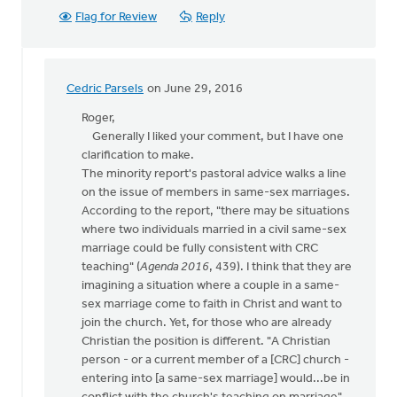
Flag for Review
Reply
Cedric Parsels
on June 29, 2016
In
reply
Roger,
to
Generally I liked your comment, but I have one
Thanks,
clarification to make.
Syd,
The minority report's pastoral advice walks a line
for
on the issue of members in same-sex marriages.
your
According to the report, "there may be situations
article
where two individuals married in a civil same-sex
by
marriage could be fully consistent with CRC
Roger
teaching" (
Agenda 2016
, 439). I think that they are
Gelwicks
imagining a situation where a couple in a same-
sex marriage come to faith in Christ and want to
join the church. Yet, for those who are already
Christian the position is different. "A Christian
person - or a current member of a [CRC] church -
entering into [a same-sex marriage] would...be in