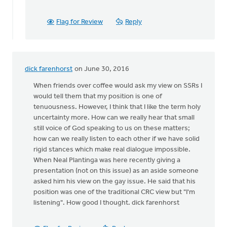
agree
with
by
Flag for Review
Reply
Andrew
Beunk
dick farenhorst
on June 30, 2016
When friends over coffee would ask my view on SSRs I
would tell them that my position is one of
tenuousness. However, I think that I like the term holy
uncertainty more. How can we really hear that small
still voice of God speaking to us on these matters;
how can we really listen to each other if we have solid
rigid stances which make real dialogue impossible.
When Neal Plantinga was here recently giving a
presentation (not on this issue) as an aside someone
asked him his view on the gay issue. He said that his
position was one of the traditional CRC view but "I'm
listening". How good I thought. dick farenhorst