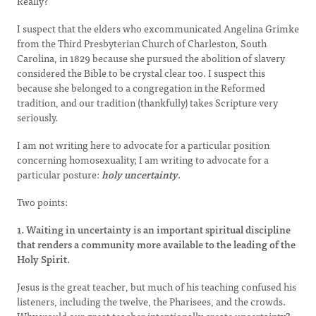
Really?
I suspect that the elders who excommunicated Angelina Grimke
from the Third Presbyterian Church of Charleston, South
Carolina, in 1829 because she pursued the abolition of slavery
considered the Bible to be crystal clear too. I suspect this
because she belonged to a congregation in the Reformed
tradition, and our tradition (thankfully) takes Scripture very
seriously.
I am not writing here to advocate for a particular position
concerning homosexuality; I am writing to advocate for a
particular posture:
holy uncertainty
.
Two points:
1. Waiting in uncertainty is an important spiritual discipline
that renders a community more available to the leading of the
Holy Spirit.
Jesus is the great teacher, but much of his teaching confused his
listeners, including the twelve, the Pharisees, and the crowds.