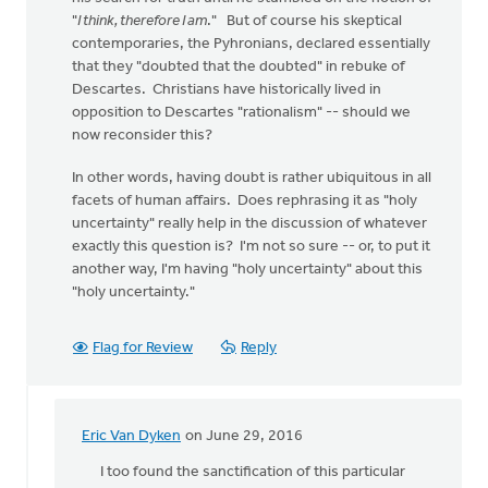
"
I think, therefore I am
." But of course his skeptical
contemporaries, the Pyhronians, declared essentially
that they "doubted that the doubted" in rebuke of
Descartes. Christians have historically lived in
opposition to Descartes "rationalism" -- should we
now reconsider this?
In other words, having doubt is rather ubiquitous in all
facets of human affairs. Does rephrasing it as "holy
uncertainty" really help in the discussion of whatever
exactly this question is? I'm not so sure -- or, to put it
another way, I'm having "holy uncertainty" about this
"holy uncertainty."
Flag for Review
Reply
Eric Van Dyken
on June 29, 2016
In
reply
I too found the sanctification of this particular