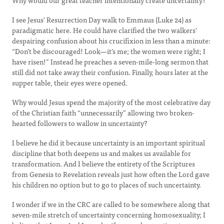
Why would our great teacher intentionally create uncertainty?
I see Jesus’ Resurrection Day walk to Emmaus (Luke 24) as
paradigmatic here. He could have clarified the two walkers’
despairing confusion about his crucifixion in less than a minute:
“Don’t be discouraged! Look—it’s me; the women were right; I
have risen!” Instead he preaches a seven-mile-long sermon that
still did not take away their confusion. Finally, hours later at the
supper table, their eyes were opened.
Why would Jesus spend the majority of the most celebrative day
of the Christian faith “unnecessarily” allowing two broken-
hearted followers to wallow in uncertainty?
I believe he did it because uncertainty is an important spiritual
discipline that both deepens us and makes us available for
transformation. And I believe the entirety of the Scriptures
from Genesis to Revelation reveals just how often the Lord gave
his children no option but to go to places of such uncertainty.
I wonder if we in the CRC are called to be somewhere along that
seven-mile stretch of uncertainty concerning homosexuality; I