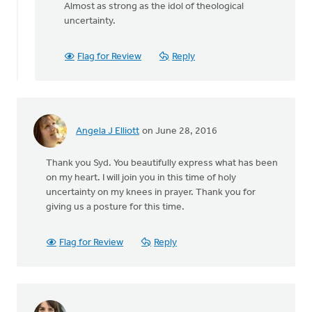
reply
Almost as strong as the idol of theological
to
uncertainty.
Thanks
Syd.
Flag for Review
Reply
Really
appreciate
by
Danielle
Steenwyk-
Angela J Elliott
on June 28, 2016
Rowaan
Thank you Syd. You beautifully express what has been
on my heart. I will join you in this time of holy
uncertainty on my knees in prayer. Thank you for
giving us a posture for this time.
Flag for Review
Reply