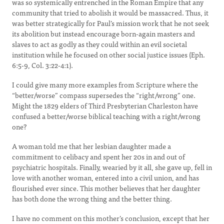
was so systemically entrenched in the Roman Empire that any
community that tried to abolish it would be massacred. Thus, it
was better strategically for Paul’s mission work that he not seek
its abolition but instead encourage born-again masters and
slaves to act as godly as they could within an evil societal
institution while he focused on other social justice issues (Eph.
6:5-9, Col. 3:22-4:1).
I could give many more examples from Scripture where the
“better/worse” compass supersedes the “right/wrong” one.
Might the 1829 elders of Third Presbyterian Charleston have
confused a better/worse biblical teaching with a right/wrong
one?
A woman told me that her lesbian daughter made a
commitment to celibacy and spent her 20s in and out of
psychiatric hospitals. Finally, wearied by it all, she gave up, fell in
love with another woman, entered into a civil union, and has
flourished ever since. This mother believes that her daughter
has both done the wrong thing and the better thing.
I have no comment on this mother’s conclusion, except that her