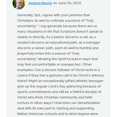
Andrew Beunk
on June 29, 2016
Generally, Syd, I agree with your premise that
Christians do well to cultivate a posture of "holy
uncertainty." I say generally because there are so
many situations in life that Scripture doesn't speak to
clearly or directly. As a pastor discerns a call, as a
student discerns an educational path, as a manager
discerns a career path, each do well to humbly and
prayerfully enter into a season of "holy
uncertainty" allowing the Spirit to lead in ways that
may feel uncomfortable or unexpected. Other
examples: Can a sincere follower of Christ work in a
casino if they feel a genuine call to be Christ's witness
there? Might an exceptionally gifted athletic teenager
give up the regular Lord's Day gathering because of
sports commitments and still be a faithful disciple of
Christ who finds Christian community and faith
nurture in other ways? How does our denomination
deal with its own past in starting and supporting
Native American schools and to what degree were