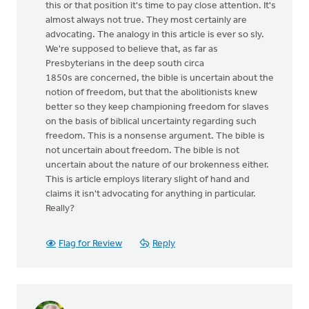
this or that position it's time to pay close attention. It's
almost always not true. They most certainly are
advocating. The analogy in this article is ever so sly.
We're supposed to believe that, as far as
Presbyterians in the deep south circa
1850s are concerned, the bible is uncertain about the
notion of freedom, but that the abolitionists knew
better so they keep championing freedom for slaves
on the basis of biblical uncertainty regarding such
freedom. This is a nonsense argument. The bible is
not uncertain about freedom. The bible is not
uncertain about the nature of our brokenness either.
This is article employs literary slight of hand and
claims it isn't advocating for anything in particular.
Really?
Flag for Review
Reply