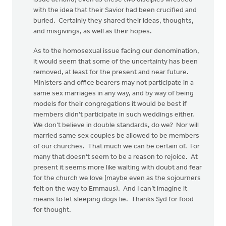
with the idea that their Savior had been crucified and
buried. Certainly they shared their ideas, thoughts,
and misgivings, as well as their hopes.
As to the homosexual issue facing our denomination,
it would seem that some of the uncertainty has been
removed, at least for the present and near future.
Ministers and office bearers may not participate in a
same sex marriages in any way, and by way of being
models for their congregations it would be best if
members didn’t participate in such weddings either.
We don’t believe in double standards, do we? Nor will
married same sex couples be allowed to be members
of our churches. That much we can be certain of. For
many that doesn’t seem to be a reason to rejoice. At
present it seems more like waiting with doubt and fear
for the church we love (maybe even as the sojourners
felt on the way to Emmaus). And I can’t imagine it
means to let sleeping dogs lie. Thanks Syd for food
for thought.