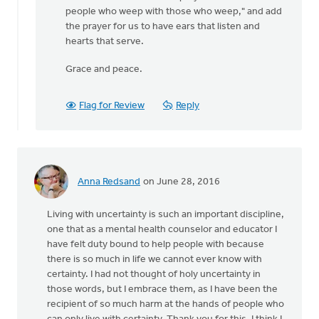
people who weep with those who weep," and add
the prayer for us to have ears that listen and
hearts that serve.
Grace and peace.
Flag for Review
Reply
Anna Redsand
on June 28, 2016
Living with uncertainty is such an important discipline,
one that as a mental health counselor and educator I
have felt duty bound to help people with because
there is so much in life we cannot ever know with
certainty. I had not thought of holy uncertainty in
those words, but I embrace them, as I have been the
recipient of so much harm at the hands of people who