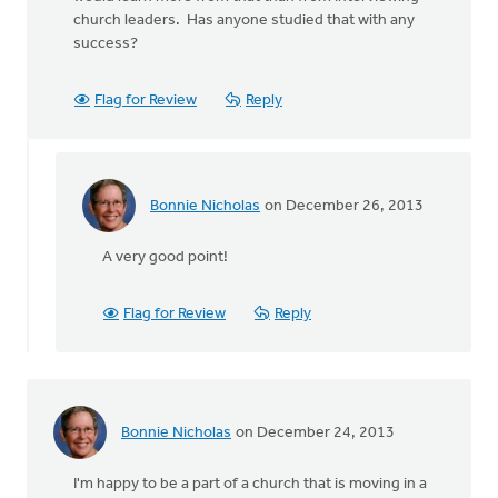
church leaders. Has anyone studied that with any
success?
Flag for Review
Reply
Bonnie Nicholas
on December 26, 2013
In
reply
A very good point!
to
by
anonymous_stub
Flag for Review
Reply
(not
verified)
Bonnie Nicholas
on December 24, 2013
I'm happy to be a part of a church that is moving in a