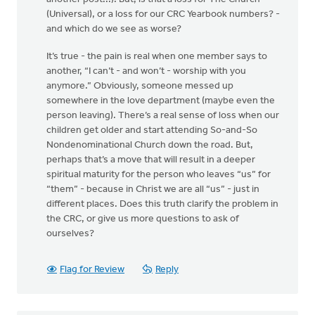
(Universal), or a loss for our CRC Yearbook numbers? -
and which do we see as worse?
It’s true - the pain is real when one member says to
another, “I can’t - and won’t - worship with you
anymore.” Obviously, someone messed up
somewhere in the love department (maybe even the
person leaving). There’s a real sense of loss when our
children get older and start attending So-and-So
Nondenominational Church down the road. But,
perhaps that’s a move that will result in a deeper
spiritual maturity for the person who leaves “us” for
“them” - because in Christ we are all “us” - just in
different places. Does this truth clarify the problem in
the CRC, or give us more questions to ask of
ourselves?
Flag for Review
Reply