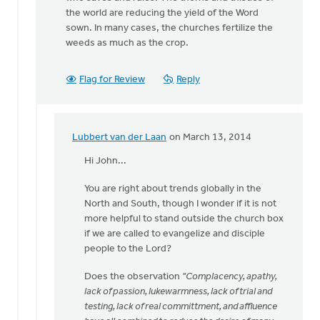
the world are reducing the yield of the Word
sown. In many cases, the churches fertilize the
weeds as much as the crop.
Flag for Review
Reply
Lubbert van der Laan
on March 13, 2014
In
reply
Hi John...
to
You are right about trends globally in the
Not
North and South, though I wonder if it is not
all
more helpful to stand outside the church box
churches
if we are called to evangelize and disciple
have
people to the Lord?
lost
by
Does the observation
"Complacency, apathy,
John
lack of passion, lukewarmness, lack of trial and
Zylstra
testing, lack of real committment, and affluence