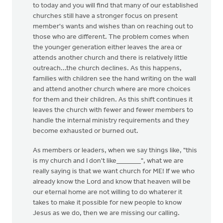
to today and you will find that many of our established
churches still have a stronger focus on present
member's wants and wishes than on reaching out to
those who are different. The problem comes when
the younger generation either leaves the area or
attends another church and there is relatively little
outreach...the church declines. As this happens,
families with children see the hand writing on the wall
and attend another church where are more choices
for them and their children. As this shift continues it
leaves the church with fewer and fewer members to
handle the internal ministry requirements and they
become exhausted or burned out.
As members or leaders, when we say things like, "this
is my church and I don't like_______", what we are
really saying is that we want church for ME! If we who
already know the Lord and know that heaven will be
our eternal home are not willing to do whaterer it
takes to make it possible for new people to know
Jesus as we do, then we are missing our calling.