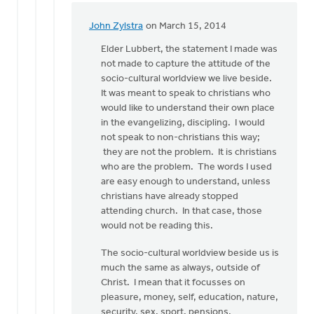
John Zylstra
on March 15, 2014
In
reply
Elder Lubbert, the statement I made was
to
not made to capture the attitude of the
Hi
socio-cultural worldview we live beside.
John...
It was meant to speak to christians who
by
would like to understand their own place
Lubbert
in the evangelizing, discipling. I would
van
not speak to non-christians this way;
der
they are not the problem. It is christians
Laan
who are the problem. The words I used
are easy enough to understand, unless
christians have already stopped
attending church. In that case, those
would not be reading this.
The socio-cultural worldview beside us is
much the same as always, outside of
Christ. I mean that it focusses on
pleasure, money, self, education, nature,
security, sex, sport, pensions,