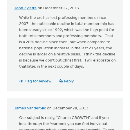
John Zylstra
on December 27, 2013
While the crc has lost professing members since
2007, the noticeable decline in total membership has
been steady since 1992, which was the high point for
both total members and professing members. That
is a 20% decline since then, but when compared to
national population increase in the last 21 years, the
decline is larger on a relative basis. I think the decline
is because we don't put Christ first. I will elaborate on
that later, in the next couple of days.
Flag for Review
Reply
James VanderSlik
on December 28, 2013
Our subject is really, "Church GROWTH" and if you
look through the Yearbook you can find individual