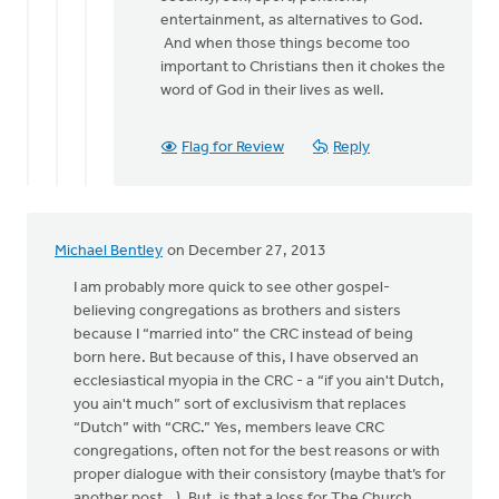
entertainment, as alternatives to God.
And when those things become too
important to Christians then it chokes the
word of God in their lives as well.
Flag for Review
Reply
Michael Bentley
on December 27, 2013
I am probably more quick to see other gospel-
believing congregations as brothers and sisters
because I “married into” the CRC instead of being
born here. But because of this, I have observed an
ecclesiastical myopia in the CRC - a “if you ain't Dutch,
you ain't much” sort of exclusivism that replaces
“Dutch” with “CRC.” Yes, members leave CRC
congregations, often not for the best reasons or with
proper dialogue with their consistory (maybe that’s for
another post...). But, is that a loss for The Church