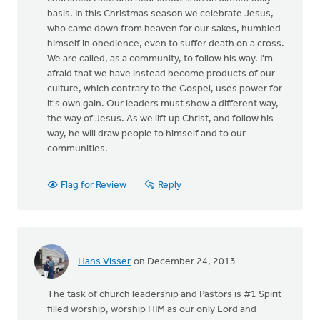
basis. In this Christmas season we celebrate Jesus,
who came down from heaven for our sakes, humbled
himself in obedience, even to suffer death on a cross.
We are called, as a community, to follow his way. I'm
afraid that we have instead become products of our
culture, which contrary to the Gospel, uses power for
it's own gain. Our leaders must show a different way,
the way of Jesus. As we lift up Christ, and follow his
way, he will draw people to himself and to our
communities.
Flag for Review
Reply
Hans Visser
on December 24, 2013
The task of church leadership and Pastors is #1 Spirit
filled worship, worship HIM as our only Lord and