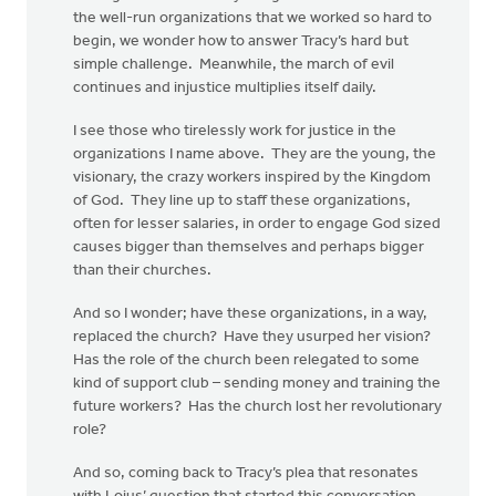
the well-run organizations that we worked so hard to
begin, we wonder how to answer Tracy’s hard but
simple challenge. Meanwhile, the march of evil
continues and injustice multiplies itself daily.
I see those who tirelessly work for justice in the
organizations I name above. They are the young, the
visionary, the crazy workers inspired by the Kingdom
of God. They line up to staff these organizations,
often for lesser salaries, in order to engage God sized
causes bigger than themselves and perhaps bigger
than their churches.
And so I wonder; have these organizations, in a way,
replaced the church? Have they usurped her vision?
Has the role of the church been relegated to some
kind of support club – sending money and training the
future workers? Has the church lost her revolutionary
role?
And so, coming back to Tracy’s plea that resonates