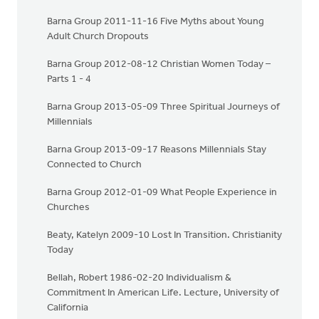
Barna Group 2011-11-16 Five Myths about Young
Adult Church Dropouts
Barna Group 2012-08-12 Christian Women Today –
Parts 1 - 4
Barna Group 2013-05-09 Three Spiritual Journeys of
Millennials
Barna Group 2013-09-17 Reasons Millennials Stay
Connected to Church
Barna Group 2012-01-09 What People Experience in
Churches
Beaty, Katelyn 2009-10 Lost In Transition. Christianity
Today
Bellah, Robert 1986-02-20 Individualism &
Commitment In American Life. Lecture, University of
California