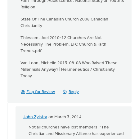
Path Through Adolescence. National Study on Youth &
Religion
State Of The Canadian Church 2008 Canadian
Christianity
Thiessen, Joel 2010-12 Churches Are Not
Necessarily The Problem. EFC Church & Faith
Trends.pdf
Van Loon, Michelle 2013-08-08 Who Raised These
Millennials Anyway? | Her.meneutics / Christianity
Today
Flag for Review
Reply
John Zylstra
on March 3, 2014
In
reply
Not all churches have lost members. "The
to
Christian and Missionary Alliance has experienced