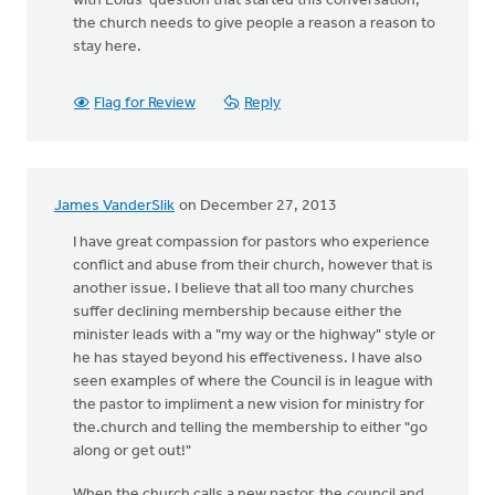
with Loius’ question that started this conversation,
the church needs to give people a reason a reason to
stay here.
Flag for Review
Reply
James VanderSlik
on December 27, 2013
I have great compassion for pastors who experience
conflict and abuse from their church, however that is
another issue. I believe that all too many churches
suffer declining membership because either the
minister leads with a "my way or the highway" style or
he has stayed beyond his effectiveness. I have also
seen examples of where the Council is in league with
the pastor to impliment a new vision for ministry for
the.church and telling the membership to either "go
along or get out!"
When the church calls a new pastor, the.council and