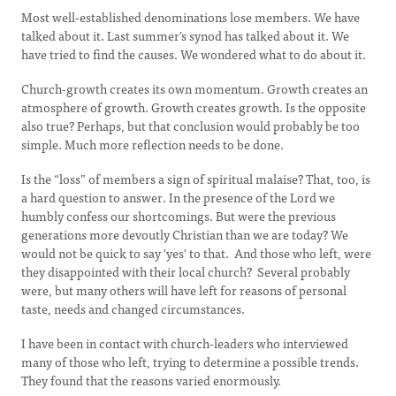
Most well-established denominations lose members. We have
talked about it. Last summer's synod has talked about it. We
have tried to find the causes. We wondered what to do about it.
Church-growth creates its own momentum. Growth creates an
atmosphere of growth. Growth creates growth. Is the opposite
also true? Perhaps, but that conclusion would probably be too
simple. Much more reflection needs to be done.
Is the “loss” of members a sign of spiritual malaise? That, too, is
a hard question to answer. In the presence of the Lord we
humbly confess our shortcomings. But were the previous
generations more devoutly Christian than we are today? We
would not be quick to say 'yes' to that. And those who left, were
they disappointed with their local church? Several probably
were, but many others will have left for reasons of personal
taste, needs and changed circumstances.
I have been in contact with church-leaders who interviewed
many of those who left, trying to determine a possible trends.
They found that the reasons varied enormously.