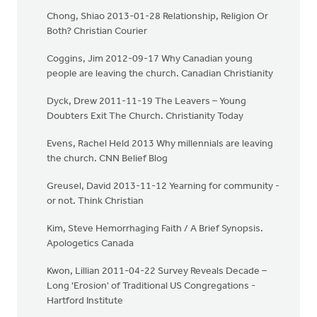
Chong, Shiao 2013-01-28 Relationship, Religion Or
Both? Christian Courier
Coggins, Jim 2012-09-17 Why Canadian young
people are leaving the church. Canadian Christianity
Dyck, Drew 2011-11-19 The Leavers – Young
Doubters Exit The Church. Christianity Today
Evens, Rachel Held 2013 Why millennials are leaving
the church. CNN Belief Blog
Greusel, David 2013-11-12 Yearning for community -
or not. Think Christian
Kim, Steve Hemorrhaging Faith / A Brief Synopsis.
Apologetics Canada
Kwon, Lillian 2011-04-22 Survey Reveals Decade –
Long 'Erosion' of Traditional US Congregations -
Hartford Institute