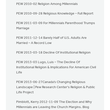
PEW 2010-02 Religion Among Millennials
PEW 2010-09-28 Religious Knowledge – Full Report
PEW 2011-03-09 For Millennials Parenthood Trumps
Marriage
PEW 2011-12-14 Barely Half of U.S. Adults Are
Married – A Record Low
PEW 2013-03-18 Decline Of Institutional Religion
PEW 2013-03 Lugo, Luis – The Decline Of
Institutional Religion & Implications For American Civil
Life
PEW 2013-06-27Canada’s Changing Religious
Landscape | Pew Research Center's Religion & Public
Life Project
Pimblott, Kerry 2012-11-09 The Election and Why
Millennials are Leaving the Church Margins. Blog