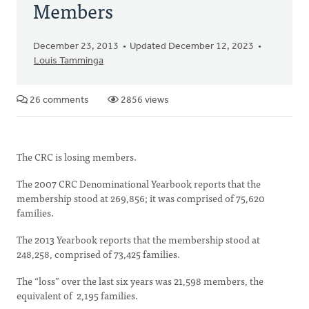
Members
December 23, 2013
Updated December 12, 2023
Louis Tamminga
26 comments
2856 views
The CRC is losing members.
The 2007 CRC Denominational Yearbook reports that the
membership stood at 269,856; it was comprised of 75,620
families.
The 2013 Yearbook reports that the membership stood at
248,258, comprised of 73,425 families.
The “loss” over the last six years was 21,598 members, the
equivalent of 2,195 families.