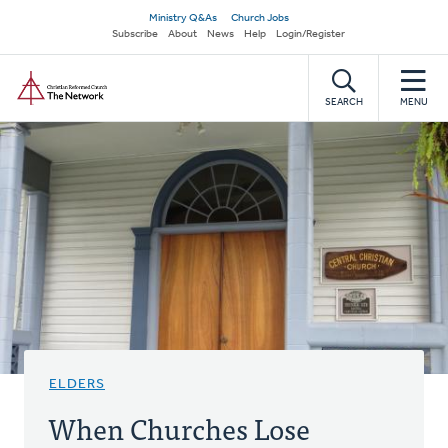
Skip
Secondary
Ministry Q&As
Church Jobs
to
Subscribe
About
News
Help
Login/Register
navigation
main
Home
content
SEARCH
MENU
ELDERS
When Churches Lose