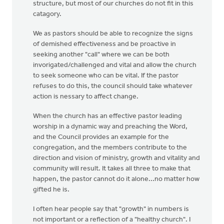
structure, but most of our churches do not fit in this
catagory.
We as pastors should be able to recognize the signs
of demished effectiveness and be proactive in
seeking another "call" where we can be both
invorigated/challenged and vital and allow the church
to seek someone who can be vital. If the pastor
refuses to do this, the council should take whatever
action is nessary to affect change.
When the church has an effective pastor leading
worship in a dynamic way and preaching the Word,
and the Council provides an example for the
congregation, and the members contribute to the
direction and vision of ministry, growth and vitality and
community will result. It takes all three to make that
happen, the pastor cannot do it alone...no matter how
gifted he is.
I often hear people say that "growth" in numbers is
not important or a reflection of a "healthy church". I