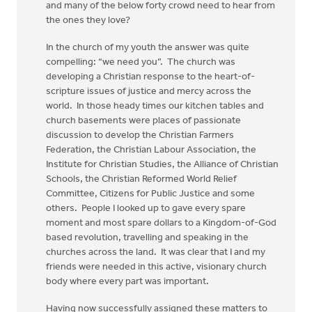
and many of the below forty crowd need to hear from
the ones they love?
In the church of my youth the answer was quite
compelling: “we need you”. The church was
developing a Christian response to the heart-of-
scripture issues of justice and mercy across the
world. In those heady times our kitchen tables and
church basements were places of passionate
discussion to develop the Christian Farmers
Federation, the Christian Labour Association, the
Institute for Christian Studies, the Alliance of Christian
Schools, the Christian Reformed World Relief
Committee, Citizens for Public Justice and some
others. People I looked up to gave every spare
moment and most spare dollars to a Kingdom-of-God
based revolution, travelling and speaking in the
churches across the land. It was clear that I and my
friends were needed in this active, visionary church
body where every part was important.
Having now successfully assigned these matters to