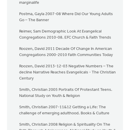
marginalife
Postma, Gayla 2007-08 Where Did Our Young Adults
Go – The Banner
Reimer, Sam Demographic Look At Evangelical
Congregations 2010-08. EFC Church & Faith Trends
Roozen, David 2011 Decade Of Change In American
Congregations 2000-2010 Faith Communities Today
Roozen, David 2013-12-03 Negative Numbers – The
decline Narrative Reaches Evangelicals - The Christian
Century
Smith, Christian 2005 Portraits Of Protestant Teens.
National Study on Youth & Religion
Smith, Christian 2007-11&12 Getting a Life: The
challenge of emerging adulthood. Books & Culture
Smith, Christian 2008 Religion & Spirituality On The