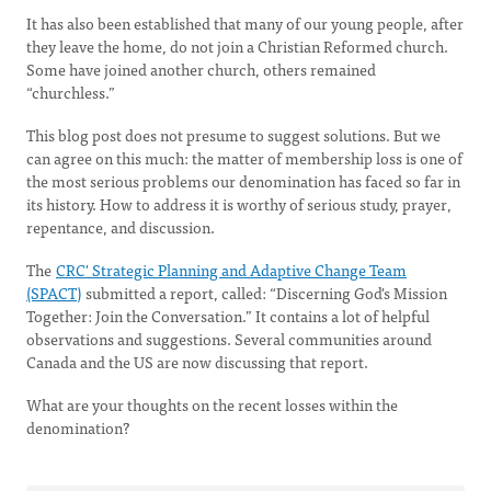
It has also been established that many of our young people, after
they leave the home, do not join a Christian Reformed church.
Some have joined another church, others remained
“churchless.”
This blog post does not presume to suggest solutions. But we
can agree on this much: the matter of membership loss is one of
the most serious problems our denomination has faced so far in
its history. How to address it is worthy of serious study, prayer,
repentance, and discussion.
The
CRC' Strategic Planning and Adaptive Change Team
(SPACT)
submitted a report, called: “Discerning God's Mission
Together: Join the Conversation.” It contains a lot of helpful
observations and suggestions. Several communities around
Canada and the US are now discussing that report.
What are your thoughts on the recent losses within the
denomination?