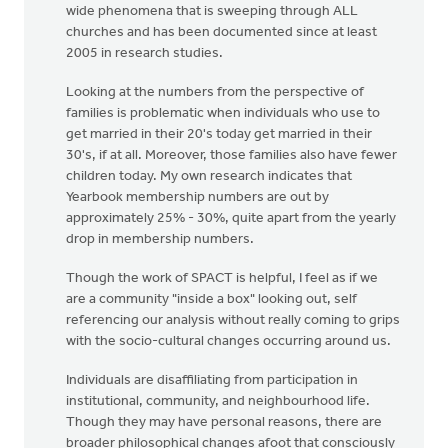
wide phenomena that is sweeping through ALL
churches and has been documented since at least
2005 in research studies.
Looking at the numbers from the perspective of
families is problematic when individuals who use to
get married in their 20's today get married in their
30's, if at all. Moreover, those families also have fewer
children today. My own research indicates that
Yearbook membership numbers are out by
approximately 25% - 30%, quite apart from the yearly
drop in membership numbers.
Though the work of SPACT is helpful, I feel as if we
are a community "inside a box" looking out, self
referencing our analysis without really coming to grips
with the socio-cultural changes occurring around us.
Individuals are disaffiliating from participation in
institutional, community, and neighbourhood life.
Though they may have personal reasons, there are
broader philosophical changes afoot that consciously