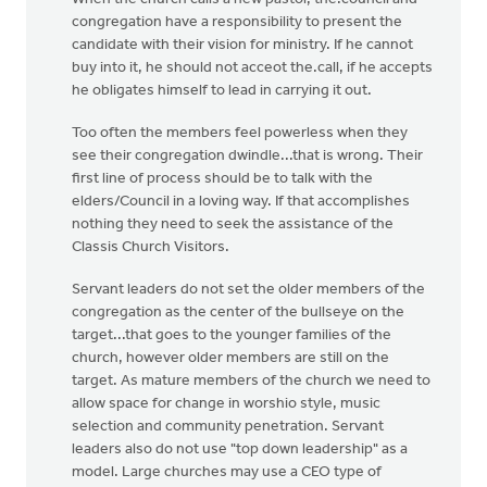
congregation have a responsibility to present the
candidate with their vision for ministry. If he cannot
buy into it, he should not acceot the.call, if he accepts
he obligates himself to lead in carrying it out.
Too often the members feel powerless when they
see their congregation dwindle...that is wrong. Their
first line of process should be to talk with the
elders/Council in a loving way. If that accomplishes
nothing they need to seek the assistance of the
Classis Church Visitors.
Servant leaders do not set the older members of the
congregation as the center of the bullseye on the
target...that goes to the younger families of the
church, however older members are still on the
target. As mature members of the church we need to
allow space for change in worshio style, music
selection and community penetration. Servant
leaders also do not use "top down leadership" as a
model. Large churches may use a CEO type of