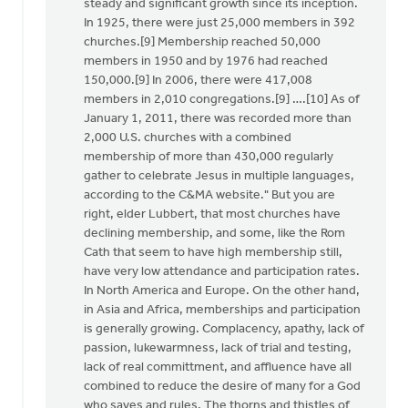
This
steady and significant growth since its inception.
is
In 1925, there were just 25,000 members in 392
not
churches.[9] Membership reached 50,000
just
members in 1950 and by 1976 had reached
a
150,000.[9] In 2006, there were 417,008
CRCNA
members in 2,010 congregations.[9] ….[10] As of
by
January 1, 2011, there was recorded more than
Lubbert
2,000 U.S. churches with a combined
van
membership of more than 430,000 regularly
der
gather to celebrate Jesus in multiple languages,
Laan
according to the C&MA website." But you are
right, elder Lubbert, that most churches have
declining membership, and some, like the Rom
Cath that seem to have high membership still,
have very low attendance and participation rates.
In North America and Europe. On the other hand,
in Asia and Africa, memberships and participation
is generally growing. Complacency, apathy, lack of
passion, lukewarmness, lack of trial and testing,
lack of real committment, and affluence have all
combined to reduce the desire of many for a God
who saves and rules. The thorns and thistles of