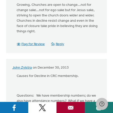
Growing. Churches are open to change...not for
change sake...not for ego sake but for Jesus sake,
striving to open the church doors wider and wider.
Churches in decline resist change and even in the
face of closure take pride in believing they are doing
things right.
Flag for Review
Reply
John Zylstra
on December 30, 2013
Causes for Decline in CRC membership.
Questions: We have membership numbers; do we
also have attendance numbers? What if we have a
bunch of members who are not Christians or do not
attend, or Christians who attend, but are not