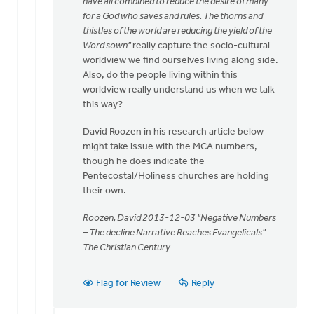
have all combined to reduce the desire of many
for a God who saves and rules. The thorns and
thistles of the world are reducing the yield of the
Word sown"
really capture the socio-cultural
worldview we find ourselves living along side.
Also, do the people living within this
worldview really understand us when we talk
this way?
David Roozen in his research article below
might take issue with the MCA numbers,
though he does indicate the
Pentecostal/Holiness churches are holding
their own.
Roozen, David 2013-12-03 "Negative Numbers
– The decline Narrative Reaches Evangelicals"
The Christian Century
Flag for Review
Reply