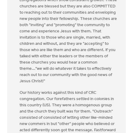
congregations which show consistent growth. These
churches are blessed but they are also COMMITTED
to reaching out to their communities and enveloping
new people into their fellowship. These churches are
both "inviting" and "promoting" the community to
come and experience Jesus with them. That
invitation is to those who are single, married, with
children and without, and they are "accepting" to
those who are like them and who are different. If you
talked with either the leaders or the members of
these churches you would hear a common
theme..."we will do whatever it takes to effectively
reach out to our community with the good news of
Jesus Christ!"
Our history works against this kind of CRC
congregation. Our forefathers settled in colonies in
this country (US). They were a homogenous group
and the church they built was for them. "Outreach"
consisted of consisted of letting other like-minded
new commers in but "other" people who believed or
acted differently soon got the message. Fastforward