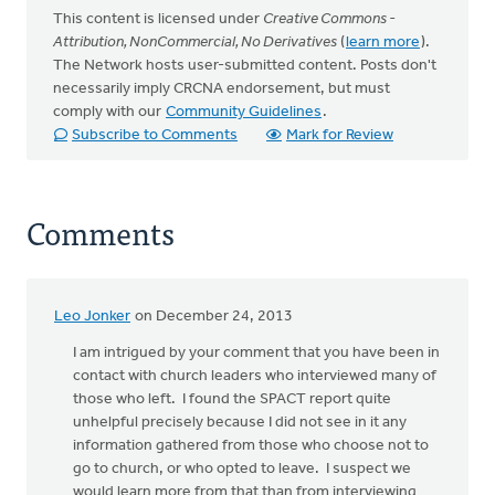
This content is licensed under
Creative Commons -
Attribution, NonCommercial, No Derivatives
(
learn more
).
The Network hosts user-submitted content. Posts don't
necessarily imply CRCNA endorsement, but must
comply with our
Community Guidelines
.
Subscribe to Comments
Mark for Review
Comments
Leo Jonker
on December 24, 2013
I am intrigued by your comment that you have been in
contact with church leaders who interviewed many of
those who left. I found the SPACT report quite
unhelpful precisely because I did not see in it any
information gathered from those who choose not to
go to church, or who opted to leave. I suspect we
would learn more from that than from interviewing