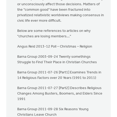
or unconsciously affect those decisions. Matters of
the "common good" have been fractured into
privatized relativistic worldviews making consensus in
civic life ever more difficult.
Below are some references to articles on why
"churches are losing members..."
Angus Reid 2013-12 Poll – Christmas – Religion
Barna Group 2003-09-24 Twenty somethings
Struggle to Find Their Place in Christian Churches
Barna Group 2011-07-26 [Part1] Examines Trends in
14 Religious Factors over 20 Years (1991 to 2011)
Barna Group 2011-07-27 [Part2] Describes Religious
Changes Among Busters, Boomers, and Elders Since
1991
Barna Group 2011-09-28 Six Reasons Young
Christians Leave Church