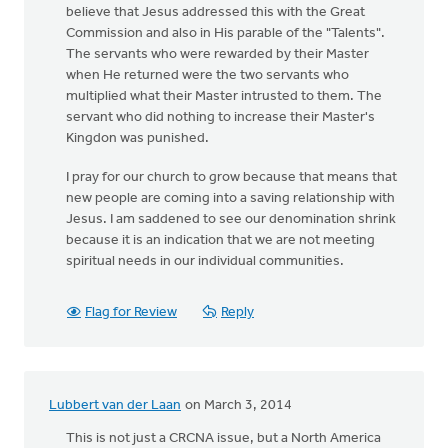
believe that Jesus addressed this with the Great
Commission and also in His parable of the "Talents".
The servants who were rewarded by their Master
when He returned were the two servants who
multiplied what their Master intrusted to them. The
servant who did nothing to increase their Master's
Kingdon was punished.
I pray for our church to grow because that means that
new people are coming into a saving relationship with
Jesus. I am saddened to see our denomination shrink
because it is an indication that we are not meeting
spiritual needs in our individual communities.
Flag for Review
Reply
Lubbert van der Laan
on March 3, 2014
This is not just a CRCNA issue, but a North America