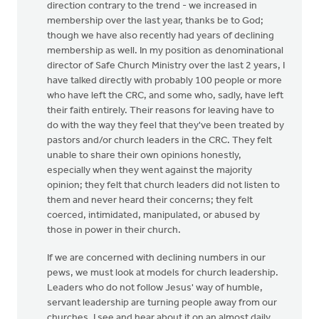
direction contrary to the trend - we increased in
membership over the last year, thanks be to God;
though we have also recently had years of declining
membership as well. In my position as denominational
director of Safe Church Ministry over the last 2 years, I
have talked directly with probably 100 people or more
who have left the CRC, and some who, sadly, have left
their faith entirely. Their reasons for leaving have to
do with the way they feel that they've been treated by
pastors and/or church leaders in the CRC. They felt
unable to share their own opinions honestly,
especially when they went against the majority
opinion; they felt that church leaders did not listen to
them and never heard their concerns; they felt
coerced, intimidated, manipulated, or abused by
those in power in their church.
If we are concerned with declining numbers in our
pews, we must look at models for church leadership.
Leaders who do not follow Jesus' way of humble,
servant leadership are turning people away from our
churches. I see and hear about it on an almost daily