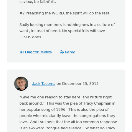
saviour, be faithfull..
#2 Preaching the WORD, the spirit will do the rest.
Sadly loosing members is nothing new in a culture of
want , instead of need. No special frills will save
JESUS does
Flag for Review
Reply
Jack Tacoma
on December 25, 2013
“Give me one reason to stay here, and I’ll turn right
back around.” This was the plea of Tracy Chapman in
her popular song of 1996. This is also the plea of
people who reluctantly leave the congregations they
love. And I suspect that the all too common response
is an awkward, tongue tied silence. So what do Tracy