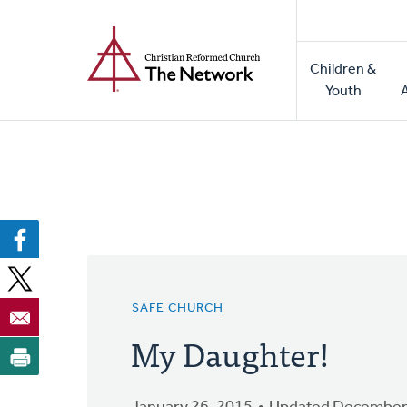
Home
Skip
to
Main
main
Children &
naviga
content
Youth
SAFE CHURCH
My Daughter!