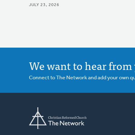
JULY 23, 2026
We want to hear from 
Connect to The Network and add your own ques