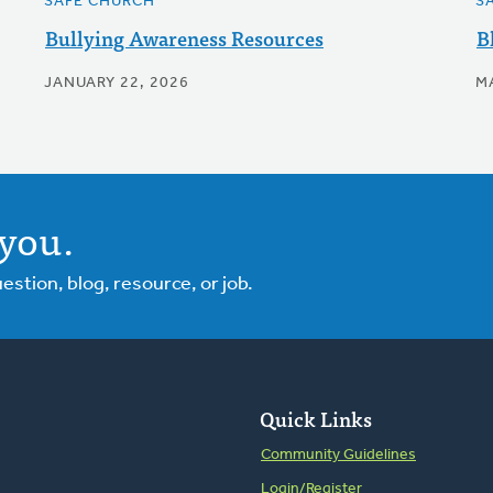
SAFE CHURCH
S
Bullying Awareness Resources
B
JANUARY 22, 2026
M
you.
tion, blog, resource, or job.
Quick Links
Community Guidelines
Login/Register