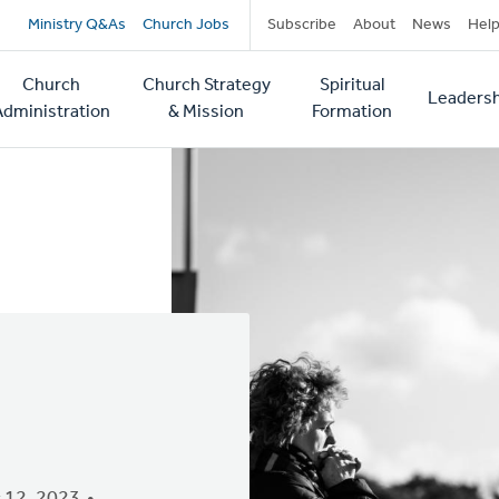
Secondary
Ministry Q&As
Church Jobs
Subscribe
About
News
Hel
navigation
Church
Church Strategy
Spiritual
Leadersh
tion
Administration
& Mission
Formation