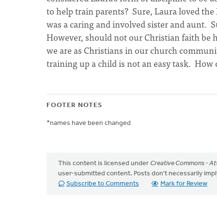
to help train parents? Sure, Laura loved the
was a caring and involved sister and aunt. S
However, should not our Christian faith be h
we are as Christians in our church communit
training up a child is not an easy task. Ho
FOOTER NOTES
*names have been changed
This content is licensed under
Creative Commons - Att
user-submitted content. Posts don't necessarily i
Subscribe to Comments
Mark for Review