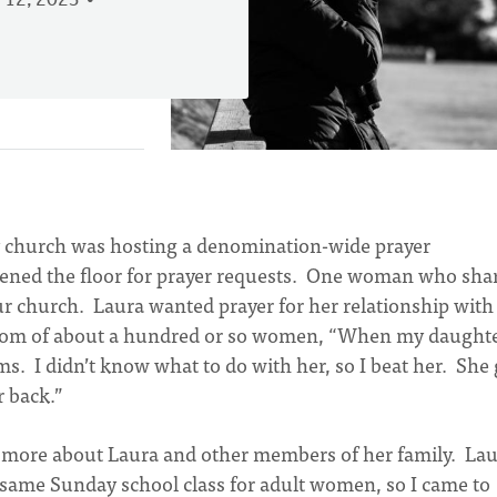
 12, 2023
y church was hosting a denomination-wide prayer
pened the floor for prayer requests. One woman who sha
 church. Laura wanted prayer for her relationship with
 room of about a hundred or so women, “When my daught
. I didn’t know what to do with her, so I beat her. She 
r back.”
arn more about Laura and other members of her family. La
e same Sunday school class for adult women, so I came to