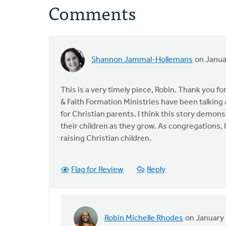
Comments
Shannon Jammal-Hollemans
on Janua
This is a very timely piece, Robin. Thank you fo
& Faith Formation Ministries have been talking
for Christian parents. I think this story demon
their children as they grow. As congregations,
raising Christian children.
Flag for Review
Reply
Robin Michelle Rhodes
on January 
In