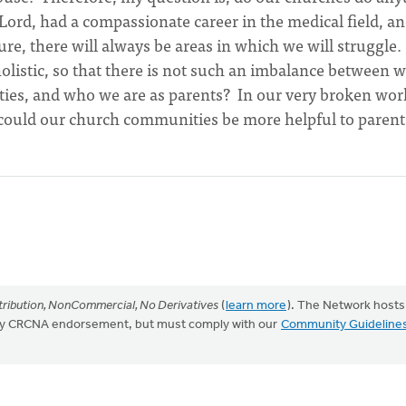
 Lord, had a compassionate career in the medical field, a
ure, there will always be areas in which we will struggle.
olistic, so that there is not such an imbalance between 
ies, and who we are as parents? In our very broken wor
w could our church communities be more helpful to parent
ribution, NonCommercial, No Derivatives
(
learn more
). The Network hosts
mply CRCNA endorsement, but must comply with our
Community Guideline