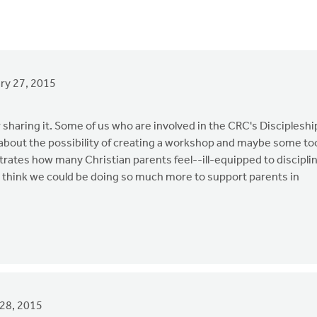
ry 27, 2015
r sharing it. Some of us who are involved in the CRC's Discipleshi
 about the possibility of creating a workshop and maybe some to
strates how many Christian parents feel--ill-equipped to discipli
 I think we could be doing so much more to support parents in
28, 2015