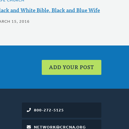
AFE CHURCH
lack and White Bible, Black and Blue Wife
ARCH 15, 2016
ADD YOUR POST
800-272-5125
NETWORK@CRCNA.ORG