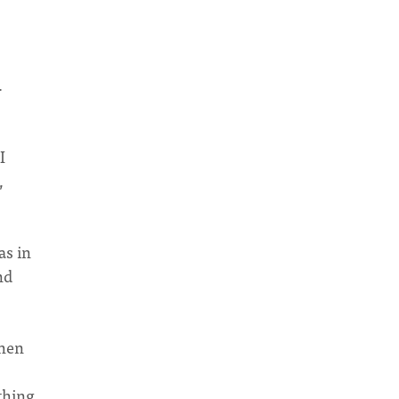
.
I
,
as in
nd
when
thing