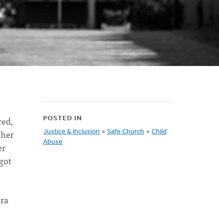
red,
POSTED IN
 her
Justice & Inclusion
»
Safe Church
»
Child
Abuse
er
got
ura