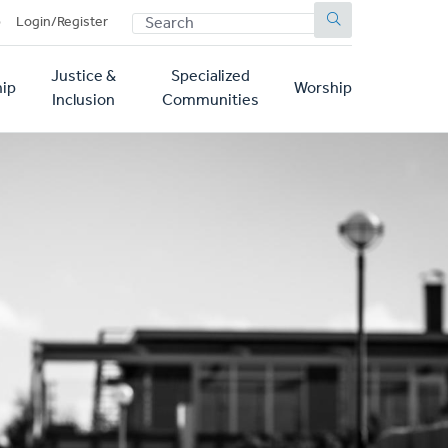
SEARCH
p
Login/Register
Justice &
Specialized
ip
Worship
Inclusion
Communities