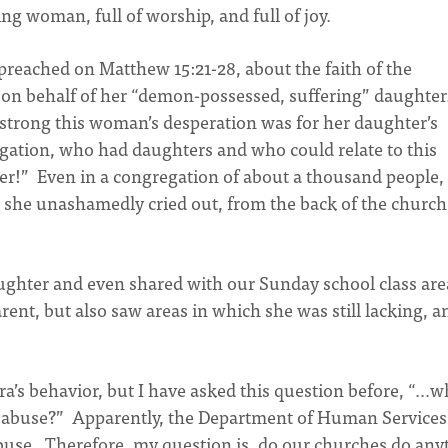
g woman, full of worship, and full of joy.
preached on Matthew 15:21-28, about the faith of the
 on behalf of her “demon-possessed, suffering” daughter
 strong this woman’s desperation was for her daughter’s
gation, who had daughters and who could relate to this
r!” Even in a congregation of about a thousand people, 
as she unashamedly cried out, from the back of the church
ughter and even shared with our Sunday school class are
rent, but also saw areas in which she was still lacking, a
ura’s behavior, but I have asked this question before, “…
g abuse?” Apparently, the Department of Human Services
abuse. Therefore, my question is, do our churches do any