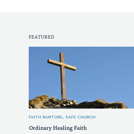
FEATURED
FAITH NURTURE, SAFE CHURCH
Ordinary Healing Faith