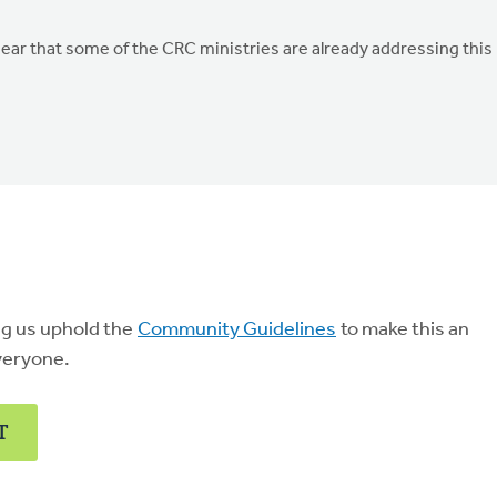
ar that some of the CRC ministries are already addressing this
ng us uphold the
Community Guidelines
to make this an
veryone.
T