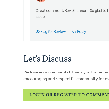
reply
to
Great comment, Rev. Shannon! So glad to he
This
issue.
is
a
Flag for Review
Reply
very
timely
piece,
by
Let's Discuss
Shannon
Jammal-
Hollemans
We love your comments! Thank you for helpi
encouraging and respectful community for e
LOGIN OR REGISTER TO COMMEN