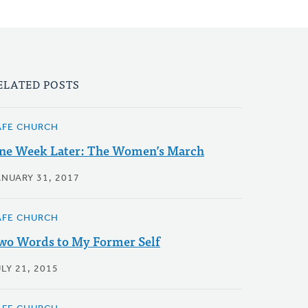
ELATED POSTS
AFE CHURCH
ne Week Later: The Women’s March
ANUARY 31, 2017
AFE CHURCH
wo Words to My Former Self
LY 21, 2015