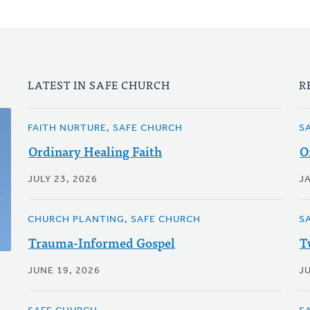
LATEST IN SAFE CHURCH
R
FAITH NURTURE, SAFE CHURCH
S
Ordinary Healing Faith
O
JULY 23, 2026
J
CHURCH PLANTING, SAFE CHURCH
S
Trauma-Informed Gospel
T
JUNE 19, 2026
JU