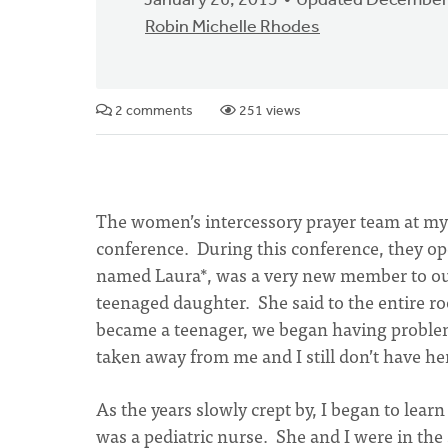
January 26, 2015
Updated December
Robin Michelle Rhodes
2 comments
251 views
The women’s intercessory prayer team at m
conference. During this conference, they o
named Laura*, was a very new member to our
teenaged daughter. She said to the entire
became a teenager, we began having problems
taken away from me and I still don’t have he
As the years slowly crept by, I began to le
was a pediatric nurse. She and I were in th