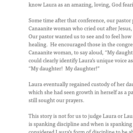
know Laura as an amazing, loving, God fearin
Some time after that conference, our pastor 
Canaanite woman who cried out after Jesus,
Our pastor wanted us to see and to feel how
healing. He encouraged those in the congre
Canaanite woman, to say aloud, “My daughte
could clearly identify Laura’s unique voice 
“My daughter! My daughter!”
Laura eventually regained custody of her da
which she had seen growth in herself as a pa
still sought our prayers.
This story is not for us to judge Laura or La
is spanking discipline and when is spankin
considered Laura’s form of discipline to be 