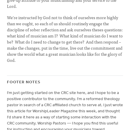
give-up attitude to your musicianship and your service to the
Lord.
We’re instructed by God not to think of ourselves more highly
than we ought, so each of us should routinely engage the
discipline of sober reflection and ask ourselves theses questions:
what kind of musician am I? What kind of musician do I want to
be? What do I need to change to get there? And then respond –
make the changes, put in the time, live out the commitment and
show the world what a great musician looks like for the glory of
God.
FOOTER NOTES
I'm just getting started on the CRC site here, and I hope to be a
positive contributor to the community. I'm a reformed theology
pastor in search of a CRC affiliated church to serve at. I just wrote
this article for WorshipLeader Magazine this week, and thought
I'd share it here as a way of starting some interaction with the
CRC community. Worship Pastors — I hope you find this useful
for instructing and encouraging your musicians toward