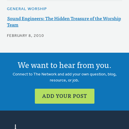
GENERAL WORSHIP
Sound Engineers: The Hidden Treasure of the Worship
Team
FEBRUARY 8, 2010
We want to hear from you.
Connect to The Network and add your own question, blog,
resource, or job.
ADD YOUR POST