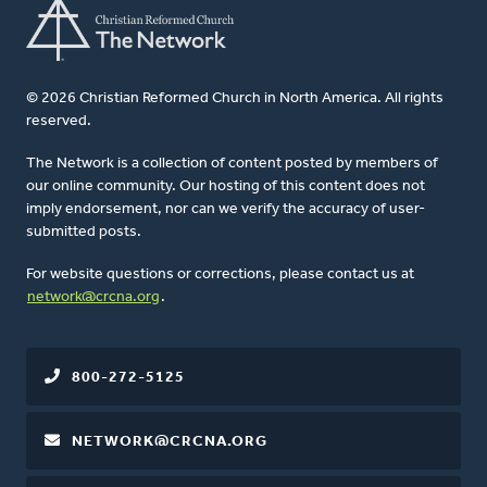
© 2026 Christian Reformed Church in North America. All rights
reserved.
The Network is a collection of content posted by members of
our online community. Our hosting of this content does not
imply endorsement, nor can we verify the accuracy of user-
submitted posts.
For website questions or corrections, please contact us at
network@crcna.org
.
800-272-5125
NETWORK@CRCNA.ORG