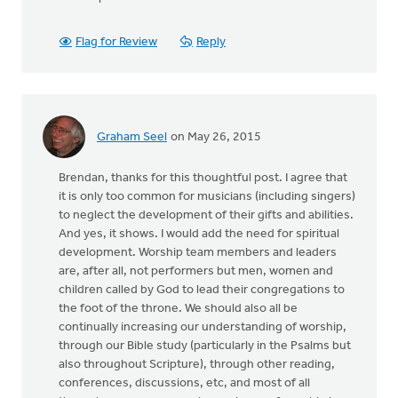
Flag for Review
Reply
Graham Seel
on May 26, 2015
Brendan, thanks for this thoughtful post. I agree that
it is only too common for musicians (including singers)
to neglect the development of their gifts and abilities.
And yes, it shows. I would add the need for spiritual
development. Worship team members and leaders
are, after all, not performers but men, women and
children called by God to lead their congregations to
the foot of the throne. We should also all be
continually increasing our understanding of worship,
through our Bible study (particularly in the Psalms but
also throughout Scripture), through other reading,
conferences, discussions, etc, and most of all