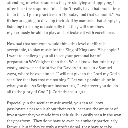
attending, or what resources they’re studying and applying, I
often hear the response, “oh – I don’t really have that much time
to do that. I go to practices on Thursday, and that’s about it.” As
if they are going to develop their skill by osmosis, that simply by
listening to a song occasionally that they will somehow
mysteriously be able to play and articulate it with excellence.
How sad that someone would think this level of effort is
acceptable, to play music for the King of Kings and His people!!
I want to challenge you all to set your personal bar of
preparation WAY higher than that. We all know that ministry is
costly, and we need to strive for David’s attitude in 2 Samuel
24:24, where he exclaimed, “I will not give to the Lord my God a
sacrifice that has cost me nothing!” Let your passion shine in
what you do. As Scripture instructs us, “...whatever you do, do
all to the glory of God.” (1 Corinthians 10:31)
Especially in the secular music world, you can tell how
passionate a person is about their craft, because the amount of
investment they’ve made into their skills is easily seen in the way
they perform. They don’t have to even be anybody particularly
famous, but if they’re truly a professional, they have to take