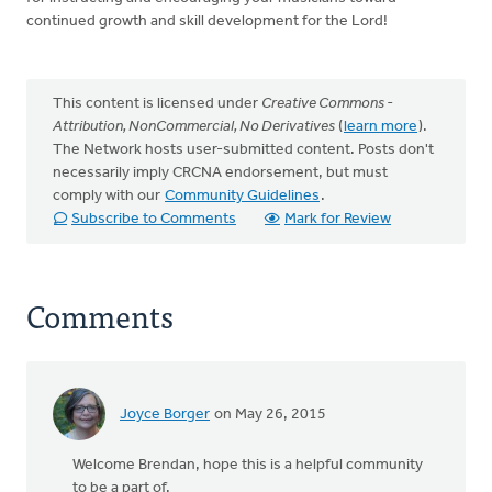
continued growth and skill development for the Lord!
This content is licensed under
Creative Commons -
Attribution, NonCommercial, No Derivatives
(
learn more
).
The Network hosts user-submitted content. Posts don't
necessarily imply CRCNA endorsement, but must
comply with our
Community Guidelines
.
Subscribe to Comments
Mark for Review
Comments
Joyce Borger
on May 26, 2015
Welcome Brendan, hope this is a helpful community
to be a part of.