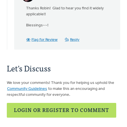
reply
Thanks Robin! Glad to hear you find it widely
to
applicable!!
This
is
Blessings~~!
a
very
good,
Flag for Review
Reply
by
Robin
Michelle
Rhodes
Let's Discuss
We love your comments! Thank you for helping us uphold the
Community Guidelines
to make this an encouraging and
respectful community for everyone.
LOGIN OR REGISTER TO COMMENT