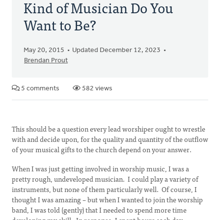
Kind of Musician Do You
Want to Be?
May 20, 2015
Updated December 12, 2023
Brendan Prout
5 comments
582 views
This should be a question every lead worshiper ought to wrestle
with and decide upon, for the quality and quantity of the outflow
of your musical gifts to the church depend on your answer.
When I was just getting involved in worship music, I was a
pretty rough, undeveloped musician. I could play a variety of
instruments, but none of them particularly well. Of course, I
thought I was amazing – but when I wanted to join the worship
band, I was told (gently) that I needed to spend more time