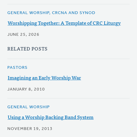
GENERAL WORSHIP, CRCNA AND SYNOD
Worshipping Together: A Template of CRC Liturgy
JUNE 25, 2026
RELATED POSTS
PASTORS
Imagining an Early Worship War
JANUARY 8, 2010
GENERAL WORSHIP
Using a Worship Backing Band System
NOVEMBER 19, 2013