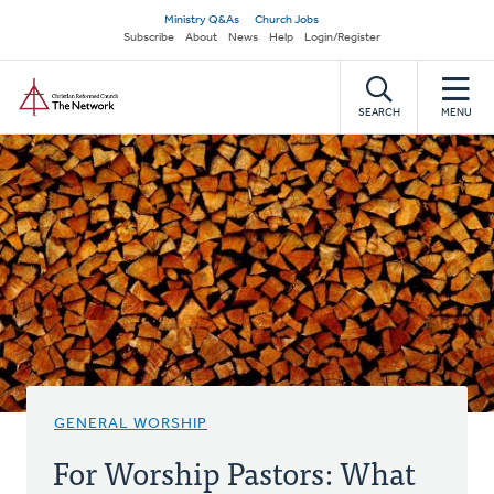
Skip
Secondary
Ministry Q&As
Church Jobs
to
Subscribe
About
News
Help
Login/Register
navigation
main
Home
content
SEARCH
MENU
GENERAL WORSHIP
For Worship Pastors: What