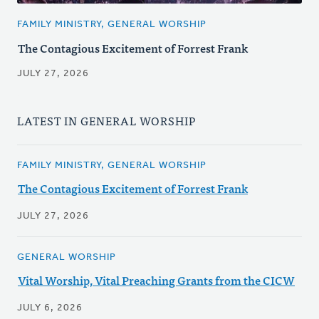
FAMILY MINISTRY, GENERAL WORSHIP
The Contagious Excitement of Forrest Frank
JULY 27, 2026
LATEST IN GENERAL WORSHIP
FAMILY MINISTRY, GENERAL WORSHIP
The Contagious Excitement of Forrest Frank
JULY 27, 2026
GENERAL WORSHIP
Vital Worship, Vital Preaching Grants from the CICW
JULY 6, 2026