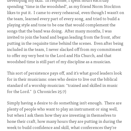
developing my skill. In response, I spent hours each day
spending “time in the woodshed”, as my friend Norm Stockton
likes to put it. I came to every rehearsal, even though I wasn’t on
the team, learned every part of every song, and tried to build a
playing style and tone to be one that would complement the
songs that the band was doing. After many months, I was
invited to join the band and began leading from the front, after
putting in the requisite time behind the scenes. Even after being
included in the team, I never slacked off from my commitment
to offer my very best to the Lord and His Church, and that
woodshed time is still part of my discipline as a musician.
This sort of persistence pays off, and it’s what good leaders look
for in their musicians: ones who desire to live out the biblical
standard of a worship musician: “trained and skilled in music
for the Lord.” (1 Chronicles 25:7)
Simply having a desire to do something isn’t enough. There are
plenty of people who want to play an instrument or sing well,
but when I ask them how they are investing in themselves to
hone their craft, how many hours they are putting in during the
week to build confidence and skill, what conferences they’re