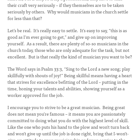
their craft very seriously – if they themselves are to be taken
seriously by others. Why would musicians in the church settle
for less than that?
Let’s be real. It’s really easy to settle. It’s easy to say, “this is as
good as I’m ever going to get,” and give up on improving
yourself. As a result, there are plenty of so-so musicians in the
church today, those who are only adequate for the task, but not
excellent. But is that really the kind of musician you want to be?
The Word says in Psalm 33:3, “Sing to the Lord a new song; play
skillfully with shouts of joy!” Being skillful means having a heart
that strives for excellence befitting of the Lord – putting in the
time, honing your talents and abilities, showing yourself as a
worker approved for the job.
I encourage you to strive to be a great musician. Being great
does not mean you’re famous – it means you are passionately
committed to doing what you do with the highest level of skill.
Like the one who puts his hand to the plow and won’t turn back
and won’t give up until the job is done right, bring that I-won’t-