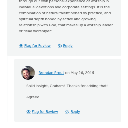
through our own personal experience of worship in
individual devotions and corporate settings. It is the
combination of natural talent honed by practice, and
spiritual depth honed by active and growing
relationship with God, that makes up a worship leader
or "lead worshiper".
Flag for Review
Reply
Brendan Prout
on May 26, 2015
In
reply
Solid insight, Graham! Thanks for adding that!
to
Brendan,
Agreed.
thanks
for
this
Flag for Review
Reply
by
Graham