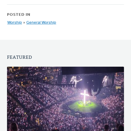
POSTED IN
Worship
»
General Worship
FEATURED