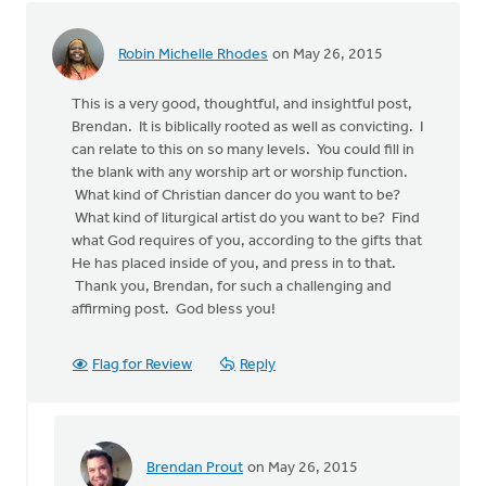
Seel
Robin Michelle Rhodes
on May 26, 2015
This is a very good, thoughtful, and insightful post,
Brendan. It is biblically rooted as well as convicting. I
can relate to this on so many levels. You could fill in
the blank with any worship art or worship function.
What kind of Christian dancer do you want to be?
What kind of liturgical artist do you want to be? Find
what God requires of you, according to the gifts that
He has placed inside of you, and press in to that.
Thank you, Brendan, for such a challenging and
affirming post. God bless you!
Flag for Review
Reply
Brendan Prout
on May 26, 2015
In