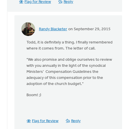
Flag for Review
Reply
Randy Blacketer
on September 29, 2015
In
reply
Todd, it is definitely a thing. I finally remembered
to
where it comes from. The letter of call.
Larry
-
"We also promise and oblige ourselves to review
by
with you annually in the light of the synodical
Todd
Ministers’ Compensation Guidelines the
Hilkemann
adequacy of this compensation prior to the
adoption of the church budget."
Boom! ;)
Flag for Review
Reply