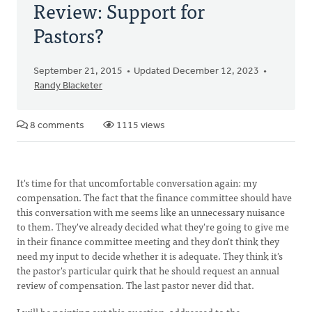
Review: Support for
Pastors?
September 21, 2015
Updated December 12, 2023
Randy Blacketer
8 comments
1115 views
It's time for that uncomfortable conversation again: my
compensation. The fact that the finance committee should have
this conversation with me seems like an unnecessary nuisance
to them. They've already decided what they're going to give me
in their finance committee meeting and they don't think they
need my input to decide whether it is adequate. They think it's
the pastor's particular quirk that he should request an annual
review of compensation. The last pastor never did that.