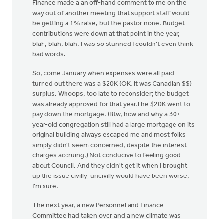
Finance made a an off-hand comment to me on the
way out of another meeting that support staff would
be getting a 1% raise, but the pastor none. Budget
contributions were down at that point in the year,
blah, blah, blah. I was so stunned I couldn't even think
bad words.
So, come January when expenses were all paid,
turned out there was a $20K (OK, it was Canadian $$)
surplus. Whoops, too late to reconsider; the budget
was already approved for that year.The $20K went to
pay down the mortgage. (Btw, how and why a 30+
year-old congregation still had a large mortgage on its
original building always escaped me and most folks
simply didn't seem concerned, despite the interest
charges accruing.) Not conducive to feeling good
about Council. And they didn't get it when I brought
up the issue civilly; uncivilly would have been worse,
I'm sure.
The next year, a new Personnel and Finance
Committee had taken over and a new climate was