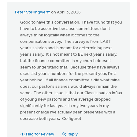
Peter Stellingwerff
on April 3, 2016
Good to have this conversation. I have found that you
have to be assertive because committees don't
always think logically when it comes to the
compensation survey. The survey is from LAST
year's salaries and is meant for determining next
year's salary. It's not meant to BE next year's salary,
but the finance committee in my church doesn't
seem to understand that. Because they have always
used last year's numbers for the present year, I'm a
year behind. If all finance committee's did what mine
does, our pastor's salaries would always remain the
same. The other issue is that our Classis had an influx
of young new pastor's and the average dropped
significantly for last year. In my two years in my
present charge I've actually been presented with a
decrease both years. Go figure!
Flag for Review
Reply