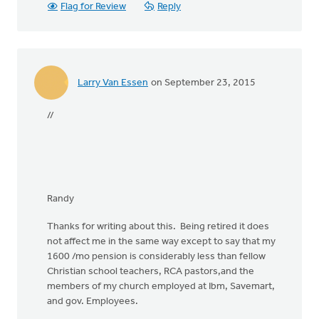
Flag for Review
Reply
Larry Van Essen
on September 23, 2015
//
Randy
Thanks for writing about this. Being retired it does
not affect me in the same way except to say that my
1600 /mo pension is considerably less than fellow
Christian school teachers, RCA pastors,and the
members of my church employed at Ibm, Savemart,
and gov. Employees.