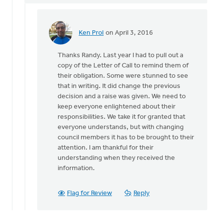
Ken Prol
on April 3, 2016
In
reply
Thanks Randy. Last year I had to pull out a
to
copy of the Letter of Call to remind them of
Todd,
their obligation. Some were stunned to see
it
that in writing. It did change the previous
is
decision and a raise was given. We need to
definitely
keep everyone enlightened about their
a
responsibilities. We take it for granted that
by
everyone understands, but with changing
Randy
council members it has to be brought to their
Blacketer
attention. I am thankful for their
understanding when they received the
information.
Flag for Review
Reply