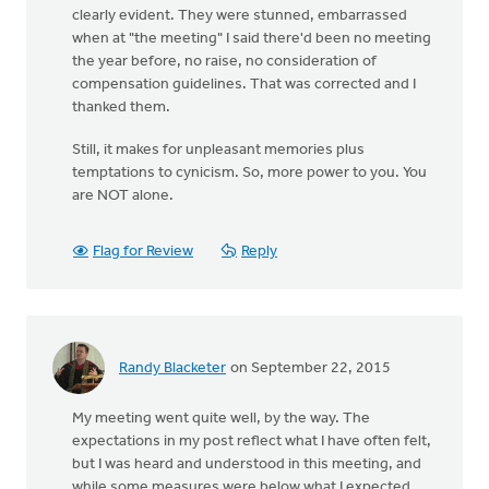
clearly evident. They were stunned, embarrassed
when at "the meeting" I said there'd been no meeting
the year before, no raise, no consideration of
compensation guidelines. That was corrected and I
thanked them.
Still, it makes for unpleasant memories plus
temptations to cynicism. So, more power to you. You
are NOT alone.
Flag for Review
Reply
Randy Blacketer
on September 22, 2015
My meeting went quite well, by the way. The
expectations in my post reflect what I have often felt,
but I was heard and understood in this meeting, and
while some measures were below what I expected,