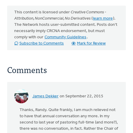
This content is licensed under
Creative Commons -
Attribution, NonCommercial, No Derivatives
(
learn more
).
The Network hosts user-submitted content. Posts don't
necessarily imply CRCNA endorsement, but must
comply with our
Community Guidelines
.
Subscribe to Comments
Mark for Review
Comments
James Dekker
on September 22, 2015
Thanks, Randy. Quite frankly, I am much relieved not
to have that annual conversation any more. In my
second to last year of pastoring full-time (and more?),
there was no conversation, in fact. Rather the Chair of