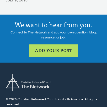
JULY 9, 2010
We want to hear from you.
Connect to The Network and add your own question, blog,
resource, or job.
ADD YOUR POST
© 2026 Christian Reformed Church in North America. All rights
reserved.