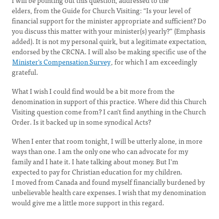
I will be pointing out this question, addressed to the
elders, from the Guide for Church Visiting: “Is your level of
financial support for the minister appropriate and sufficient? Do
you discuss this matter with your minister(s) yearly?” (Emphasis
added). It is not my personal quirk, but a legitimate expectation,
endorsed by the CRCNA. I will also be making specific use of the
Minister's Compensation Survey
, for which I am exceedingly
grateful.
What I wish I could find would be a bit more from the
denomination in support of this practice. Where did this Church
Visiting question come from? I can't find anything in the Church
Order. Is it backed up in some synodical Acts?
When I enter that room tonight, I will be utterly alone, in more
ways than one. I am the only one who can advocate for my
family and I hate it. I hate talking about money. But I'm
expected to pay for Christian education for my children.
I moved from Canada and found myself financially burdened by
unbelievable health care expenses. I wish that my denomination
would give me a little more support in this regard.