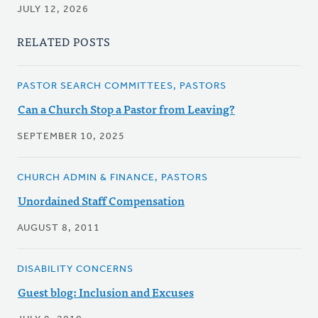
JULY 12, 2026
RELATED POSTS
PASTOR SEARCH COMMITTEES, PASTORS
Can a Church Stop a Pastor from Leaving?
SEPTEMBER 10, 2025
CHURCH ADMIN & FINANCE, PASTORS
Unordained Staff Compensation
AUGUST 8, 2011
DISABILITY CONCERNS
Guest blog: Inclusion and Excuses