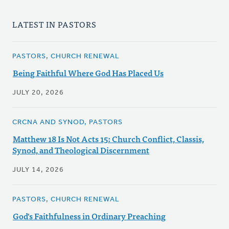
LATEST IN PASTORS
PASTORS, CHURCH RENEWAL
Being Faithful Where God Has Placed Us
JULY 20, 2026
CRCNA AND SYNOD, PASTORS
Matthew 18 Is Not Acts 15: Church Conflict, Classis,
Synod, and Theological Discernment
JULY 14, 2026
PASTORS, CHURCH RENEWAL
God's Faithfulness in Ordinary Preaching