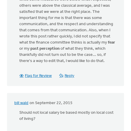
others were above the classical average, and I was
satisfied that we were at the right place. The
important thing for me is that there was some
communication, and the respect and understanding
that comes from that communication. Also, when I
wrote this post rather quickly, I did not specify that
what the finance committee thinks is actually my
fear
or my
past perception
of what they think, which
thankfully did not turn out to be the case... so, if
there's a way to edit that, I would like to do that.
Flag for Review
Reply
bill wald
on September 22, 2015
Should not local salary be based mostly on local cost
of living?