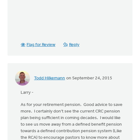
Flag for Review
Reply
Todd Hilkemann
on September 24, 2015
Larry -
As for your retirement pension. Good advice to save
more. I certainly don't see the current CRC pension
plan being sufficient in coming decades. I would like
to see us move away from a defined benefit pension
towards a defined contribution pension system (Like
the RCA) to encourage pastors to know more about