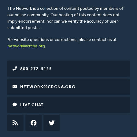
The Network is a collection of content posted by members of
our online community. Our hosting of this content does not
imply endorsement, nor can we verify the accuracy of user-
submitted posts.
For website questions or corrections, please contact us at
network@crcna.org
.
800-272-5125
NETWORK@CRCNA.ORG
LIVE CHAT
RSS
FEED
FACEBOOK
TWITTER