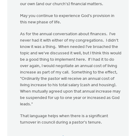
our own (and our church's) financial matters.
May you continue to experience God's provision in
this new phase of life.
As for the annual conversation about finances. I've
never had it with either of my congregations. I didn't
know it was a thing. When needed I've broached the
topic and we've discussed it well, but I think this would
be a good thing to implement here. If I had it to do
over again, I would negotiate an annual cost of living
increase as part of my call. Something to the effect,
"Ordinarily the pastor will receive an annual cost of
living increase to his total salary (cash and housing).
When mutually agreed upon that annual increase may
be suspended for up to one year or increased as God
leads."
That language helps when there is a significant
turnover in council during a pastor's tenure.