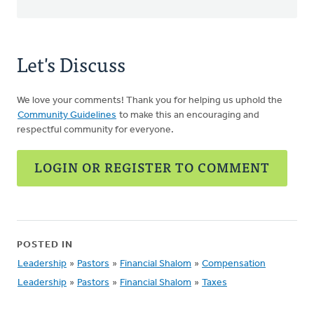
Let's Discuss
We love your comments! Thank you for helping us uphold the
Community Guidelines
to make this an encouraging and
respectful community for everyone.
LOGIN OR REGISTER TO COMMENT
POSTED IN
Leadership
»
Pastors
»
Financial Shalom
»
Compensation
Leadership
»
Pastors
»
Financial Shalom
»
Taxes