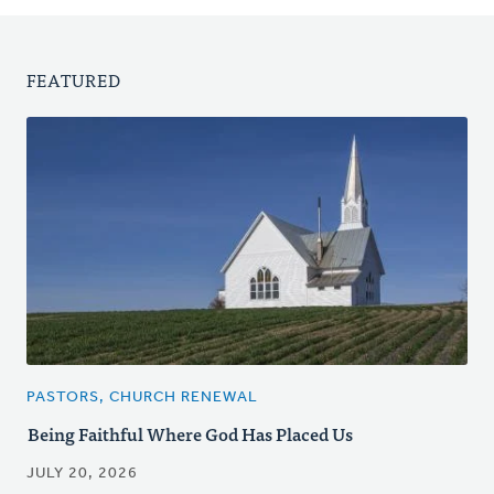
FEATURED
PASTORS, CHURCH RENEWAL
Being Faithful Where God Has Placed Us
JULY 20, 2026