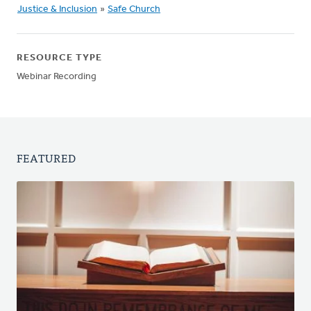
Justice & Inclusion
»
Safe Church
RESOURCE TYPE
Webinar Recording
FEATURED