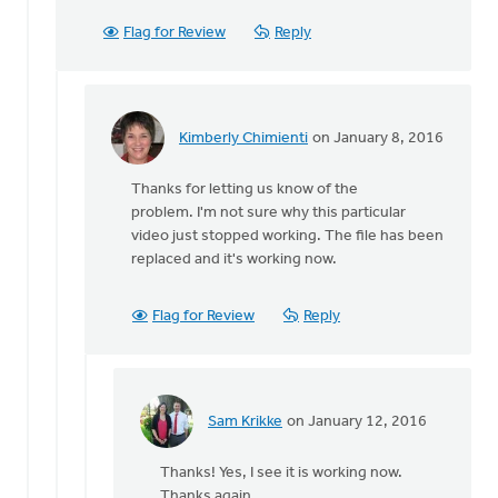
can't
get
Flag for Review
Reply
this
one
to
play.
Kimberly Chimienti
on January 8, 2016
by
In
Sam
reply
Thanks for letting us know of the
Krikke
to
problem. I'm not sure why this particular
Sorry
video just stopped working. The file has been
about
replaced and it's working now.
this
-
I
Flag for Review
Reply
will
by
Bonnie
Nicholas
Sam Krikke
on January 12, 2016
In
reply
Thanks! Yes, I see it is working now.
to
Thanks again.