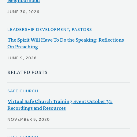
Neighborhood
JUNE 30, 2026
LEADERSHIP DEVELOPMENT, PASTORS
The Spirit Will Have To Do the Speaking: Reflections
On Preaching
JUNE 9, 2026
RELATED POSTS
SAFE CHURCH
Virtual Safe Church Training Event October 31:
Recordings and Resources
NOVEMBER 9, 2020