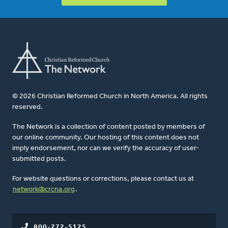
© 2026 Christian Reformed Church in North America. All rights
reserved.
The Network is a collection of content posted by members of
our online community. Our hosting of this content does not
imply endorsement, nor can we verify the accuracy of user-
submitted posts.
For website questions or corrections, please contact us at
network@crcna.org
.
800-272-5125