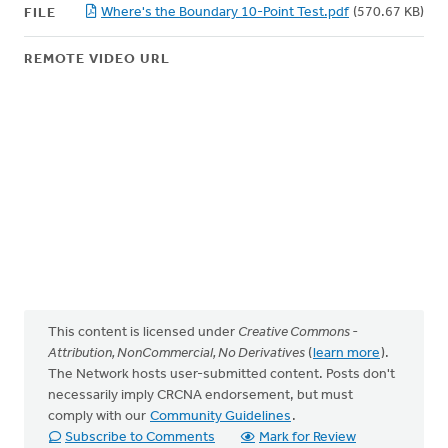
Where's the Boundary 10-Point Test.pdf
(570.67 KB)
FILE
REMOTE VIDEO URL
This content is licensed under
Creative Commons -
Attribution, NonCommercial, No Derivatives
(
learn more
).
The Network hosts user-submitted content. Posts don't
necessarily imply CRCNA endorsement, but must
comply with our
Community Guidelines
.
Subscribe to Comments
Mark for Review