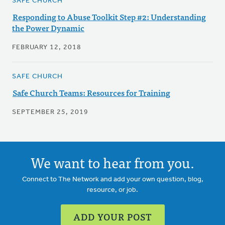
SAFE CHURCH
Responding to Abuse Toolkit Step #2: Understanding
the Power Dynamic
FEBRUARY 12, 2018
SAFE CHURCH
Safe Church Teams: Resources for Training
SEPTEMBER 25, 2019
We want to hear from you.
Connect to The Network and add your own question, blog,
resource, or job.
ADD YOUR POST