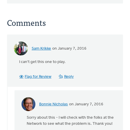
Comments
Sam Krikke
on January 7, 2016
I can't get this one to play.
Flag for Review
Reply
Bonnie Nicholas
on January 7, 2016
In
reply
Sorry about this - I will check with the folks at the
to
Network to see what the problem is. Thank you!
I