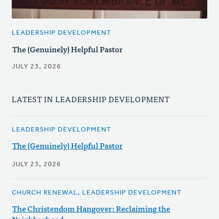
LEADERSHIP DEVELOPMENT
The (Genuinely) Helpful Pastor
JULY 23, 2026
LATEST IN LEADERSHIP DEVELOPMENT
LEADERSHIP DEVELOPMENT
The (Genuinely) Helpful Pastor
JULY 23, 2026
CHURCH RENEWAL, LEADERSHIP DEVELOPMENT
The Christendom Hangover: Reclaiming the