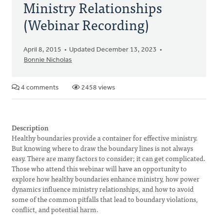
Ministry Relationships
(Webinar Recording)
April 8, 2015
Updated December 13, 2023
Bonnie Nicholas
4 comments
2458 views
Description
Healthy boundaries provide a container for effective ministry.
But knowing where to draw the boundary lines is not always
easy. There are many factors to consider; it can get complicated.
Those who attend this webinar will have an opportunity to
explore how healthy boundaries enhance ministry, how power
dynamics influence ministry relationships, and how to avoid
some of the common pitfalls that lead to boundary violations,
conflict, and potential harm.