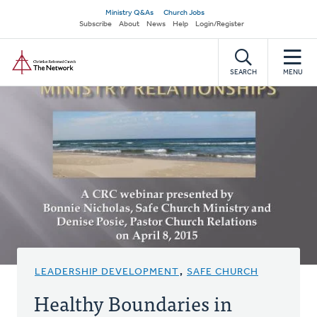
Skip
Secondary
Ministry Q&As
Church Jobs
to
Subscribe
About
News
Help
Login/Register
navigation
main
Home
content
SEARCH
MENU
LEADERSHIP DEVELOPMENT
,
SAFE CHURCH
Healthy Boundaries in