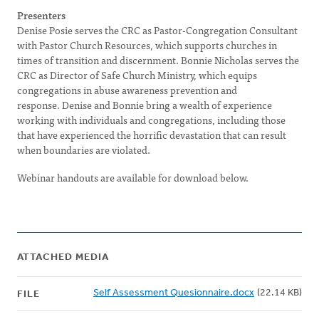
Presenters
Denise Posie serves the CRC as Pastor-Congregation Consultant
with Pastor Church Resources, which supports churches in
times of transition and discernment. Bonnie Nicholas serves the
CRC as Director of Safe Church Ministry, which equips
congregations in abuse awareness prevention and
response. Denise and Bonnie bring a wealth of experience
working with individuals and congregations, including those
that have experienced the horrific devastation that can result
when boundaries are violated.
Webinar handouts are available for download below.
ATTACHED MEDIA
Self Assessment Quesionnaire.docx
(22.14 KB)
FILE