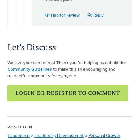
Thanks
for
letting
Flag for Review
Reply
us
know
of
by
Let's Discuss
Kimberly
Chimienti
We love your comments! Thank you for helping us uphold the
Community Guidelines
to make this an encouraging and
respectful community for everyone.
LOGIN OR REGISTER TO COMMENT
POSTED IN
Leadership
»
Leadership Development
»
Personal Growth