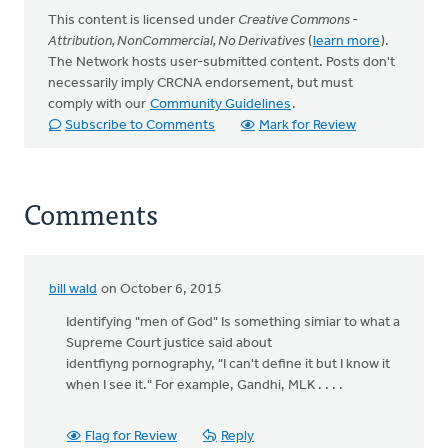
This content is licensed under
Creative Commons -
Attribution, NonCommercial, No Derivatives
(
learn more
).
The Network hosts user-submitted content. Posts don't
necessarily imply CRCNA endorsement, but must
comply with our
Community Guidelines
.
Subscribe to Comments
Mark for Review
Comments
bill wald
on October 6, 2015
Identifying "men of God" Is something simiar to what a
Supreme Court justice said about
identfiyng pornography, "I can't define it but I know it
when I see it." For example, Gandhi, MLK . . . .
Flag for Review
Reply