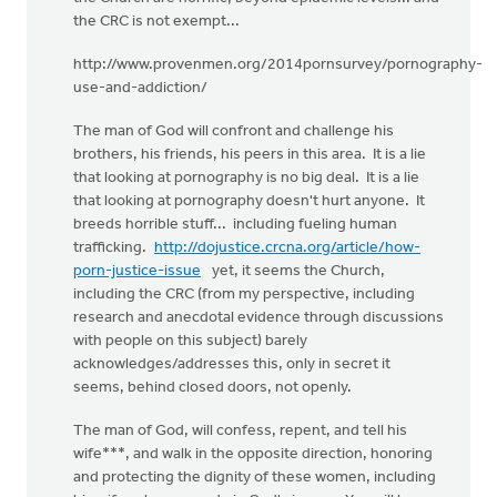
the CRC is not exempt...
http://www.provenmen.org/2014pornsurvey/pornography-
use-and-addiction/
The man of God will confront and challenge his
brothers, his friends, his peers in this area. It is a lie
that looking at pornography is no big deal. It is a lie
that looking at pornography doesn't hurt anyone. It
breeds horrible stuff... including fueling human
trafficking.
http://dojustice.crcna.org/article/how-
porn-justice-issue
yet, it seems the Church,
including the CRC (from my perspective, including
research and anecdotal evidence through discussions
with people on this subject) barely
acknowledges/addresses this, only in secret it
seems, behind closed doors, not openly.
The man of God, will confess, repent, and tell his
wife***, and walk in the opposite direction, honoring
and protecting the dignity of these women, including