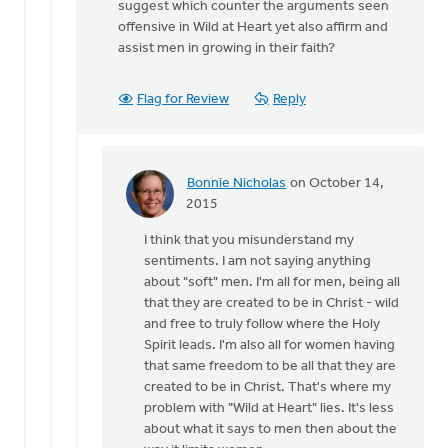
suggest which counter the arguments seen
offensive in Wild at Heart yet also affirm and
assist men in growing in their faith?
Flag for Review
Reply
Bonnie Nicholas
on October 14,
In
2015
reply
I think that you misunderstand my
to
sentiments. I am not saying anything
Bonnie..
about "soft" men. I'm all for men, being all
I
that they are created to be in Christ - wild
appreciate
and free to truly follow where the Holy
your
Spirit leads. I'm also all for women having
by
that same freedom to be all that they are
Joshua
created to be in Christ. That's where my
Benton
problem with "Wild at Heart" lies. It's less
about what it says to men then about the