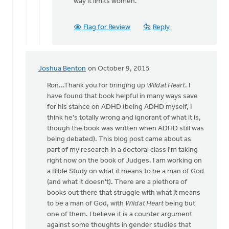
way it limits women.
Flag for Review
Reply
Joshua Benton
on October 9, 2015
In
reply
Ron...Thank you for bringing up
Wild at Heart
. I
to
have found that book helpful in many ways save
John
for his stance on ADHD (being ADHD myself, I
Eldridge
think he's totally wrong and ignorant of what it is,
has
though the book was written when ADHD still was
offered
being debated). This blog post came about as
by
part of my research in a doctoral class I'm taking
Ron
right now on the book of Judges. I am working on
Klimp
a Bible Study on what it means to be a man of God
(and what it doesn't). There are a plethora of
books out there that struggle with what it means
to be a man of God, with
Wild at Heart
being but
one of them. I believe it is a counter argument
against some thoughts in gender studies that