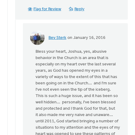
Flag for Review
Reply
Bev Sterk
on January 16, 2016
In
reply
Bless your heart, Joshua, yes, abusive
to
behavior in the Church is an area that is
Bev...
especially on my heart over the last several
by
years, as God has opened my eyes in a
Joshua
variety of ways to the extent of this that has
Benton
been going on in the Church... and I'm sure
I've not even seen the tip of the iceberg.
This is such a huge issue, and it has been so
well hidden... personally, I've been blessed
and protected and I thank God for that, but
it also made me very naive and unaware...
until 2011, God started bringing a number of
situations to my attention and the eyes of my
heart was opened to see these patterns of