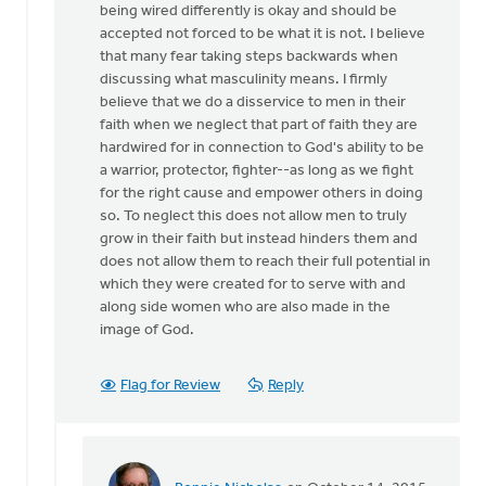
being wired differently is okay and should be
accepted not forced to be what it is not. I believe
that many fear taking steps backwards when
discussing what masculinity means. I firmly
believe that we do a disservice to men in their
faith when we neglect that part of faith they are
hardwired for in connection to God's ability to be
a warrior, protector, fighter--as long as we fight
for the right cause and empower others in doing
so. To neglect this does not allow men to truly
grow in their faith but instead hinders them and
does not allow them to reach their full potential in
which they were created for to serve with and
along side women who are also made in the
image of God.
Flag for Review
Reply