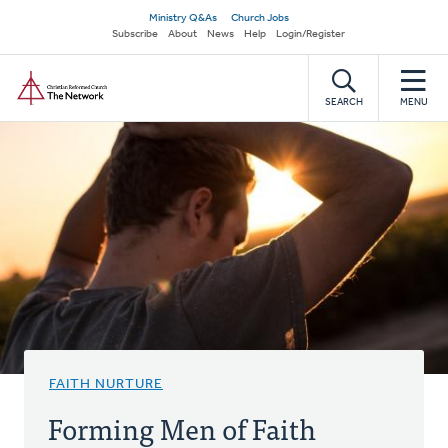
Skip
Secondary
Ministry Q&As
Church Jobs
to
Subscribe
About
News
Help
Login/Register
navigation
main
Home
content
SEARCH
MENU
FAITH NURTURE
Forming Men of Faith