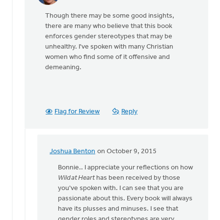
reply
Though there may be some good insights,
to
there are many who believe that this book
John
enforces gender stereotypes that may be
Eldridge
unhealthy. I've spoken with many Christian
has
women who find some of it offensive and
offered
demeaning.
by
Ron
Klimp
Flag for Review
Reply
Joshua Benton
on October 9, 2015
In
reply
Bonnie.. I appreciate your reflections on how
to
Wild at Heart
has been received by those
Though there
you've spoken with. I can see that you are
may
passionate about this. Every book will always
be
have its plusses and minuses. I see that
some
gender roles and stereotypes are very