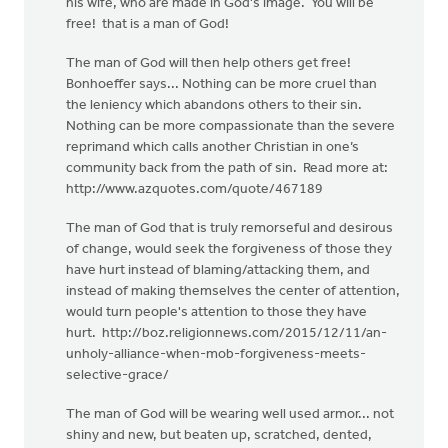
his wife, who are made in God's image. You will be
free! that is a man of God!
The man of God will then help others get free!
Bonhoeffer says... Nothing can be more cruel than
the leniency which abandons others to their sin.
Nothing can be more compassionate than the severe
reprimand which calls another Christian in one’s
community back from the path of sin. Read more at:
http://www.azquotes.com/quote/467189
The man of God that is truly remorseful and desirous
of change, would seek the forgiveness of those they
have hurt instead of blaming/attacking them, and
instead of making themselves the center of attention,
would turn people's attention to those they have
hurt. http://boz.religionnews.com/2015/12/11/an-
unholy-alliance-when-mob-forgiveness-meets-
selective-grace/
The man of God will be wearing well used armor... not
shiny and new, but beaten up, scratched, dented,