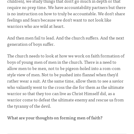
children), we study things that don’t go much in depth or that
require no prep time. We have accountability partners but there
is no instruction on how to truly be accountable. We don’t share
feelings and fears because we don’t want to not look like
warriors who are wild at heart.
And then men fail to lead. And the church suffers. And the next
generation of boys suffer.
The church needs to look at how we work on faith formation of
boys of young men of men in the church. There is a need to
allow men to be men, not to be pigeon-holed into a rom-com
style view of men. Not to be pushed into flannel when they’d
rather wear a suit. At the same time, allow them to see a savior
who valiantly went to the cross the die for them as the ultimate
warrior so that they too can live as Christ Himself did, as a
warrior come to defeat the ultimate enemy and rescue us from
the tyranny of the devil.
What are your thoughts on forming men of faith?