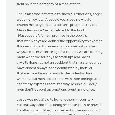
flourish in the company of a man of faith.
Jesus also was not afraid to show his emotions, anger,
weeping, joy, etc. A couple years ago now, safe
church ministry hosted a lecture, presented by the
Men's Resource Center related to the book
"Mascupathy". A main premise in the book is
that when boys are denied the opportunity to express
their emotions, those emotions come out in other
ways, often in violence against others. We are causing
harm when we tell boys to "man up" and "don't
cry". Perhaps it's not an accident that mass shootings
have almost always been committed by men, or
that men are far more likely to die violently than
women. Real men are in touch with their feelings and
can freely express them, the way Jesus did. Godly
men don't let pent up emotions erupt in violence.
Jesus was not afraid to honor others in counter-
cultural ways and in so doing he spoke truth to power.
He lifted up a child as the greatest in the kingdom of