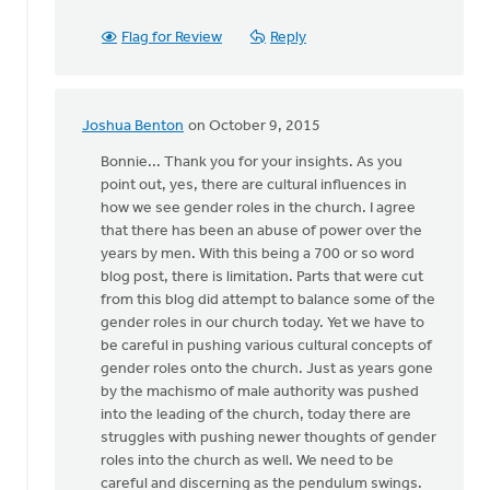
Flag for Review
Reply
Joshua Benton
on October 9, 2015
In
reply
Bonnie... Thank you for your insights. As you
to
point out, yes, there are cultural influences in
It
how we see gender roles in the church. I agree
is
that there has been an abuse of power over the
so
years by men. With this being a 700 or so word
difficult
blog post, there is limitation. Parts that were cut
to
from this blog did attempt to balance some of the
by
gender roles in our church today. Yet we have to
Bonnie
be careful in pushing various cultural concepts of
Nicholas
gender roles onto the church. Just as years gone
by the machismo of male authority was pushed
into the leading of the church, today there are
struggles with pushing newer thoughts of gender
roles into the church as well. We need to be
careful and discerning as the pendulum swings.