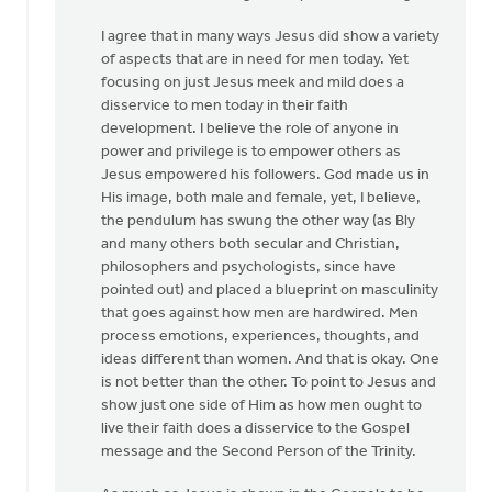
I agree that in many ways Jesus did show a variety
of aspects that are in need for men today. Yet
focusing on just Jesus meek and mild does a
disservice to men today in their faith
development. I believe the role of anyone in
power and privilege is to empower others as
Jesus empowered his followers. God made us in
His image, both male and female, yet, I believe,
the pendulum has swung the other way (as Bly
and many others both secular and Christian,
philosophers and psychologists, since have
pointed out) and placed a blueprint on masculinity
that goes against how men are hardwired. Men
process emotions, experiences, thoughts, and
ideas different than women. And that is okay. One
is not better than the other. To point to Jesus and
show just one side of Him as how men ought to
live their faith does a disservice to the Gospel
message and the Second Person of the Trinity.