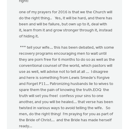
right!
one of my prayers for 2016 is that we the Church will
do the right thing.. Yes, it will be hard, and there has
been and will be failure, but own up to it, deal with
it, learn from it and grow stronger through it, instead
of hiding it.
*** tell your wife... this has been debated, with some
recovery programs encouraging men to wait until
they are porn free for 6 months to do so as well as the
conventional counsel of the world, which pastors will
use as well, will advise not to tell at all ... I disagree
and here is something from Lewis Smede's Forgive
and Forget P11… Patronizing husbands lie to wives to
spare them the pain of knowing the truth.EOQ the
truth will set you free! confess your sins to one
another, and you will be healed... that verse has been
twisted in various ways to avoid telling the wife. So
men, do the right thing! I'm praying for you as part of
the Bride of Christ... and the Bride has made herself
ready...