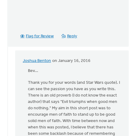
Flag for Review
Reply
Joshua Benton
on January 16, 2016
In
reply
Bev...
to
Thank you for your words (and Star Wars quote). I
what
can see the passion you have as you write this.
is
There is an old proverb (I do not know the exact
a
author) that says "Evil triumphs when good men
man
do nothing." My aim in this short post was to
of
encourage men of faith to stand up to be good
God?
solid men of faith. With time between now and
One
when this was posted, I believe that there has
by
been some backlash because of remembering
Bev