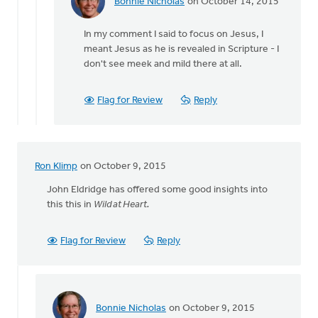
Bonnie Nicholas
on October 14, 2015
In
reply
In my comment I said to focus on Jesus, I
to
meant Jesus as he is revealed in Scripture - I
Bonnie...
don't see meek and mild there at all.
Thank
you
for
Flag for Review
Reply
your
by
Joshua
Benton
Ron Klimp
on October 9, 2015
John Eldridge has offered some good insights into
this this in
Wild at Heart.
Flag for Review
Reply
Bonnie Nicholas
on October 9, 2015
In