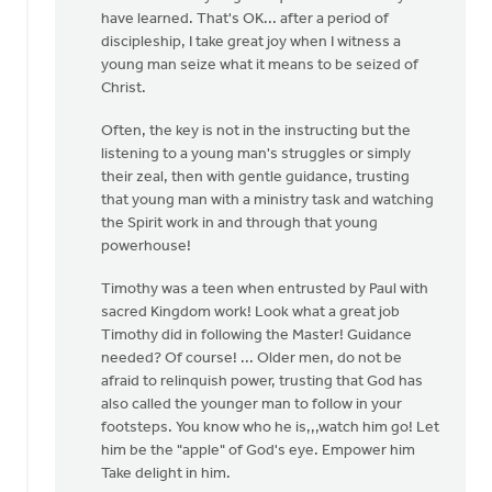
by
have learned. That's OK... after a period of
Bonnie
discipleship, I take great joy when I witness a
Nicholas
young man seize what it means to be seized of
Christ.
Often, the key is not in the instructing but the
listening to a young man's struggles or simply
their zeal, then with gentle guidance, trusting
that young man with a ministry task and watching
the Spirit work in and through that young
powerhouse!
Timothy was a teen when entrusted by Paul with
sacred Kingdom work! Look what a great job
Timothy did in following the Master! Guidance
needed? Of course! ... Older men, do not be
afraid to relinquish power, trusting that God has
also called the younger man to follow in your
footsteps. You know who he is,,,watch him go! Let
him be the "apple" of God's eye. Empower him
Take delight in him.