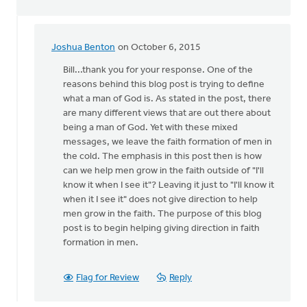
Joshua Benton
on October 6, 2015
In
reply
Bill...thank you for your response. One of the
to
reasons behind this blog post is trying to define
Identifying
what a man of God is. As stated in the post, there
"men
are many different views that are out there about
of
being a man of God. Yet with these mixed
God"
messages, we leave the faith formation of men in
Is
the cold. The emphasis in this post then is how
by
can we help men grow in the faith outside of "I'll
bill
know it when I see it"? Leaving it just to "I'll know it
wald
when it I see it" does not give direction to help
men grow in the faith. The purpose of this blog
post is to begin helping giving direction in faith
formation in men.
Flag for Review
Reply