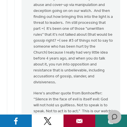
abuse and cover-up via manipulation and
deception going on on our watch. And then
finding out how bringing this into the light is a
threat to leaders. I'm still processing that
part =( It's been one of those "unwritten
rules" that it's not talked about (that would be
gossip right? =( see #3 of things not to say to
someone who has been hurt by the
Church) because I really had very little idea
before 4 years ago, and when you do talk
about it, you run into opposition and
resistance that is unbelievable, including
accusations of gossip, slander, and
divisiveness.
Here's another quote from Bonhoeffer:
“Silence in the face of evil is itself evil: God
will not hold us guiltless. Not to speak is to
speak. Not to act is to act.” This is our watch!
and here are several more difficult, but