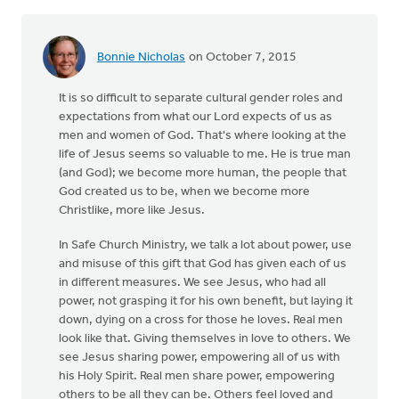
Bonnie Nicholas
on October 7, 2015
It is so difficult to separate cultural gender roles and
expectations from what our Lord expects of us as
men and women of God. That's where looking at the
life of Jesus seems so valuable to me. He is true man
(and God); we become more human, the people that
God created us to be, when we become more
Christlike, more like Jesus.
In Safe Church Ministry, we talk a lot about power, use
and misuse of this gift that God has given each of us
in different measures. We see Jesus, who had all
power, not grasping it for his own benefit, but laying it
down, dying on a cross for those he loves. Real men
look like that. Giving themselves in love to others. We
see Jesus sharing power, empowering all of us with
his Holy Spirit. Real men share power, empowering
others to be all they can be. Others feel loved and