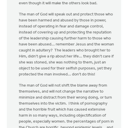
even though it will make the others look bad.
The man of God will speak out and protect those who
have been harmed and abused by those in power,
instead of operating in fear and damage control,
instead of covering up and protecting the reputation
of the leadership causing further harm to those who
have been abused... remember Jesus and the woman
caught in adultery? The leaders who brought her to
Him, didn't give a rip about her life... they didn't care if
she was stoned, she was nothing to them, just an
object to be used for their selfish purposes, yet they
protected the man involved... don't do this!
The man of God will not shift the blame away from
themselves, and will not change the narrative to
minimize and distract from their wrong doing, or turn
themselves into the victim. I think of pornography
and the horrible fruit which has caused extensive
harm in so many ways, including objectification of
people, especially women. the percentages of porn in
the Church are horrific, beyond epidemic levels... and