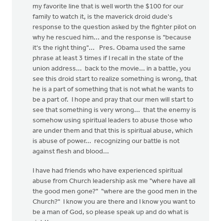
my favorite line that is well worth the $100 for our
family to watch it, is the maverick droid dude's
response to the question asked by the fighter pilot on
why he rescued him... and the response is "because
it's the right thing"... Pres. Obama used the same
phrase at least 3 times if I recall in the state of the
union address... back to the movie... in a battle, you
see this droid start to realize something is wrong, that
he is a part of something that is not what he wants to
be a part of. I hope and pray that our men will start to
see that something is very wrong... that the enemy is
somehow using spiritual leaders to abuse those who
are under them and that this is spiritual abuse, which
is abuse of power... recognizing our battle is not
against flesh and blood...
I have had friends who have experienced spiritual
abuse from Church leadership ask me "where have all
the good men gone?" "where are the good men in the
Church?" I know you are there and I know you want to
be a man of God, so please speak up and do what is