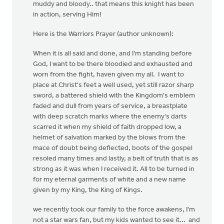
muddy and bloody.. that means this knight has been
in action, serving Him!
Here is the Warriors Prayer (author unknown):
When it is all said and done, and I'm standing before
God, I want to be there bloodied and exhausted and
worn from the fight, haven given my all. I want to
place at Christ's feet a well used, yet still razor sharp
sword, a battered shield with the Kingdom's emblem
faded and dull from years of service, a breastplate
with deep scratch marks where the enemy's darts
scarred it when my shield of faith dropped low, a
helmet of salvation marked by the blows from the
mace of doubt being deflected, boots of the gospel
resoled many times and lastly, a belt of truth that is as
strong as it was when I received it. All to be turned in
for my eternal garments of white and a new name
given by my King, the King of Kings.
we recently took our family to the force awakens, I'm
not a star wars fan, but my kids wanted to see it... and