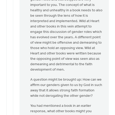
good
important to you. The concept of what is
by
healthy and unhealthy in a book needs to also
Bonnie
be seen through the lens of how it is
Nicholas
interpreted and implemented. Wild at Heart
and other books in this vein attempt to
engage this discussion of gender roles which
has evolved over the years. A different point
of view might be offensive and demeaning to
those who hold an opposing view. Wild at
Heart and other books were written because
the opposing point of view was seen also as
demeaning and detrimental to the faith
development of men.
A question might be brought up: How can we
affirm our genders given to us by God in such
away that it allows strong faith formation
while not derogating the other gender?
You had mentioned a book in an earlier
response, what other books might you