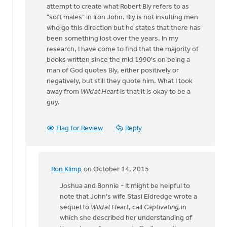
attempt to create what Robert Bly refers to as
"soft males" in Iron John. Bly is not insulting men
who go this direction but he states that there has
been something lost over the years. In my
research, I have come to find that the majority of
books written since the mid 1990's on being a
man of God quotes Bly, either positively or
negatively, but still they quote him. What I took
away from
Wild at Heart
is that it is okay to be a
guy.
Flag for Review
Reply
Ron Klimp
on October 14, 2015
In
reply
Joshua and Bonnie - It might be helpful to
to
note that John's wife Stasi Eldredge‎ wrote a
Ron...Thank
sequel to
Wild at Heart
, call
Captivating,
in
you
which she described her understanding of