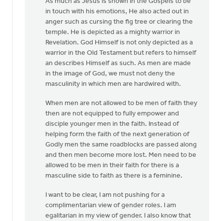
As much as Jesus is shown in the Gospels to be
in touch with his emotions, He also acted out in
anger such as cursing the fig tree or clearing the
temple. He is depicted as a mighty warrior in
Revelation. God Himself is not only depicted as a
warrior in the Old Testament but refers to himself
an describes Himself as such. As men are made
in the image of God, we must not deny the
masculinity in which men are hardwired with.
When men are not allowed to be men of faith they
then are not equipped to fully empower and
disciple younger men in the faith. Instead of
helping form the faith of the next generation of
Godly men the same roadblocks are passed along
and then men become more lost. Men need to be
allowed to be men in their faith for there is a
masculine side to faith as there is a feminine.
I want to be clear, I am not pushing for a
complimentarian view of gender roles. I am
egalitarian in my view of gender. I also know that