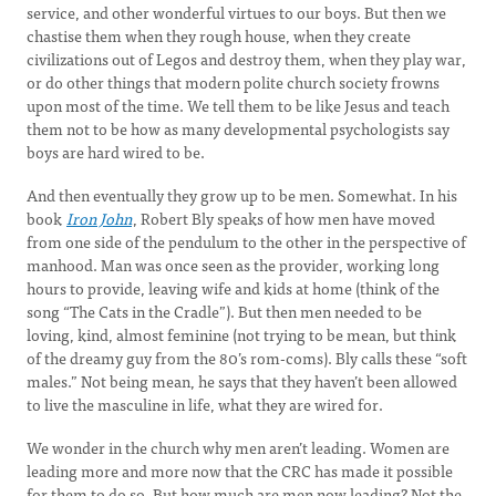
service, and other wonderful virtues to our boys. But then we
chastise them when they rough house, when they create
civilizations out of Legos and destroy them, when they play war,
or do other things that modern polite church society frowns
upon most of the time. We tell them to be like Jesus and teach
them not to be how as many developmental psychologists say
boys are hard wired to be.
And then eventually they grow up to be men. Somewhat. In his
book
Iron John
, Robert Bly speaks of how men have moved
from one side of the pendulum to the other in the perspective of
manhood. Man was once seen as the provider, working long
hours to provide, leaving wife and kids at home (think of the
song “The Cats in the Cradle”). But then men needed to be
loving, kind, almost feminine (not trying to be mean, but think
of the dreamy guy from the 80’s rom-coms). Bly calls these “soft
males.” Not being mean, he says that they haven’t been allowed
to live the masculine in life, what they are wired for.
We wonder in the church why men aren’t leading. Women are
leading more and more now that the CRC has made it possible
for them to do so. But how much are men now leading? Not the