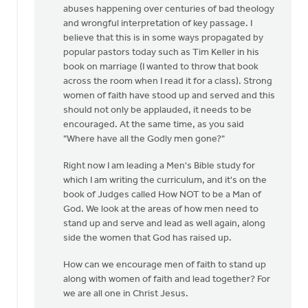
abuses happening over centuries of bad theology
Sterk
and wrongful interpretation of key passage. I
believe that this is in some ways propagated by
popular pastors today such as Tim Keller in his
book on marriage (I wanted to throw that book
across the room when I read it for a class). Strong
women of faith have stood up and served and this
should not only be applauded, it needs to be
encouraged. At the same time, as you said
"Where have all the Godly men gone?"
Right now I am leading a Men's Bible study for
which I am writing the curriculum, and it's on the
book of Judges called How NOT to be a Man of
God. We look at the areas of how men need to
stand up and serve and lead as well again, along
side the women that God has raised up.
How can we encourage men of faith to stand up
along with women of faith and lead together? For
we are all one in Christ Jesus.