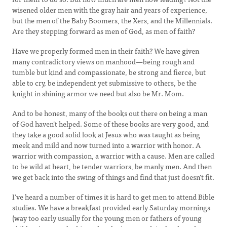
wisened older men with the gray hair and years of experience,
but the men of the Baby Boomers, the Xers, and the Millennials.
Are they stepping forward as men of God, as men of faith?
Have we properly formed men in their faith? We have given
many contradictory views on manhood—being rough and
tumble but kind and compassionate, be strong and fierce, but
able to cry, be independent yet submissive to others, be the
knight in shining armor we need but also be Mr. Mom.
And to be honest, many of the books out there on being a man
of God haven’t helped. Some of these books are very good, and
they take a good solid look at Jesus who was taught as being
meek and mild and now turned into a warrior with honor. A
warrior with compassion, a warrior with a cause. Men are called
to be wild at heart, be tender warriors, be manly men. And then
we get back into the swing of things and find that just doesn’t fit.
I’ve heard a number of times it is hard to get men to attend Bible
studies. We have a breakfast provided early Saturday mornings
(way too early usually for the young men or fathers of young