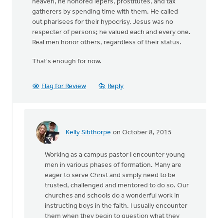
heaven, he honored lepers, prostitutes, and tax
gatherers by spending time with them. He called
out pharisees for their hypocrisy. Jesus was no
respecter of persons; he valued each and every one.
Real men honor others, regardless of their status.
That's enough for now.
Flag for Review
Reply
Kelly Sibthorpe
on October 8, 2015
In
reply
Working as a campus pastor I encounter young
to
men in various phases of formation. Many are
It
eager to serve Christ and simply need to be
is
trusted, challenged and mentored to do so. Our
so
churches and schools do a wonderful work in
difficult
instructing boys in the faith. I usually encounter
to
them when they begin to question what they