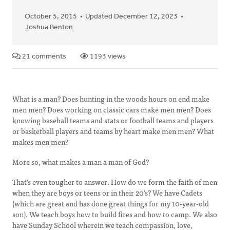
October 5, 2015
Updated December 12, 2023
Joshua Benton
21 comments
1193 views
What is a man? Does hunting in the woods hours on end make
men men? Does working on classic cars make men men? Does
knowing baseball teams and stats or football teams and players
or basketball players and teams by heart make men men? What
makes men men?
More so, what makes a man a man of God?
That’s even tougher to answer. How do we form the faith of men
when they are boys or teens or in their 20’s? We have Cadets
(which are great and has done great things for my 10-year-old
son). We teach boys how to build fires and how to camp. We also
have Sunday School wherein we teach compassion, love,