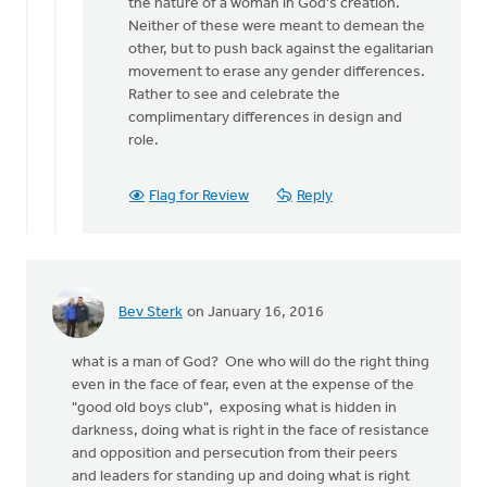
for
the nature of a woman in God's creation.
bringing
Neither of these were meant to demean the
by
other, but to push back against the egalitarian
Joshua
movement to erase any gender differences.
Benton
Rather to see and celebrate the
complimentary differences in design and
role.
Flag for Review
Reply
Bev Sterk
on January 16, 2016
what is a man of God? One who will do the right thing
even in the face of fear, even at the expense of the
"good old boys club", exposing what is hidden in
darkness, doing what is right in the face of resistance
and opposition and persecution from their peers
and leaders for standing up and doing what is right